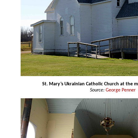
St. Mary’s Ukrainian Catholic Church at the
Source:
George Penner