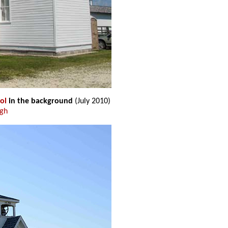
ol
in the background
(July 2010)
ugh