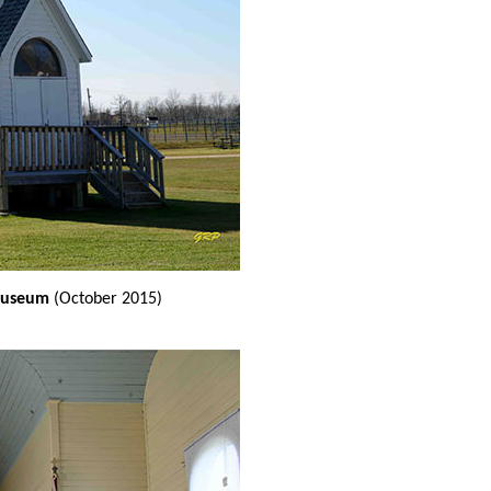
 museum
(October 2015)