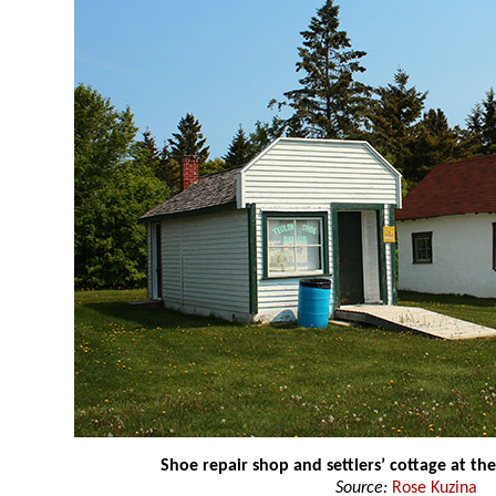
Shoe repair shop and settlers’ cottage at t
Source:
Rose Kuzina