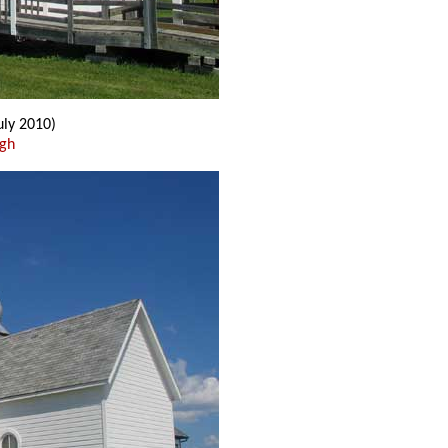
uly 2010)
ugh