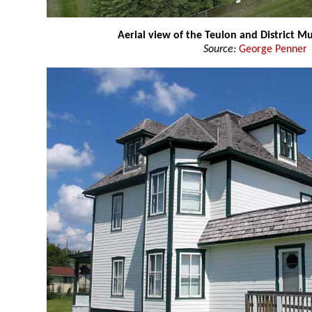
Aerial view of the Teulon and District 
Source:
George Penner