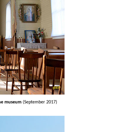
 the museum
(September 2017)