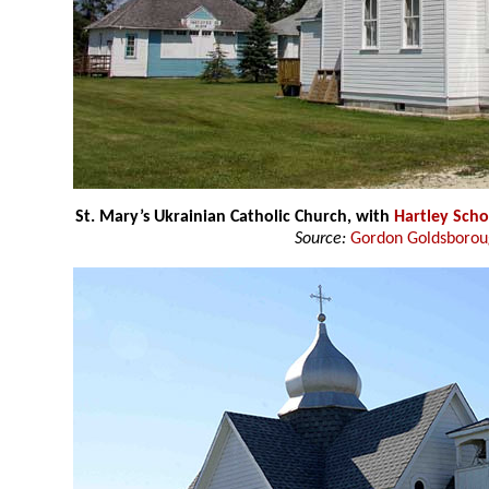
St. Mary’s Ukrainian Catholic Church, with
Hartley Scho
Source:
Gordon Goldsboro