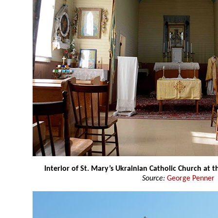
Interior of St. Mary’s Ukrainian Catholic Church at
Source:
George Penner