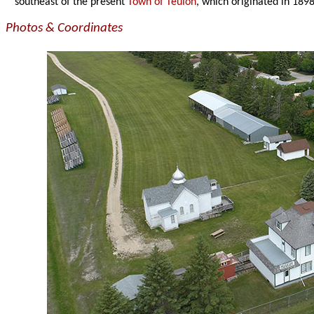
southeast of the present
Town of Teulon
, which originated in 1898 
Photos & Coordinates