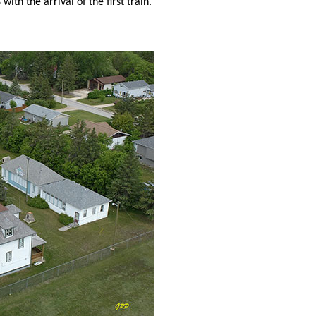
with the arrival of the first train.