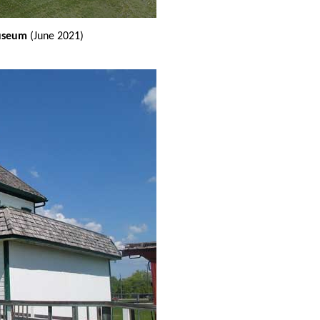
Museum
(June 2021)