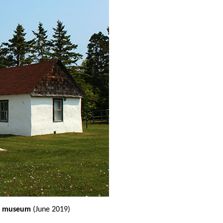
he museum
(June 2019)