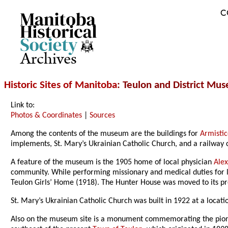
C
Archives
Historic Sites of Manitoba
: Teulon and District Mu
Link to:
Photos & Coordinates
|
Sources
Among the contents of the museum are the buildings for
Armistic
implements, St. Mary’s Ukrainian Catholic Church, and a railway 
A feature of the museum is the 1905 home of local physician
Alex
community. While performing missionary and medical duties for loc
Teulon Girls’ Home (1918). The Hunter House was moved to its p
St. Mary’s Ukrainian Catholic Church was built in 1922 at a loca
Also on the museum site is a monument commemorating the pioneer