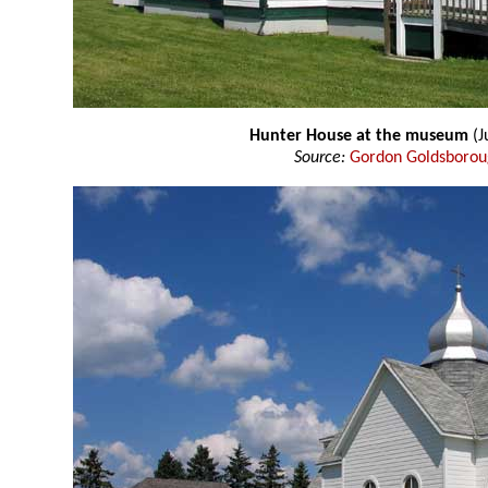
Hunter House at the museum
(J
Source:
Gordon Goldsboro