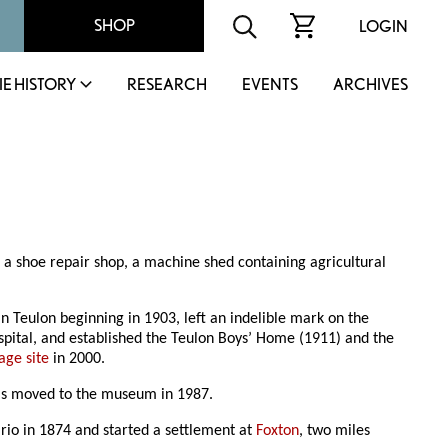
SHOP
LOGIN
IE HISTORY
RESEARCH
EVENTS
ARCHIVES
, a shoe repair shop, a machine shed containing agricultural
n Teulon beginning in 1903, left an indelible mark on the
ospital, and established the Teulon Boys’ Home (1911) and the
age site
in 2000.
 was moved to the museum in 1987.
rio in 1874 and started a settlement at
Foxton
, two miles