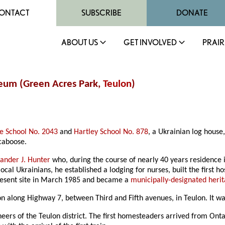
ONTACT
SUBSCRIBE
DONATE
ABOUT US
GET INVOLVED
PRAIR
seum (Green Acres Park,
Teulon
)
e School No. 2043
and
Hartley School No. 878
, a Ukrainian log house
caboose.
ander J. Hunter
who, during the course of nearly 40 years residence i
al Ukrainians, he established a lodging for nurses, built the first h
resent site in March 1985 and became a
municipally-designated herit
tion along Highway 7, between Third and Fifth avenues, in Teulon. It
s of the Teulon district. The first homesteaders arrived from Onta