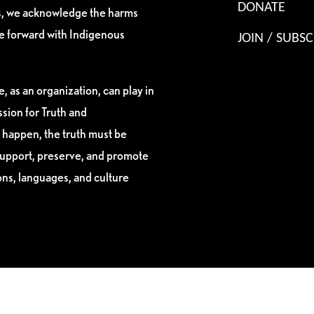
DONATE
es, we acknowledge the harms
ve forward with Indigenous
JOIN / SUBSC
, as an organization, can play in
sion for Truth and
 happen, the truth must be
support, preserve, and promote
ions, languages, and culture