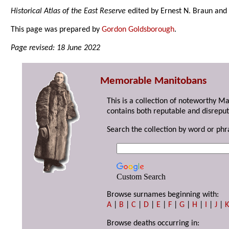
Historical Atlas of the East Reserve
edited by Ernest N. Braun and 
This page was prepared by
Gordon Goldsborough
.
Page revised: 18 June 2022
Memorable Manitobans
This is a collection of noteworthy M
contains both reputable and disreput
Search the collection by word or phr
Custom Search
Browse surnames beginning with:
A
|
B
|
C
|
D
|
E
|
F
|
G
|
H
|
I
|
J
|
Browse deaths occurring in: