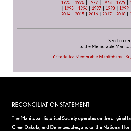
1975
|
1976
|
1977
|
1978
|
1979
|
|
1995
|
1996
|
1997
|
1998
|
1999
2014
|
2015
|
2016
|
2017
|
2018
|
Send correc
to the Memorable Manitob
Criteria for Memorable Manitobans
|
Su
RECONCILIATION STATEMENT
The Manitoba Historical Society operates on the original l
Cree, Dakota, and Dene peoples, and on the National Hom