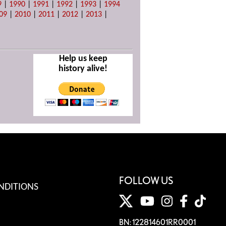
9
|
1990
|
1991
|
1992
|
1993
|
1994
09
|
2010
|
2011
|
2012
|
2013
|
Help us keep
history alive!
FOLLOW US
NDITIONS
BN: 122814601RR0001