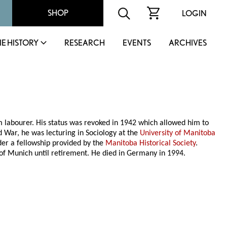
SHOP
LOGIN
IE HISTORY
RESEARCH
EVENTS
ARCHIVES
m labourer. His status was revoked in 1942 which allowed him to
d War, he was lecturing in Sociology at the
University of Manitoba
der a fellowship provided by the
Manitoba Historical Society
.
of Munich until retirement. He died in Germany in 1994.