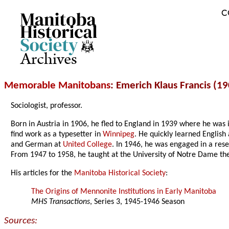
C
Archives
Memorable Manitobans
: Emerich Klaus Francis (1
Sociologist, professor.
Born in Austria in 1906, he fled to England in 1939 where he was
find work as a typesetter in
Winnipeg
. He quickly learned English
and German at
United College
. In 1946, he was engaged in a res
From 1947 to 1958, he taught at the University of Notre Dame th
His articles for the
Manitoba Historical Society
:
The Origins of Mennonite Institutions in Early Manitoba
MHS Transactions
, Series 3, 1945-1946 Season
Sources: