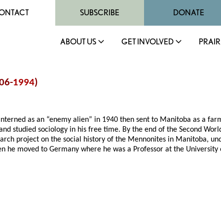
ONTACT
SUBSCRIBE
DONATE
ABOUT US
GET INVOLVED
PRAIR
906-
1994
)
 interned as an “enemy alien” in 1940 then sent to Manitoba as a far
 and studied sociology in his free time. By the end of the Second Worl
earch project on the social history of the Mennonites in Manitoba, un
en he moved to Germany where he was a Professor at the University 