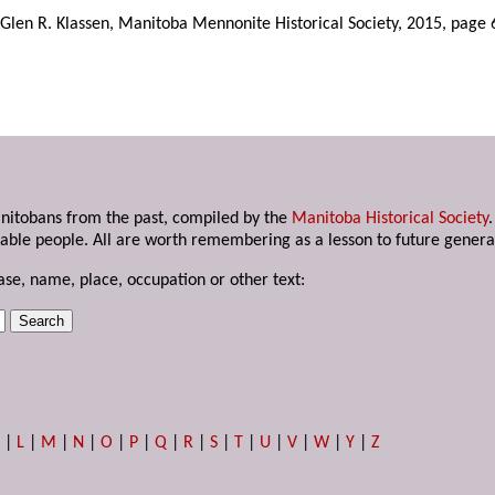
Glen R. Klassen, Manitoba Mennonite Historical Society, 2015, page 
anitobans from the past, compiled by the
Manitoba Historical Society
able people. All are worth remembering as a lesson to future genera
ase, name, place, occupation or other text:
K
|
L
|
M
|
N
|
O
|
P
|
Q
|
R
|
S
|
T
|
U
|
V
|
W
|
Y
|
Z