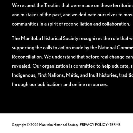
We respect the Treaties that were made on these territori
and mistakes of the past, and we dedicate ourselves to mo
communities in a spirit of reconciliation and collaboration.
The Manitoba Historical Society recognizes the role that we
supporting the calls to action made by the National Commis
Reconciliation. We understand that before real change can
revealed. Our organization is committed to help educate, 
Indigenous, First Nations, Métis, and Inuit histories, tradit
through our publications and online resources.
Copyright © 2026 Manitoba Historical Society ·
PRIVACY POLICY
·
TERMS