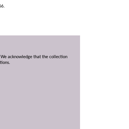
66.
. We acknowledge that the collection
tions.