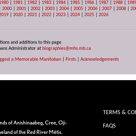
1980
|
1981
|
1982
|
1983
|
1984
|
1985
|
1986
|
1987
|
1988
|
198
|
2000
|
2001
|
2002
|
2003
|
2004
|
2005
|
2006
|
2007
|
2008
|
20
2019
|
2020
|
2021
|
2022
|
2023
|
2024
|
2025
|
2026
tions and additions to this page
ans Administrator at
biographies@mhs.mb.ca
ggest a Memorable Manitoban
|
Firsts
|
Acknowledgements
TERMS & CO
ands of Anishinaabeg, Cree, Oji-
FAQS
eland of the Red River Métis.