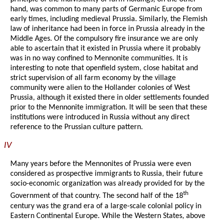
hand, was common to many parts of Germanic Europe from
early times, including medieval Prussia. Similarly, the Flemish
law of inheritance had been in force in Prussia already in the
Middle Ages. Of the compulsory fire insurance we are only
able to ascertain that it existed in Prussia where it probably
was in no way confined to Mennonite communities. It is
interesting to note that openfield system, close habitat and
strict supervision of all farm economy by the village
community were alien to the Hollander colonies of West
Prussia, although it existed there in older settlements founded
prior to the Mennonite immigration. It will be seen that these
institutions were introduced in Russia without any direct
reference to the Prussian culture pattern.
IV
Many years before the Mennonites of Prussia were even
considered as prospective immigrants to Russia, their future
socio-economic organization was already provided for by the
th
Government of that country. The second half of the 18
century was the grand era of a large-scale colonial policy in
Eastern Continental Europe. While the Western States, above