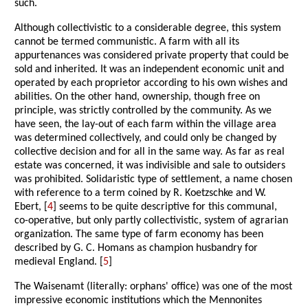
such.
Although collectivistic to a considerable degree, this system
cannot be termed communistic. A farm with all its
appurtenances was considered private property that could be
sold and inherited. It was an independent economic unit and
operated by each proprietor according to his own wishes and
abilities. On the other hand, ownership, though free on
principle, was strictly controlled by the community. As we
have seen, the lay-out of each farm within the village area
was determined collectively, and could only be changed by
collective decision and for all in the same way. As far as real
estate was concerned, it was indivisible and sale to outsiders
was prohibited. Solidaristic type of settlement, a name chosen
with reference to a term coined by R. Koetzschke and W.
Ebert, [
4
] seems to be quite descriptive for this communal,
co-operative, but only partly collectivistic, system of agrarian
organization. The same type of farm economy has been
described by G. C. Homans as champion husbandry for
medieval England. [
5
]
The Waisenamt (literally: orphans' office) was one of the most
impressive economic institutions which the Mennonites