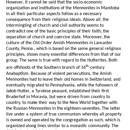
However, it cannot be said that the socio-economic
organization and institutions of the Mennonites in Manitoba
in all their particular aspects follow as a necessary
consequence from their religious ideals. Above all, the
intermingling of church and civil authority seems to
contradict one of the basic principles of their faith, the
separation of church and coercive state. Moreover, the
culture of the Old Order Amish Mennonites in Lancaster
County, Penna., which is based on the same general religious
principles, shows many essential differences from that of our
group. The same is true with regard to the Hutterites. Both
th
are offshoots of the Southern branch of 16
-century
Anabaptism. Because of violent persecutions, the Amish
Mennonites had to leave their old homes in Switzerland, and
eventually migrated to Pennsylvania, while the followers of
Jakob Hutter, a Tyrolese peasant, established their first
Bruderhof in Moravia, but were driven from country to
country, to make their way to the New World together with
the Russian Mennonites in the eighteen-seventies. The latter
live under a system of true communism whereby all property
is owned and operated by the congregation as such, which is
organized along lines similar to a monastic community. The