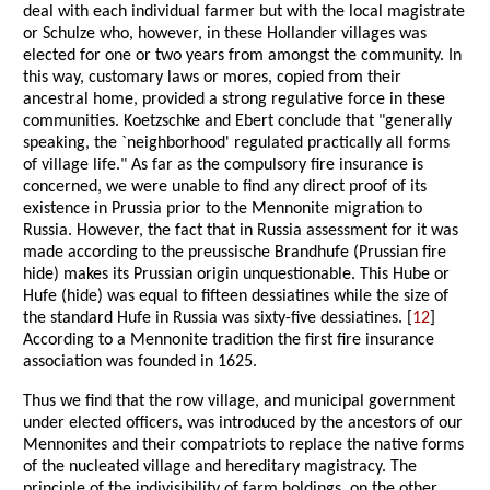
deal with each individual farmer but with the local magistrate
or Schulze who, however, in these Hollander villages was
elected for one or two years from amongst the community. In
this way, customary laws or mores, copied from their
ancestral home, provided a strong regulative force in these
communities. Koetzschke and Ebert conclude that "generally
speaking, the `neighborhood' regulated practically all forms
of village life." As far as the compulsory fire insurance is
concerned, we were unable to find any direct proof of its
existence in Prussia prior to the Mennonite migration to
Russia. However, the fact that in Russia assessment for it was
made according to the preussische Brandhufe (Prussian fire
hide) makes its Prussian origin unquestionable. This Hube or
Hufe (hide) was equal to fifteen dessiatines while the size of
the standard Hufe in Russia was sixty-five dessiatines. [
12
]
According to a Mennonite tradition the first fire insurance
association was founded in 1625.
Thus we find that the row village, and municipal government
under elected officers, was introduced by the ancestors of our
Mennonites and their compatriots to replace the native forms
of the nucleated village and hereditary magistracy. The
principle of the indivisibility of farm holdings, on the other