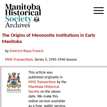
Archives
The Origins of Mennonite Institutions in Early
Manitoba
by
Emerich Klaus Francis
MHS Transactions
, Series 3, 1945-1946 Season
This article was
published originally in
MHS Transactions
by the
Manitoba Historical
Society
on the above
date. We make this
online version available
as a free, public service.