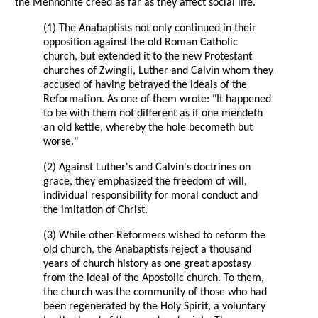
the Mennonite creed as far as they affect social life.
(1) The Anabaptists not only continued in their
opposition against the old Roman Catholic
church, but extended it to the new Protestant
churches of Zwingli, Luther and Calvin whom they
accused of having betrayed the ideals of the
Reformation. As one of them wrote: "It happened
to be with them not different as if one mendeth
an old kettle, whereby the hole becometh but
worse."
(2) Against Luther's and Calvin's doctrines on
grace, they emphasized the freedom of will,
individual responsibility for moral conduct and
the imitation of Christ.
(3) While other Reformers wished to reform the
old church, the Anabaptists reject a thousand
years of church history as one great apostasy
from the ideal of the Apostolic church. To them,
the church was the community of those who had
been regenerated by the Holy Spirit, a voluntary