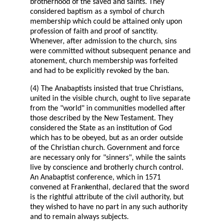
brotherhood of the saved and saints. They
considered baptism as a symbol of church
membership which could be attained only upon
profession of faith and proof of sanctity.
Whenever, after admission to the church, sins
were committed without subsequent penance and
atonement, church membership was forfeited
and had to be explicitly revoked by the ban.
(4) The Anabaptists insisted that true Christians,
united in the visible church, ought to live separate
from the "world" in communities modelled after
those described by the New Testament. They
considered the State as an institution of God
which has to be obeyed, but as an order outside
of the Christian church. Government and force
are necessary only for "sinners", while the saints
live by conscience and brotherly church control.
An Anabaptist conference, which in 1571
convened at Frankenthal, declared that the sword
is the rightful attribute of the civil authority, but
they wished to have no part in any such authority
and to remain always subjects.