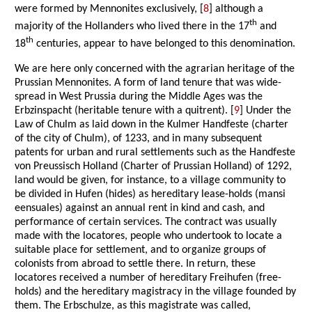
were formed by Mennonites exclusively, [
8
] although a
th
majority of the Hollanders who lived there in the 17
and
th
18
centuries, appear to have belonged to this denomination.
We are here only concerned with the agrarian heritage of the
Prussian Mennonites. A form of land tenure that was wide-
spread in West Prussia during the Middle Ages was the
Erbzinspacht (heritable tenure with a quitrent). [
9
] Under the
Law of Chulm as laid down in the Kulmer Handfeste (charter
of the city of Chulm), of 1233, and in many subsequent
patents for urban and rural settlements such as the Handfeste
von Preussisch Holland (Charter of Prussian Holland) of 1292,
land would be given, for instance, to a village community to
be divided in Hufen (hides) as hereditary lease-holds (mansi
eensuales) against an annual rent in kind and cash, and
performance of certain services. The contract was usually
made with the locatores, people who undertook to locate a
suitable place for settlement, and to organize groups of
colonists from abroad to settle there. In return, these
locatores received a number of hereditary Freihufen (free-
holds) and the hereditary magistracy in the village founded by
them. The Erbschulze, as this magistrate was called,