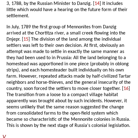
3, 1788, by the Russian Minister to Danzig. [
14
] It includes
little which would have a hearing on the future form of their
settlement.
In July, 1789 the first group of Mennonites from Danzig
arrived at the Chortitza river, a small creek flowing into the
Dnjepr. [
15
] The division of the land among the individual
settlers was left to their own decision. At first, obviously an
attempt was made to settle in exactly the same manner as
they had been used to in Prussia: All the land belonging to a
homestead was apportioned in one piece (probably in oblong
strips), and each homesteader built individually on his own
farm. However, repeated attacks made by half-civilized Tartar
neighbors and horse-thieves, and the general insecurity of the
country, soon forced the settlers to move closer together. [
16
]
The transition from a loose to a compact village habitat
apparently was brought about by such incidents. However, it
seems unlikely that the same reason suggested the change
from consolidated farms to the open-field system which
became so characteristic of the Mennonite colonies in Russia.
This is shown by the next stage of Russia's colonial legislation.
V