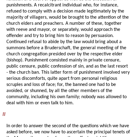
punishments. A recalcitrant individual who, for instance,
refused to comply with a decision made legitimately by the
majority of villagers, would be brought to the attention of the
church elders and preachers. A number of these, together
with reeve and mayor, or separately, would approach the
offender and try to bring him to reason by persuasion.
Continued refusal to abide by the law would bring about a
summons before a Bruderschaft, the general meeting of the
church congregation presided over by the respective elder
(bishop). Punishment consisted mainly in private censure,
public censure, public confession of sin, and as the last resort
- the church ban. This latter form of punishment involved very
serious discomforts, quite apart from personal religious
scruples and loss of face; for, the banned one had to be
avoided, or shunned, by all the other members of the
community, including his own family; nobody was allowed to
deal with him or even talk to him.
II
In order to answer the second of the questions which we have
asked before, we now have to ascertain the principal tenets of