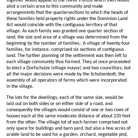
together would appeal to the reeve's office which then would
allot a certain area to this community and make
arrangements that the quartersections to which the heads of
these families held property rights under the Dominion Land
Act would coincide with the contiguous territory of that
village. As each family was granted one quarter section of
land, the size and area of a village was determined from the
beginning by the number of families.. A village of twenty-four
families, for instance, comprised six sections of contiguous
land. The further planning of the settlement was then left to
each village community thus formed. They at once proceeded
to elect a Dorfschulze (village mayor) and two councillors, but
all the major decisions were made by the Schulzenbott, the
assembly of all operators of farms which were incorporated
in the village.
The lots for the dwellings, each of the same size, would be
laid out on both sides or on either side of a road, and
consequently the villages would consist of one or two rows of
houses each at the same moderate distance of about 220 feet
from the other. The village lot of each farmer comprised not
only space for buildings and barn yard, but also a few acres of
arable land to be used for a garden, orchard, vegetable plot,