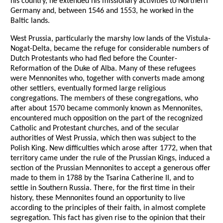
his country, he extended his missionary activities to Northern
Germany and, between 1546 and 1553, he worked in the
Baltic lands.
West Prussia, particularly the marshy low lands of the Vistula-
Nogat-Delta, became the refuge for considerable numbers of
Dutch Protestants who had fled before the Counter-
Reformation of the Duke of Alba. Many of these refugees
were Mennonites who, together with converts made among
other settlers, eventually formed large religious
congregations. The members of these congregations, who
after about 1570 became commonly known as Mennonites,
encountered much opposition on the part of the recognized
Catholic and Protestant churches, and of the secular
authorities of West Prussia, which then was subject to the
Polish King. New difficulties which arose after 1772, when that
territory came under the rule of the Prussian Kings, induced a
section of the Prussian Mennonites to accept a generous offer
made to them in 1788 by the Tsarina Catherine II, and to
settle in Southern Russia. There, for the first time in their
history, these Mennonites found an opportunity to live
according to the principles of their faith, in almost complete
segregation. This fact has given rise to the opinion that their