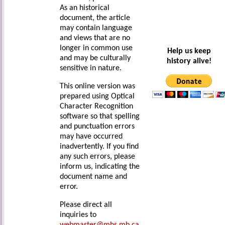
As an historical
document, the article
may contain language
and views that are no
longer in common use
Help us keep
and may be culturally
history alive!
sensitive in nature.
This online version was
prepared using Optical
Character Recognition
software so that spelling
and punctuation errors
may have occurred
inadvertently. If you find
any such errors, please
inform us, indicating the
document name and
error.
Please direct all
inquiries to