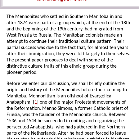
webmaster@mhs.mb.ca
.
The Mennonites who settled in Southern Manitoba in and
after 1874 were part of a group which, at the end of the 18th
and the beginning of the 19th century, had migrated from
West Prussia to Russia. The Manitoban colonists made an
attempt to continue their traditional culture pattern. Their
partial success was due to the fact that, for almost ten years
after their immigration, they were left largely to themselves.
The present paper proposes to deal with some of the
distinctive culture traits of this ethnic group during the
pioneer period.
Before we enter our discussion, we shall briefly outline the
origin and history of the Mennonites before their coming to
Manitoba. Mennonitism is an offshoot of Evangelical
Anabaptism, [
1
] one of the major Protestant movements of
the Reformation. Menno Simons, a former Catholic priest of
Friesia, was the founder of the Mennonite church. Between
1536 and 1544 he succeeded in uniting and organizing the
persecuted Anabaptists, who had gathered in the Northern
parts of the Netherlands. After he had been forced to leave