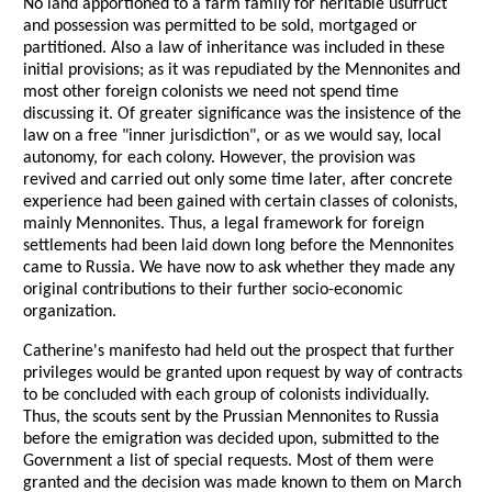
No land apportioned to a farm family for heritable usufruct
and possession was permitted to be sold, mortgaged or
partitioned. Also a law of inheritance was included in these
initial provisions; as it was repudiated by the Mennonites and
most other foreign colonists we need not spend time
discussing it. Of greater significance was the insistence of the
law on a free "inner jurisdiction", or as we would say, local
autonomy, for each colony. However, the provision was
revived and carried out only some time later, after concrete
experience had been gained with certain classes of colonists,
mainly Mennonites. Thus, a legal framework for foreign
settlements had been laid down long before the Mennonites
came to Russia. We have now to ask whether they made any
original contributions to their further socio-economic
organization.
Catherine's manifesto had held out the prospect that further
privileges would be granted upon request by way of contracts
to be concluded with each group of colonists individually.
Thus, the scouts sent by the Prussian Mennonites to Russia
before the emigration was decided upon, submitted to the
Government a list of special requests. Most of them were
granted and the decision was made known to them on March