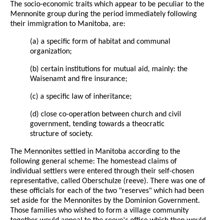
The socio-economic traits which appear to be peculiar to the
Mennonite group during the period immediately following
their immigration to Manitoba, are:
(a) a specific form of habitat and communal
organization;
(b) certain institutions for mutual aid, mainly: the
Waisenamt and fire insurance;
(c) a specific law of inheritance;
(d) close co-operation between church and civil
government, tending towards a theocratic
structure of society.
The Mennonites settled in Manitoba according to the
following general scheme: The homestead claims of
individual settlers were entered through their self-chosen
representative, called Oberschulze (reeve). There was one of
these officials for each of the two "reserves" which had been
set aside for the Mennonites by the Dominion Government.
Those families who wished to form a village community