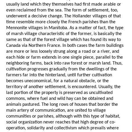
usually land which they themselves had first made arable or
even reclaimed from the sea. The form of settlement, too,
underwent a decisive change. The Hollander villages of that
time resemble more closely the French parishes than the
Mennonite villages in Manitoba. As a matter of fact, the type
of marsh village characteristic of the former, is basically the
same as that of the forest village which has found its way to
Canada via Northern France. In both cases the farm buildings
are more or less loosely strung along a road or a river, and
each hide or farm extends in one single piece, parallel to the
neighboring farms, back into raw forest or marsh land. Thus,
cultivation progresses gradually from the dwellings of the
farmers far into the hinterland, until further cultivation
becomes uneconomical, for a natural obstacle, or the
territory of another settlement, is encountered. Usually, the
last portion of the property is preserved as uncultivated
commons, where fuel and wild hay can be obtained and
animals pastured. The long rows of houses that border the
main artery of communication, are united to village
communities or parishes, although with this type of habitat,
social organization never reaches that high degree of co-
operation, solidarity and collectivism which prevails where