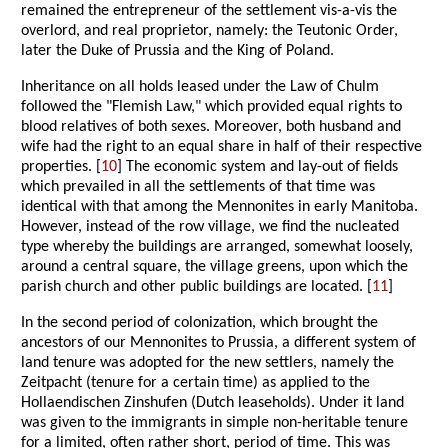
remained the entrepreneur of the settlement vis-a-vis the
overlord, and real proprietor, namely: the Teutonic Order,
later the Duke of Prussia and the King of Poland.
Inheritance on all holds leased under the Law of Chulm
followed the "Flemish Law," which provided equal rights to
blood relatives of both sexes. Moreover, both husband and
wife had the right to an equal share in half of their respective
properties. [
10
] The economic system and lay-out of fields
which prevailed in all the settlements of that time was
identical with that among the Mennonites in early Manitoba.
However, instead of the row village, we find the nucleated
type whereby the buildings are arranged, somewhat loosely,
around a central square, the village greens, upon which the
parish church and other public buildings are located. [
11
]
In the second period of colonization, which brought the
ancestors of our Mennonites to Prussia, a different system of
land tenure was adopted for the new settlers, namely the
Zeitpacht (tenure for a certain time) as applied to the
Hollaendischen Zinshufen (Dutch leaseholds). Under it land
was given to the immigrants in simple non-heritable tenure
for a limited, often rather short, period of time. This was