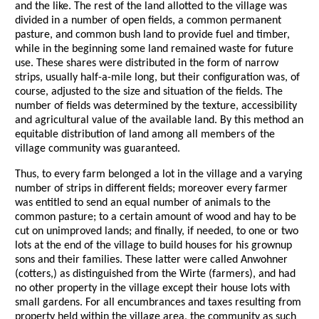
and the like. The rest of the land allotted to the village was
divided in a number of open fields, a common permanent
pasture, and common bush land to provide fuel and timber,
while in the beginning some land remained waste for future
use. These shares were distributed in the form of narrow
strips, usually half-a-mile long, but their configuration was, of
course, adjusted to the size and situation of the fields. The
number of fields was determined by the texture, accessibility
and agricultural value of the available land. By this method an
equitable distribution of land among all members of the
village community was guaranteed.
Thus, to every farm belonged a lot in the village and a varying
number of strips in different fields; moreover every farmer
was entitled to send an equal number of animals to the
common pasture; to a certain amount of wood and hay to be
cut on unimproved lands; and finally, if needed, to one or two
lots at the end of the village to build houses for his grownup
sons and their families. These latter were called Anwohner
(cotters,) as distinguished from the Wirte (farmers), and had
no other property in the village except their house lots with
small gardens. For all encumbrances and taxes resulting from
property held within the village area, the community as such