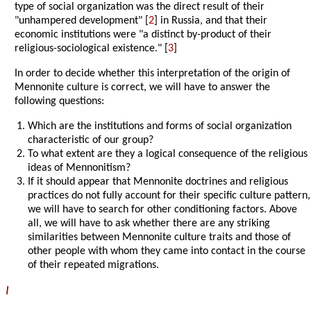
type of social organization was the direct result of their
"unhampered development" [
2
] in Russia, and that their
economic institutions were "a distinct by-product of their
religious-sociological existence." [
3
]
In order to decide whether this interpretation of the origin of
Mennonite culture is correct, we will have to answer the
following questions:
Which are the institutions and forms of social organization
characteristic of our group?
To what extent are they a logical consequence of the religious
ideas of Mennonitism?
If it should appear that Mennonite doctrines and religious
practices do not fully account for their specific culture pattern,
we will have to search for other conditioning factors. Above
all, we will have to ask whether there are any striking
similarities between Mennonite culture traits and those of
other people with whom they came into contact in the course
of their repeated migrations.
I