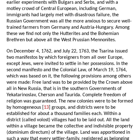
earlier experiments with Bulgars and Serbs, and with a
motley crowd of Central European, including German,
immigrants had largely met with disastrous failure, the
Russian Government was all the more anxious to secure well-
trained farmers from Germany and Austria-Hungary. Among
these we find not only the Hutterites and the Bohemian
Brethren but above all the West Prussian Mennonites.
On December 4, 1762, and July 22, 1763, the Tsarina issued
two manifestos by which foreigners from all over Europe,
except Jews, were invited to settle in her possessions. In the
second manifesto and the Colonial Law, of March 19, 1764,
which was based on it, the following provisions among others
were made: Free land was to be provided by the Crown above
all in New Russia, that is in the southern Governments of
Yekatarinoslav, Cherson and Taurida. Complete freedom of
religion was guaranteed. The new colonies were to be formed
by homogeneous [
13
] groups, and districts were to be
established for about a thousand families each. Within a
district (called volost) villages had to be laid out. All the land
within a village became the collective and indivisible property
(dominium directum) of the village. Land was apportioned in
such a way that every settler-family, registered as belonging