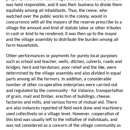
was held responsible, and it was their business to divide them
equitably among all inhabitants. Thus, the reeve, who
watched over the public works in the colony, would in
concurrence with all the mayors of the reserve prescribe to a
village the amount and kind of statute labor or other tributes
in cash or kind to he rendered; it was then up to the mayor
and the village assembly to distribute the burden among all
farm-households.
Other performances or payments for purely local purposes
such as school and teacher, wells, ditches, culverts, roads and
bridges, herd and herdsman, poor relief and the like, were
determined by the village assembly and also divided in equal
parts among all the farmers. In addition, a considerable
number of other co-operative enterprises were carried out
and regulated by the community - for instance, transportation
of grain, mail and timber, erection of buildings, cheese.
factories and mills, and various forms of mutual aid. There
are also instances reported of field work done and machinery
used collectively on a village level. However, cooperation of
this kind was usually left to the initiative of individuals, and
was not considered as a concern of the village community as