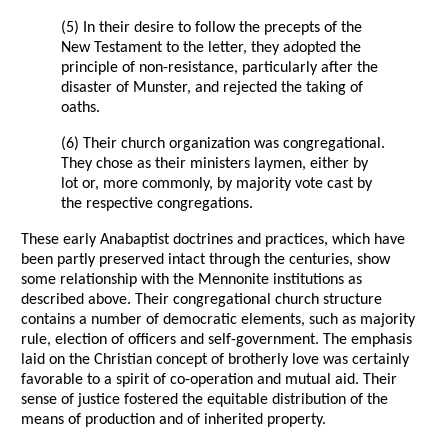
(5) In their desire to follow the precepts of the
New Testament to the letter, they adopted the
principle of non-resistance, particularly after the
disaster of Munster, and rejected the taking of
oaths.
(6) Their church organization was congregational.
They chose as their ministers laymen, either by
lot or, more commonly, by majority vote cast by
the respective congregations.
These early Anabaptist doctrines and practices, which have
been partly preserved intact through the centuries, show
some relationship with the Mennonite institutions as
described above. Their congregational church structure
contains a number of democratic elements, such as majority
rule, election of officers and self-government. The emphasis
laid on the Christian concept of brotherly love was certainly
favorable to a spirit of co-operation and mutual aid. Their
sense of justice fostered the equitable distribution of the
means of production and of inherited property.