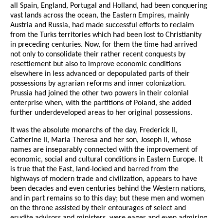
all Spain, England, Portugal and Holland, had been conquering
vast lands across the ocean, the Eastern Empires, mainly
Austria and Russia, had made successful efforts to reclaim
from the Turks territories which had been lost to Christianity
in preceding centuries. Now, for them the time had arrived
not only to consolidate their rather recent conquests by
resettlement but also to improve economic conditions
elsewhere in less advanced or depopulated parts of their
possessions by agrarian reforms and inner colonization.
Prussia had joined the other two powers in their colonial
enterprise when, with the partitions of Poland, she added
further underdeveloped areas to her original possessions.
It was the absolute monarchs of the day, Frederick II,
Catherine II, Maria Theresa and her son, Joseph II, whose
names are inseparably connected with the improvement of
economic, social and cultural conditions in Eastern Europe. It
is true that the East, land-locked and barred from the
highways of modern trade and civilization, appears to have
been decades and even centuries behind the Western nations,
and in part remains so to this day; but these men and women
on the throne assisted by their entourages of select and
erudite advisors and ministers, were eager and even admiring