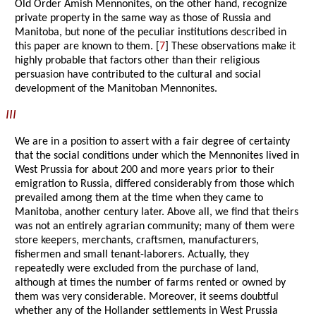
Old Order Amish Mennonites, on the other hand, recognize
private property in the same way as those of Russia and
Manitoba, but none of the peculiar institutions described in
this paper are known to them. [
7
] These observations make it
highly probable that factors other than their religious
persuasion have contributed to the cultural and social
development of the Manitoban Mennonites.
III
We are in a position to assert with a fair degree of certainty
that the social conditions under which the Mennonites lived in
West Prussia for about 200 and more years prior to their
emigration to Russia, differed considerably from those which
prevailed among them at the time when they came to
Manitoba, another century later. Above all, we find that theirs
was not an entirely agrarian community; many of them were
store keepers, merchants, craftsmen, manufacturers,
fishermen and small tenant-laborers. Actually, they
repeatedly were excluded from the purchase of land,
although at times the number of farms rented or owned by
them was very considerable. Moreover, it seems doubtful
whether any of the Hollander settlements in West Prussia