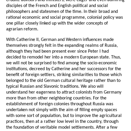
disciples of the French and English political and social
philosophers and statesmen of the time. In their broad and
rational economic and social programme, colonial policy was
one pillar closely linked up with the wider concepts of
agrarian reform.
With Catherine II, German and Western influences made
themselves strongly felt in the expanding realms of Russia,
although they had been present ever since Peter I had
decided to remodel her into a modern European state. Thus,
we will not be surprised to find among the socio-economic
institutions, decreed by Catherine and her successors for the
benefit of foreign settlers, striking similarities to those which
belonged to the old German cultural heritage rather than to
typical Russian and Slavonic traditions. We also will
understand her eagerness to attract colonists from Germany
more than from other neighboring countries. For the
establishment of foreign colonies throughout Russia was
undertaken not simply with the aim of filling empty spaces
with some sort of population, but to improve the agricultural
practices, then at a rather low level in the country, through
the foundation of veritable model settlements. After a few