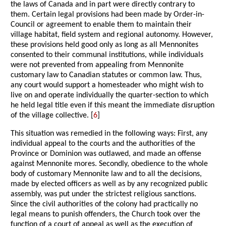
the laws of Canada and in part were directly contrary to
them. Certain legal provisions had been made by Order-in-
Council or agreement to enable them to maintain their
village habitat, field system and regional autonomy. However,
these provisions held good only as long as all Mennonites
consented to their communal institutions, while individuals
were not prevented from appealing from Mennonite
customary law to Canadian statutes or common law. Thus,
any court would support a homesteader who might wish to
live on and operate individually the quarter-section to which
he held legal title even if this meant the immediate disruption
of the village collective. [
6
]
This situation was remedied in the following ways: First, any
individual appeal to the courts and the authorities of the
Province or Dominion was outlawed, and made an offense
against Mennonite mores. Secondly, obedience to the whole
body of customary Mennonite law and to all the decisions,
made by elected officers as well as by any recognized public
assembly, was put under the strictest religious sanctions.
Since the civil authorities of the colony had practically no
legal means to punish offenders, the Church took over the
function of a court of appeal as well as the execution of