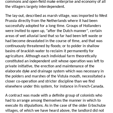
commons and open-field make enterprise and economy of all
the villagers largely interdependent.
The lay-out, described as marsh village, was imported to West
Prussia directly from the Netherlands where it had been
successfully adopted for a long time. Groups of Hollanders
were invited to open up, "after the Dutch manner", certain
areas of wet alluvial land that so far had been left waste or
had become devastated in the course of time, and that was
continuously threatened by floods; or to polder in shallow
basins of brackish water to reclaim it permanently for
agriculture. Although each individual farm theoretically
constituted an independent unit whose operation was left to
private initiative, the erection and maintenance of the
elaborate dyke and drainage system which was necessary in
the polders and marshes of the Vistula mouth, necessitated a
closer co-operation and stricter discipline than we find
elsewhere under this system, for instance in French-Canada.
A contract was made with a definite group of colonists who
had to arrange among themselves the manner in which to
execute its stipulations. As in the case of the older Erbschulze
villages, of which we have heard above, the landlord did not