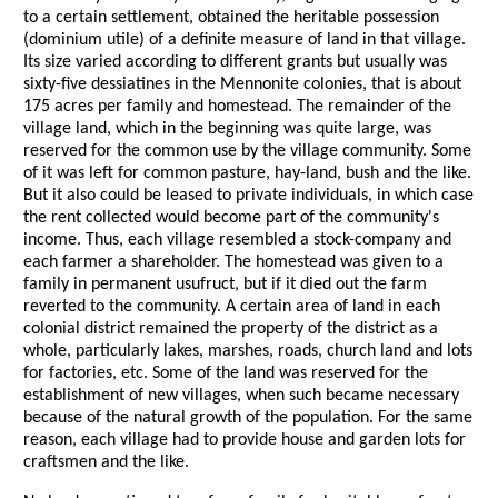
to a certain settlement, obtained the heritable possession
(dominium utile) of a definite measure of land in that village.
Its size varied according to different grants but usually was
sixty-five dessiatines in the Mennonite colonies, that is about
175 acres per family and homestead. The remainder of the
village land, which in the beginning was quite large, was
reserved for the common use by the village community. Some
of it was left for common pasture, hay-land, bush and the like.
But it also could be leased to private individuals, in which case
the rent collected would become part of the community's
income. Thus, each village resembled a stock-company and
each farmer a shareholder. The homestead was given to a
family in permanent usufruct, but if it died out the farm
reverted to the community. A certain area of land in each
colonial district remained the property of the district as a
whole, particularly lakes, marshes, roads, church land and lots
for factories, etc. Some of the land was reserved for the
establishment of new villages, when such became necessary
because of the natural growth of the population. For the same
reason, each village had to provide house and garden lots for
craftsmen and the like.