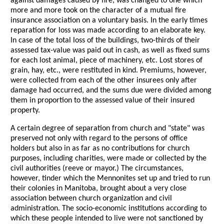
against damages caused by fire, was changed to one which
more and more took on the character of a mutual fire
insurance association on a voluntary basis. In the early times
reparation for loss was made according to an elaborate key.
In case of the total loss of the buildings, two-thirds of their
assessed tax-value was paid out in cash, as well as fixed sums
for each lost animal, piece of machinery, etc. Lost stores of
grain, hay, etc., were restituted in kind. Premiums, however,
were collected from each of the other insurees only after
damage had occurred, and the sums due were divided among
them in proportion to the assessed value of their insured
property.
A certain degree of separation from church and "state" was
preserved not only with regard to the persons of office
holders but also in as far as no contributions for church
purposes, including charities, were made or collected by the
civil authorities (reeve or mayor.) The circumstances,
however, tinder which the Mennonites set up and tried to run
their colonies in Manitoba, brought about a very close
association between church organization and civil
administration. The socio-economic institutions according to
which these people intended to live were not sanctioned by