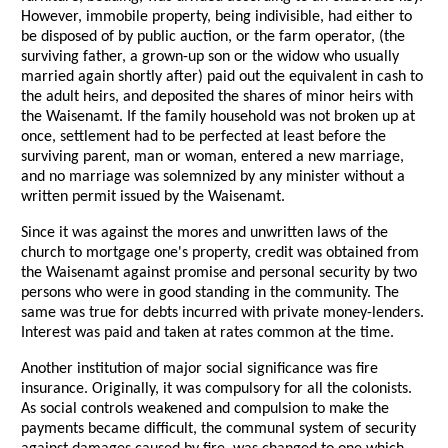
However, immobile property, being indivisible, had either to
be disposed of by public auction, or the farm operator, (the
surviving father, a grown-up son or the widow who usually
married again shortly after) paid out the equivalent in cash to
the adult heirs, and deposited the shares of minor heirs with
the Waisenamt. If the family household was not broken up at
once, settlement had to be perfected at least before the
surviving parent, man or woman, entered a new marriage,
and no marriage was solemnized by any minister without a
written permit issued by the Waisenamt.
Since it was against the mores and unwritten laws of the
church to mortgage one's property, credit was obtained from
the Waisenamt against promise and personal security by two
persons who were in good standing in the community. The
same was true for debts incurred with private money-lenders.
Interest was paid and taken at rates common at the time.
Another institution of major social significance was fire
insurance. Originally, it was compulsory for all the colonists.
As social controls weakened and compulsion to make the
payments became difficult, the communal system of security