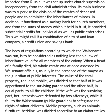
imported from Russia. It was set up under church supervision
independently from the civil administration. Its main business
was to supervise the division of the estates of deceased
people and to administer the inheritances of minors. In
addition, it functioned as a savings bank for church members,
and from the sums of money which it held in trust, it provided
substantial credits for individual as well as public enterprises.
Thus we might call it a combination of a trust and loan
company, a credit union and savings bank.
The body of regulations according to which the Waisenamt
was run, is to be considered as nothing less than a law of
inheritance valid for all members of the colony. When a head
of a family died, his whole estate was at once assessed by
Waisenamt officials, usually in the presence of the mayor as
the guardian of public interests. The value of the total
property, real and mobile, was divided so that half of it was
apportioned to the surviving parent and the other half, in
equal parts, to all the children. If the wife was the surviving
part, her interests were defended by two attorneys, while it
fell to the Waisenmann (public guardian) to safeguard the
rights of minor children. Mobile property, such as animals,
furniture, bedding, was divided according to an elaborate key.