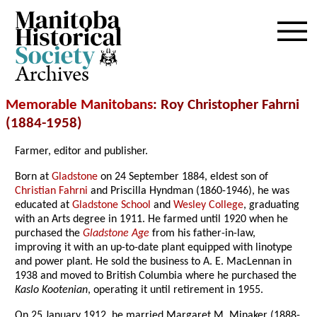
Archives
Memorable Manitobans
: Roy Christopher Fahrni
(1884-1958)
Farmer, editor and publisher.
Born at
Gladstone
on 24 September 1884, eldest son of
Christian Fahrni
and Priscilla Hyndman (1860-1946), he was
educated at
Gladstone School
and
Wesley College
, graduating
with an Arts degree in 1911. He farmed until 1920 when he
purchased the
Gladstone Age
from his father-in-law,
improving it with an up-to-date plant equipped with linotype
and power plant. He sold the business to A. E. MacLennan in
1938 and moved to British Columbia where he purchased the
Kaslo Kootenian
, operating it until retirement in 1955.
On 25 January 1912, he married Margaret M. Minaker (1888-