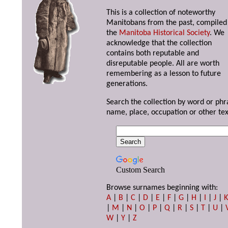
This is a collection of noteworthy
Manitobans from the past, compiled
the
Manitoba Historical Society
. We
acknowledge that the collection
contains both reputable and
disreputable people. All are worth
remembering as a lesson to future
generations.
Search the collection by word or phr
name, place, occupation or other tex
Custom Search
Browse surnames beginning with:
A
|
B
|
C
|
D
|
E
|
F
|
G
|
H
|
I
|
J
|
|
M
|
N
|
O
|
P
|
Q
|
R
|
S
|
T
|
U
|
W
|
Y
|
Z