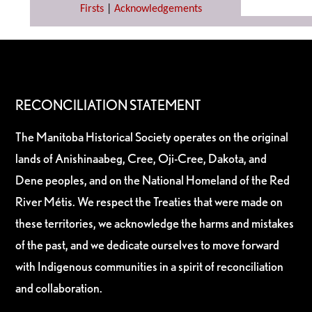
Firsts
|
Acknowledgements
RECONCILIATION STATEMENT
The Manitoba Historical Society operates on the original
lands of Anishinaabeg, Cree, Oji-Cree, Dakota, and
Dene peoples, and on the National Homeland of the Red
River Métis. We respect the Treaties that were made on
these territories, we acknowledge the harms and mistakes
of the past, and we dedicate ourselves to move forward
with Indigenous communities in a spirit of reconciliation
and collaboration.