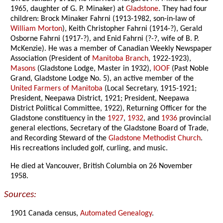
1965, daughter of G. P. Minaker) at
Gladstone
. They had four
children: Brock Minaker Fahrni (1913-1982, son-in-law of
William Morton
), Keith Christopher Fahrni (1914-?), Gerald
Osborne Fahrni (1917-?), and Enid Fahrni (?-?, wife of B. P.
McKenzie). He was a member of Canadian Weekly Newspaper
Association (President of
Manitoba Branch
, 1922-1923),
Masons
(Gladstone Lodge, Master in 1932),
IOOF
(Past Noble
Grand, Gladstone Lodge No. 5), an active member of the
United Farmers of Manitoba
(Local Secretary, 1915-1921;
President, Neepawa District, 1921; President, Neepawa
District Political Committee, 1922), Returning Officer for the
Gladstone constituency in the
1927
,
1932
, and
1936
provincial
general elections, Secretary of the Gladstone Board of Trade,
and Recording Steward of the
Gladstone Methodist Church
.
His recreations included golf, curling, and music.
He died at Vancouver, British Columbia on 26 November
1958.
Sources:
1901 Canada census,
Automated Genealogy
.