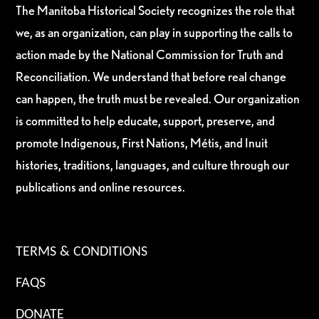
The Manitoba Historical Society recognizes the role that
we, as an organization, can play in supporting the calls to
action made by the National Commission for Truth and
Reconciliation. We understand that before real change
can happen, the truth must be revealed. Our organization
is committed to help educate, support, preserve, and
promote Indigenous, First Nations, Métis, and Inuit
histories, traditions, languages, and culture through our
publications and online resources.
TERMS & CONDITIONS
FAQS
DONATE