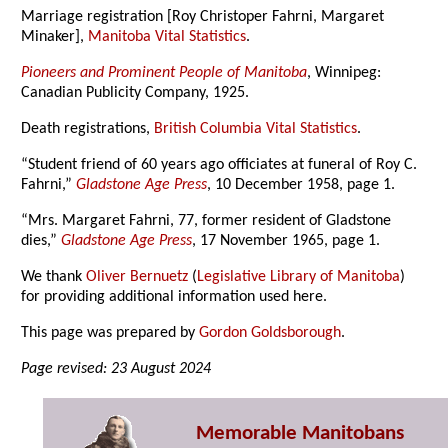
Marriage registration [Roy Christoper Fahrni, Margaret
Minaker],
Manitoba Vital Statistics
.
Pioneers and Prominent People of Manitoba
, Winnipeg:
Canadian Publicity Company, 1925.
Death registrations,
British Columbia Vital Statistics
.
“Student friend of 60 years ago officiates at funeral of Roy C.
Fahrni,”
Gladstone Age Press
, 10 December 1958, page 1.
“Mrs. Margaret Fahrni, 77, former resident of Gladstone
dies,”
Gladstone Age Press
, 17 November 1965, page 1.
We thank
Oliver Bernuetz
(
Legislative Library of Manitoba
)
for providing additional information used here.
This page was prepared by
Gordon Goldsborough
.
Page revised: 23 August 2024
Memorable Manitobans