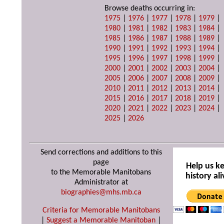
Browse deaths occurring in:
1975
|
1976
|
1977
|
1978
|
1979
|
1980
|
1981
|
1982
|
1983
|
1984
|
1985
|
1986
|
1987
|
1988
|
1989
|
1990
|
1991
|
1992
|
1993
|
1994
|
1995
|
1996
|
1997
|
1998
|
1999
|
2000
|
2001
|
2002
|
2003
|
2004
|
2005
|
2006
|
2007
|
2008
|
2009
|
2010
|
2011
|
2012
|
2013
|
2014
|
2015
|
2016
|
2017
|
2018
|
2019
|
2020
|
2021
|
2022
|
2023
|
2024
|
2025
|
2026
Send corrections and additions to this
page
Help us k
to the Memorable Manitobans
history ali
Administrator at
biographies@mhs.mb.ca
Criteria for Memorable Manitobans
|
Suggest a Memorable Manitoban
|