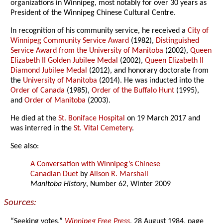
organizations in Winnipeg, most notably for over 30 years as
President of the Winnipeg Chinese Cultural Centre.
In recognition of his community service, he received a
City of
Winnipeg Community Service Award
(1982),
Distinguished
Service Award from the University of Manitoba
(2002),
Queen
Elizabeth II Golden Jubilee Medal
(2002),
Queen Elizabeth II
Diamond Jubilee Medal
(2012), and honorary doctorate from
the
University of Manitoba
(2014). He was inducted into the
Order of Canada
(1985),
Order of the Buffalo Hunt
(1995),
and
Order of Manitoba
(2003).
He died at the
St. Boniface Hospital
on 19 March 2017 and
was interred in the
St. Vital Cemetery
.
See also:
A Conversation with Winnipeg’s Chinese
Canadian Duet
by
Alison R. Marshall
Manitoba History
, Number 62, Winter 2009
Sources:
“Seeking votes,”
Winnipeg Free Press
, 28 August 1984, page