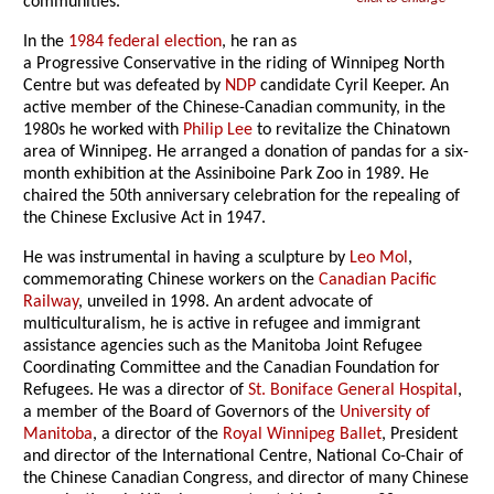
communities.
In the
1984 federal election
, he ran as
a Progressive Conservative in the riding of Winnipeg North
Centre but was defeated by
NDP
candidate Cyril Keeper. An
active member of the Chinese-Canadian community, in the
1980s he worked with
Philip Lee
to revitalize the Chinatown
area of Winnipeg. He arranged a donation of pandas for a six-
month exhibition at the Assiniboine Park Zoo in 1989. He
chaired the 50th anniversary celebration for the repealing of
the Chinese Exclusive Act in 1947.
He was instrumental in having a sculpture by
Leo Mol
,
commemorating Chinese workers on the
Canadian Pacific
Railway
, unveiled in 1998. An ardent advocate of
multiculturalism, he is active in refugee and immigrant
assistance agencies such as the Manitoba Joint Refugee
Coordinating Committee and the Canadian Foundation for
Refugees. He was a director of
St. Boniface General Hospital
,
a member of the Board of Governors of the
University of
Manitoba
, a director of the
Royal Winnipeg Ballet
, President
and director of the International Centre, National Co-Chair of
the Chinese Canadian Congress, and director of many Chinese