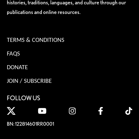
histories, traditions, languages, and culture through our
publications and online resources.
TERMS & CONDITIONS
FAQS
DONATE
JOIN / SUBSCRIBE
FOLLOW US
BN: 122814601RR0001