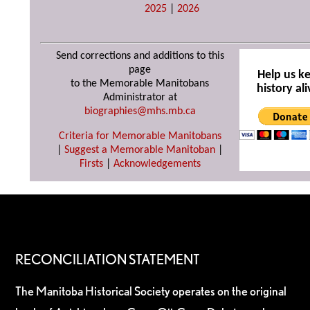
2025
|
2026
Send corrections and additions to this
page
Help us k
to the Memorable Manitobans
history ali
Administrator at
biographies@mhs.mb.ca
Criteria for Memorable Manitobans
|
Suggest a Memorable Manitoban
|
Firsts
|
Acknowledgements
RECONCILIATION STATEMENT
The Manitoba Historical Society operates on the original