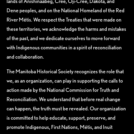
lands of Anishinaabeg, Cree, Oji-Cree, Dakota, and
Dene peoples, and on the National Homeland of the Red
River Métis. We respect the Treaties that were made on
these territories, we acknowledge the harms and mistakes
of the past, and we dedicate ourselves to move forward
with Indigenous communities in a spirit of reconciliation
and collaboration.
The Manitoba Historical Society recognizes the role that
we, as an organization, can play in supporting the calls to
action made by the National Commission for Truth and
Reconciliation. We understand that before real change
can happen, the truth must be revealed. Our organization
is committed to help educate, support, preserve, and
promote Indigenous, First Nations, Métis, and Inuit