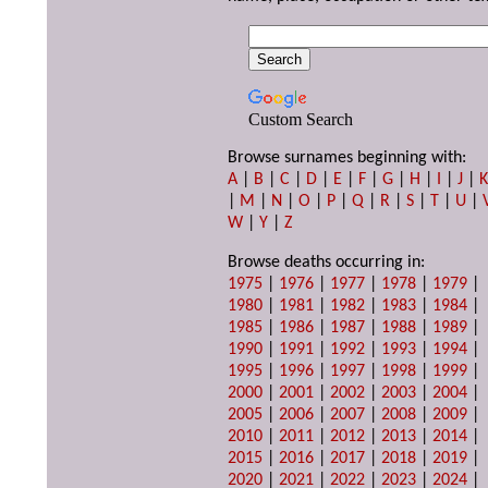
Custom Search
Browse surnames beginning with:
A
|
B
|
C
|
D
|
E
|
F
|
G
|
H
|
I
|
J
|
|
M
|
N
|
O
|
P
|
Q
|
R
|
S
|
T
|
U
|
W
|
Y
|
Z
Browse deaths occurring in:
1975
|
1976
|
1977
|
1978
|
1979
|
1980
|
1981
|
1982
|
1983
|
1984
|
1985
|
1986
|
1987
|
1988
|
1989
|
1990
|
1991
|
1992
|
1993
|
1994
|
1995
|
1996
|
1997
|
1998
|
1999
|
2000
|
2001
|
2002
|
2003
|
2004
|
2005
|
2006
|
2007
|
2008
|
2009
|
2010
|
2011
|
2012
|
2013
|
2014
|
2015
|
2016
|
2017
|
2018
|
2019
|
2020
|
2021
|
2022
|
2023
|
2024
|