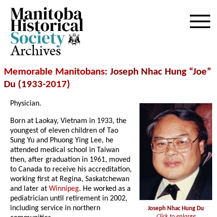
Archives
Memorable Manitobans
: Joseph Nhac Hung “Joe”
Du (1933-
2017
)
Physician.
Born at Laokay, Vietnam in 1933, the
youngest of eleven children of Tao
Sung Yu and Phuong Ying Lee, he
attended medical school in Taiwan
then, after graduation in 1961, moved
to Canada to receive his accreditation,
working first at Regina, Saskatchewan
and later at
Winnipeg
. He worked as a
pediatrician until retirement in 2002,
including service in northern
Joseph Nhac Hung Du
Click to enlarge