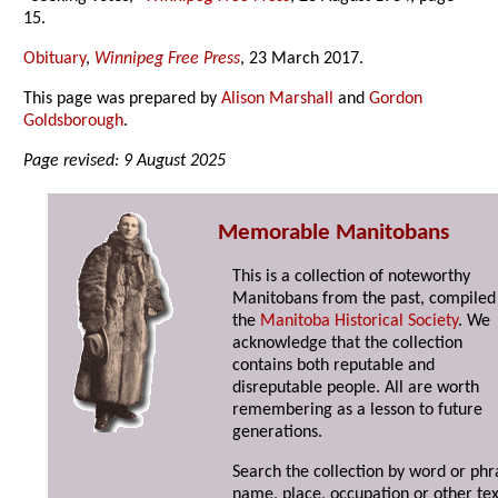
15.
Obituary
,
Winnipeg Free Press
, 23 March 2017.
This page was prepared by
Alison Marshall
and
Gordon
Goldsborough
.
Page revised: 9 August 2025
Memorable Manitobans
This is a collection of noteworthy
Manitobans from the past, compiled
the
Manitoba Historical Society
. We
acknowledge that the collection
contains both reputable and
disreputable people. All are worth
remembering as a lesson to future
generations.
Search the collection by word or phr
name, place, occupation or other tex