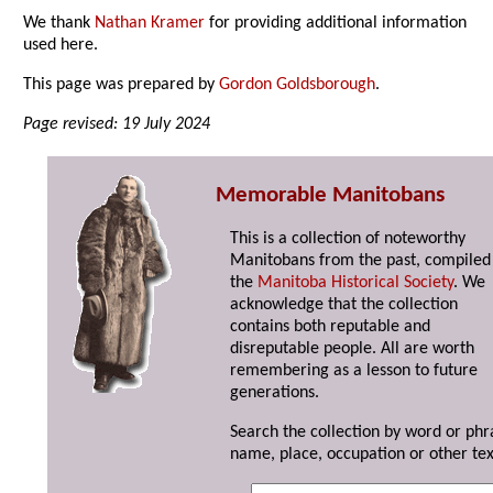
We thank
Nathan Kramer
for providing additional information
used here.
This page was prepared by
Gordon Goldsborough
.
Page revised: 19 July 2024
Memorable Manitobans
This is a collection of noteworthy
Manitobans from the past, compiled
the
Manitoba Historical Society
. We
acknowledge that the collection
contains both reputable and
disreputable people. All are worth
remembering as a lesson to future
generations.
Search the collection by word or phr
name, place, occupation or other tex