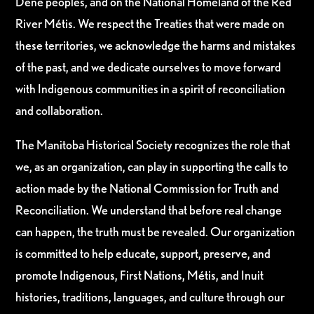
Dene peoples, and on the National Homeland of the Red
River Métis. We respect the Treaties that were made on
these territories, we acknowledge the harms and mistakes
of the past, and we dedicate ourselves to move forward
with Indigenous communities in a spirit of reconciliation
and collaboration.
The Manitoba Historical Society recognizes the role that
we, as an organization, can play in supporting the calls to
action made by the National Commission for Truth and
Reconciliation. We understand that before real change
can happen, the truth must be revealed. Our organization
is committed to help educate, support, preserve, and
promote Indigenous, First Nations, Métis, and Inuit
histories, traditions, languages, and culture through our