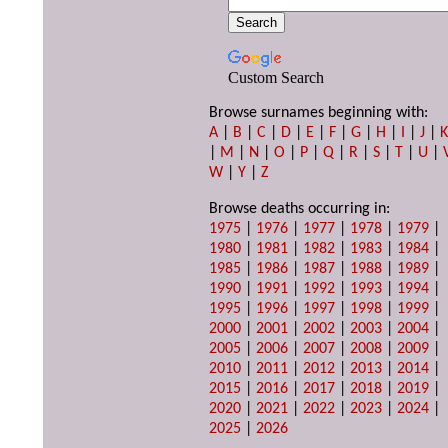
Custom Search
Browse surnames beginning with:
A
|
B
|
C
|
D
|
E
|
F
|
G
|
H
|
I
|
J
|
|
M
|
N
|
O
|
P
|
Q
|
R
|
S
|
T
|
U
|
W
|
Y
|
Z
Browse deaths occurring in:
1975
|
1976
|
1977
|
1978
|
1979
|
1980
|
1981
|
1982
|
1983
|
1984
|
1985
|
1986
|
1987
|
1988
|
1989
|
1990
|
1991
|
1992
|
1993
|
1994
|
1995
|
1996
|
1997
|
1998
|
1999
|
2000
|
2001
|
2002
|
2003
|
2004
|
2005
|
2006
|
2007
|
2008
|
2009
|
2010
|
2011
|
2012
|
2013
|
2014
|
2015
|
2016
|
2017
|
2018
|
2019
|
2020
|
2021
|
2022
|
2023
|
2024
|
2025
|
2026