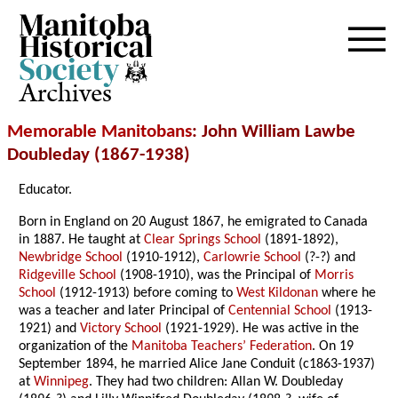
Archives
Memorable Manitobans
: John William Lawbe
Doubleday (1867-1938)
Educator.
Born in England on 20 August 1867, he emigrated to Canada
in 1887. He taught at
Clear Springs School
(1891-1892),
Newbridge School
(1910-1912),
Carlowrie School
(?-?) and
Ridgeville School
(1908-1910), was the Principal of
Morris
School
(1912-1913) before coming to
West Kildonan
where he
was a teacher and later Principal of
Centennial School
(1913-
1921) and
Victory School
(1921-1929). He was active in the
organization of the
Manitoba Teachers’ Federation
. On 19
September 1894, he married Alice Jane Conduit (c1863-1937)
at
Winnipeg
. They had two children: Allan W. Doubleday