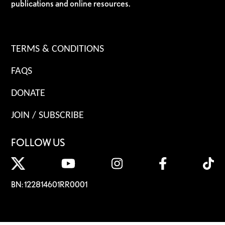
publications and online resources.
TERMS & CONDITIONS
FAQS
DONATE
JOIN / SUBSCRIBE
FOLLOW US
BN: 122814601RR0001