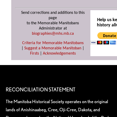
Send corrections and additions to this
page
Help us k
to the Memorable Manitobans
history ali
Administrator at
biographies@mhs.mb.ca
Criteria for Memorable Manitobans
|
Suggest a Memorable Manitoban
|
Firsts
|
Acknowledgements
RECONCILIATION STATEMENT
The Manitoba Historical Society operates on the original
lands of Anishinaabeg, Cree, Oji-Cree, Dakota, and