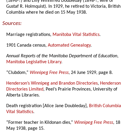
(1896-?) and Lilly Winnifred Doubleday (1898-?, wife of
Gustaf R. Holmquist). In 1929, he retired to Victoria, British
Columbia where he died on 15 May 1938.
Sources:
Marriage registrations,
Manitoba Vital Statistics
.
1901 Canada census,
Automated Genealogy
.
Annual Reports of the Manitoba Department of Education
,
Manitoba Legislative Library
.
“Clubdom,”
Winnipeg Free Press
, 24 June 1929, page 8.
Henderson’s Winnipeg and Brandon Directories
,
Henderson
Directories Limited
, Peel’s Prairie Provinces, University of
Alberta Libraries.
Death registration [Alice Jane Doubleday],
British Columbia
Vital Statistics
.
“Former teacher in Kildonan dies,”
Winnipeg Free Press
, 18
May 1938, page 15.