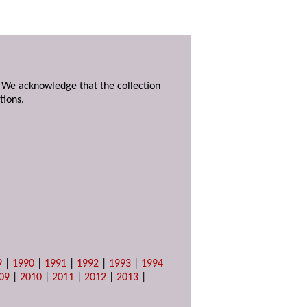
. We acknowledge that the collection
tions.
9
|
1990
|
1991
|
1992
|
1993
|
1994
09
|
2010
|
2011
|
2012
|
2013
|