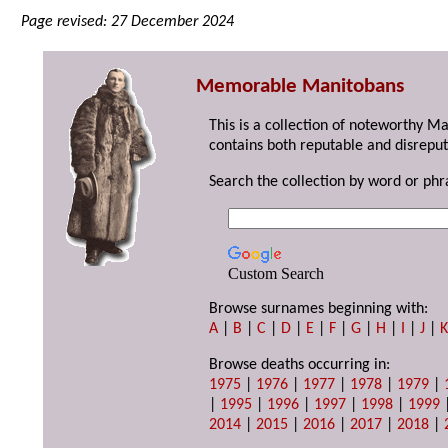
Page revised: 27 December 2024
Memorable Manitobans
This is a collection of noteworthy M
contains both reputable and disreput
Search the collection by word or phr
Custom Search
Browse surnames beginning with:
A
|
B
|
C
|
D
|
E
|
F
|
G
|
H
|
I
|
J
|
Browse deaths occurring in:
1975
|
1976
|
1977
|
1978
|
1979
|
|
1995
|
1996
|
1997
|
1998
|
1999
2014
|
2015
|
2016
|
2017
|
2018
|