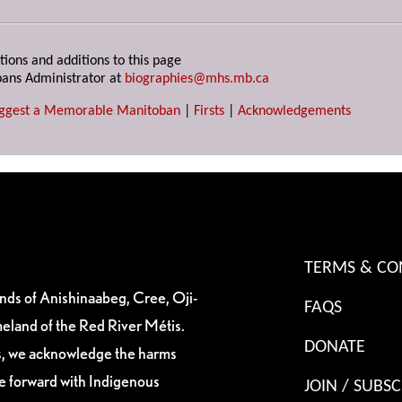
tions and additions to this page
ans Administrator at
biographies@mhs.mb.ca
ggest a Memorable Manitoban
|
Firsts
|
Acknowledgements
TERMS & CO
ands of Anishinaabeg, Cree, Oji-
FAQS
eland of the Red River Métis.
DONATE
es, we acknowledge the harms
ve forward with Indigenous
JOIN / SUBSC