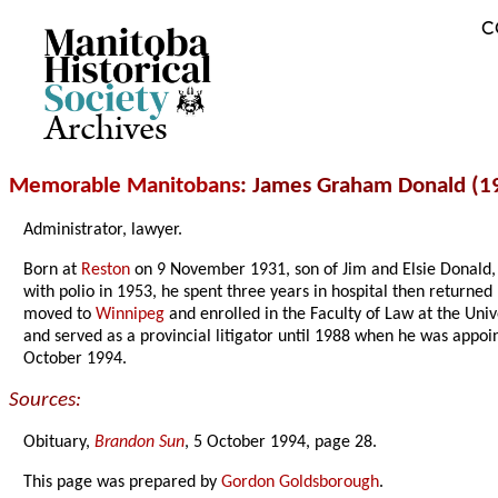
C
Archives
Memorable Manitobans
: James Graham Donald (1
Administrator, lawyer.
Born at
Reston
on 9 November 1931, son of Jim and Elsie Donald,
with polio in 1953, he spent three years in hospital then returned
moved to
Winnipeg
and enrolled in the Faculty of Law at the Uni
and served as a provincial litigator until 1988 when he was appoi
October 1994.
Sources:
Obituary,
Brandon Sun
, 5 October 1994, page 28.
This page was prepared by
Gordon Goldsborough
.