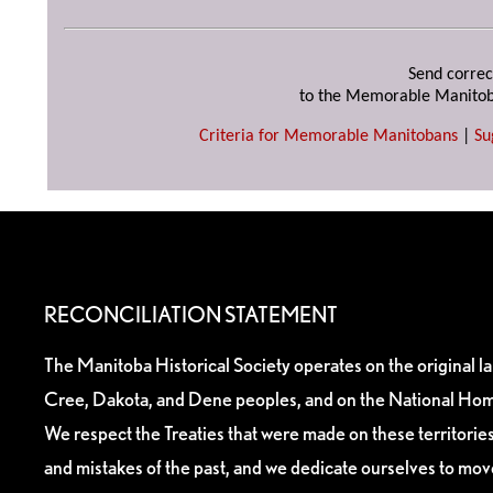
Send correc
to the Memorable Manitob
Criteria for Memorable Manitobans
|
Su
RECONCILIATION STATEMENT
The Manitoba Historical Society operates on the original l
Cree, Dakota, and Dene peoples, and on the National Hom
We respect the Treaties that were made on these territori
and mistakes of the past, and we dedicate ourselves to mo