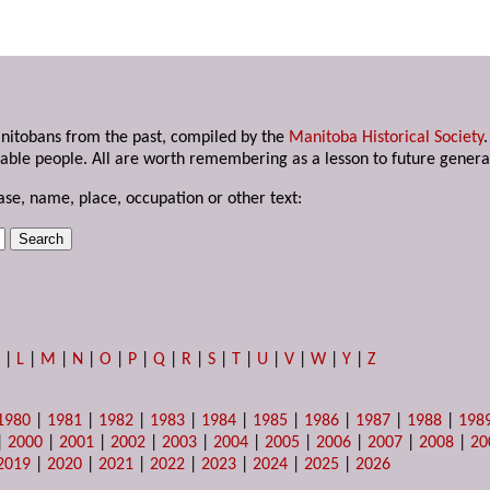
anitobans from the past, compiled by the
Manitoba Historical Society
able people. All are worth remembering as a lesson to future genera
ase, name, place, occupation or other text:
K
|
L
|
M
|
N
|
O
|
P
|
Q
|
R
|
S
|
T
|
U
|
V
|
W
|
Y
|
Z
1980
|
1981
|
1982
|
1983
|
1984
|
1985
|
1986
|
1987
|
1988
|
198
|
2000
|
2001
|
2002
|
2003
|
2004
|
2005
|
2006
|
2007
|
2008
|
20
2019
|
2020
|
2021
|
2022
|
2023
|
2024
|
2025
|
2026