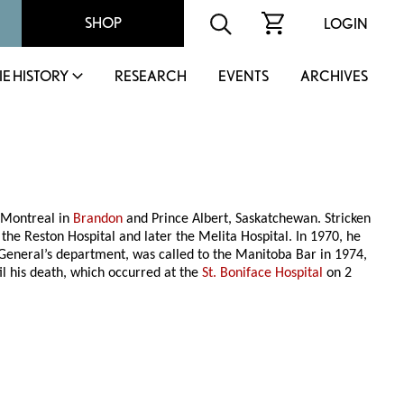
SHOP
LOGIN
IE HISTORY
RESEARCH
EVENTS
ARCHIVES
 Montreal in
Brandon
and Prince Albert, Saskatchewan. Stricken
 the Reston Hospital and later the Melita Hospital. In 1970, he
y General’s department, was called to the Manitoba Bar in 1974,
til his death, which occurred at the
St. Boniface Hospital
on 2