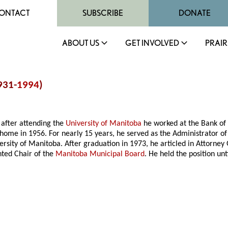
ONTACT
SUBSCRIBE
DONATE
ABOUT US
GET INVOLVED
PRAIR
931-
1994
)
 after attending the
University of Manitoba
he worked at the Bank of
 home in 1956. For nearly 15 years, he served as the Administrator of
versity of Manitoba. After graduation in 1973, he articled in Attorne
nted Chair of the
Manitoba Municipal Board
. He held the position un