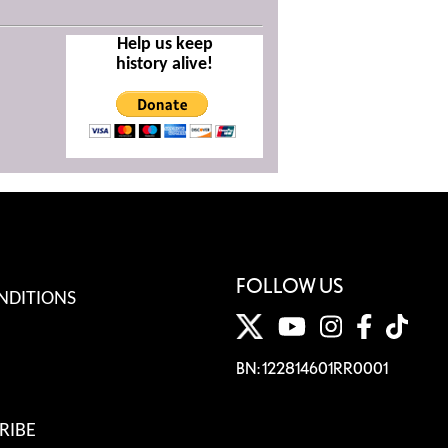
Help us keep
history alive!
FOLLOW US
NDITIONS
BN: 122814601RR0001
RIBE