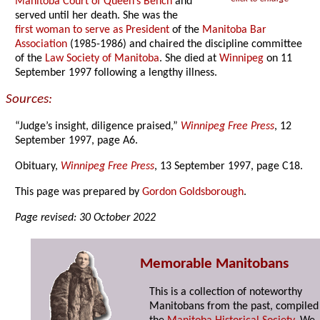
Manitoba Court of Queen’s Bench
and
served until her death. She was the
first woman to serve as President
of the
Manitoba Bar
Association
(1985-1986) and chaired the discipline committee
of the
Law Society of Manitoba
. She died at
Winnipeg
on 11
September 1997 following a lengthy illness.
Sources:
“Judge’s insight, diligence praised,”
Winnipeg Free Press
, 12
September 1997, page A6.
Obituary,
Winnipeg Free Press
, 13 September 1997, page C18.
This page was prepared by
Gordon Goldsborough
.
Page revised: 30 October 2022
Memorable Manitobans
This is a collection of noteworthy
Manitobans from the past, compiled