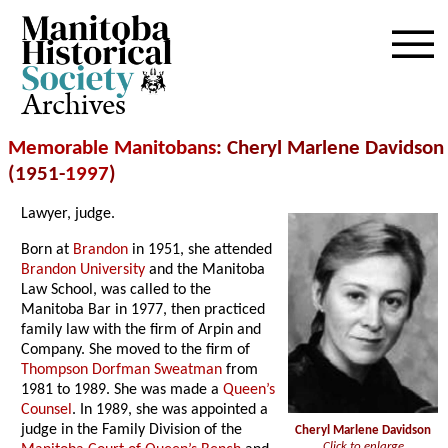
Archives
Memorable Manitobans
: Cheryl Marlene Davidson
(1951-
1997
)
Lawyer, judge.
Born at
Brandon
in 1951, she attended
Brandon University
and the Manitoba
Law School, was called to the
Manitoba Bar in 1977, then practiced
family law with the firm of Arpin and
Company. She moved to the firm of
Thompson Dorfman Sweatman
from
1981 to 1989. She was made a
Queen’s
Counsel
. In 1989, she was appointed a
judge in the Family Division of the
Cheryl Marlene Davidson
Click to enlarge