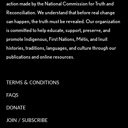
action made by the National Commission for Truth and
Reconciliation. We understand that before real change
can happen, the truth must be revealed. Our organization
is committed to help educate, support, preserve, and
promote Indigenous, First Nations, Métis, and Inuit
histories, traditions, languages, and culture through our
publications and online resources.
TERMS & CONDITIONS
FAQS
DONATE
JOIN / SUBSCRIBE