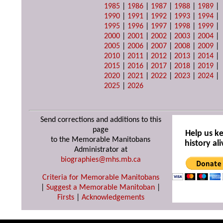
1985
|
1986
|
1987
|
1988
|
1989
|
1990
|
1991
|
1992
|
1993
|
1994
|
1995
|
1996
|
1997
|
1998
|
1999
|
2000
|
2001
|
2002
|
2003
|
2004
|
2005
|
2006
|
2007
|
2008
|
2009
|
2010
|
2011
|
2012
|
2013
|
2014
|
2015
|
2016
|
2017
|
2018
|
2019
|
2020
|
2021
|
2022
|
2023
|
2024
|
2025
|
2026
Send corrections and additions to this
page
Help us k
to the Memorable Manitobans
history ali
Administrator at
biographies@mhs.mb.ca
Criteria for Memorable Manitobans
|
Suggest a Memorable Manitoban
|
Firsts
|
Acknowledgements