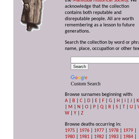
the
Manitoba Historical Society
. We
acknowledge that the collection
contains both reputable and
disreputable people. All are worth
remembering as a lesson to future
generations.
Search the collection by word or phr
name, place, occupation or other tex
Custom Search
Browse surnames beginning with:
A
|
B
|
C
|
D
|
E
|
F
|
G
|
H
|
I
|
J
|
|
M
|
N
|
O
|
P
|
Q
|
R
|
S
|
T
|
U
|
W
|
Y
|
Z
Browse deaths occurring in:
1975
|
1976
|
1977
|
1978
|
1979
|
1980
|
1981
|
1982
|
1983
|
1984
|