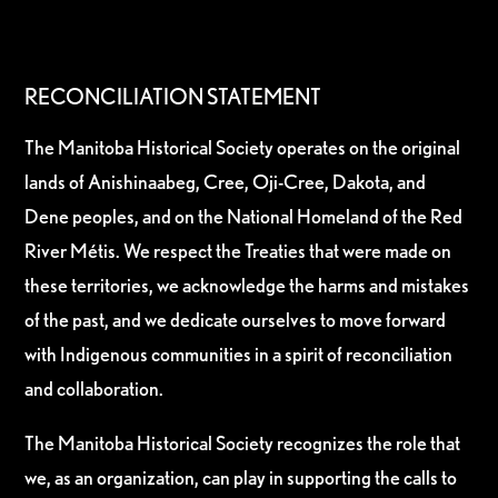
RECONCILIATION STATEMENT
The Manitoba Historical Society operates on the original
lands of Anishinaabeg, Cree, Oji-Cree, Dakota, and
Dene peoples, and on the National Homeland of the Red
River Métis. We respect the Treaties that were made on
these territories, we acknowledge the harms and mistakes
of the past, and we dedicate ourselves to move forward
with Indigenous communities in a spirit of reconciliation
and collaboration.
The Manitoba Historical Society recognizes the role that
we, as an organization, can play in supporting the calls to