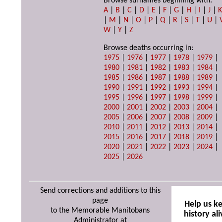
Browse surnames beginning with:
A
|
B
|
C
|
D
|
E
|
F
|
G
|
H
|
I
|
J
|
|
M
|
N
|
O
|
P
|
Q
|
R
|
S
|
T
|
U
|
W
|
Y
|
Z
Browse deaths occurring in:
1975
|
1976
|
1977
|
1978
|
1979
|
1980
|
1981
|
1982
|
1983
|
1984
|
1985
|
1986
|
1987
|
1988
|
1989
|
1990
|
1991
|
1992
|
1993
|
1994
|
1995
|
1996
|
1997
|
1998
|
1999
|
2000
|
2001
|
2002
|
2003
|
2004
|
2005
|
2006
|
2007
|
2008
|
2009
|
2010
|
2011
|
2012
|
2013
|
2014
|
2015
|
2016
|
2017
|
2018
|
2019
|
2020
|
2021
|
2022
|
2023
|
2024
|
2025
|
2026
Send corrections and additions to this
page
Help us k
to the Memorable Manitobans
history ali
Administrator at