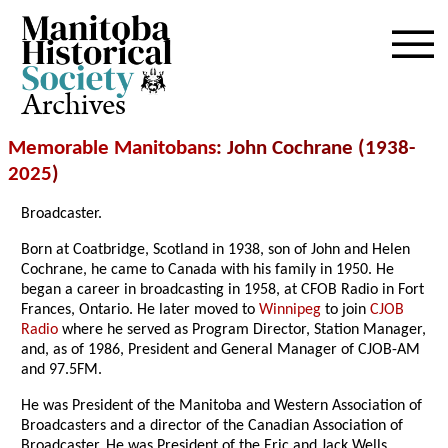
Archives
Memorable Manitobans
: John Cochrane (1938-
2025
)
Broadcaster.
Born at Coatbridge, Scotland in 1938, son of John and Helen
Cochrane, he came to Canada with his family in 1950. He
began a career in broadcasting in 1958, at CFOB Radio in Fort
Frances, Ontario. He later moved to
Winnipeg
to join
CJOB
Radio
where he served as Program Director, Station Manager,
and, as of 1986, President and General Manager of CJOB-AM
and 97.5FM.
He was President of the Manitoba and Western Association of
Broadcasters and a director of the Canadian Association of
Broadcaster. He was President of the Eric and Jack Wells