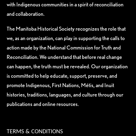
with Indigenous communities in a spirit of reconciliation
and collaboration.
The Manitoba Historical Society recognizes the role that
we, as an organization, can play in supporting the calls to
action made by the National Commission for Truth and
Reconciliation. We understand that before real change
can happen, the truth must be revealed. Our organization
is committed to help educate, support, preserve, and
promote Indigenous, First Nations, Métis, and Inuit
histories, traditions, languages, and culture through our
publications and online resources.
TERMS & CONDITIONS