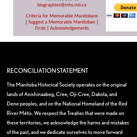
biographies@mhs.mb.ca
Criteria for Memorable Manitobans
|
Suggest a Memorable Manitoban
|
Firsts
|
Acknowledgements
RECONCILIATION STATEMENT
The Manitoba Historical Society operates on the original
lands of Anishinaabeg, Cree, Oji-Cree, Dakota, and
Dene peoples, and on the National Homeland of the Red
River Métis. We respect the Treaties that were made on
these territories, we acknowledge the harms and mistakes
of the past, and we dedicate ourselves to move forward