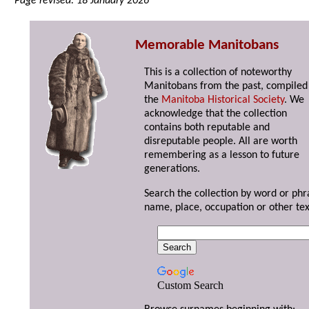
Page revised: 18 January 2026
Memorable Manitobans
This is a collection of noteworthy
Manitobans from the past, compiled
the
Manitoba Historical Society
. We
acknowledge that the collection
contains both reputable and
disreputable people. All are worth
remembering as a lesson to future
generations.
Search the collection by word or phr
name, place, occupation or other tex
Custom Search