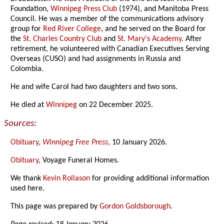
Foundation,
Winnipeg Press Club
(1974), and Manitoba Press
Council. He was a member of the communications advisory
group for
Red River College
, and he served on the Board for
the
St. Charles Country Club
and
St. Mary's Academy
. After
retirement, he volunteered with Canadian Executives Serving
Overseas (CUSO) and had assignments in Russia and
Colombia.
He and wife Carol had two daughters and two sons.
He died at
Winnipeg
on 22 December 2025.
Sources:
Obituary
,
Winnipeg Free Press
, 10 January 2026.
Obituary
, Voyage Funeral Homes.
We thank
Kevin Rollason
for providing additional information
used here.
This page was prepared by
Gordon Goldsborough
.