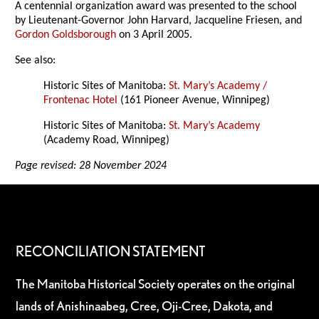
A centennial organization award was presented to the school
by Lieutenant-Governor John Harvard, Jacqueline Friesen, and
Gordon Goldsborough
on 3 April 2005.
See also:
Historic Sites of Manitoba:
St. Mary’s Academy /
Frontenac Hotel
(161 Pioneer Avenue, Winnipeg)
Historic Sites of Manitoba:
St. Mary’s Academy
(Academy Road, Winnipeg)
Page revised: 28 November 2024
RECONCILIATION STATEMENT
The Manitoba Historical Society operates on the original
lands of Anishinaabeg, Cree, Oji-Cree, Dakota, and