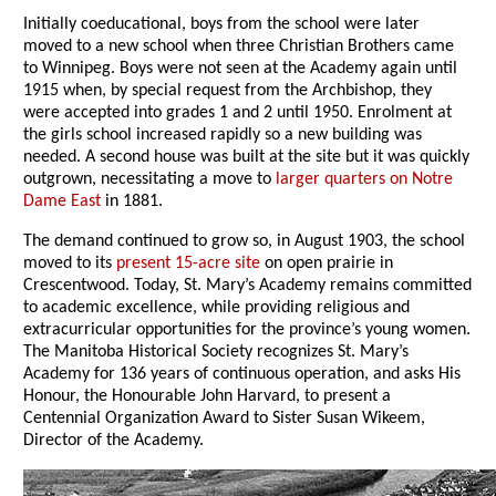
Initially coeducational, boys from the school were later
moved to a new school when three Christian Brothers came
to Winnipeg. Boys were not seen at the Academy again until
1915 when, by special request from the Archbishop, they
were accepted into grades 1 and 2 until 1950. Enrolment at
the girls school increased rapidly so a new building was
needed. A second house was built at the site but it was quickly
outgrown, necessitating a move to
larger quarters on Notre
Dame East
in 1881.
The demand continued to grow so, in August 1903, the school
moved to its
present 15-acre site
on open prairie in
Crescentwood. Today, St. Mary’s Academy remains committed
to academic excellence, while providing religious and
extracurricular opportunities for the province’s young women.
The Manitoba Historical Society recognizes St. Mary’s
Academy for 136 years of continuous operation, and asks His
Honour, the Honourable John Harvard, to present a
Centennial Organization Award to Sister Susan Wikeem,
Director of the Academy.