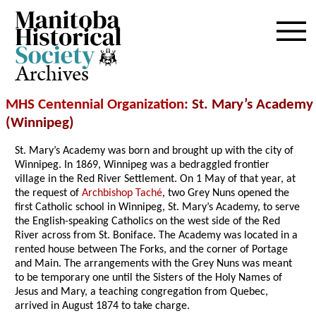
Archives
MHS Centennial Organization
: St. Mary’s Academy
(Winnipeg)
St. Mary’s Academy was born and brought up with the city of
Winnipeg. In 1869, Winnipeg was a bedraggled frontier
village in the Red River Settlement. On 1 May of that year, at
the request of
Archbishop Taché
, two Grey Nuns opened the
first Catholic school in Winnipeg, St. Mary’s Academy, to serve
the English-speaking Catholics on the west side of the Red
River across from St. Boniface. The Academy was located in a
rented house between The Forks, and the corner of Portage
and Main. The arrangements with the Grey Nuns was meant
to be temporary one until the Sisters of the Holy Names of
Jesus and Mary, a teaching congregation from Quebec,
arrived in August 1874 to take charge.