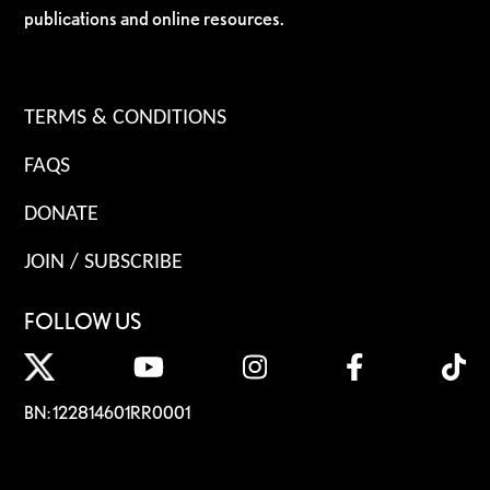
publications and online resources.
TERMS & CONDITIONS
FAQS
DONATE
JOIN / SUBSCRIBE
FOLLOW US
BN: 122814601RR0001