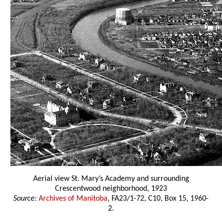
Aerial view St. Mary’s Academy and surrounding
Crescentwood neighborhood, 1923
Source:
Archives of Manitoba
, FA23/1-72, C10, Box 15, 1960-
2.