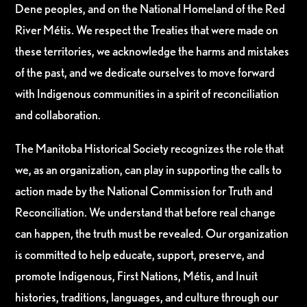
Dene peoples, and on the National Homeland of the Red
River Métis. We respect the Treaties that were made on
these territories, we acknowledge the harms and mistakes
of the past, and we dedicate ourselves to move forward
with Indigenous communities in a spirit of reconciliation
and collaboration.
The Manitoba Historical Society recognizes the role that
we, as an organization, can play in supporting the calls to
action made by the National Commission for Truth and
Reconciliation. We understand that before real change
can happen, the truth must be revealed. Our organization
is committed to help educate, support, preserve, and
promote Indigenous, First Nations, Métis, and Inuit
histories, traditions, languages, and culture through our