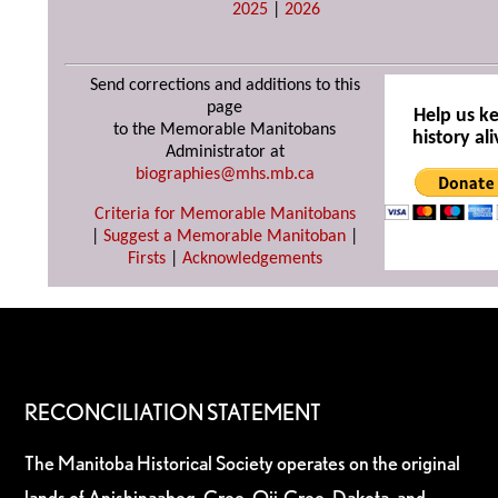
2025
|
2026
Send corrections and additions to this
page
Help us k
to the Memorable Manitobans
history ali
Administrator at
biographies@mhs.mb.ca
Criteria for Memorable Manitobans
|
Suggest a Memorable Manitoban
|
Firsts
|
Acknowledgements
RECONCILIATION STATEMENT
The Manitoba Historical Society operates on the original
lands of Anishinaabeg, Cree, Oji-Cree, Dakota, and