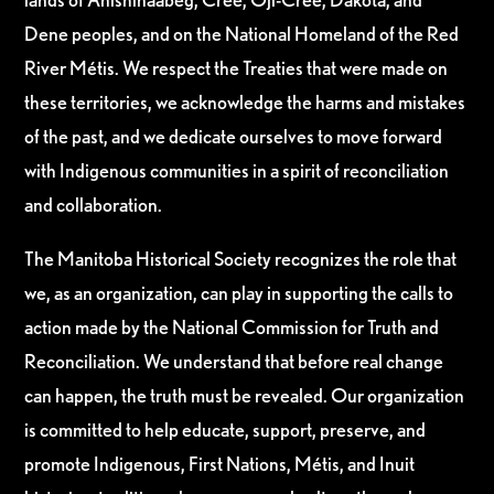
Dene peoples, and on the National Homeland of the Red
River Métis. We respect the Treaties that were made on
these territories, we acknowledge the harms and mistakes
of the past, and we dedicate ourselves to move forward
with Indigenous communities in a spirit of reconciliation
and collaboration.
The Manitoba Historical Society recognizes the role that
we, as an organization, can play in supporting the calls to
action made by the National Commission for Truth and
Reconciliation. We understand that before real change
can happen, the truth must be revealed. Our organization
is committed to help educate, support, preserve, and
promote Indigenous, First Nations, Métis, and Inuit