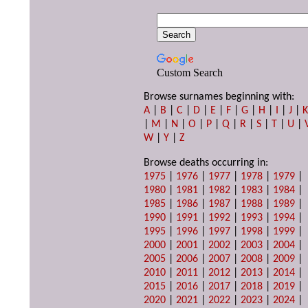
Custom Search
Browse surnames beginning with:
A
|
B
|
C
|
D
|
E
|
F
|
G
|
H
|
I
|
J
|
|
M
|
N
|
O
|
P
|
Q
|
R
|
S
|
T
|
U
|
W
|
Y
|
Z
Browse deaths occurring in:
1975
|
1976
|
1977
|
1978
|
1979
|
1980
|
1981
|
1982
|
1983
|
1984
|
1985
|
1986
|
1987
|
1988
|
1989
|
1990
|
1991
|
1992
|
1993
|
1994
|
1995
|
1996
|
1997
|
1998
|
1999
|
2000
|
2001
|
2002
|
2003
|
2004
|
2005
|
2006
|
2007
|
2008
|
2009
|
2010
|
2011
|
2012
|
2013
|
2014
|
2015
|
2016
|
2017
|
2018
|
2019
|
2020
|
2021
|
2022
|
2023
|
2024
|