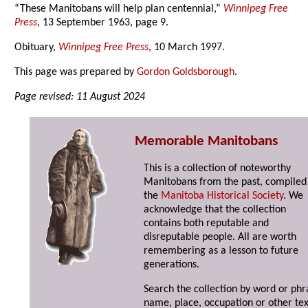
“These Manitobans will help plan centennial,”
Winnipeg Free
Press
, 13 September 1963, page 9.
Obituary,
Winnipeg Free Press
, 10 March 1997.
This page was prepared by
Gordon Goldsborough
.
Page revised: 11 August 2024
Memorable Manitobans
This is a collection of noteworthy
Manitobans from the past, compiled
the
Manitoba Historical Society
. We
acknowledge that the collection
contains both reputable and
disreputable people. All are worth
remembering as a lesson to future
generations.
Search the collection by word or phr
name, place, occupation or other tex