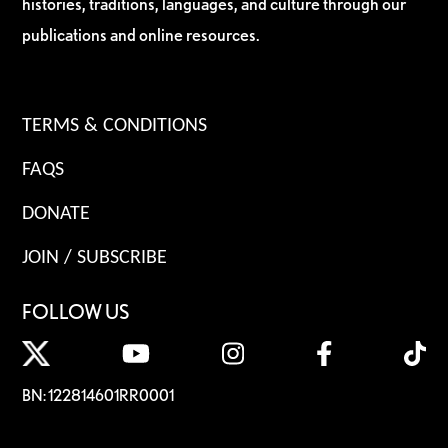
histories, traditions, languages, and culture through our
publications and online resources.
TERMS & CONDITIONS
FAQS
DONATE
JOIN / SUBSCRIBE
FOLLOW US
BN: 122814601RR0001