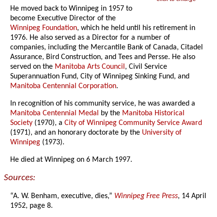
He moved back to Winnipeg in 1957 to
become Executive Director of the
Winnipeg Foundation
, which he held until his retirement in
1976. He also served as a Director for a number of
companies, including the Mercantile Bank of Canada, Citadel
Assurance, Bird Construction, and Tees and Persse. He also
served on the
Manitoba Arts Council
, Civil Service
Superannuation Fund, City of Winnipeg Sinking Fund, and
Manitoba Centennial Corporation
.
In recognition of his community service, he was awarded a
Manitoba Centennial Medal
by the
Manitoba Historical
Society
(1970), a
City of Winnipeg Community Service Award
(1971), and an honorary doctorate by the
University of
Winnipeg
(1973).
He died at Winnipeg on 6 March 1997.
Sources:
“A. W. Benham, executive, dies,”
Winnipeg Free Press
, 14 April
1952, page 8.