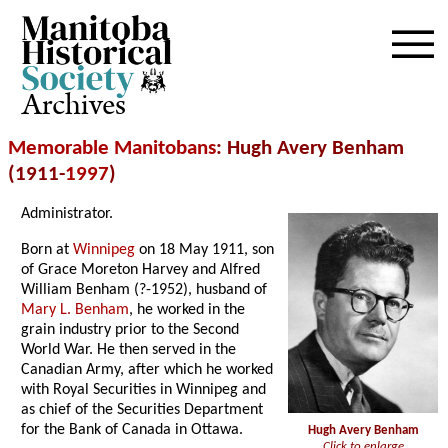
Archives
Memorable Manitobans
: Hugh Avery Benham
(1911-
1997
)
Administrator.
Born at
Winnipeg
on 18 May 1911, son
of Grace Moreton Harvey and Alfred
William Benham (?-1952), husband of
Mary L. Benham
, he worked in the
grain industry prior to the Second
World War. He then served in the
Canadian Army, after which he worked
with Royal Securities in Winnipeg and
as chief of the Securities Department
for the Bank of Canada in Ottawa.
Hugh Avery Benham
Click to enlarge