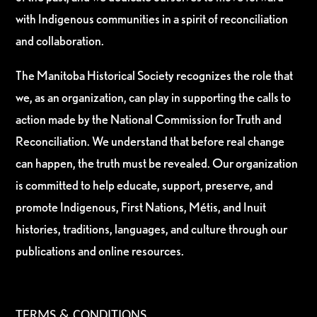
with Indigenous communities in a spirit of reconciliation
and collaboration.
The Manitoba Historical Society recognizes the role that
we, as an organization, can play in supporting the calls to
action made by the National Commission for Truth and
Reconciliation. We understand that before real change
can happen, the truth must be revealed. Our organization
is committed to help educate, support, preserve, and
promote Indigenous, First Nations, Métis, and Inuit
histories, traditions, languages, and culture through our
publications and online resources.
TERMS & CONDITIONS