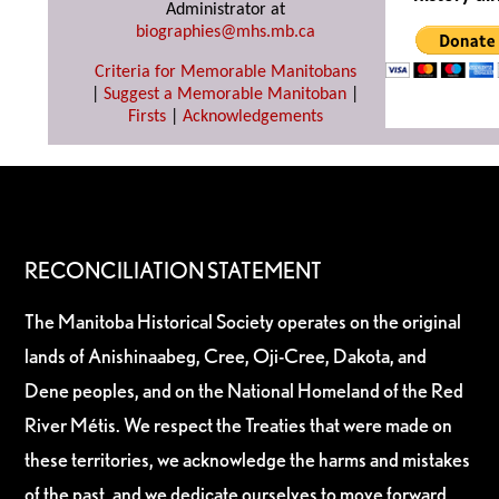
Administrator at
biographies@mhs.mb.ca
Criteria for Memorable Manitobans
|
Suggest a Memorable Manitoban
|
Firsts
|
Acknowledgements
RECONCILIATION STATEMENT
The Manitoba Historical Society operates on the original
lands of Anishinaabeg, Cree, Oji-Cree, Dakota, and
Dene peoples, and on the National Homeland of the Red
River Métis. We respect the Treaties that were made on
these territories, we acknowledge the harms and mistakes
of the past, and we dedicate ourselves to move forward