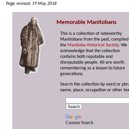
Page revised: 19 May 2018
Memorable Manitobans
This is a collection of noteworthy
Manitobans from the past, compiled
the
Manitoba Historical Society
. We
acknowledge that the collection
contains both reputable and
disreputable people. All are worth
remembering as a lesson to future
generations.
Search the collection by word or phr
name, place, occupation or other tex
Custom Search