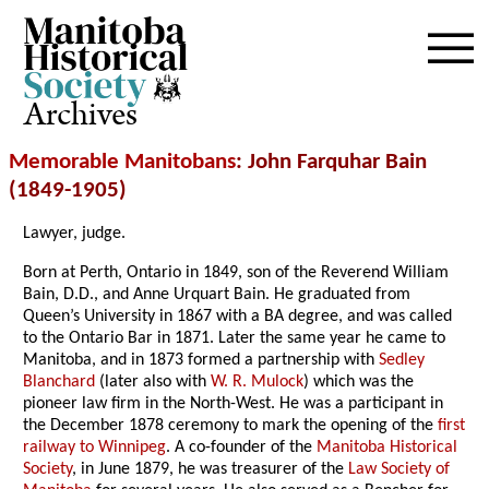
Archives
Memorable Manitobans
: John Farquhar Bain
(1849-1905)
Lawyer, judge.
Born at Perth, Ontario in 1849, son of the Reverend William
Bain, D.D., and Anne Urquart Bain. He graduated from
Queen’s University in 1867 with a BA degree, and was called
to the Ontario Bar in 1871. Later the same year he came to
Manitoba, and in 1873 formed a partnership with
Sedley
Blanchard
(later also with
W. R. Mulock
) which was the
pioneer law firm in the North-West. He was a participant in
the December 1878 ceremony to mark the opening of the
first
railway to Winnipeg
. A co-founder of the
Manitoba Historical
Society
, in June 1879, he was treasurer of the
Law Society of