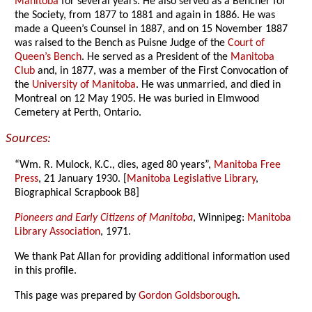
Manitoba
for several years. He also served as a Bencher for
the Society, from 1877 to 1881 and again in 1886. He was
made a Queen’s Counsel in 1887, and on 15 November 1887
was raised to the Bench as Puisne Judge of the
Court of
Queen’s Bench
. He served as a President of the
Manitoba
Club
and, in 1877, was a member of the First Convocation of
the
University of Manitoba
. He was unmarried, and died in
Montreal on 12 May 1905. He was buried in Elmwood
Cemetery at Perth, Ontario.
Sources:
“Wm. R. Mulock, K.C., dies, aged 80 years”,
Manitoba Free
Press
, 21 January 1930. [
Manitoba Legislative Library
,
Biographical Scrapbook B8]
Pioneers and Early Citizens of Manitoba
, Winnipeg:
Manitoba
Library Association
, 1971.
We thank Pat Allan for providing additional information used
in this profile.
This page was prepared by
Gordon Goldsborough
.