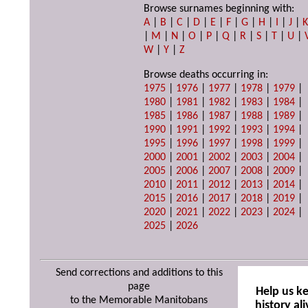
Browse surnames beginning with:
A
|
B
|
C
|
D
|
E
|
F
|
G
|
H
|
I
|
J
|
|
M
|
N
|
O
|
P
|
Q
|
R
|
S
|
T
|
U
|
W
|
Y
|
Z
Browse deaths occurring in:
1975
|
1976
|
1977
|
1978
|
1979
|
1980
|
1981
|
1982
|
1983
|
1984
|
1985
|
1986
|
1987
|
1988
|
1989
|
1990
|
1991
|
1992
|
1993
|
1994
|
1995
|
1996
|
1997
|
1998
|
1999
|
2000
|
2001
|
2002
|
2003
|
2004
|
2005
|
2006
|
2007
|
2008
|
2009
|
2010
|
2011
|
2012
|
2013
|
2014
|
2015
|
2016
|
2017
|
2018
|
2019
|
2020
|
2021
|
2022
|
2023
|
2024
|
2025
|
2026
Send corrections and additions to this
page
Help us k
to the Memorable Manitobans
history ali