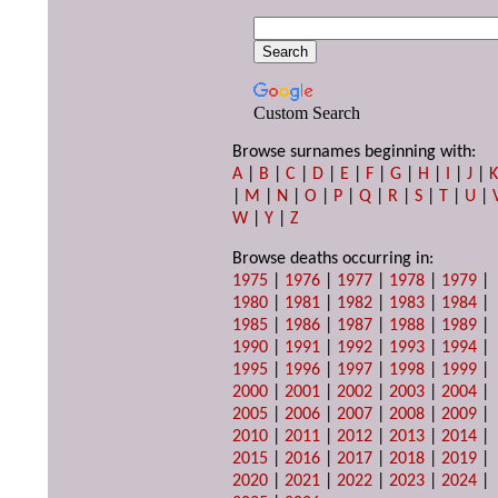
Custom Search
Browse surnames beginning with:
A
|
B
|
C
|
D
|
E
|
F
|
G
|
H
|
I
|
J
|
|
M
|
N
|
O
|
P
|
Q
|
R
|
S
|
T
|
U
|
W
|
Y
|
Z
Browse deaths occurring in:
1975
|
1976
|
1977
|
1978
|
1979
|
1980
|
1981
|
1982
|
1983
|
1984
|
1985
|
1986
|
1987
|
1988
|
1989
|
1990
|
1991
|
1992
|
1993
|
1994
|
1995
|
1996
|
1997
|
1998
|
1999
|
2000
|
2001
|
2002
|
2003
|
2004
|
2005
|
2006
|
2007
|
2008
|
2009
|
2010
|
2011
|
2012
|
2013
|
2014
|
2015
|
2016
|
2017
|
2018
|
2019
|
2020
|
2021
|
2022
|
2023
|
2024
|