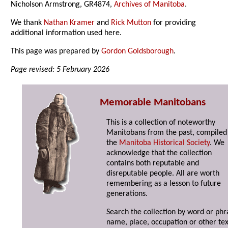
Nicholson Armstrong, GR4874,
Archives of Manitoba
.
We thank
Nathan Kramer
and
Rick Mutton
for providing
additional information used here.
This page was prepared by
Gordon Goldsborough
.
Page revised: 5 February 2026
Memorable Manitobans
This is a collection of noteworthy
Manitobans from the past, compiled
the
Manitoba Historical Society
. We
acknowledge that the collection
contains both reputable and
disreputable people. All are worth
remembering as a lesson to future
generations.
Search the collection by word or phr
name, place, occupation or other tex