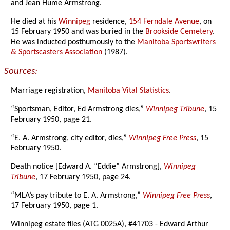
and Jean Hume Armstrong.
He died at his
Winnipeg
residence,
154 Ferndale Avenue
, on
15 February 1950 and was buried in the
Brookside Cemetery
.
He was inducted posthumously to the
Manitoba Sportswriters
& Sportscasters Association
(1987).
Sources:
Marriage registration,
Manitoba Vital Statistics
.
“Sportsman, Editor, Ed Armstrong dies,”
Winnipeg Tribune
, 15
February 1950, page 21.
“E. A. Armstrong, city editor, dies,”
Winnipeg Free Press
, 15
February 1950.
Death notice [Edward A. “Eddie” Armstrong],
Winnipeg
Tribune
, 17 February 1950, page 24.
“MLA’s pay tribute to E. A. Armstrong,”
Winnipeg Free Press
,
17 February 1950, page 1.
Winnipeg estate files (ATG 0025A), #41703 - Edward Arthur