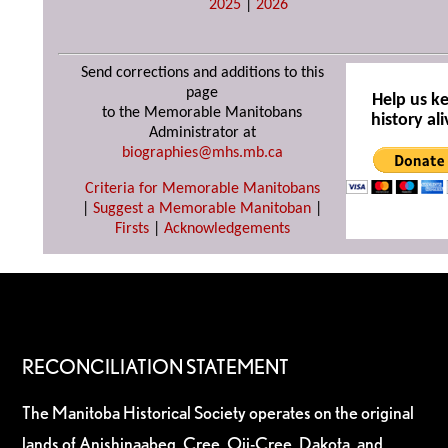
2025
|
2026
Send corrections and additions to this
page
Help us k
to the Memorable Manitobans
history ali
Administrator at
biographies@mhs.mb.ca
Criteria for Memorable Manitobans
|
Suggest a Memorable Manitoban
|
Firsts
|
Acknowledgements
RECONCILIATION STATEMENT
The Manitoba Historical Society operates on the original
lands of Anishinaabeg, Cree, Oji-Cree, Dakota, and