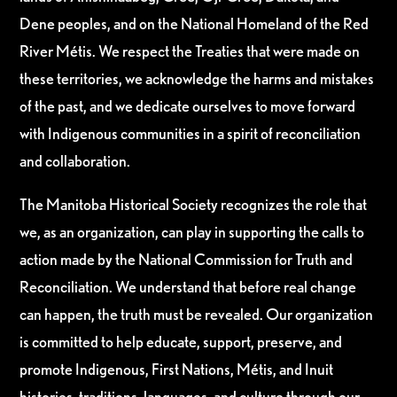
Dene peoples, and on the National Homeland of the Red
River Métis. We respect the Treaties that were made on
these territories, we acknowledge the harms and mistakes
of the past, and we dedicate ourselves to move forward
with Indigenous communities in a spirit of reconciliation
and collaboration.
The Manitoba Historical Society recognizes the role that
we, as an organization, can play in supporting the calls to
action made by the National Commission for Truth and
Reconciliation. We understand that before real change
can happen, the truth must be revealed. Our organization
is committed to help educate, support, preserve, and
promote Indigenous, First Nations, Métis, and Inuit
histories, traditions, languages, and culture through our