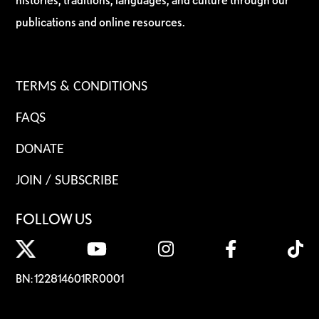
publications and online resources.
TERMS & CONDITIONS
FAQS
DONATE
JOIN / SUBSCRIBE
FOLLOW US
BN: 122814601RR0001