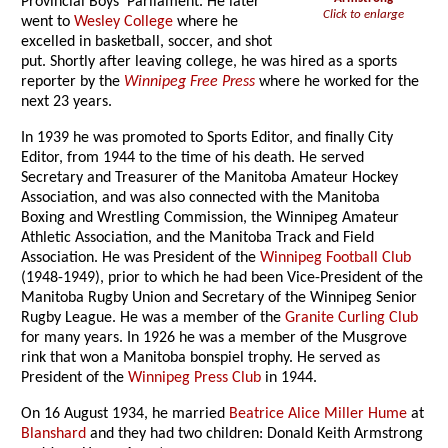
Provincial Boys’ Parliament. He later
Click to enlarge
went to
Wesley College
where he
excelled in basketball, soccer, and shot
put. Shortly after leaving college, he was hired as a sports
reporter by the
Winnipeg Free Press
where he worked for the
next 23 years.
In 1939 he was promoted to Sports Editor, and finally City
Editor, from 1944 to the time of his death. He served
Secretary and Treasurer of the Manitoba Amateur Hockey
Association, and was also connected with the Manitoba
Boxing and Wrestling Commission, the Winnipeg Amateur
Athletic Association, and the Manitoba Track and Field
Association. He was President of the
Winnipeg Football Club
(1948-1949), prior to which he had been Vice-President of the
Manitoba Rugby Union and Secretary of the Winnipeg Senior
Rugby League. He was a member of the
Granite Curling Club
for many years. In 1926 he was a member of the Musgrove
rink that won a Manitoba bonspiel trophy. He served as
President of the
Winnipeg Press Club
in 1944.
On 16 August 1934, he married
Beatrice Alice Miller Hume
at
Blanshard
and they had two children: Donald Keith Armstrong