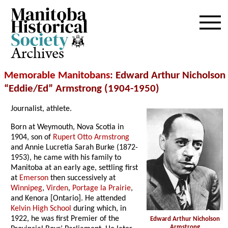
Archives
Memorable Manitobans
: Edward Arthur Nicholson
“Eddie/Ed” Armstrong (1904-1950)
Journalist, athlete.
Born at Weymouth, Nova Scotia in
1904, son of
Rupert Otto Armstrong
and Annie Lucretia Sarah Burke (1872-
1953), he came with his family to
Manitoba at an early age, settling first
at
Emerson
then successively at
Winnipeg
,
Virden
,
Portage la Prairie
,
and Kenora [Ontario]. He attended
Kelvin High School
during which, in
1922, he was first Premier of the
Edward Arthur Nicholson
Armstrong