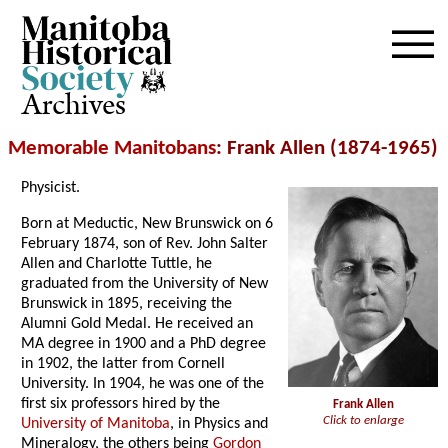
Archives
Memorable Manitobans
: Frank Allen (1874-1965)
Physicist.
Born at Meductic, New Brunswick on 6
February 1874, son of Rev. John Salter
Allen and Charlotte Tuttle, he
graduated from the University of New
Brunswick in 1895, receiving the
Alumni Gold Medal. He received an
MA degree in 1900 and a PhD degree
in 1902, the latter from Cornell
University. In 1904, he was one of the
first six professors hired by the
Frank Allen
Click to enlarge
University of Manitoba
, in Physics and
Mineralogy, the others being
Gordon