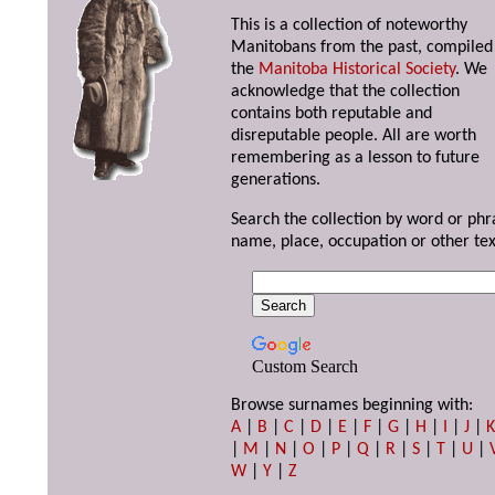
This is a collection of noteworthy
Manitobans from the past, compiled
the
Manitoba Historical Society
. We
acknowledge that the collection
contains both reputable and
disreputable people. All are worth
remembering as a lesson to future
generations.
Search the collection by word or phr
name, place, occupation or other tex
Custom Search
Browse surnames beginning with:
A
|
B
|
C
|
D
|
E
|
F
|
G
|
H
|
I
|
J
|
|
M
|
N
|
O
|
P
|
Q
|
R
|
S
|
T
|
U
|
W
|
Y
|
Z