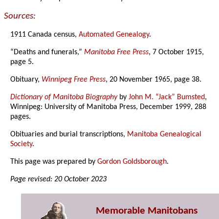
Sources:
1911 Canada census,
Automated Genealogy
.
“Deaths and funerals,”
Manitoba Free Press
, 7 October 1915,
page 5.
Obituary,
Winnipeg Free Press
, 20 November 1965, page 38.
Dictionary of Manitoba Biography
by
John M. “Jack” Bumsted
,
Winnipeg: University of Manitoba Press, December 1999, 288
pages.
Obituaries and burial transcriptions,
Manitoba Genealogical
Society
.
This page was prepared by
Gordon Goldsborough
.
Page revised: 20 October 2023
Memorable Manitobans