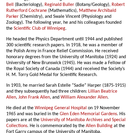
Bell
(Bacteriology),
Reginald Buller
(Botany/Geology),
Robert
Rutherford Cochrane
(Mathematics),
Matthew Archibald
Parker
(Chemistry), and Swale Vincent (Physiology and
Zoology). The following year, he and his colleagues founded
the
Scientific Club of Winnipeg
.
He headed the Physics Department until 1944 and published
300 scientific research papers. In 1918, he was a member of
the Polish Army in France Relief Commission. He received
honorary degrees from the University of Manitoba (1924) and
University of New Brunswick (1945). He was made a Fellow of
the Royal Society of Canada (1944) and received the Society’s
H. M. Torry Gold Medal for Scientific Research.
In 1903, he married Sarah Estelle “Sadie” Harper (1875-1915)
and they subsequently had three children:
Lillian Beatrice
Allen
,
John Frank Allen
, and
William Alexander Allen
.
He died at the
Winnipeg General Hospital
on 19 November
1965 and was buried in the
Glen Eden Memorial Gardens
. His
papers are at the
University of Manitoba Archives and Special
Collections
. He is commemorated by the
Allen Building
at the
Fort Garry campus of the University of Manitoba.