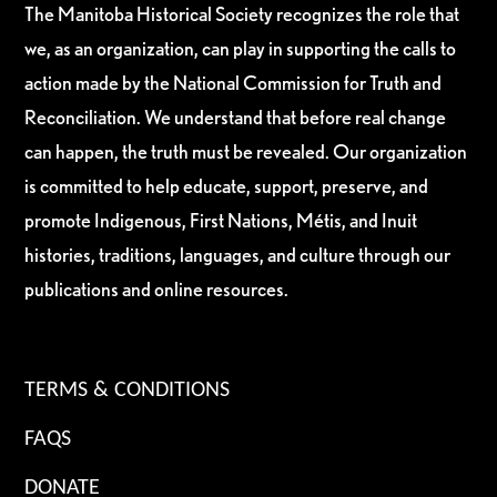
The Manitoba Historical Society recognizes the role that
we, as an organization, can play in supporting the calls to
action made by the National Commission for Truth and
Reconciliation. We understand that before real change
can happen, the truth must be revealed. Our organization
is committed to help educate, support, preserve, and
promote Indigenous, First Nations, Métis, and Inuit
histories, traditions, languages, and culture through our
publications and online resources.
TERMS & CONDITIONS
FAQS
DONATE