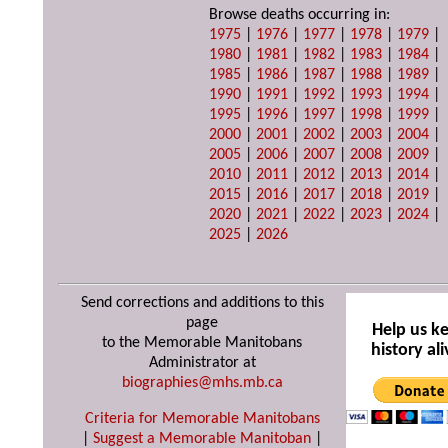
Browse deaths occurring in:
1975
|
1976
|
1977
|
1978
|
1979
|
1980
|
1981
|
1982
|
1983
|
1984
|
1985
|
1986
|
1987
|
1988
|
1989
|
1990
|
1991
|
1992
|
1993
|
1994
|
1995
|
1996
|
1997
|
1998
|
1999
|
2000
|
2001
|
2002
|
2003
|
2004
|
2005
|
2006
|
2007
|
2008
|
2009
|
2010
|
2011
|
2012
|
2013
|
2014
|
2015
|
2016
|
2017
|
2018
|
2019
|
2020
|
2021
|
2022
|
2023
|
2024
|
2025
|
2026
Send corrections and additions to this
page
Help us k
to the Memorable Manitobans
history ali
Administrator at
biographies@mhs.mb.ca
Criteria for Memorable Manitobans
|
Suggest a Memorable Manitoban
|