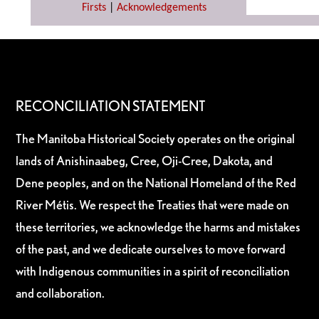
Firsts
|
Acknowledgements
RECONCILIATION STATEMENT
The Manitoba Historical Society operates on the original
lands of Anishinaabeg, Cree, Oji-Cree, Dakota, and
Dene peoples, and on the National Homeland of the Red
River Métis. We respect the Treaties that were made on
these territories, we acknowledge the harms and mistakes
of the past, and we dedicate ourselves to move forward
with Indigenous communities in a spirit of reconciliation
and collaboration.