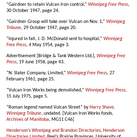
“Gairdner to retain Vulcan Iron control,”
Winnipeg Free Press
,
30 October 1947, page 24.
“Gairdner Group will take over Vulcan on Nov. 1,”
Winnipeg
Tribune
, 29 October 1947, page 20.
“Injured in fall, J. D. McDonald sent to hospital,”
Winnipeg
Free Press
, 4 May 1954, page 3.
Advertisement [Bridge & Tank Western Ltd.],
Winnipeg Free
Press
, 19 June 1958, page 43.
“N. Slater Company, Limited,”
Winnipeg Free Press
, 27
February 1961, page 25.
“Vulcan Iron Works being demolished,”
Winnipeg Free Press
,
15 July 1975, page 5.
“Roman legend named Vulcan Street” by
Harry Shave
,
Winnipeg Tribune
, undated. [Vulcan Iron Works fonds,
Archives of Manitoba
, MG11 C46]
Henderson’s Winnipeg and Brandon Directories
,
Henderson
Directories Limited
, Peel’s Prairie Provinces, University of