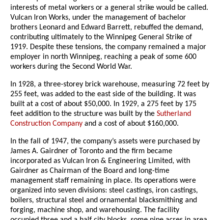
interests of metal workers or a general strike would be called.
Vulcan Iron Works, under the management of bachelor
brothers Leonard and Edward Barrett, rebuffed the demand,
contributing ultimately to the Winnipeg General Strike of
1919. Despite these tensions, the company remained a major
employer in north Winnipeg, reaching a peak of some 600
workers during the Second World War.
In 1928, a three-storey brick warehouse, measuring 72 feet by
255 feet, was added to the east side of the building. It was
built at a cost of about $50,000. In 1929, a 275 feet by 175
feet addition to the structure was built by the
Sutherland
Construction Company
and a cost of about $160,000.
In the fall of 1947, the company’s assets were purchased by
James A. Gairdner of Toronto and the firm became
incorporated as Vulcan Iron & Engineering Limited, with
Gairdner as Chairman of the Board and long-time
management staff remaining in place. Its operations were
organized into seven divisions: steel castings, iron castings,
boilers, structural steel and ornamental blacksmithing and
forging, machine shop, and warehousing. The facility