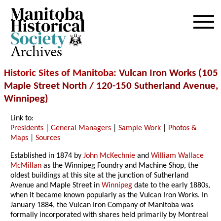
Archives
Historic Sites of Manitoba
: Vulcan Iron Works (105
Maple Street North / 120-150 Sutherland Avenue,
Winnipeg)
Link to:
Presidents
|
General Managers
|
Sample Work
|
Photos &
Maps
|
Sources
Established in 1874 by
John McKechnie
and
William Wallace
McMillan
as the Winnipeg Foundry and Machine Shop, the
oldest buildings at this site at the junction of Sutherland
Avenue and Maple Street in
Winnipeg
date to the early 1880s,
when it became known popularly as the Vulcan Iron Works. In
January 1884, the Vulcan Iron Company of Manitoba was
formally incorporated with shares held primarily by Montreal