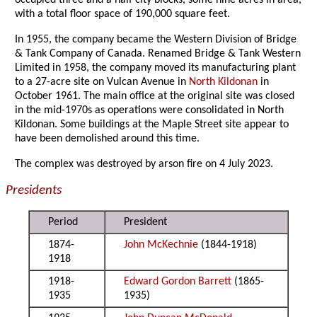
occupied three and a half city blocks, some nine acres in area,
with a total floor space of 190,000 square feet.
In 1955, the company became the Western Division of Bridge
& Tank Company of Canada. Renamed Bridge & Tank Western
Limited in 1958, the company moved its manufacturing plant
to a 27-acre site on Vulcan Avenue in
North Kildonan
in
October 1961. The main office at the original site was closed
in the mid-1970s as operations were consolidated in North
Kildonan. Some buildings at the Maple Street site appear to
have been demolished around this time.
The complex was destroyed by arson fire on 4 July 2023.
Presidents
Period
President
1874-
John McKechnie
(1844-1918)
1918
1918-
Edward Gordon Barrett
(1865-
1935
1935)