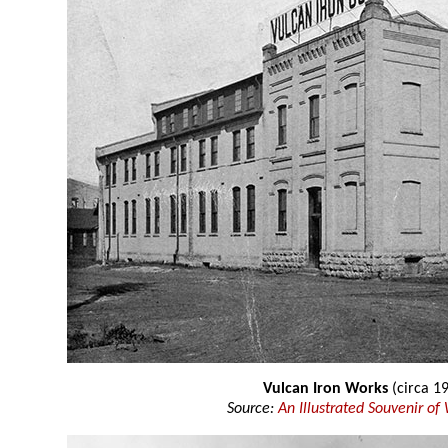
Vulcan Iron Works
(circa 1
Source:
An Illustrated Souvenir of