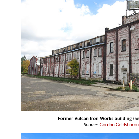
Former Vulcan Iron Works building
(Se
Source:
Gordon Goldsboro