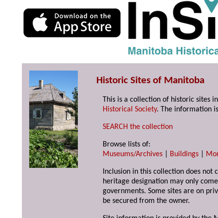
Historic Sites of Manitoba
This is a collection of historic site
Historical Society
. The information is
SEARCH the collection
Browse lists of:
Museums/Archives
|
Buildings
|
Mo
Inclusion in this collection does not 
heritage designation may only come 
governments. Some sites are on priv
be secured from the owner.