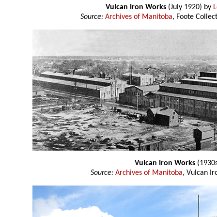
Vulcan Iron Works
(July 1920) by
L
Source:
Archives of Manitoba
, Foote Colle
Vulcan Iron Works
(1930s
Source:
Archives of Manitoba
, Vulcan I