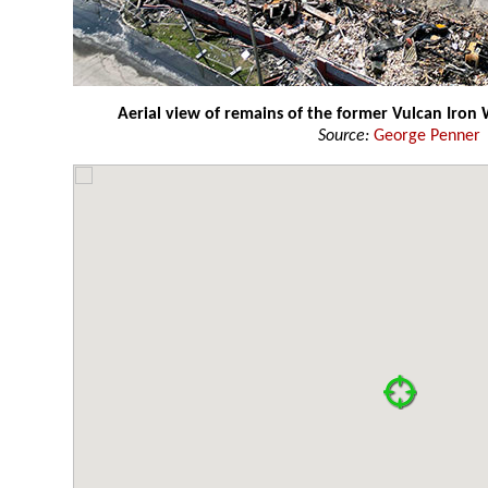
Aerial view of remains of the former Vulcan Iron 
Source:
George Penner