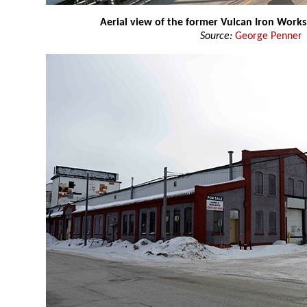
Aerial view of the former Vulcan Iron Works
Source:
George Penner