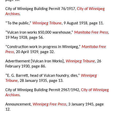
City of Winnipeg Building Permit 76/1917,
City of Winnipeg
Archives
.
“To the public,”
Winnipeg Tribune
, 9 August 1918, page 11.
“Vulcan iron works $50,000 warehouse,”
Manitoba Free Press
,
19 May 1928, page 56.
“Construction work in progress in Winnipeg,”
Manitoba Free
Press
, 20 April 1929, page 32.
Advertisement [Vulcan Iron Works],
Winnipeg Tribune
, 26
February 1930, page 86.
“E. G. Barrett, head of Vulcan foundry, dies,”
Winnipeg
Tribune
, 28 January 1935, page 13.
City of Winnipeg Building Permit 2967/1942,
City of Winnipeg
Archives
.
Announcement,
Winnipeg Free Press
, 3 January 1945, page
12.