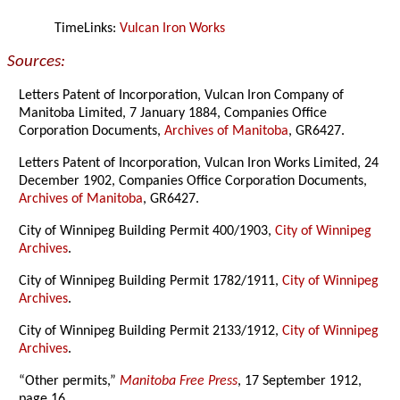
TimeLinks:
Vulcan Iron Works
Sources:
Letters Patent of Incorporation, Vulcan Iron Company of
Manitoba Limited, 7 January 1884, Companies Office
Corporation Documents,
Archives of Manitoba
, GR6427.
Letters Patent of Incorporation, Vulcan Iron Works Limited, 24
December 1902, Companies Office Corporation Documents,
Archives of Manitoba
, GR6427.
City of Winnipeg Building Permit 400/1903,
City of Winnipeg
Archives
.
City of Winnipeg Building Permit 1782/1911,
City of Winnipeg
Archives
.
City of Winnipeg Building Permit 2133/1912,
City of Winnipeg
Archives
.
“Other permits,”
Manitoba Free Press
, 17 September 1912,
page 16.