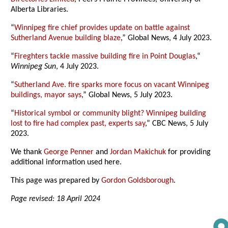
Alberta Libraries.
“
Winnipeg fire chief provides update on battle against
Sutherland Avenue building blaze
,” Global News, 4 July 2023.
“
Fireghters tackle massive building fire in Point Douglas
,“
Winnipeg Sun
, 4 July 2023.
“
Sutherland Ave. fire sparks more focus on vacant Winnipeg
buildings, mayor says
,” Global News, 5 July 2023.
“
Historical symbol or community blight? Winnipeg building
lost to fire had complex past, experts say
,” CBC News, 5 July
2023.
We thank
George Penner
and
Jordan Makichuk
for providing
additional information used here.
This page was prepared by
Gordon Goldsborough
.
Page revised: 18 April 2024