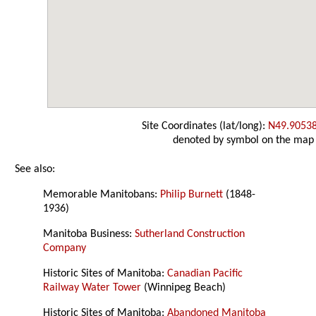
Site Coordinates (lat/long):
N49.9053
denoted by symbol on the map
See also:
Memorable Manitobans:
Philip Burnett
(1848-
1936)
Manitoba Business:
Sutherland Construction
Company
Historic Sites of Manitoba:
Canadian Pacific
Railway Water Tower
(Winnipeg Beach)
Historic Sites of Manitoba:
Abandoned Manitoba