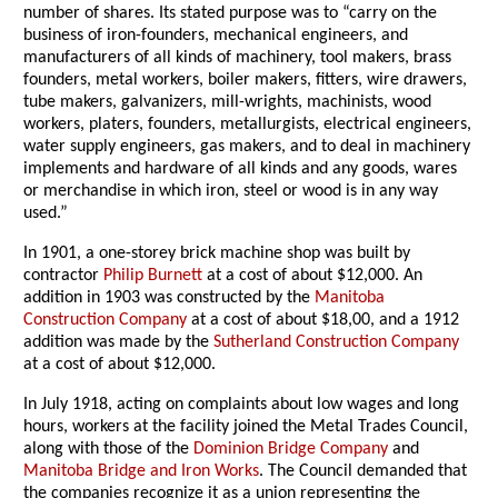
number of shares. Its stated purpose was to “carry on the
business of iron-founders, mechanical engineers, and
manufacturers of all kinds of machinery, tool makers, brass
founders, metal workers, boiler makers, fitters, wire drawers,
tube makers, galvanizers, mill-wrights, machinists, wood
workers, platers, founders, metallurgists, electrical engineers,
water supply engineers, gas makers, and to deal in machinery
implements and hardware of all kinds and any goods, wares
or merchandise in which iron, steel or wood is in any way
used.”
In 1901, a one-storey brick machine shop was built by
contractor
Philip Burnett
at a cost of about $12,000. An
addition in 1903 was constructed by the
Manitoba
Construction Company
at a cost of about $18,00, and a 1912
addition was made by the
Sutherland Construction Company
at a cost of about $12,000.
In July 1918, acting on complaints about low wages and long
hours, workers at the facility joined the Metal Trades Council,
along with those of the
Dominion Bridge Company
and
Manitoba Bridge and Iron Works
. The Council demanded that
the companies recognize it as a union representing the