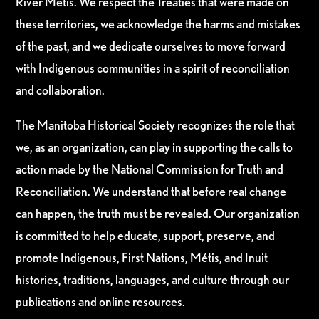
River Métis. We respect the Treaties that were made on
these territories, we acknowledge the harms and mistakes
of the past, and we dedicate ourselves to move forward
with Indigenous communities in a spirit of reconciliation
and collaboration.
The Manitoba Historical Society recognizes the role that
we, as an organization, can play in supporting the calls to
action made by the National Commission for Truth and
Reconciliation. We understand that before real change
can happen, the truth must be revealed. Our organization
is committed to help educate, support, preserve, and
promote Indigenous, First Nations, Métis, and Inuit
histories, traditions, languages, and culture through our
publications and online resources.