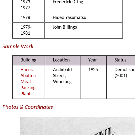
1973-
Frederick Dring
1977
1978
Hideo Yasumatsu
1979-
John Billings
1981
Sample Work
Building
Location
Year
Status
Harris
Archibald
1925
Demolish
Abottoir
Street,
(2001)
Meat
Winnipeg
Packing
Plant
Photos & Coordinates