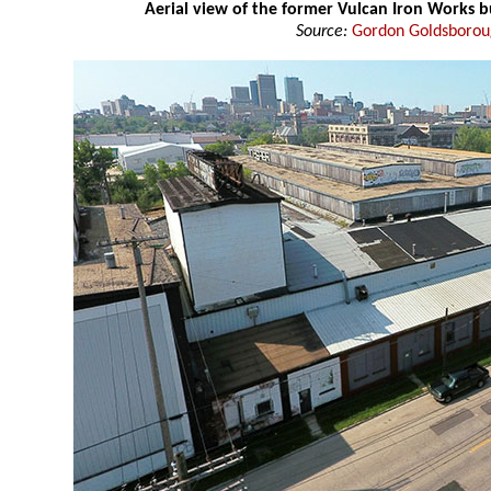
Aerial view of the former Vulcan Iron Works b
Source:
Gordon Goldsboro