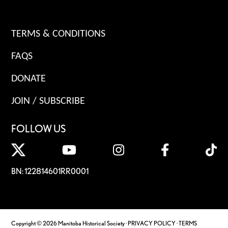
TERMS & CONDITIONS
FAQS
DONATE
JOIN / SUBSCRIBE
FOLLOW US
BN: 122814601RR0001
Copyright © 2026 Manitoba Historical Society ·
PRIVACY POLICY
·
TERMS