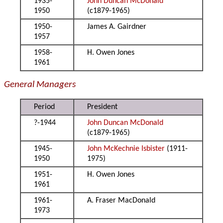
1935-
John Duncan McDonald
1950
(c1879-1965)
1950-
James A. Gairdner
1957
1958-
H. Owen Jones
1961
General Managers
Period
President
?-1944
John Duncan McDonald
(c1879-1965)
1945-
John McKechnie Isbister
(1911-
1950
1975)
1951-
H. Owen Jones
1961
1961-
A. Fraser MacDonald
1973