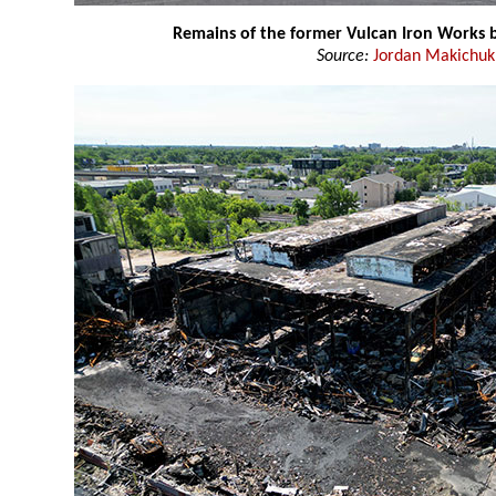
Remains of the former Vulcan Iron Works b
Source:
Jordan Makichuk