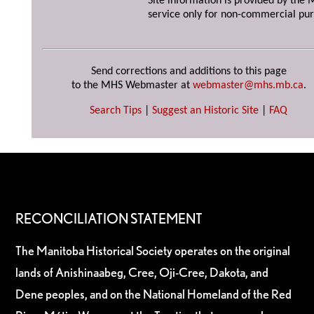
Site information is provided by the M
service only for non-commercial pur
Send corrections and additions to this page
to the MHS Webmaster at
webmaster@mhs.mb.ca
.
Search Tips
|
Suggest an Historic Site
|
FAQ
RECONCILIATION STATEMENT
The Manitoba Historical Society operates on the original
lands of Anishinaabeg, Cree, Oji-Cree, Dakota, and
Dene peoples, and on the National Homeland of the Red