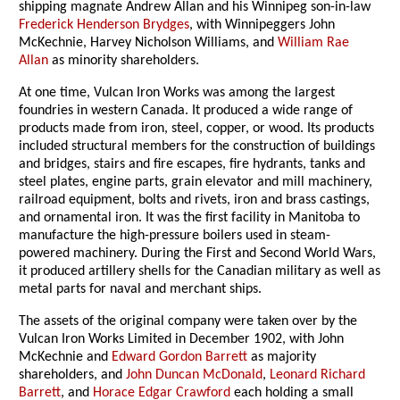
shipping magnate Andrew Allan and his Winnipeg son-in-law
Frederick Henderson Brydges
, with Winnipeggers John
McKechnie, Harvey Nicholson Williams, and
William Rae
Allan
as minority shareholders.
At one time, Vulcan Iron Works was among the largest
foundries in western Canada. It produced a wide range of
products made from iron, steel, copper, or wood. Its products
included structural members for the construction of buildings
and bridges, stairs and fire escapes, fire hydrants, tanks and
steel plates, engine parts, grain elevator and mill machinery,
railroad equipment, bolts and rivets, iron and brass castings,
and ornamental iron. It was the first facility in Manitoba to
manufacture the high-pressure boilers used in steam-
powered machinery. During the First and Second World Wars,
it produced artillery shells for the Canadian military as well as
metal parts for naval and merchant ships.
The assets of the original company were taken over by the
Vulcan Iron Works Limited in December 1902, with John
McKechnie and
Edward Gordon Barrett
as majority
shareholders, and
John Duncan McDonald
,
Leonard Richard
Barrett
, and
Horace Edgar Crawford
each holding a small