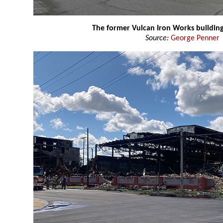
The former Vulcan Iron Works buildin
Source:
George Penner