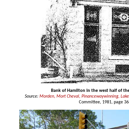
Bank of Hamilton in the west half of th
Source:
Morden, Mort Cheval, Pinancewaywinning, Lake
Committee, 1981, page 36