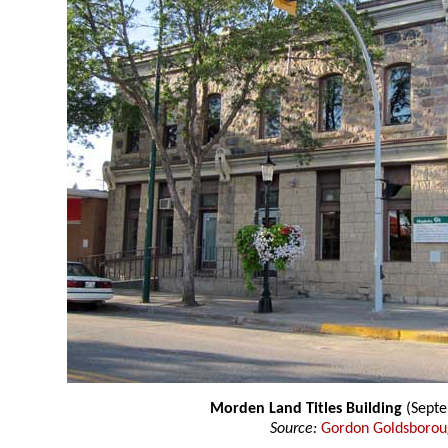
Morden Land Titles Building
(Septe
Source:
Gordon Goldsboro