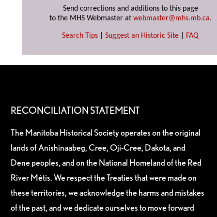
Send corrections and additions to this page
to the MHS Webmaster at
webmaster@mhs.mb.ca
.
Search Tips
|
Suggest an Historic Site
|
FAQ
RECONCILIATION STATEMENT
The Manitoba Historical Society operates on the original
lands of Anishinaabeg, Cree, Oji-Cree, Dakota, and
Dene peoples, and on the National Homeland of the Red
River Métis. We respect the Treaties that were made on
these territories, we acknowledge the harms and mistakes
of the past, and we dedicate ourselves to move forward