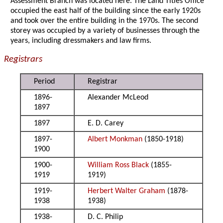
Assessment Branch was located here. The Land Titles Office
occupied the east half of the building since the early 1920s
and took over the entire building in the 1970s. The second
storey was occupied by a variety of businesses through the
years, including dressmakers and law firms.
Registrars
Period
Registrar
1896-
Alexander McLeod
1897
1897
E. D. Carey
1897-
Albert Monkman
(1850-1918)
1900
1900-
William Ross Black
(1855-
1919
1919)
1919-
Herbert Walter Graham
(1878-
1938
1938)
1938-
D. C. Philip