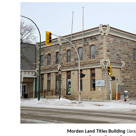
Morden Land Titles Building
(Jan