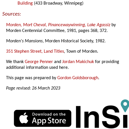
Building
(433 Broadway, Winnipeg)
Sources:
Morden, Mort Cheval, Pinancewaywinning, Lake Agassiz
by
Morden Centennial Committee, 1981, pages 368, 372.
Morden's Mansions
, Morden Historical Society, 1982.
351 Stephen Street, Land Titles
, Town of Morden.
We thank
George Penner
and
Jordan Makichuk
for providing
additional information used here.
This page was prepared by
Gordon Goldsborough
.
Page revised: 26 March 2023