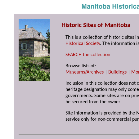
Historic Sites of Manitoba
This is a collection of historic site
Historical Society
. The information is
SEARCH the collection
Browse lists of:
Museums/Archives
|
Buildings
|
Mo
Inclusion in this collection does not 
heritage designation may only come 
governments. Some sites are on priv
be secured from the owner.
Site information is provided by the M
service only for non-commercial pur