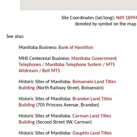
Site Coordinates (lat/long):
N49.1899
denoted by symbol on the map
See also:
Manitoba Business:
Bank of Hamilton
MHS Centennial Business:
Manitoba Government
Telephones / Manitoba Telephone System / MTS
Allstream / Bell MTS
Historic Sites of Manitoba:
Boissevain Land Titles
Building
(North Railway Street, Boissevain)
Historic Sites of Manitoba:
Brandon Land Titles
Building
(705 Princess Avenue, Brandon)
Historic Sites of Manitoba:
Carman Land Titles
Building
(Second Street SW, Carman)
Historic Sites of Manitoba:
Dauphin Land Titles