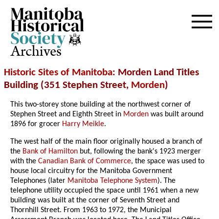
Archives
Historic Sites of Manitoba
: Morden Land Titles
Building (351 Stephen Street,
Morden
)
This two-storey stone building at the northwest corner of
Stephen Street and Eighth Street in
Morden
was built around
1896 for grocer
Harry Meikle
.
The west half of the main floor originally housed a branch of
the
Bank of Hamilton
but, following the bank's 1923 merger
with the
Canadian Bank of Commerce
, the space was used to
house local circuitry for the Manitoba Government
Telephones (later
Manitoba Telephone System
). The
telephone utility occupied the space until 1961 when a new
building was built at the corner of Seventh Street and
Thornhill Street. From 1963 to 1972, the Municipal