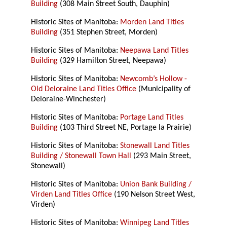
Building
(308 Main Street South, Dauphin)
Historic Sites of Manitoba:
Morden Land Titles
Building
(351 Stephen Street, Morden)
Historic Sites of Manitoba:
Neepawa Land Titles
Building
(329 Hamilton Street, Neepawa)
Historic Sites of Manitoba:
Newcomb’s Hollow -
Old Deloraine Land Titles Office
(Municipality of
Deloraine-Winchester)
Historic Sites of Manitoba:
Portage Land Titles
Building
(103 Third Street NE, Portage la Prairie)
Historic Sites of Manitoba:
Stonewall Land Titles
Building / Stonewall Town Hall
(293 Main Street,
Stonewall)
Historic Sites of Manitoba:
Union Bank Building /
Virden Land Titles Office
(190 Nelson Street West,
Virden)
Historic Sites of Manitoba:
Winnipeg Land Titles