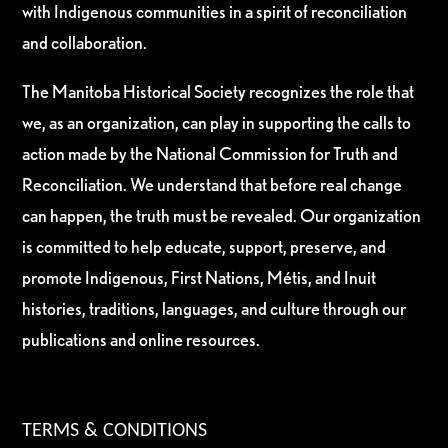
with Indigenous communities in a spirit of reconciliation
and collaboration.
The Manitoba Historical Society recognizes the role that
we, as an organization, can play in supporting the calls to
action made by the National Commission for Truth and
Reconciliation. We understand that before real change
can happen, the truth must be revealed. Our organization
is committed to help educate, support, preserve, and
promote Indigenous, First Nations, Métis, and Inuit
histories, traditions, languages, and culture through our
publications and online resources.
TERMS & CONDITIONS