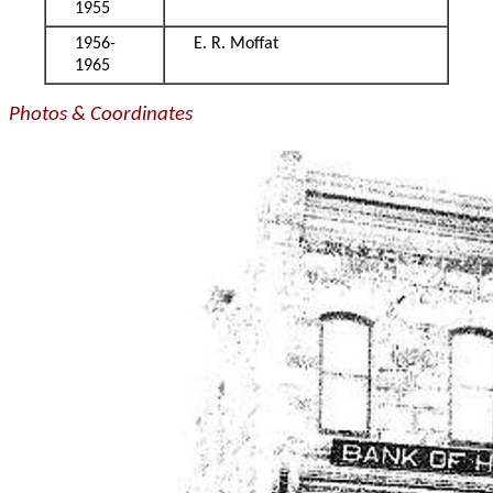
1955
1956-
E. R. Moffat
1965
Photos & Coordinates