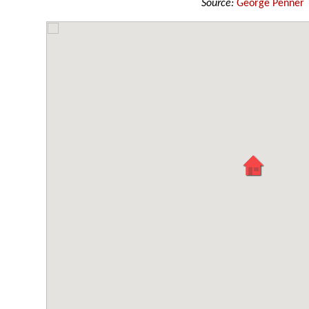
Source:
George Penner