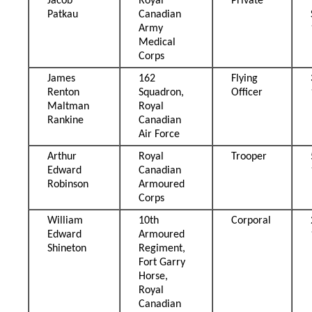
Jacob
Royal
Private
Patkau
Canadian
Army
Medical
Corps
James
162
Flying
Renton
Squadron,
Officer
Maltman
Royal
Rankine
Canadian
Air Force
Arthur
Royal
Trooper
Edward
Canadian
Robinson
Armoured
Corps
William
10th
Corporal
Edward
Armoured
Shineton
Regiment,
Fort Garry
Horse,
Royal
Canadian