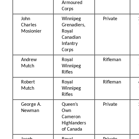
Armoured
Corps
John
Winnipeg
Private
Charles
Grenadiers,
Mosionier
Royal
Canadian
Infantry
Corps
Andrew
Royal
Rifleman
Mutch
Winnipeg
Rifles
Robert
Royal
Rifleman
Mutch
Winnipeg
Rifles
George A.
Queen’s
Private
Newman
Own
Cameron
Highlanders
of Canada