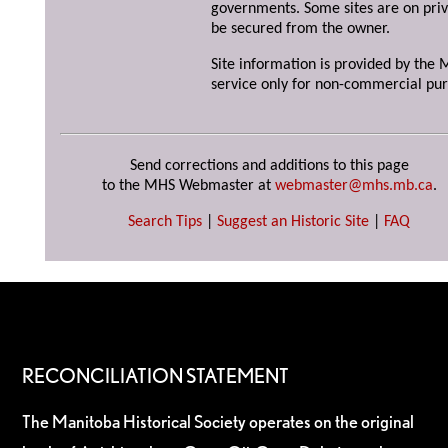
governments. Some sites are on priv
be secured from the owner.
Site information is provided by the M
service only for non-commercial pur
Send corrections and additions to this page
to the MHS Webmaster at
webmaster@mhs.mb.ca
.
Search Tips
|
Suggest an Historic Site
|
FAQ
RECONCILIATION STATEMENT
The Manitoba Historical Society operates on the original