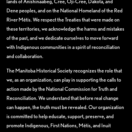
lands of Anishinaabeg, Cree, Oji-Cree, Dakota, and
Dene peoples, and on the National Homeland of the Red
River Métis. We respect the Treaties that were made on
these territories, we acknowledge the harms and mistakes
of the past, and we dedicate ourselves to move forward
with Indigenous communities in a spirit of reconciliation
and collaboration.
The Manitoba Historical Society recognizes the role that
we, as an organization, can play in supporting the calls to
action made by the National Commission for Truth and
Reconciliation. We understand that before real change
can happen, the truth must be revealed. Our organization
is committed to help educate, support, preserve, and
promote Indigenous, First Nations, Métis, and Inuit