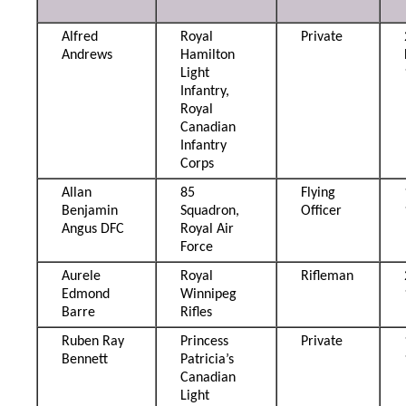
Alfred
Royal
Private
Andrews
Hamilton
Light
Infantry,
Royal
Canadian
Infantry
Corps
Allan
85
Flying
Benjamin
Squadron,
Officer
Angus DFC
Royal Air
Force
Aurele
Royal
Rifleman
Edmond
Winnipeg
Barre
Rifles
Ruben Ray
Princess
Private
Bennett
Patricia’s
Canadian
Light