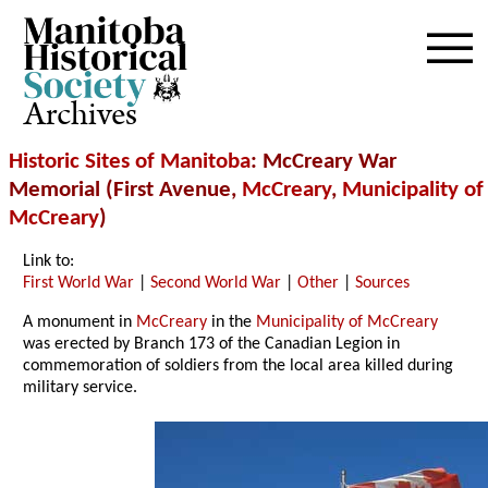
Archives
Historic Sites of Manitoba
: McCreary War
Memorial (First Avenue,
McCreary
,
Municipality of
McCreary
)
Link to:
First World War
|
Second World War
|
Other
|
Sources
A monument in
McCreary
in the
Municipality of McCreary
was erected by Branch 173 of the Canadian Legion in
commemoration of soldiers from the local area killed during
military service.