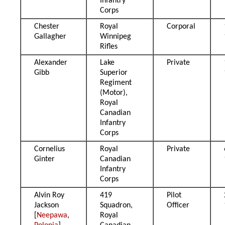
Infantry
Corps
Chester
Royal
Corporal
Gallagher
Winnipeg
Rifles
Alexander
Lake
Private
Gibb
Superior
Regiment
(Motor),
Royal
Canadian
Infantry
Corps
Cornelius
Royal
Private
Ginter
Canadian
Infantry
Corps
Alvin Roy
419
Pilot
Jackson
Squadron,
Officer
[
Neepawa
,
Royal