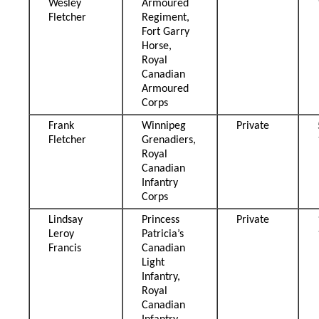
Wesley
Armoured
Fletcher
Regiment,
Fort Garry
Horse,
Royal
Canadian
Armoured
Corps
Frank
Winnipeg
Private
Fletcher
Grenadiers,
Royal
Canadian
Infantry
Corps
Lindsay
Princess
Private
Leroy
Patricia’s
Francis
Canadian
Light
Infantry,
Royal
Canadian