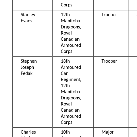
Corps
Stanley
12th
Trooper
Evans
Manitoba
Dragoons,
Royal
Canadian
Armoured
Corps
Stephen
18th
Trooper
Joseph
Armoured
Fedak
Car
Regiment,
12th
Manitoba
Dragoons,
Royal
Canadian
Armoured
Corps
Charles
10th
Major