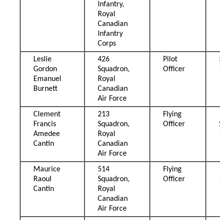
Infantry,
Royal
Canadian
Infantry
Corps
Leslie
426
Pilot
Gordon
Squadron,
Officer
Emanuel
Royal
Burnett
Canadian
Air Force
Clement
213
Flying
Francis
Squadron,
Officer
Amedee
Royal
Cantin
Canadian
Air Force
Maurice
514
Flying
Raoul
Squadron,
Officer
Cantin
Royal
Canadian
Air Force