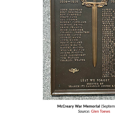
McCreary War Memorial
(Septem
Source:
Glen Toews