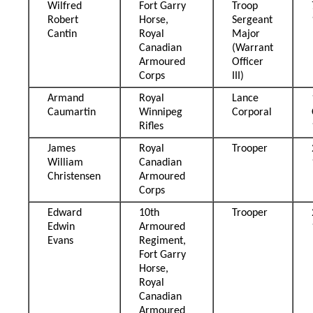
Wilfred
Fort Garry
Troop
Robert
Horse,
Sergeant
Cantin
Royal
Major
Canadian
(Warrant
Armoured
Officer
Corps
III)
Armand
Royal
Lance
Caumartin
Winnipeg
Corporal
Rifles
James
Royal
Trooper
William
Canadian
Christensen
Armoured
Corps
Edward
10th
Trooper
Edwin
Armoured
Evans
Regiment,
Fort Garry
Horse,
Royal
Canadian
Armoured