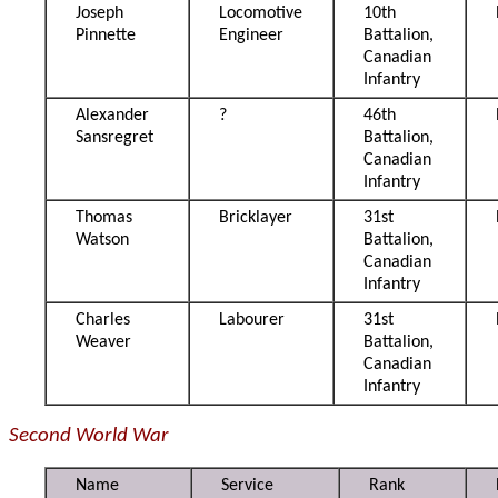
Joseph
Locomotive
10th
Pinnette
Engineer
Battalion,
Canadian
Infantry
Alexander
?
46th
Sansregret
Battalion,
Canadian
Infantry
Thomas
Bricklayer
31st
Watson
Battalion,
Canadian
Infantry
Charles
Labourer
31st
Weaver
Battalion,
Canadian
Infantry
Second World War
Name
Service
Rank