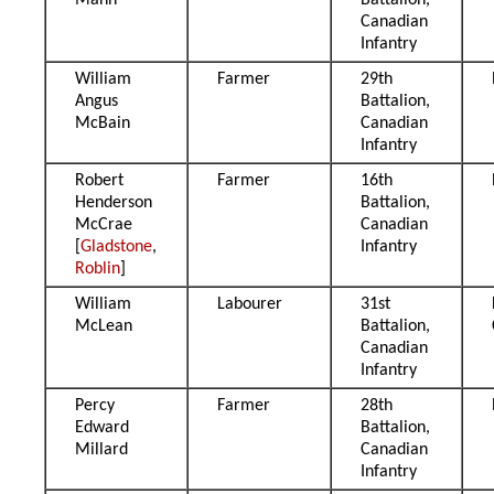
Mann
Battalion,
Canadian
Infantry
William
Farmer
29th
Angus
Battalion,
McBain
Canadian
Infantry
Robert
Farmer
16th
Henderson
Battalion,
McCrae
Canadian
[
Gladstone
,
Infantry
Roblin
]
William
Labourer
31st
McLean
Battalion,
Canadian
Infantry
Percy
Farmer
28th
Edward
Battalion,
Millard
Canadian
Infantry