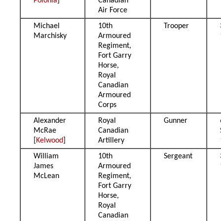
Polonia
]
Canadian
Air Force
Michael
10th
Trooper
Marchisky
Armoured
Regiment,
Fort Garry
Horse,
Royal
Canadian
Armoured
Corps
Alexander
Royal
Gunner
McRae
Canadian
[
Kelwood
]
Artillery
William
10th
Sergeant
James
Armoured
McLean
Regiment,
Fort Garry
Horse,
Royal
Canadian