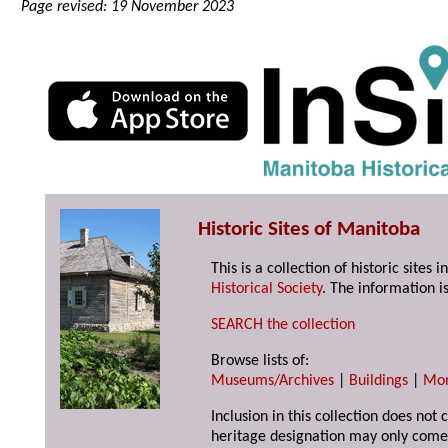
Page revised: 19 November 2023
Historic Sites of Manitoba
This is a collection of historic site
Historical Society
. The information is
SEARCH the collection
Browse lists of:
Museums/Archives
|
Buildings
|
Mo
Inclusion in this collection does not 
heritage designation may only come 