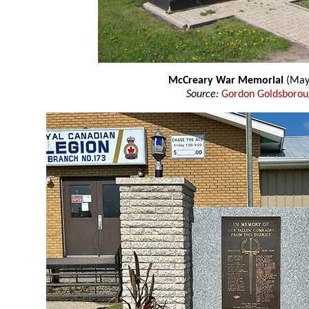
McCreary War Memorial
(May
Source:
Gordon Goldsboro