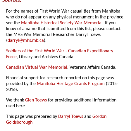
Sources:
For the names of First World War casualities from Manitoba
who do not appear on any physical monument in the province,
see the
Manitoba Historical Society War Memorial
. If you
know of a name that is omitted from this list, please contact
the MHS War Memorial Researcher Darryl Toews
(
darryl@mhs.mb.ca
).
Soldiers of the First World War - Canadian Expeditionary
Force
, Library and Archives Canada.
Canadian Virtual War Memorial
, Veterans Affairs Canada.
Financial support for research reported on this page was
provided by the
Manitoba Heritage Grants Program
(2015-
2016).
We thank
Glen Toews
for providing additional information
used here.
This page was prepared by
Darryl Toews
and
Gordon
Goldsborough
.