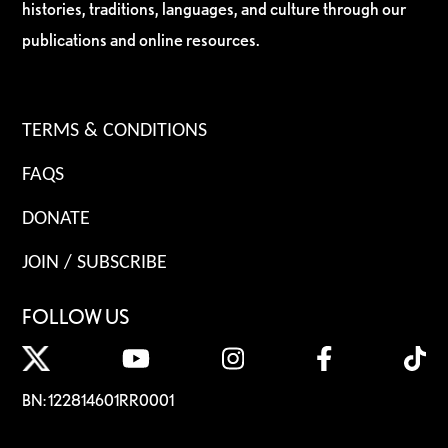
histories, traditions, languages, and culture through our
publications and online resources.
TERMS & CONDITIONS
FAQS
DONATE
JOIN / SUBSCRIBE
FOLLOW US
BN: 122814601RR0001