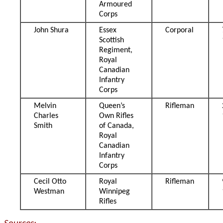
Armoured
Corps
John Shura
Essex
Corporal
Scottish
Regiment,
Royal
Canadian
Infantry
Corps
Melvin
Queen’s
Rifleman
Charles
Own Rifles
Smith
of Canada,
Royal
Canadian
Infantry
Corps
Cecil Otto
Royal
Rifleman
Westman
Winnipeg
Rifles