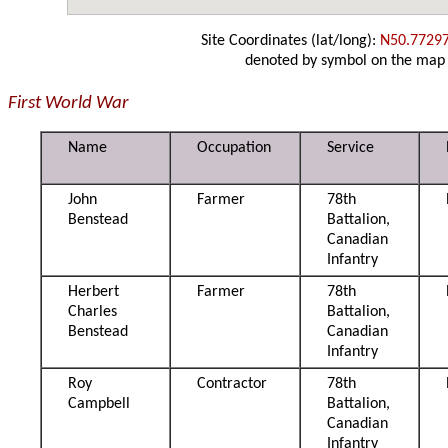
Site Coordinates (lat/long):
N50.7729
denoted by symbol on the map
First World War
Name
Occupation
Service
John
Farmer
78th
Benstead
Battalion,
Canadian
Infantry
Herbert
Farmer
78th
Charles
Battalion,
Benstead
Canadian
Infantry
Roy
Contractor
78th
Campbell
Battalion,
Canadian
Infantry