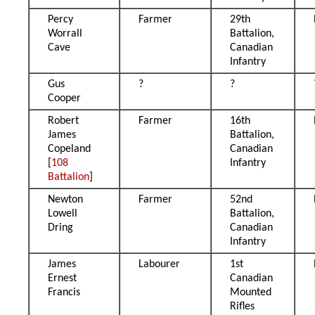
Percy
Farmer
29th
Worrall
Battalion,
Cave
Canadian
Infantry
Gus
?
?
Cooper
Robert
Farmer
16th
James
Battalion,
Copeland
Canadian
[
108
Infantry
Battalion
]
Newton
Farmer
52nd
Lowell
Battalion,
Dring
Canadian
Infantry
James
Labourer
1st
Ernest
Canadian
Francis
Mounted
Rifles