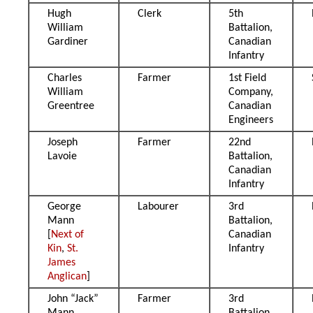
Hugh
Clerk
5th
William
Battalion,
Gardiner
Canadian
Infantry
Charles
Farmer
1st Field
William
Company,
Greentree
Canadian
Engineers
Joseph
Farmer
22nd
Lavoie
Battalion,
Canadian
Infantry
George
Labourer
3rd
Mann
Battalion,
[
Next of
Canadian
Kin
,
St.
Infantry
James
Anglican
]
John “Jack”
Farmer
3rd