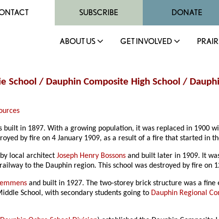
ONTACT
SUBSCRIBE
DONATE
ABOUT US
GET INVOLVED
PRAIR
ie School / Dauphin Composite High School / Dauphin
ources
 built in 1897. With a growing population, it was replaced in 1900 wi
yed by fire on 4 January 1909, as a result of a fire that started in 
by local architect
Joseph Henry Bossons
and built later in 1909. It 
railway to the Dauphin region. This school was destroyed by fire on
 Semmens
and built in 1927. The two-storey brick structure was a fine
Middle School, with secondary students going to
Dauphin Regional Co