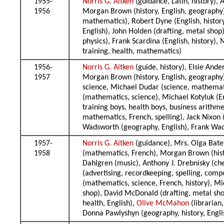
1955-
Norris G. Aitken
(guidance, Latin, history),
1956
Morgan Brown (history, English, geography),
mathematics), Robert Dyne (English, histor
English), John Holden (drafting, metal shop
physics), Frank Scardina (English, history),
training, health, mathematics)
1956-
Norris G. Aitken
(guide, history), Elsie And
1957
Morgan Brown (history, English, geography),
science, Michael Dudar (science, mathematic
(mathematics, science), Michael Kotyluk (E
training boys, health boys, business arithme
mathematics, French, spelling), Jack Nixon 
Wadsworth (geography, English), Frank Wads
1957-
Norris G. Aitken
(guidance), Mrs. Olga Bate 
1958
(mathematics, French), Morgan Brown (histo
Dahlgren (music), Anthony J. Drebnisky (che
(advertising, recordkeeping, spelling, compo
(mathematics, science, French, history), M
shop), David McDonald (drafting, metal shop
health, English),
Olive McMahon
(librarian
Donna Pawlyshyn (geography, history, Engl