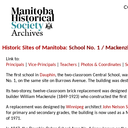
C
Archives
Historic Sites of Manitoba
: School No. 1 / Mackenz
Link to:
Principals
|
Vice-Principals
|
Teachers
|
Photos & Coordinates
|
S
The first school in
Dauphin
, the two-classroom Central School, was
No. 1, on the same site on Burrows Avenue. The building was destro
Its two-storey, twelve-classroom brick replacement was designed 
builder William Mackenzie (1849-1923) who constructed the first 
A replacement was designed by
Winnipeg
architect
John Nelson
for primary and secondary grades, the building is now used as a 
of 1971.