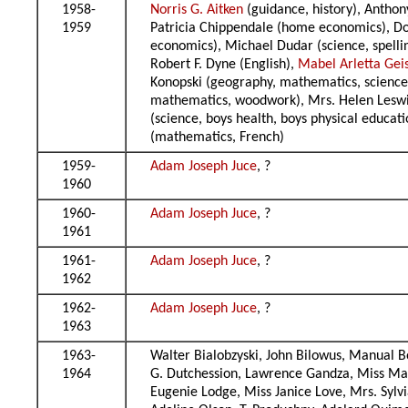
1958-
Norris G. Aitken
(guidance, history), Anthon
1959
Patricia Chippendale (home economics), Dona
economics), Michael Dudar (science, spelling
Robert F. Dyne (English),
Mabel Arletta Gei
Konopski (geography, mathematics, science),
mathematics, woodwork), Mrs. Helen Leswick
(science, boys health, boys physical educati
(mathematics, French)
1959-
Adam Joseph Juce
, ?
1960
1960-
Adam Joseph Juce
, ?
1961
1961-
Adam Joseph Juce
, ?
1962
1962-
Adam Joseph Juce
, ?
1963
1963-
Walter Bialobzyski, John Bilowus, Manual B
1964
G. Dutchession, Lawrence Gandza, Miss Mab
Eugenie Lodge, Miss Janice Love, Mrs. Syl