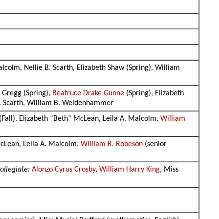
alcolm, Nellie B. Scarth, Elizabeth Shaw (Spring), William
 Gregg (Spring),
Beatruce Drake Gunne
(Spring), Elizabeth
 B. Scarth, William B. Weidenhammer
 (Fall), Elizabeth “Beth” McLean, Leila A. Malcolm,
William
McLean, Leila A. Malcolm,
William R. Robeson
(senior
ollegiate:
Alonzo Cyrus Crosby
,
William Harry King
, Miss