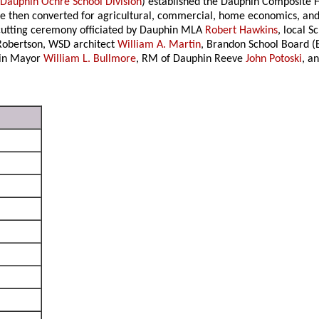
e
Dauphin Ochre School Division
) established the Dauphin Composite 
 then converted for agricultural, commercial, home economics, and 
-cutting ceremony officiated by Dauphin MLA
Robert Hawkins
, local S
 Robertson, WSD architect
William A. Martin
, Brandon School Board 
hin Mayor
William L. Bullmore
, RM of Dauphin Reeve
John Potoski
, a