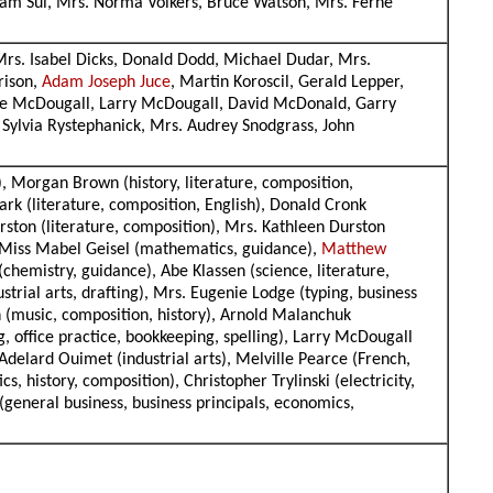
liam Sul, Mrs. Norma Volkers, Bruce Watson, Mrs. Ferne
rs. Isabel Dicks, Donald Dodd, Michael Dudar, Mrs.
rison,
Adam Joseph Juce
, Martin Koroscil, Gerald Lepper,
ne McDougall, Larry McDougall, David McDonald, Garry
Sylvia Rystephanick, Mrs. Audrey Snodgrass, John
), Morgan Brown (history, literature, composition,
lark (literature, composition, English), Donald Cronk
urston (literature, composition), Mrs. Kathleen Durston
), Miss Mabel Geisel (mathematics, guidance),
Matthew
(chemistry, guidance), Abe Klassen (science, literature,
strial arts, drafting), Mrs. Eugenie Lodge (typing, business
n (music, composition, history), Arnold Malanchuk
 office practice, bookkeeping, spelling), Larry McDougall
 Adelard Ouimet (industrial arts), Melville Pearce (French,
 history, composition), Christopher Trylinski (electricity,
general business, business principals, economics,