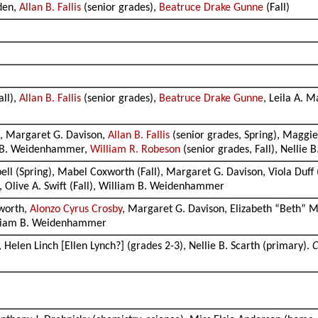
wden,
Allan B. Fallis
(senior grades),
Beatruce Drake Gunne
(Fall)
all),
Allan B. Fallis
(senior grades),
Beatruce Drake Gunne
, Leila A. M
ll, Margaret G. Davison,
Allan B. Fallis
(senior grades, Spring), Maggie
m B. Weidenhammer,
William R. Robeson
(senior grades, Fall), Nellie
ell (Spring), Mabel Coxworth (Fall), Margaret G. Davison, Viola Duff
h, Olive A. Swift (Fall), William B. Weidenhammer
worth,
Alonzo Cyrus Crosby
, Margaret G. Davison, Elizabeth “Beth” 
William B. Weidenhammer
 Helen Linch [Ellen Lynch?] (grades 2-3), Nellie B. Scarth (primary).
C