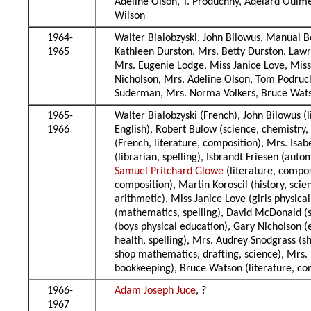
Adeline Olson, T. Produchny, Adelard Ouime
Wilson
1964-
Walter Bialobzyski, John Bilowus, Manual 
1965
Kathleen Durston, Mrs. Betty Durston, Law
Mrs. Eugenie Lodge, Miss Janice Love, Mi
Nicholson, Mrs. Adeline Olson, Tom Podruc
Suderman, Mrs. Norma Volkers, Bruce Wats
1965-
Walter Bialobzyski (French), John Bilowus (
1966
English), Robert Bulow (science, chemistry, 
(French, literature, composition), Mrs. Isab
(librarian, spelling), Isbrandt Friesen (a
Samuel Pritchard Glowe
(literature, compo
composition), Martin Koroscil (history, scie
arithmetic), Miss Janice Love (girls physi
(mathematics, spelling), David McDonald (s
(boys physical education), Gary Nicholson (e
health, spelling), Mrs. Audrey Snodgrass (s
shop mathematics, drafting, science), Mrs.
bookkeeping), Bruce Watson (literature, co
1966-
Adam Joseph Juce
, ?
1967