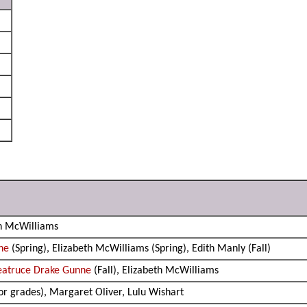
th McWilliams
ne
(Spring), Elizabeth McWilliams (Spring), Edith Manly (Fall)
eatruce Drake Gunne
(Fall), Elizabeth McWilliams
ior grades), Margaret Oliver, Lulu Wishart