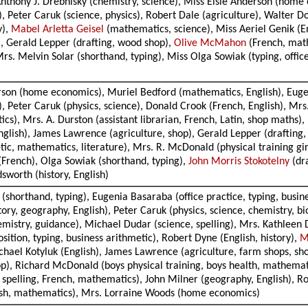
 Anthony J. Drebnisky (chemistry, science), Miss Elsie Anderson (hom
 Peter Caruk (science, physics), Robert Dale (agriculture), Walter D
y),
Mabel Arletta Geisel
(mathematics, science), Miss Aeriel Genik (E
), Gerald Lepper (drafting, wood shop),
Olive McMahon
(French, mathe
 Mrs. Melvin Solar (shorthand, typing), Miss Olga Sowiak (typing, offi
erson (home economics), Muriel Bedford (mathematics, English), Eugen
 Peter Caruk (physics, science), Donald Crook (French, English), Mrs.
s), Mrs. A. Durston (assistant librarian, French, Latin, shop maths), 
nglish), James Lawrence (agriculture, shop), Gerald Lepper (drafting,
tic, mathematics, literature), Mrs. R. McDonald (physical training gir
(French), Olga Sowiak (shorthand, typing),
John Morris Stokotelny
(dra
worth (history, English)
(shorthand, typing), Eugenia Basaraba (office practice, typing, busin
ry, geography, English), Peter Caruk (physics, science, chemistry, bi
mistry, guidance), Michael Dudar (science, spelling), Mrs. Kathleen 
sition, typing, business arithmetic), Robert Dyne (English, history),
M
ichael Kotyluk (English), James Lawrence (agriculture, farm shops, s
), Richard McDonald (boys physical training, boys health, mathematic
, spelling, French, mathematics), John Milner (geography, English), Ro
ish, mathematics), Mrs. Lorraine Woods (home economics)