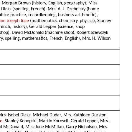
), Morgan Brown (history, English, geography), Miss
Dicks (spelling, French), Mrs. A. J. Drebnisky (home
office practice, recordkeeping, business arithmetic),
am Joseph Juce
(mathematics, chemistry, physics), Stanley
French, history), Gerald Lepper (science, shop
al shop), David McDonald (machine shop), Robert Szewczyk
ory, spelling, mathematics, French, English), Mrs. H. Wilson
rs. Isobel Dicks, Michael Dudar, Mrs. Kathleen Durston,
ce
, Stanley Konopski, Martin Koroscil, Gerald Lepper, Mrs.
id McDonald, Miss June McMillan, Garry Nicholson, Mrs.