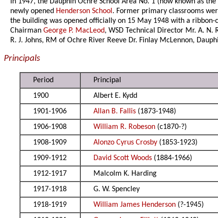
In 1947, the Dauphin Ochre School Area No. 1 (now known as th
newly opened
Henderson School
. Former primary classrooms were
the building was opened officially on 15 May 1948 with a ribbon
Chairman
George P. MacLeod
, WSD Technical Director Mr. A. N.
R. J. Johns, RM of Ochre River Reeve Dr. Finlay McLennon, Daup
Principals
Period
Principal
1900
Albert E. Kydd
1901-1906
Allan B. Fallis
(1873-1948)
1906-1908
William R. Robeson
(c1870-?)
1908-1909
Alonzo Cyrus Crosby
(1853-1923)
1909-1912
David Scott Woods
(1884-1966)
1912-1917
Malcolm K. Harding
1917-1918
G. W. Spencley
1918-1919
William James Henderson
(?-1945)