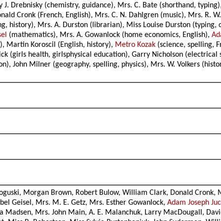
y J. Drebnisky (chemistry, guidance), Mrs. C. Bate (shorthand, typing
ld Cronk (French, English), Mrs. C. N. Dahlgren (music), Mrs. R. W. 
, history), Mrs. A. Durston (librarian), Miss Louise Durston (typing, 
sel
(mathematics), Mrs. A. Gowanlock (home economics, English),
Ad
 Martin Koroscil (English, history),
Metro Kozak
(science, spelling, 
 (girls health, girlsphysical education), Garry Nicholson (electric
on), John Milner (geography, spelling, physics), Mrs. W. Volkers (hist
oguski, Morgan Brown, Robert Bulow, William Clark, Donald Cronk, M
el Geisel, Mrs. M. E. Getz, Mrs. Esther Gowanlock,
Adam Joseph Ju
via Madsen, Mrs. John Main, A. E. Malanchuk, Larry MacDougall, Dav