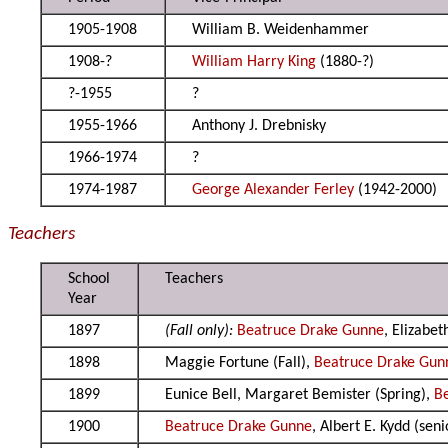
1905-1908
William B. Weidenhammer
1908-?
William Harry King
(1880-?)
?-1955
?
1955-1966
Anthony J. Drebnisky
1966-1974
?
1974-1987
George Alexander Ferley
(1942-2000)
Teachers
School
Teachers
Year
1897
(Fall only):
Beatruce Drake Gunne
, Elizabe
1898
Maggie Fortune (Fall),
Beatruce Drake Gun
1899
Eunice Bell, Margaret Bemister (Spring),
B
1900
Beatruce Drake Gunne
, Albert E. Kydd (sen