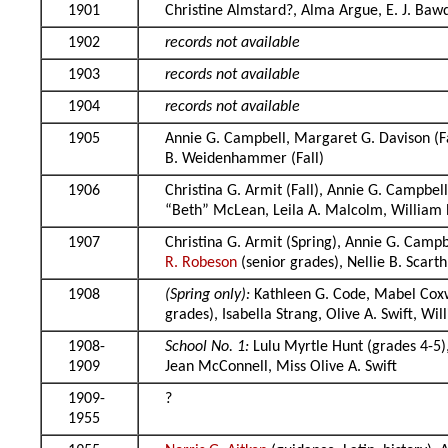
1901
Christine Almstard?, Alma Argue, E. J. Ba
1902
records not available
1903
records not available
1904
records not available
1905
Annie G. Campbell, Margaret G. Davison (F
B. Weidenhammer (Fall)
1906
Christina G. Armit (Fall), Annie G. Campbe
“Beth” McLean, Leila A. Malcolm, Willia
1907
Christina G. Armit (Spring), Annie G. Campb
R. Robeson
(senior grades), Nellie B. Scart
1908
(Spring only):
Kathleen G. Code, Mabel Cox
grades), Isabella Strang, Olive A. Swift, 
1908-
School No. 1:
Lulu Myrtle Hunt (grades 4-5),
1909
Jean McConnell, Miss Olive A. Swift
1909-
?
1955