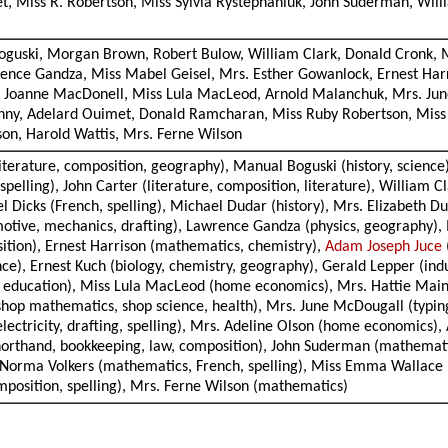
t, Miss R. Robertson, Miss Sylvia Rystephaniuk, John Suderman, Wil
Boguski, Morgan Brown, Robert Bulow, William Clark, Donald Cronk, M
rence Gandza, Miss Mabel Geisel, Mrs. Esther Gowanlock, Ernest Har
ss Joanne MacDonell, Miss Lula MacLeod, Arnold Malanchuk, Mrs. Ju
hny, Adelard Ouimet, Donald Ramcharan, Miss Ruby Robertson, Miss 
on, Harold Wattis, Mrs. Ferne Wilson
literature, composition, geography), Manual Boguski (history, science
spelling), John Carter (literature, composition, literature), William C
el Dicks (French, spelling), Michael Dudar (history), Mrs. Elizabeth D
utomotive, mechanics, drafting), Lawrence Gandza (physics, geography
sition), Ernest Harrison (mathematics, chemistry),
Adam Joseph Juce
nce), Ernest Kuch (biology, chemistry, geography), Gerald Lepper (indu
cal education), Miss Lula MacLeod (home economics), Mrs. Hattie Mai
hop mathematics, shop science, health), Mrs. June McDougall (typing,
lectricity, drafting, spelling), Mrs. Adeline Olson (home economics),
horthand, bookkeeping, law, composition), John Suderman (mathematics,
 Norma Volkers (mathematics, French, spelling), Miss Emma Wallace (
mposition, spelling), Mrs. Ferne Wilson (mathematics)