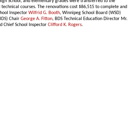
High School, and elementary grades were transferred to the
technical courses. The renovations cost $86,515 to complete and
chool Inspector
Wilfrid G. Booth
, Winnipeg School Board (WSD)
(BDS) Chair
George A. Fitton
, BDS Technical Education Director Mr.
nd Chief School Inspector
Clifford K. Rogers
.