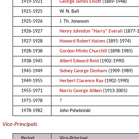
1919-1921
George James Elliott
(1869-1948)
1921-1925
W. N. Ball
1925-1926
J. Th. Jonasson
1926-1927
Henry Johnston “Harry” Everall
(1877-
1927-1928
Howard Robert Haines
(1891-1974)
1928-1938
Gordon Minto Churchill
(1898-1985)
1938-1945
Albert Edward Reid
(1902-1990)
1945-1949
Sidney George Denham
(1909-1989)
1949-1955
Herbert Clarence Ray
(1902-1990)
1955-1971
Norris George Aitken
(1913-2001)
1971-1978
?
1978-1982
John Pshebniski
Vice-Principals
Period
Vice-Principal