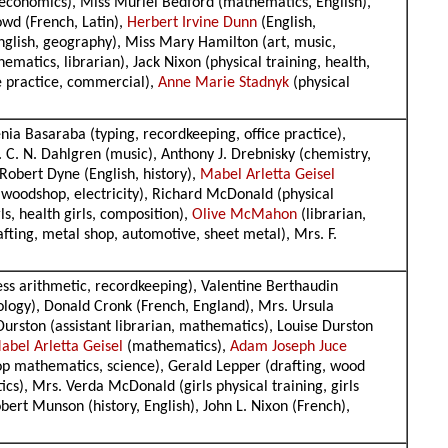
e economics), Miss Muriel Bedford (mathematics, English),
owd (French, Latin),
Herbert Irvine Dunn
(English,
nglish, geography), Miss Mary Hamilton (art, music,
matics, librarian), Jack Nixon (physical training, health,
ce practice, commercial),
Anne Marie Stadnyk
(physical
ia Basaraba (typing, recordkeeping, office practice),
 C. N. Dahlgren (music), Anthony J. Drebnisky (chemistry,
Robert Dyne (English, history),
Mabel Arletta Geisel
 woodshop, electricity), Richard McDonald (physical
ls, health girls, composition),
Olive McMahon
(librarian,
fting, metal shop, automotive, sheet metal), Mrs. F.
ess arithmetic, recordkeeping), Valentine Berthaudin
ology), Donald Cronk (French, England), Mrs. Ursula
Durston (assistant librarian, mathematics), Louise Durston
abel Arletta Geisel
(mathematics),
Adam Joseph Juce
hop mathematics, science), Gerald Lepper (drafting, wood
s), Mrs. Verda McDonald (girls physical training, girls
bert Munson (history, English), John L. Nixon (French),