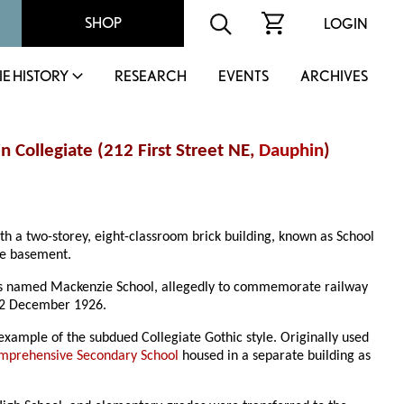
SHOP
LOGIN
IE HISTORY
RESEARCH
EVENTS
ARCHIVES
 Collegiate (212 First Street NE,
Dauphin
)
th a two-storey, eight-classroom brick building, known as School
the basement.
was named Mackenzie School, allegedly to commemorate railway
 12 December 1926.
 example of the subdued Collegiate Gothic style. Originally used
mprehensive Secondary School
housed in a separate building as