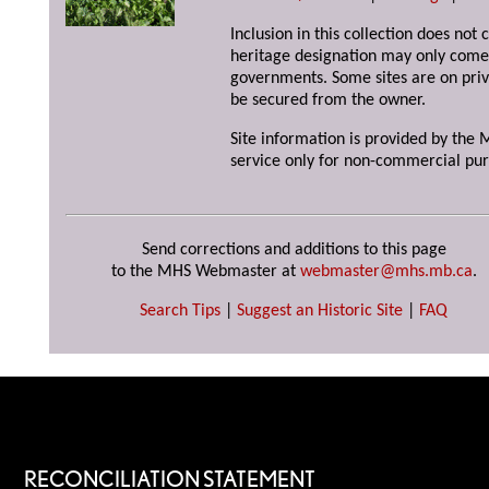
Inclusion in this collection does not 
heritage designation may only come 
governments. Some sites are on priv
be secured from the owner.
Site information is provided by the M
service only for non-commercial pur
Send corrections and additions to this page
to the MHS Webmaster at
webmaster@mhs.mb.ca
.
Search Tips
|
Suggest an Historic Site
|
FAQ
RECONCILIATION STATEMENT