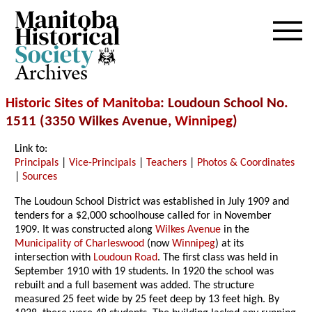
Archives
Historic Sites of Manitoba
: Loudoun School No.
1511 (3350 Wilkes Avenue,
Winnipeg
)
Link to:
Principals
|
Vice-Principals
|
Teachers
|
Photos & Coordinates
|
Sources
The Loudoun School District was established in July 1909 and
tenders for a $2,000 schoolhouse called for in November
1909. It was constructed along
Wilkes Avenue
in the
Municipality of Charleswood
(now
Winnipeg
) at its
intersection with
Loudoun Road
. The first class was held in
September 1910 with 19 students. In 1920 the school was
rebuilt and a full basement was added. The structure
measured 25 feet wide by 25 feet deep by 13 feet high. By