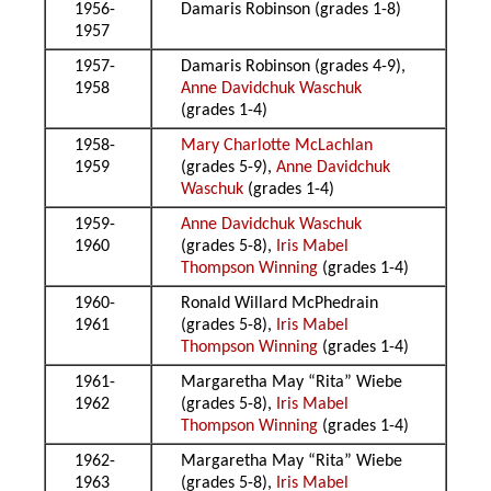
1956-
Damaris Robinson (grades 1-8)
1957
1957-
Damaris Robinson (grades 4-9),
1958
Anne Davidchuk Waschuk
(grades 1-4)
1958-
Mary Charlotte McLachlan
1959
(grades 5-9),
Anne Davidchuk
Waschuk
(grades 1-4)
1959-
Anne Davidchuk Waschuk
1960
(grades 5-8),
Iris Mabel
Thompson Winning
(grades 1-4)
1960-
Ronald Willard McPhedrain
1961
(grades 5-8),
Iris Mabel
Thompson Winning
(grades 1-4)
1961-
Margaretha May “Rita” Wiebe
1962
(grades 5-8),
Iris Mabel
Thompson Winning
(grades 1-4)
1962-
Margaretha May “Rita” Wiebe
1963
(grades 5-8),
Iris Mabel