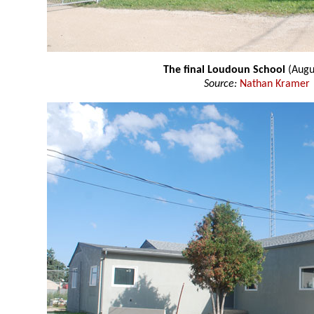
The final Loudoun School
(Augu
Source:
Nathan Kramer