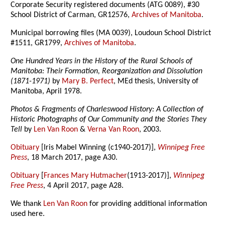
Corporate Security registered documents (ATG 0089), #30
School District of Carman, GR12576,
Archives of Manitoba
.
Municipal borrowing files (MA 0039), Loudoun School District
#1511, GR1799,
Archives of Manitoba
.
One Hundred Years in the History of the Rural Schools of
Manitoba: Their Formation, Reorganization and Dissolution
(1871-1971)
by
Mary B. Perfect
, MEd thesis, University of
Manitoba, April 1978.
Photos & Fragments of Charleswood History: A Collection of
Historic Photographs of Our Community and the Stories They
Tell
by
Len Van Roon
&
Verna Van Roon
, 2003.
Obituary
[Iris Mabel Winning (c1940-2017)],
Winnipeg Free
Press
, 18 March 2017, page A30.
Obituary
[
Frances Mary Hutmacher
(1913-2017)],
Winnipeg
Free Press
, 4 April 2017, page A28.
We thank
Len Van Roon
for providing additional information
used here.