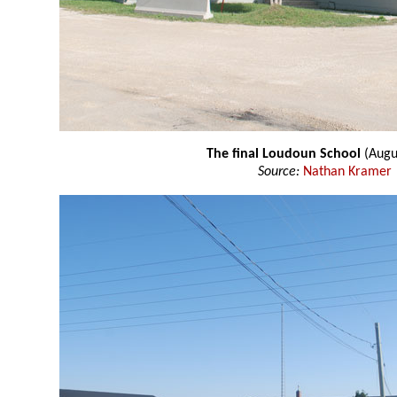
The final Loudoun School
(Augu
Source:
Nathan Kramer