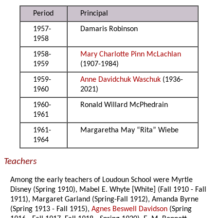
Period
Principal
1957-
Damaris Robinson
1958
1958-
Mary Charlotte Pinn McLachlan
1959
(1907-1984)
1959-
Anne Davidchuk Waschuk
(1936-
1960
2021)
1960-
Ronald Willard McPhedrain
1961
1961-
Margaretha May “Rita” Wiebe
1964
Teachers
Among the early teachers of Loudoun School were Myrtle
Disney (Spring 1910), Mabel E. Whyte [White] (Fall 1910 - Fall
1911), Margaret Garland (Spring-Fall 1912), Amanda Byrne
(Spring 1913 - Fall 1915),
Agnes Beswell Davidson
(Spring