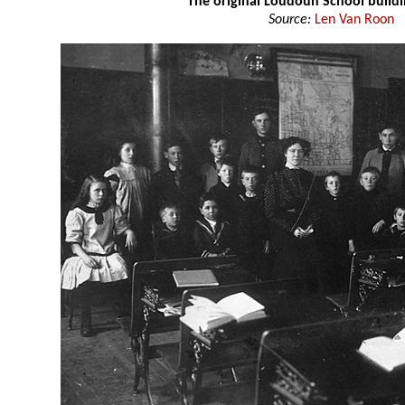
The original Loudoun School build
Source:
Len Van Roon