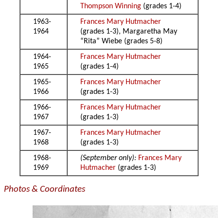
Thompson Winning
(grades 1-4)
1963-
Frances Mary Hutmacher
1964
(grades 1-3), Margaretha May
“Rita” Wiebe (grades 5-8)
1964-
Frances Mary Hutmacher
1965
(grades 1-4)
1965-
Frances Mary Hutmacher
1966
(grades 1-3)
1966-
Frances Mary Hutmacher
1967
(grades 1-3)
1967-
Frances Mary Hutmacher
1968
(grades 1-3)
1968-
(September only):
Frances Mary
1969
Hutmacher
(grades 1-3)
Photos & Coordinates