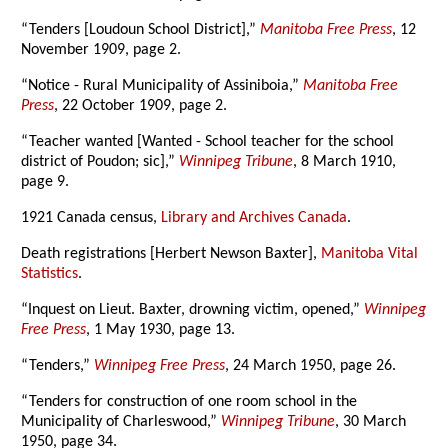
“Tenders [Loudoun School District],”
Manitoba Free Press
, 12
November 1909, page 2.
“Notice - Rural Municipality of Assiniboia,”
Manitoba Free
Press
, 22 October 1909, page 2.
“Teacher wanted [Wanted - School teacher for the school
district of Poudon; sic],”
Winnipeg Tribune
, 8 March 1910,
page 9.
1921 Canada census,
Library and Archives Canada
.
Death registrations [Herbert Newson Baxter],
Manitoba Vital
Statistics
.
“Inquest on Lieut. Baxter, drowning victim, opened,”
Winnipeg
Free Press
, 1 May 1930, page 13.
“Tenders,”
Winnipeg Free Press
, 24 March 1950, page 26.
“Tenders for construction of one room school in the
Municipality of Charleswood,”
Winnipeg Tribune
, 30 March
1950, page 34.