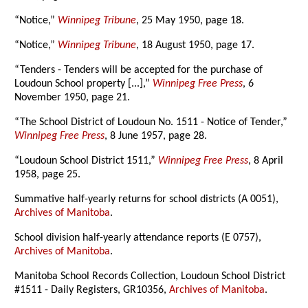
“Notice,”
Winnipeg Tribune
, 25 May 1950, page 18.
“Notice,”
Winnipeg Tribune
, 18 August 1950, page 17.
“Tenders - Tenders will be accepted for the purchase of
Loudoun School property [...],”
Winnipeg Free Press
, 6
November 1950, page 21.
“The School District of Loudoun No. 1511 - Notice of Tender,”
Winnipeg Free Press
, 8 June 1957, page 28.
“Loudoun School District 1511,”
Winnipeg Free Press
, 8 April
1958, page 25.
Summative half-yearly returns for school districts (A 0051),
Archives of Manitoba
.
School division half-yearly attendance reports (E 0757),
Archives of Manitoba
.
Manitoba School Records Collection, Loudoun School District
#1511 - Daily Registers, GR10356,
Archives of Manitoba
.