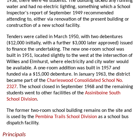
1938, there were 48 students. The building lacked any running
water and had no electric lighting, something which a School
Inspector's report of September 1949 recommended
attending to, either via renovation of the present building or
construction of a new school facility.
Tenders were called in March 1950, with two debentures
($12,000 initially, with a further $3,000 later approved) issued
to finance the undertaking. The new one-room school was
built in 1951, located slightly to the west at the intersection of
Wilkes and Elmhurst, where electricity and city water would
be available. A one-room addition was built in 1957 and
funded via a $15,000 debenture. In January 1963, the district
became part of the
Charleswood Consolidated School No.
2327
. The school closed in September 1968 and the remaining
students went to other facilities of the
Assiniboine South
School Division
.
The former two-room school building remains on the site and
is used by the
Pembina Trails School Division
as a school bus
dispatch facility.
Principals