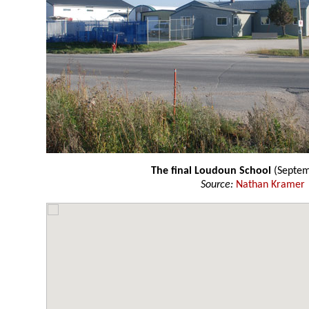
The final Loudoun School
(Septe
Source:
Nathan Kramer