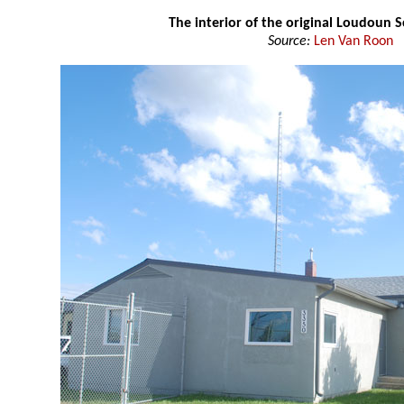
The interior of the original Loudoun 
Source:
Len Van Roon