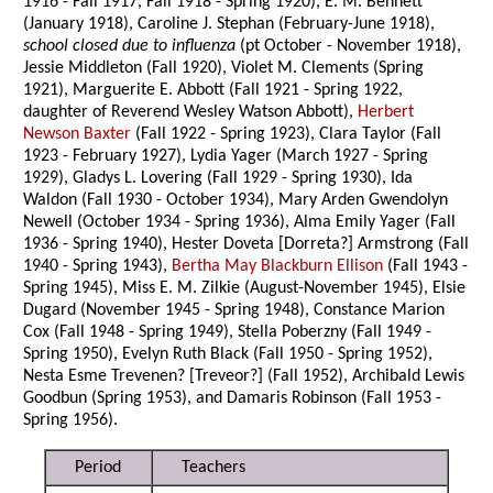
1916 - Fall 1917, Fall 1918 - Spring 1920), E. M. Bennett
(January 1918), Caroline J. Stephan (February-June 1918),
school closed due to influenza
(pt October - November 1918),
Jessie Middleton (Fall 1920), Violet M. Clements (Spring
1921), Marguerite E. Abbott (Fall 1921 - Spring 1922,
daughter of Reverend Wesley Watson Abbott),
Herbert
Newson Baxter
(Fall 1922 - Spring 1923), Clara Taylor (Fall
1923 - February 1927), Lydia Yager (March 1927 - Spring
1929), Gladys L. Lovering (Fall 1929 - Spring 1930), Ida
Waldon (Fall 1930 - October 1934), Mary Arden Gwendolyn
Newell (October 1934 - Spring 1936), Alma Emily Yager (Fall
1936 - Spring 1940), Hester Doveta [Dorreta?] Armstrong (Fall
1940 - Spring 1943),
Bertha May Blackburn Ellison
(Fall 1943 -
Spring 1945), Miss E. M. Zilkie (August-November 1945), Elsie
Dugard (November 1945 - Spring 1948), Constance Marion
Cox (Fall 1948 - Spring 1949), Stella Poberzny (Fall 1949 -
Spring 1950), Evelyn Ruth Black (Fall 1950 - Spring 1952),
Nesta Esme Trevenen? [Treveor?] (Fall 1952), Archibald Lewis
Goodbun (Spring 1953), and Damaris Robinson (Fall 1953 -
Spring 1956).
Period
Teachers