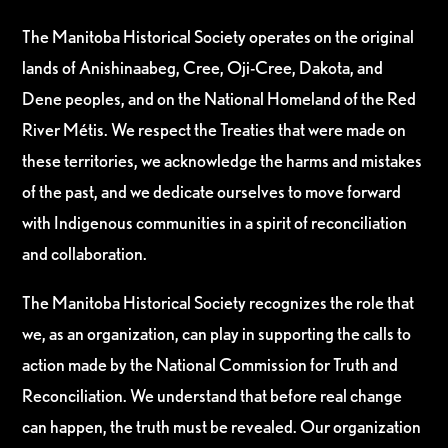
The Manitoba Historical Society operates on the original
lands of Anishinaabeg, Cree, Oji-Cree, Dakota, and
Dene peoples, and on the National Homeland of the Red
River Métis. We respect the Treaties that were made on
these territories, we acknowledge the harms and mistakes
of the past, and we dedicate ourselves to move forward
with Indigenous communities in a spirit of reconciliation
and collaboration.
The Manitoba Historical Society recognizes the role that
we, as an organization, can play in supporting the calls to
action made by the National Commission for Truth and
Reconciliation. We understand that before real change
can happen, the truth must be revealed. Our organization