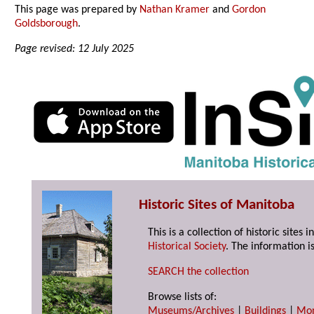
This page was prepared by
Nathan Kramer
and
Gordon
Goldsborough
.
Page revised: 12 July 2025
Historic Sites of Manitoba
This is a collection of historic site
Historical Society
. The information is
SEARCH the collection
Browse lists of:
Museums/Archives
|
Buildings
|
Mo