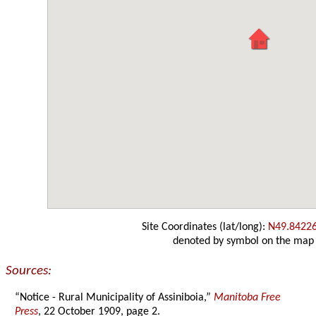
Site Coordinates (lat/long):
N49.8422
denoted by symbol on the map
Sources:
“Notice - Rural Municipality of Assiniboia,”
Manitoba Free
Press
, 22 October 1909, page 2.