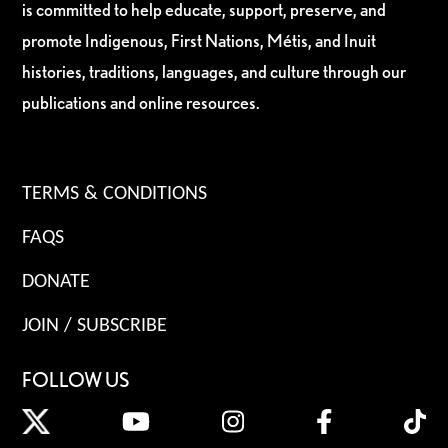
is committed to help educate, support, preserve, and
promote Indigenous, First Nations, Métis, and Inuit
histories, traditions, languages, and culture through our
publications and online resources.
TERMS & CONDITIONS
FAQS
DONATE
JOIN / SUBSCRIBE
FOLLOW US