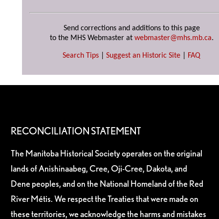
Send corrections and additions to this page
to the MHS Webmaster at
webmaster@mhs.mb.ca
.
Search Tips
|
Suggest an Historic Site
|
FAQ
RECONCILIATION STATEMENT
The Manitoba Historical Society operates on the original
lands of Anishinaabeg, Cree, Oji-Cree, Dakota, and
Dene peoples, and on the National Homeland of the Red
River Métis. We respect the Treaties that were made on
these territories, we acknowledge the harms and mistakes