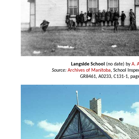
Langside School
(no date) by
A. 
Source:
Archives of Manitoba
, School Insp
GR8461, A0233, C131-1, page