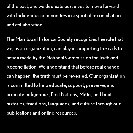
of the past, and we dedicate ourselves to move forward
with Indigenous communities in a spirit of reconciliation
and collaboration.
The Manitoba Historical Society recognizes the role that
we, as an organization, can play in supporting the calls to
action made by the National Commission for Truth and
Reconciliation. We understand that before real change
can happen, the truth must be revealed. Our organization
is committed to help educate, support, preserve, and
promote Indigenous, First Nations, Métis, and Inuit
histories, traditions, languages, and culture through our
publications and online resources.