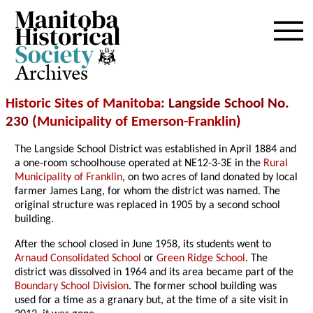
Archives
Historic Sites of Manitoba
: Langside School No.
230 (
Municipality of Emerson-Franklin
)
The Langside School District was established in April 1884 and
a one-room schoolhouse operated at NE12-3-3E in the
Rural
Municipality of Franklin
, on two acres of land donated by local
farmer James Lang, for whom the district was named. The
original structure was replaced in 1905 by a second school
building.
After the school closed in June 1958, its students went to
Arnaud Consolidated School
or
Green Ridge School
. The
district was dissolved in 1964 and its area became part of the
Boundary School Division
. The former school building was
used for a time as a granary but, at the time of a site visit in