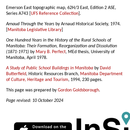
Emerson East topographic map, 62H/3 East, Edition 2 ASE,
Series A743 [
UFS Reference Collection
].
Arnaud Through the Years
by Arnaud Historical Society, 1974.
[
Manitoba Legislative Library
]
One Hundred Years in the History of the Rural Schools of
Manitoba: Their Formation, Reorganization and Dissolution
(1871-1971)
by
Mary B. Perfect
, MEd thesis, University of
Manitoba, April 1978.
A Study of Public School Buildings in Manitoba
by
David
Butterfield
, Historic Resources Branch,
Manitoba Department
of Culture, Heritage and Tourism
, 1994, 230 pages.
This page was prepared by
Gordon Goldsborough
.
Page revised: 10 October 2024