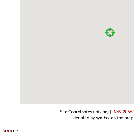
Site Coordinates (lat/long):
N49.2066
denoted by symbol on the map
Sources: