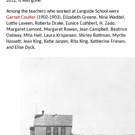
2012, it was gone.
Among the teachers who worked at Langside School were
Garnet Coulter
(1902-1903), Elizabeth Greene, Nina Waddel,
Lottie Laveen, Roberta Drake, Eunice Cuthbert, H. Zado,
Margaret Lamont, Margaret Rowan, Jean Campbell, Beatrice
Oatway, Miss Hall, Laura Krisjansen, Shirley Battman, Myrtle
Hassett, Jean King, Katie Janzen, Rita King, Katherine Friesen,
and Elise Dyck.