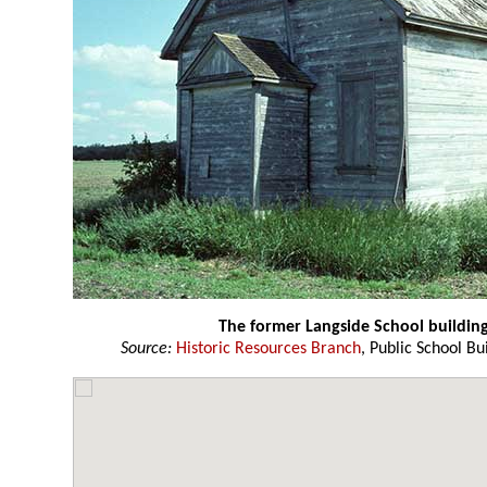
The former Langside School buildin
Source:
Historic Resources Branch
, Public School Bu