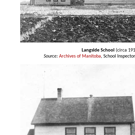
Langside School
(circa 19
Source:
Archives of Manitoba
, School Inspect