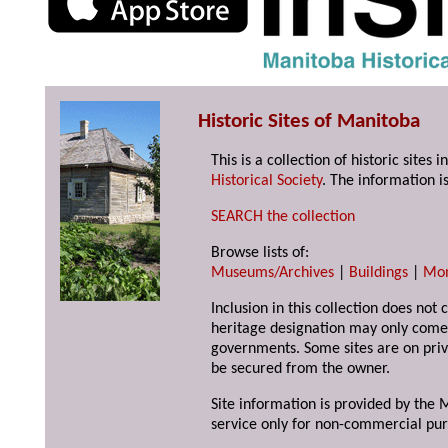
Historic Sites of Manitoba
This is a collection of historic site
Historical Society
. The information is
SEARCH the collection
Browse lists of:
Museums/Archives
|
Buildings
|
Mo
Inclusion in this collection does not 
heritage designation may only come 
governments. Some sites are on priv
be secured from the owner.
Site information is provided by the M
service only for non-commercial pur