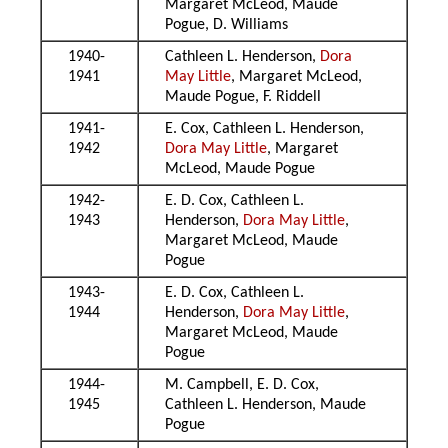
Margaret McLeod, Maude
Pogue, D. Williams
1940-
Cathleen L. Henderson,
Dora
1941
May Little
, Margaret McLeod,
Maude Pogue, F. Riddell
1941-
E. Cox, Cathleen L. Henderson,
1942
Dora May Little
, Margaret
McLeod, Maude Pogue
1942-
E. D. Cox, Cathleen L.
1943
Henderson,
Dora May Little
,
Margaret McLeod, Maude
Pogue
1943-
E. D. Cox, Cathleen L.
1944
Henderson,
Dora May Little
,
Margaret McLeod, Maude
Pogue
1944-
M. Campbell, E. D. Cox,
1945
Cathleen L. Henderson, Maude
Pogue