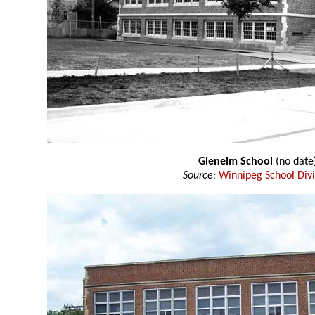
Glenelm School
(no date
Source:
Winnipeg School Divi