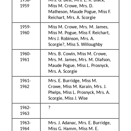
1958-
Mrs. G. Best, Mrs. E. R. Black,
1959
Miss M. Crowe, Mrs. D.
Matheson, Maude Pogue, Miss F.
Reichart, Mrs. A. Scorgie
1959-
Miss M. Crowe, Mrs. M. James,
1960
Miss M. Pogue, Miss F. Reichart,
Mrs J. Robinson, Mrs. A.
Scorgie?, Miss S. Willoughby
1960-
Mrs. B. Cowin, Miss M. Crowe,
1961
Mrs. M. James, Mrs. M. Olafson,
Maude Pogue, Miss L. Prosnyck,
Mrs. A. Scorgie
1961-
Mrs. E. Burridge, Miss M.
1962
Crowe, Miss M. Karain, Mrs. J.
Phelps, Miss L. Prosnyck, Mrs. A.
Scorgie, Miss J. Wise
1962-
?
1963
1963-
Mrs. J. Adanac, Mrs. E. Burridge,
1964
Miss G. Hamm, Miss M. E.