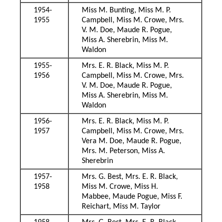
1954-
Miss M. Bunting, Miss M. P.
1955
Campbell, Miss M. Crowe, Mrs.
V. M. Doe, Maude R. Pogue,
Miss A. Sherebrin, Miss M.
Waldon
1955-
Mrs. E. R. Black, Miss M. P.
1956
Campbell, Miss M. Crowe, Mrs.
V. M. Doe, Maude R. Pogue,
Miss A. Sherebrin, Miss M.
Waldon
1956-
Mrs. E. R. Black, Miss M. P.
1957
Campbell, Miss M. Crowe, Mrs.
Vera M. Doe, Maude R. Pogue,
Mrs. M. Peterson, Miss A.
Sherebrin
1957-
Mrs. G. Best, Mrs. E. R. Black,
1958
Miss M. Crowe, Miss H.
Mabbee, Maude Pogue, Miss F.
Reichart, Miss M. Taylor