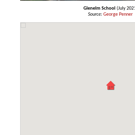
Glenelm School
(July 202
Source:
George Penner