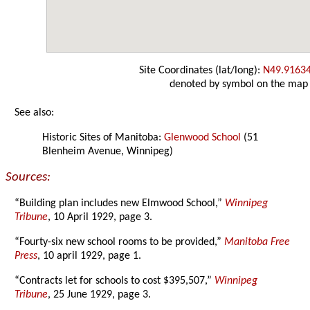
Site Coordinates (lat/long):
N49.9163
denoted by symbol on the map
See also:
Historic Sites of Manitoba:
Glenwood School
(51
Blenheim Avenue, Winnipeg)
Sources:
“Building plan includes new Elmwood School,”
Winnipeg
Tribune
, 10 April 1929, page 3.
“Fourty-six new school rooms to be provided,”
Manitoba Free
Press
, 10 april 1929, page 1.
“Contracts let for schools to cost $395,507,”
Winnipeg
Tribune
, 25 June 1929, page 3.