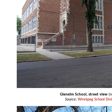
Glenelm School, street view
(n
Source:
Winnipeg School Divi