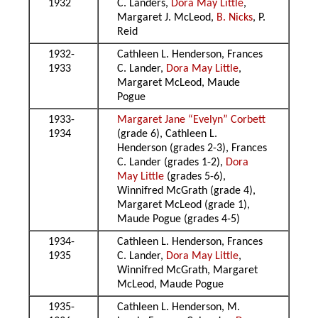
1932
C. Landers,
Dora May Little
,
Margaret J. McLeod,
B. Nicks
, P.
Reid
1932-
Cathleen L. Henderson, Frances
1933
C. Lander,
Dora May Little
,
Margaret McLeod, Maude
Pogue
1933-
Margaret Jane “Evelyn” Corbett
1934
(grade 6), Cathleen L.
Henderson (grades 2-3), Frances
C. Lander (grades 1-2),
Dora
May Little
(grades 5-6),
Winnifred McGrath (grade 4),
Margaret McLeod (grade 1),
Maude Pogue (grades 4-5)
1934-
Cathleen L. Henderson, Frances
1935
C. Lander,
Dora May Little
,
Winnifred McGrath, Margaret
McLeod, Maude Pogue
1935-
Cathleen L. Henderson, M.