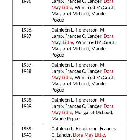
1936
Lamb, Frances C. Lander,
Dora
May Little
, Winnifred McGrath,
Margaret McLeod, Maude
Pogue
1936-
Cathleen L. Henderson, M.
1937
Lamb, Frances C. Lander,
Dora
May. Little
, Winnifred McGrath,
Margaret McLeod, Maude
Pogue
1937-
Cathleen L. Henderson, M.
1938
Lamb, Frances C. Lander,
Dora
May Little
, Winnifred McGrath,
Margaret McLeod, Maude
Pogue
1938-
Cathleen L. Henderson, M.
1939
Lamb, Frances C. Lander,
Dora
May Little
, Margaret McLeod,
Maude Pogue
1939-
Cathleen L. Henderson, Frances
1940
C. Lander,
Dora May Little
,