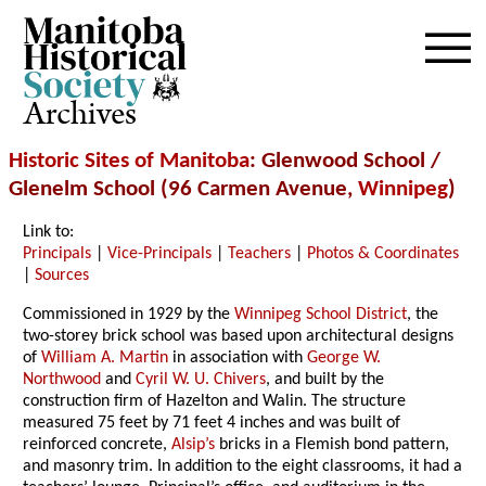
Archives
Historic Sites of Manitoba
: Glenwood School /
Glenelm School (96 Carmen Avenue,
Winnipeg
)
Link to:
Principals
|
Vice-Principals
|
Teachers
|
Photos & Coordinates
|
Sources
Commissioned in 1929 by the
Winnipeg School District
, the
two-storey brick school was based upon architectural designs
of
William A. Martin
in association with
George W.
Northwood
and
Cyril W. U. Chivers
, and built by the
construction firm of Hazelton and Walin. The structure
measured 75 feet by 71 feet 4 inches and was built of
reinforced concrete,
Alsip’s
bricks in a Flemish bond pattern,
and masonry trim. In addition to the eight classrooms, it had a