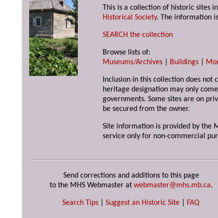
This is a collection of historic site
Historical Society
. The information is
SEARCH the collection
Browse lists of:
Museums/Archives
|
Buildings
|
Mo
Inclusion in this collection does not 
heritage designation may only come 
governments. Some sites are on priv
be secured from the owner.
Site information is provided by the M
service only for non-commercial pur
Send corrections and additions to this page
to the MHS Webmaster at
webmaster@mhs.mb.ca
.
Search Tips
|
Suggest an Historic Site
|
FAQ