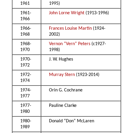
1961
1995)
1961-
John Lorne Wright
(1913-1996)
1966
1966-
Frances Louise Martin
(1924-
1968
2002)
1968-
Vernon “Vern” Peters
(c1927-
1970
1998)
1970-
J. W. Hughes
1972
1972-
Murray Stern
(1923-2014)
1974
1974-
Orin G. Cochrane
1977
1977-
Pauline Clarke
1980
1980-
Donald “Don” McLaren
1989