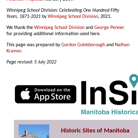
Winnipeg School Division: Celebrating One Hundred Fifty
Years, 1871-2021
by
Winnipeg School Division
, 2021.
We thank the
Winnipeg School Division
and
George Penner
for providing additional information used here.
This page was prepared by
Gordon Goldsborough
and
Nathan
Kramer
.
Page revised: 5 July 2022
Historic Sites of Manitoba