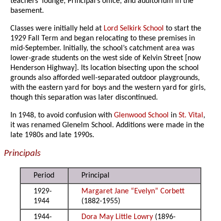
teachers’ lounge, Principal’s office, and auditorium in the
basement.
Classes were initially held at
Lord Selkirk School
to start the
1929 Fall Term and began relocating to these premises in
mid-September. Initially, the school’s catchment area was
lower-grade students on the west side of Kelvin Street [now
Henderson Highway]. Its location bisecting upon the school
grounds also afforded well-separated outdoor playgrounds,
with the eastern yard for boys and the western yard for girls,
though this separation was later discontinued.
In 1948, to avoid confusion with
Glenwood School
in
St. Vital
,
it was renamed Glenelm School. Additions were made in the
late 1980s and late 1990s.
Principals
Period
Principal
1929-
Margaret Jane “Evelyn” Corbett
1944
(1882-1955)
1944-
Dora May Little Lowry
(1896-