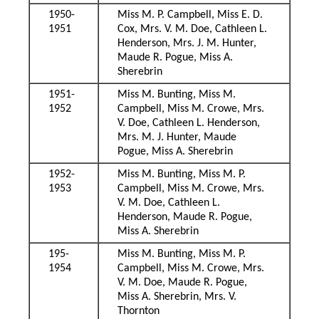
1950-
Miss M. P. Campbell, Miss E. D.
1951
Cox, Mrs. V. M. Doe, Cathleen L.
Henderson, Mrs. J. M. Hunter,
Maude R. Pogue, Miss A.
Sherebrin
1951-
Miss M. Bunting, Miss M.
1952
Campbell, Miss M. Crowe, Mrs.
V. Doe, Cathleen L. Henderson,
Mrs. M. J. Hunter, Maude
Pogue, Miss A. Sherebrin
1952-
Miss M. Bunting, Miss M. P.
1953
Campbell, Miss M. Crowe, Mrs.
V. M. Doe, Cathleen L.
Henderson, Maude R. Pogue,
Miss A. Sherebrin
195-
Miss M. Bunting, Miss M. P.
1954
Campbell, Miss M. Crowe, Mrs.
V. M. Doe, Maude R. Pogue,
Miss A. Sherebrin, Mrs. V.
Thornton