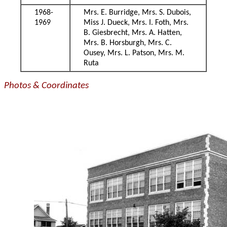
1968-
Mrs. E. Burridge, Mrs. S. Dubois,
1969
Miss J. Dueck, Mrs. I. Foth, Mrs.
B. Giesbrecht, Mrs. A. Hatten,
Mrs. B. Horsburgh, Mrs. C.
Ousey, Mrs. L. Patson, Mrs. M.
Ruta
Photos & Coordinates