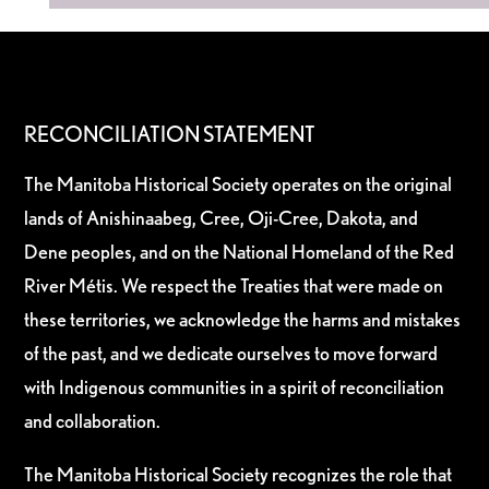
RECONCILIATION STATEMENT
The Manitoba Historical Society operates on the original
lands of Anishinaabeg, Cree, Oji-Cree, Dakota, and
Dene peoples, and on the National Homeland of the Red
River Métis. We respect the Treaties that were made on
these territories, we acknowledge the harms and mistakes
of the past, and we dedicate ourselves to move forward
with Indigenous communities in a spirit of reconciliation
and collaboration.
The Manitoba Historical Society recognizes the role that