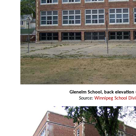
Glenelm School, back elevation
Source:
Winnipeg School Divi