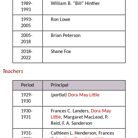
1989-
William B. “Bill” Hinther
1993
1993-
Ron Lowe
2005
2005-
Brian Peterson
2018
2018-
Shane Fox
2022
Teachers
Period
Principal
1929-
(partial)
Dora May Little
1930
1930-
Frances C. Landers,
Dora May
1931
Little
, Margaret MacLeod, P.
Reid, F. A. Sanderson
1931-
Cathleen L. Henderson, Frances