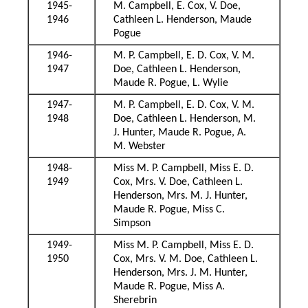
1945-
M. Campbell, E. Cox, V. Doe,
1946
Cathleen L. Henderson, Maude
Pogue
1946-
M. P. Campbell, E. D. Cox, V. M.
1947
Doe, Cathleen L. Henderson,
Maude R. Pogue, L. Wylie
1947-
M. P. Campbell, E. D. Cox, V. M.
1948
Doe, Cathleen L. Henderson, M.
J. Hunter, Maude R. Pogue, A.
M. Webster
1948-
Miss M. P. Campbell, Miss E. D.
1949
Cox, Mrs. V. Doe, Cathleen L.
Henderson, Mrs. M. J. Hunter,
Maude R. Pogue, Miss C.
Simpson
1949-
Miss M. P. Campbell, Miss E. D.
1950
Cox, Mrs. V. M. Doe, Cathleen L.
Henderson, Mrs. J. M. Hunter,
Maude R. Pogue, Miss A.
Sherebrin