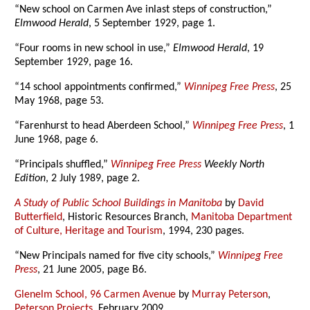
“New school on Carmen Ave inlast steps of construction,”
Elmwood Herald
, 5 September 1929, page 1.
“Four rooms in new school in use,”
Elmwood Herald
, 19
September 1929, page 16.
“14 school appointments confirmed,”
Winnipeg Free Press
, 25
May 1968, page 53.
“Farenhurst to head Aberdeen School,”
Winnipeg Free Press
, 1
June 1968, page 6.
“Principals shuffled,”
Winnipeg Free Press
Weekly North
Edition
, 2 July 1989, page 2.
A Study of Public School Buildings in Manitoba
by
David
Butterfield
, Historic Resources Branch,
Manitoba Department
of Culture, Heritage and Tourism
, 1994, 230 pages.
“New Principals named for five city schools,”
Winnipeg Free
Press
, 21 June 2005, page B6.
Glenelm School, 96 Carmen Avenue
by
Murray Peterson
,
Peterson Projects
, February 2009.