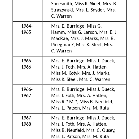
Shoesmith, Miss K. Skeel, Mrs. B.
Straszynski, Mrs. L. Snyder, Mrs.
C. Warren
1964-
Mrs. E. Burridge, Miss G.
1965
Hamm, Miss G. Larson, Mrs. E. J.
MacRae, Mrs. J. Marks, Mrs. B.
Pinegman?, Miss K. Steel, Mrs.
C. Warren
1965-
Mrs. E. Burridge, Miss J. Dueck,
1966
Mrs. J. Foth, Mrs. A. Hatten,
Miss M. Kotyk, Mrs. J. Marks,
Miss K. Steel, Mrs. C. Warren
1966-
Mrs. E. Burridge, Miss J. Dueck,
1967
Mrs. I. Foth, Mrs. A. Hatten,
Miss R.? M.?, Miss B. Neufield,
Mrs. L. Patson, Mrs. M. Ruta
1967-
Mrs. E. Burridge, Miss J. Dueck,
1968
Mrs. I. Foth, Mrs. A. Hatten,
Miss B. Neufield, Mrs. C. Ousey,
Mrs. L. Patson, Mrs. M. Ruta