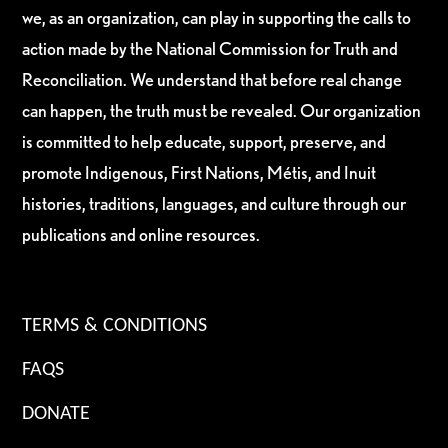
we, as an organization, can play in supporting the calls to
action made by the National Commission for Truth and
Reconciliation. We understand that before real change
can happen, the truth must be revealed. Our organization
is committed to help educate, support, preserve, and
promote Indigenous, First Nations, Métis, and Inuit
histories, traditions, languages, and culture through our
publications and online resources.
TERMS & CONDITIONS
FAQS
DONATE