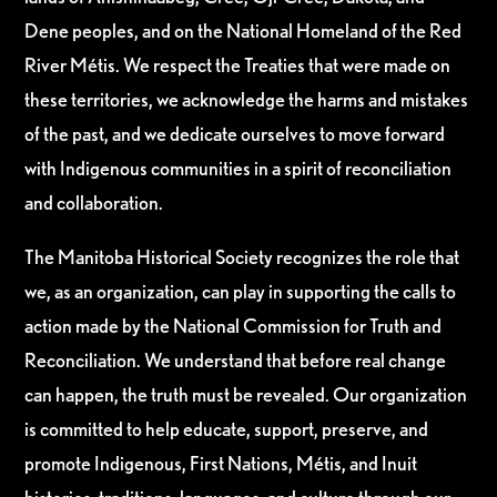
Dene peoples, and on the National Homeland of the Red
River Métis. We respect the Treaties that were made on
these territories, we acknowledge the harms and mistakes
of the past, and we dedicate ourselves to move forward
with Indigenous communities in a spirit of reconciliation
and collaboration.
The Manitoba Historical Society recognizes the role that
we, as an organization, can play in supporting the calls to
action made by the National Commission for Truth and
Reconciliation. We understand that before real change
can happen, the truth must be revealed. Our organization
is committed to help educate, support, preserve, and
promote Indigenous, First Nations, Métis, and Inuit