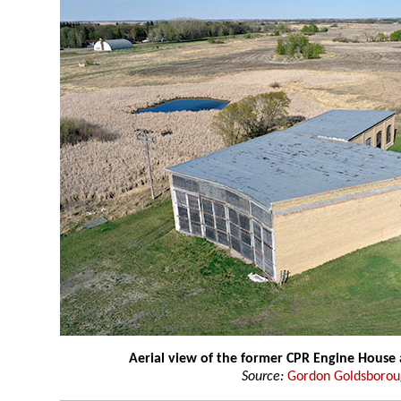
Aerial view of the former CPR Engine House
Source:
Gordon Goldsboro