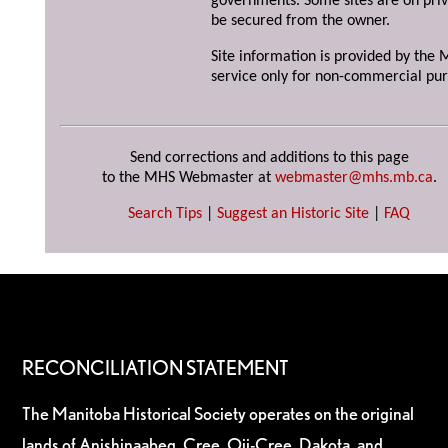
governments. Some sites are on priv
be secured from the owner.
Site information is provided by the M
service only for non-commercial pur
Send corrections and additions to this page
to the MHS Webmaster at
webmaster@mhs.mb.ca
.
Search Tips
|
Suggest an Historic Site
|
FAQ
RECONCILIATION STATEMENT
The Manitoba Historical Society operates on the original
lands of Anishinaabeg, Cree, Oji-Cree, Dakota, and