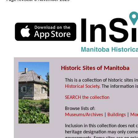
Historic Sites of Manitoba
This is a collection of historic site
Historical Society
. The information is
SEARCH the collection
Browse lists of:
Museums/Archives
|
Buildings
|
Mo
Inclusion in this collection does not 
heritage designation may only come 