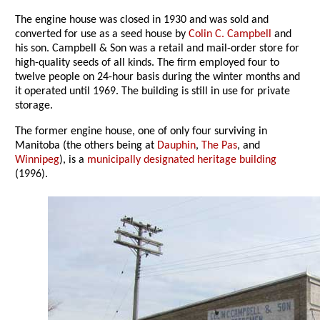
The engine house was closed in 1930 and was sold and
converted for use as a seed house by
Colin C. Campbell
and
his son. Campbell & Son was a retail and mail-order store for
high-quality seeds of all kinds. The firm employed four to
twelve people on 24-hour basis during the winter months and
it operated until 1969. The building is still in use for private
storage.
The former engine house, one of only four surviving in
Manitoba (the others being at
Dauphin
,
The Pas
, and
Winnipeg
), is a
municipally designated heritage building
(1996).