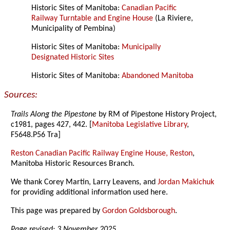
Historic Sites of Manitoba:
Canadian Pacific
Railway Turntable and Engine House
(La Riviere,
Municipality of Pembina)
Historic Sites of Manitoba:
Municipally
Designated Historic Sites
Historic Sites of Manitoba:
Abandoned Manitoba
Sources:
Trails Along the Pipestone
by RM of Pipestone History Project,
c1981, pages 427, 442. [
Manitoba Legislative Library
,
F5648.P56 Tra]
Reston Canadian Pacific Railway Engine House, Reston
,
Manitoba Historic Resources Branch.
We thank Corey Martin, Larry Leavens, and
Jordan Makichuk
for providing additional information used here.
This page was prepared by
Gordon Goldsborough
.
Page revised: 3 November 2025