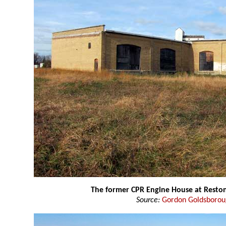
The former CPR Engine House at Resto
Source:
Gordon Goldsboro