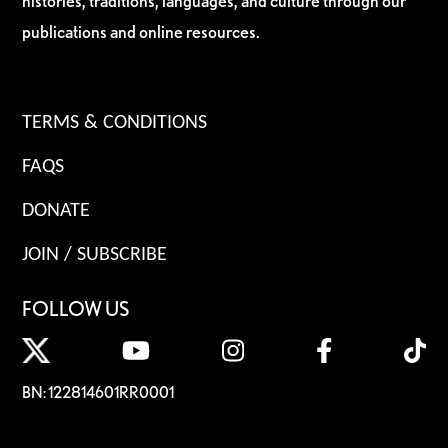
histories, traditions, languages, and culture through our
publications and online resources.
TERMS & CONDITIONS
FAQS
DONATE
JOIN / SUBSCRIBE
FOLLOW US
BN: 122814601RR0001