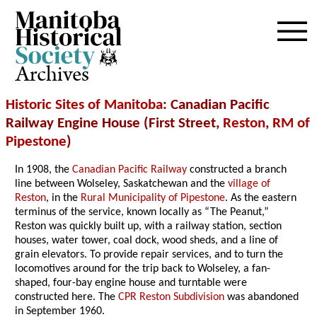
Archives
Historic Sites of Manitoba
: Canadian Pacific
Railway Engine House (First Street,
Reston
,
RM of
Pipestone
)
In 1908, the
Canadian Pacific Railway
constructed a branch
line between Wolseley, Saskatchewan and the
village of
Reston
, in the
Rural Municipality of Pipestone
. As the eastern
terminus of the service, known locally as “The Peanut,”
Reston was quickly built up, with a railway station, section
houses, water tower, coal dock, wood sheds, and a line of
grain elevators. To provide repair services, and to turn the
locomotives around for the trip back to Wolseley, a fan-
shaped, four-bay engine house and turntable were
constructed here. The
CPR Reston Subdivision
was abandoned
in September 1960.