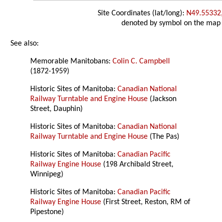
Site Coordinates (lat/long):
N49.55332
denoted by symbol on the map
See also:
Memorable Manitobans:
Colin C. Campbell
(1872-1959)
Historic Sites of Manitoba:
Canadian National
Railway Turntable and Engine House
(Jackson
Street, Dauphin)
Historic Sites of Manitoba:
Canadian National
Railway Turntable and Engine House
(The Pas)
Historic Sites of Manitoba:
Canadian Pacific
Railway Engine House
(198 Archibald Street,
Winnipeg)
Historic Sites of Manitoba:
Canadian Pacific
Railway Engine House
(First Street, Reston, RM of
Pipestone)