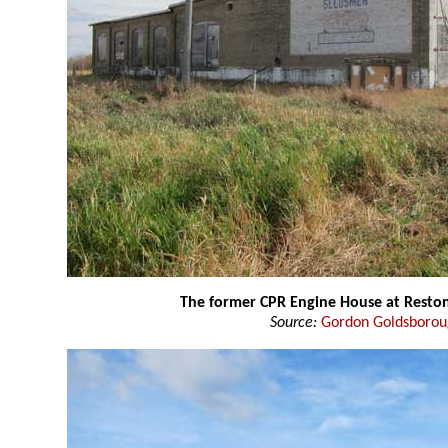
The former CPR Engine House at Resto
Source:
Gordon Goldsboro