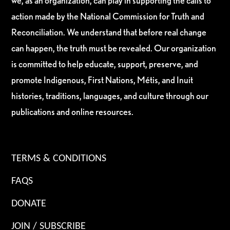
we, as an organization, can play in supporting the calls to
action made by the National Commission for Truth and
Reconciliation. We understand that before real change
can happen, the truth must be revealed. Our organization
is committed to help educate, support, preserve, and
promote Indigenous, First Nations, Métis, and Inuit
histories, traditions, languages, and culture through our
publications and online resources.
TERMS & CONDITIONS
FAQS
DONATE
JOIN / SUBSCRIBE