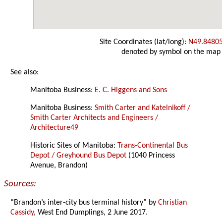
Site Coordinates (lat/long):
N49.8480
denoted by symbol on the map
See also:
Manitoba Business:
E. C. Higgens and Sons
Manitoba Business:
Smith Carter and Katelnikoff /
Smith Carter Architects and Engineers /
Architecture49
Historic Sites of Manitoba:
Trans-Continental Bus
Depot / Greyhound Bus Depot
(1040 Princess
Avenue, Brandon)
Sources:
“Brandon’s inter-city bus terminal history” by
Christian
Cassidy
, West End Dumplings, 2 June 2017.