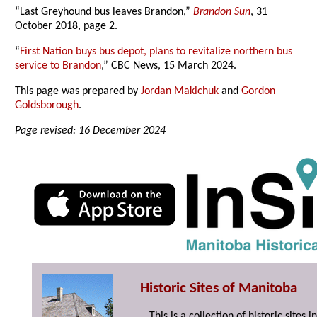
“Last Greyhound bus leaves Brandon,”
Brandon Sun
, 31
October 2018, page 2.
“
First Nation buys bus depot, plans to revitalize northern bus
service to Brandon
,” CBC News, 15 March 2024.
This page was prepared by
Jordan Makichuk
and
Gordon
Goldsborough
.
Page revised: 16 December 2024
Historic Sites of Manitoba
This is a collection of historic site