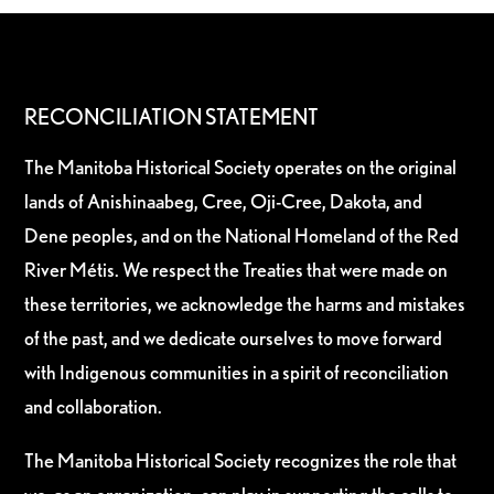
RECONCILIATION STATEMENT
The Manitoba Historical Society operates on the original
lands of Anishinaabeg, Cree, Oji-Cree, Dakota, and
Dene peoples, and on the National Homeland of the Red
River Métis. We respect the Treaties that were made on
these territories, we acknowledge the harms and mistakes
of the past, and we dedicate ourselves to move forward
with Indigenous communities in a spirit of reconciliation
and collaboration.
The Manitoba Historical Society recognizes the role that