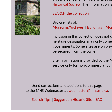
Historical Society
. The information is
SEARCH the collection
Browse lists of:
Museums/Archives
|
Buildings
|
Mo
Inclusion in this collection does not 
heritage designation may only come 
governments. Some sites are on priv
be secured from the owner.
Site information is provided by the M
service only for non-commercial pur
Send corrections and additions to this page
to the MHS Webmaster at
webmaster@mhs.mb.ca
.
Search Tips
|
Suggest an Historic Site
|
FAQ