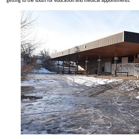
getting to the south for education and medical appointments.