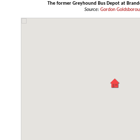
The former Greyhound Bus Depot at Bran
Source:
Gordon Goldsboro