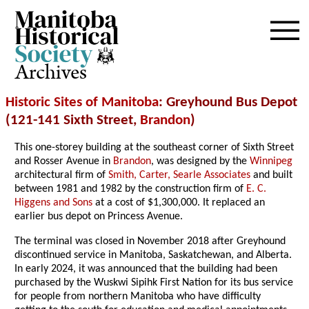
Archives
Historic Sites of Manitoba
: Greyhound Bus Depot
(121-141 Sixth Street,
Brandon
)
This one-storey building at the southeast corner of Sixth Street
and Rosser Avenue in
Brandon
, was designed by the
Winnipeg
architectural firm of
Smith, Carter, Searle Associates
and built
between 1981 and 1982 by the construction firm of
E. C.
Higgens and Sons
at a cost of $1,300,000. It replaced an
earlier bus depot on Princess Avenue.
The terminal was closed in November 2018 after Greyhound
discontinued service in Manitoba, Saskatchewan, and Alberta.
In early 2024, it was announced that the building had been
purchased by the Wuskwi Sipihk First Nation for its bus service
for people from northern Manitoba who have difficulty