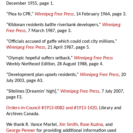
December 1955, page 1.
“Plea to CPR,”
Winnipeg Free Press
, 14 February 1964, page 3.
“Kildonan residents battle riverbank developers,”
Winnipeg
Free Press
, 7 March 1987, page 3.
“Officials accused of gaffe which could cost city millions,”
Winnipeg Free Press
, 21 April 1987, page 5.
“Olympic hopeful suffers setback,”
Winnipeg Free Press
Weekly Northeast Edition
, 28 August 1988, page 4.
“Development plan upsets residents,”
Winnipeg Free Press
, 20
July 2003, page A3.
“Sitelines [Dreamin’ high],”
Winnipeg Free Press
, 7 July 2007,
page F3.
Orders-in-Council #1913-0082 and #1913-1420
, Library and
Archives Canada.
We thank R. Vance Martel,
Jim Smith
,
Rose Kuzina
, and
George Penner
for providing additional information used