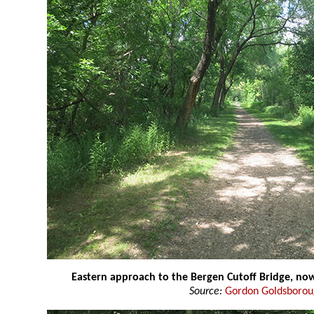
Eastern approach to the Bergen Cutoff Bridge, now
Source:
Gordon Goldsboro