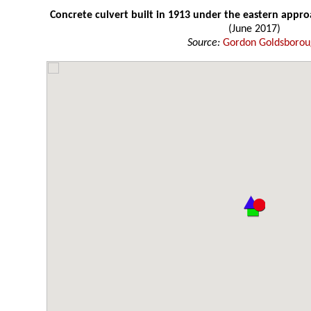
Concrete culvert built in 1913 under the eastern appro
(June 2017)
Source:
Gordon Goldsboro