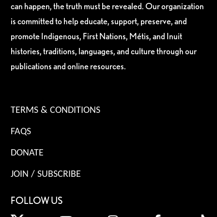
can happen, the truth must be revealed. Our organization
is committed to help educate, support, preserve, and
promote Indigenous, First Nations, Métis, and Inuit
histories, traditions, languages, and culture through our
publications and online resources.
TERMS & CONDITIONS
FAQS
DONATE
JOIN / SUBSCRIBE
FOLLOW US