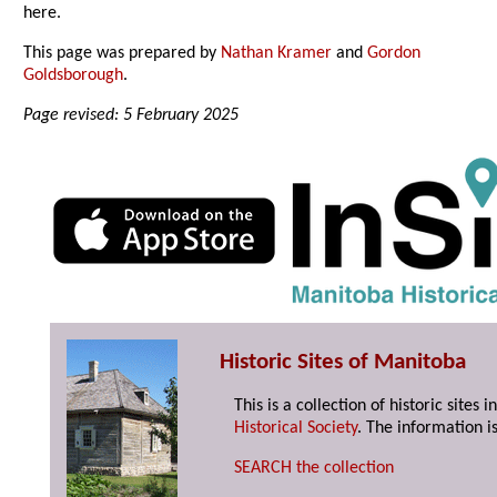
here.
This page was prepared by
Nathan Kramer
and
Gordon
Goldsborough
.
Page revised: 5 February 2025
Historic Sites of Manitoba
This is a collection of historic site
Historical Society
. The information is
SEARCH the collection