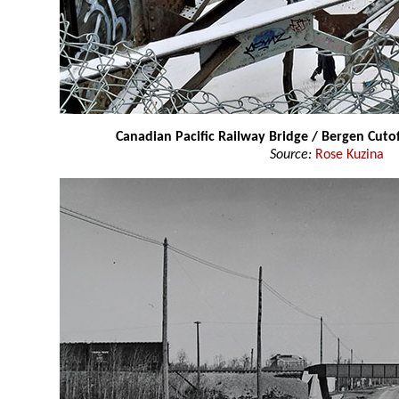
Canadian Pacific Railway Bridge / Bergen Cuto
Source:
Rose Kuzina