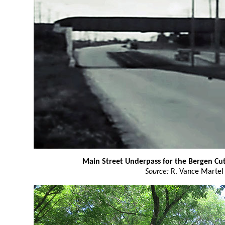
Main Street Underpass for the Bergen Cut
Source:
R. Vance Martel