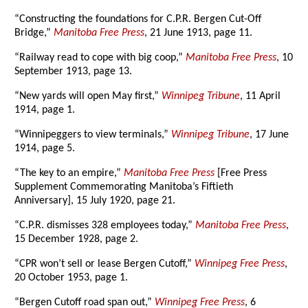
“Constructing the foundations for C.P.R. Bergen Cut-Off
Bridge,”
Manitoba Free Press
, 21 June 1913, page 11.
“Railway read to cope with big coop,”
Manitoba Free Press
, 10
September 1913, page 13.
“New yards will open May first,”
Winnipeg Tribune
, 11 April
1914, page 1.
“Winnipeggers to view terminals,”
Winnipeg Tribune
, 17 June
1914, page 5.
“The key to an empire,”
Manitoba Free Press
[Free Press
Supplement Commemorating Manitoba’s Fiftieth
Anniversary], 15 July 1920, page 21.
“C.P.R. dismisses 328 employees today,”
Manitoba Free Press
,
15 December 1928, page 2.
“CPR won’t sell or lease Bergen Cutoff,”
Winnipeg Free Press
,
20 October 1953, page 1.
“Bergen Cutoff road span out,”
Winnipeg Free Press
, 6