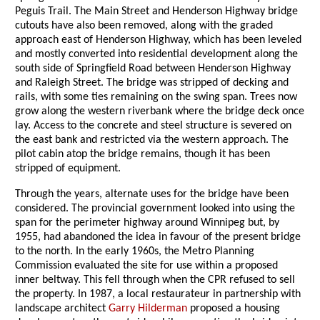
Peguis Trail. The Main Street and Henderson Highway bridge
cutouts have also been removed, along with the graded
approach east of Henderson Highway, which has been leveled
and mostly converted into residential development along the
south side of Springfield Road between Henderson Highway
and Raleigh Street. The bridge was stripped of decking and
rails, with some ties remaining on the swing span. Trees now
grow along the western riverbank where the bridge deck once
lay. Access to the concrete and steel structure is severed on
the east bank and restricted via the western approach. The
pilot cabin atop the bridge remains, though it has been
stripped of equipment.
Through the years, alternate uses for the bridge have been
considered. The provincial government looked into using the
span for the perimeter highway around Winnipeg but, by
1955, had abandoned the idea in favour of the present bridge
to the north. In the early 1960s, the Metro Planning
Commission evaluated the site for use within a proposed
inner beltway. This fell through when the CPR refused to sell
the property. In 1987, a local restaurateur in partnership with
landscape architect
Garry Hilderman
proposed a housing