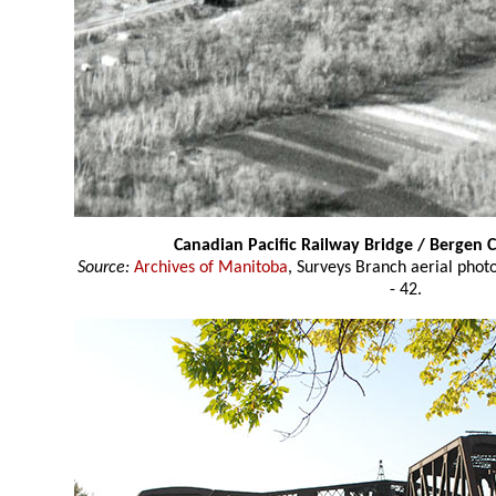
Canadian Pacific Railway Bridge / Bergen 
Source:
Archives of Manitoba
, Surveys Branch aerial pho
- 42.