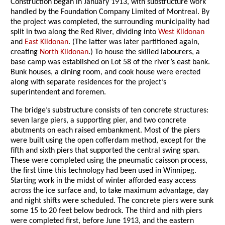
Construction began in January 1913, with substructure work
handled by the Foundation Company Limited of Montreal. By
the project was completed, the surrounding municipality had
split in two along the Red River, dividing into
West Kildonan
and
East Kildonan
. (The latter was later partitioned again,
creating
North Kildonan
.) To house the skilled labourers, a
base camp was established on Lot 58 of the river’s east bank.
Bunk houses, a dining room, and cook house were erected
along with separate residences for the project’s
superintendent and foremen.
The bridge’s substructure consists of ten concrete structures:
seven large piers, a supporting pier, and two concrete
abutments on each raised embankment. Most of the piers
were built using the open cofferdam method, except for the
fifth and sixth piers that supported the central swing span.
These were completed using the pneumatic caisson process,
the first time this technology had been used in Winnipeg.
Starting work in the midst of winter afforded easy access
across the ice surface and, to take maximum advantage, day
and night shifts were scheduled. The concrete piers were sunk
some 15 to 20 feet below bedrock. The third and nith piers
were completed first, before June 1913, and the eastern