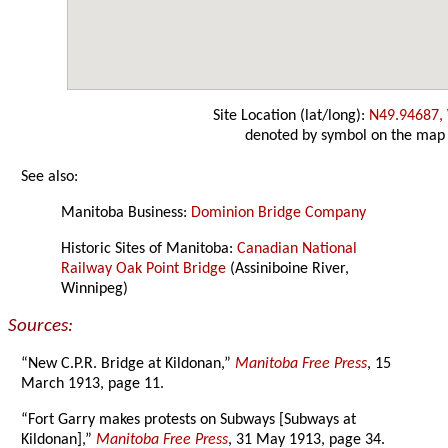
Site Location (lat/long):
N49.94687,
denoted by symbol on the map
See also:
Manitoba Business:
Dominion Bridge Company
Historic Sites of Manitoba:
Canadian National
Railway Oak Point Bridge
(Assiniboine River,
Winnipeg)
Sources:
“New C.P.R. Bridge at Kildonan,”
Manitoba Free Press
, 15
March 1913, page 11.
“Fort Garry makes protests on Subways [Subways at
Kildonan],”
Manitoba Free Press
, 31 May 1913, page 34.