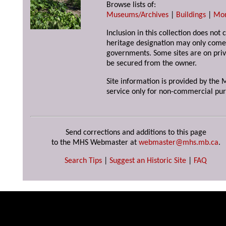
Browse lists of:
Museums/Archives
|
Buildings
|
Mo
Inclusion in this collection does not 
heritage designation may only come 
governments. Some sites are on priv
be secured from the owner.
Site information is provided by the M
service only for non-commercial pur
Send corrections and additions to this page
to the MHS Webmaster at
webmaster@mhs.mb.ca
.
Search Tips
|
Suggest an Historic Site
|
FAQ