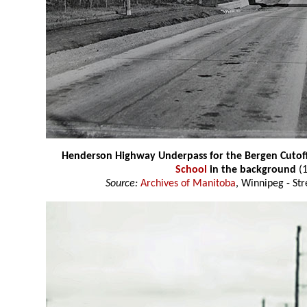
Henderson Highway Underpass for the Bergen Cutoff
School
in the background
(1
Source:
Archives of Manitoba
, Winnipeg - St