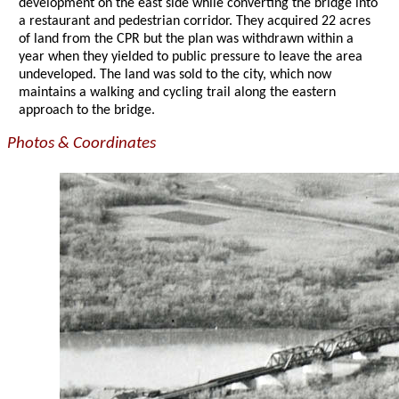
development on the east side while converting the bridge into
a restaurant and pedestrian corridor. They acquired 22 acres
of land from the CPR but the plan was withdrawn within a
year when they yielded to public pressure to leave the area
undeveloped. The land was sold to the city, which now
maintains a walking and cycling trail along the eastern
approach to the bridge.
Photos & Coordinates