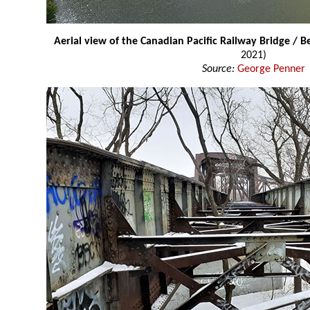
Aerial view of the Canadian Pacific Railway Bridge / 
2021)
Source:
George Penner