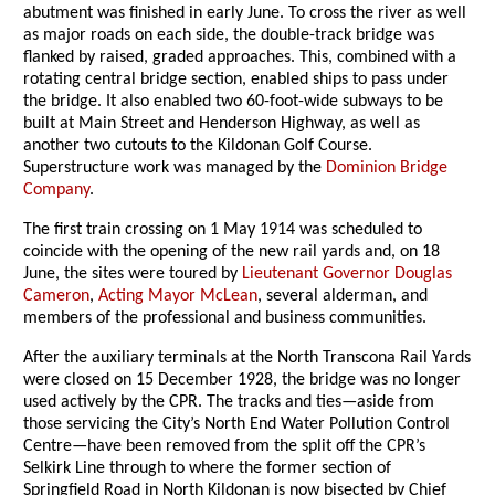
abutment was finished in early June. To cross the river as well
as major roads on each side, the double-track bridge was
flanked by raised, graded approaches. This, combined with a
rotating central bridge section, enabled ships to pass under
the bridge. It also enabled two 60-foot-wide subways to be
built at Main Street and Henderson Highway, as well as
another two cutouts to the Kildonan Golf Course.
Superstructure work was managed by the
Dominion Bridge
Company
.
The first train crossing on 1 May 1914 was scheduled to
coincide with the opening of the new rail yards and, on 18
June, the sites were toured by
Lieutenant Governor Douglas
Cameron
,
Acting Mayor McLean
, several alderman, and
members of the professional and business communities.
After the auxiliary terminals at the North Transcona Rail Yards
were closed on 15 December 1928, the bridge was no longer
used actively by the CPR. The tracks and ties—aside from
those servicing the City’s North End Water Pollution Control
Centre—have been removed from the split off the CPR’s
Selkirk Line through to where the former section of
Springfield Road in North Kildonan is now bisected by Chief