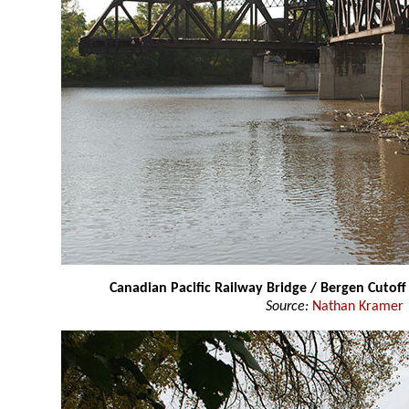
Canadian Pacific Railway Bridge / Bergen Cutoff
Source:
Nathan Kramer