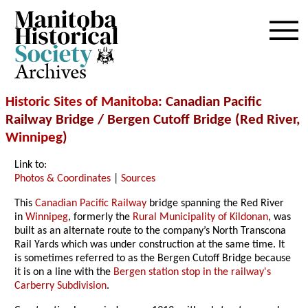
Archives
Historic Sites of Manitoba
: Canadian Pacific
Railway Bridge / Bergen Cutoff Bridge (Red River,
Winnipeg
)
Link to:
Photos & Coordinates
|
Sources
This
Canadian Pacific Railway
bridge spanning the Red River
in
Winnipeg
, formerly the
Rural Municipality of Kildonan
, was
built as an alternate route to the company’s North Transcona
Rail Yards which was under construction at the same time. It
is sometimes referred to as the Bergen Cutoff Bridge because
it is on a line with the
Bergen station stop in the railway's
Carberry Subdivision
.