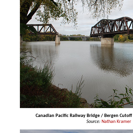
Canadian Pacific Railway Bridge / Bergen Cutoff
Source:
Nathan Kramer