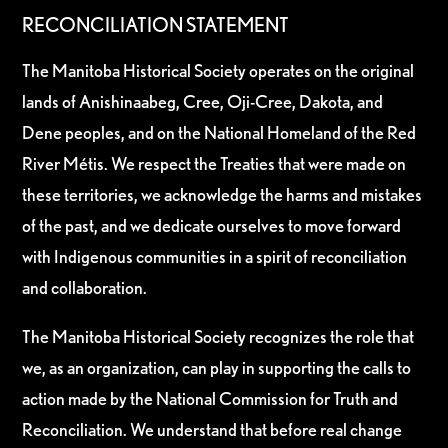
RECONCILIATION STATEMENT
The Manitoba Historical Society operates on the original
lands of Anishinaabeg, Cree, Oji-Cree, Dakota, and
Dene peoples, and on the National Homeland of the Red
River Métis. We respect the Treaties that were made on
these territories, we acknowledge the harms and mistakes
of the past, and we dedicate ourselves to move forward
with Indigenous communities in a spirit of reconciliation
and collaboration.
The Manitoba Historical Society recognizes the role that
we, as an organization, can play in supporting the calls to
action made by the National Commission for Truth and
Reconciliation. We understand that before real change