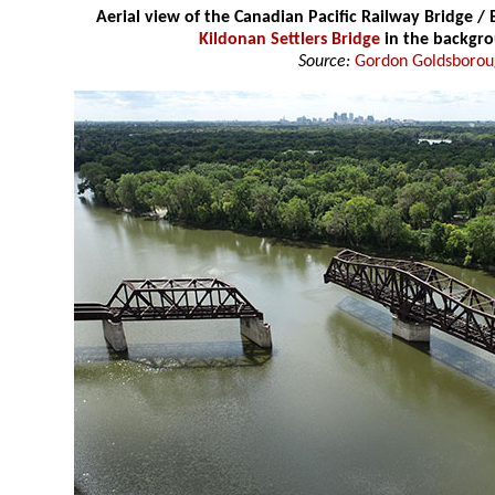
Aerial view of the Canadian Pacific Railway Bridge /
Kildonan Settlers Bridge
in the backgr
Source:
Gordon Goldsboro