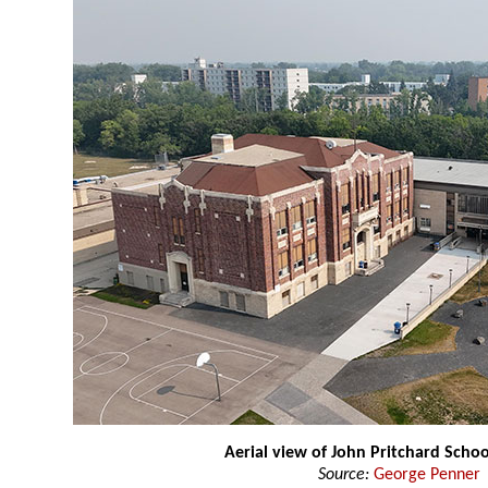
Aerial view of John Pritchard Schoo
Source:
George Penner