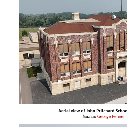
Aerial view of John Pritchard Schoo
Source:
George Penner