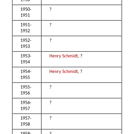
1950
1950-
?
1951
1951-
?
1952
1952-
?
1953
1953-
Henry Schmidt
, ?
1954
1954-
Henry Schmidt
, ?
1955
1955-
?
1956
1956-
?
1957
1957-
?
1958