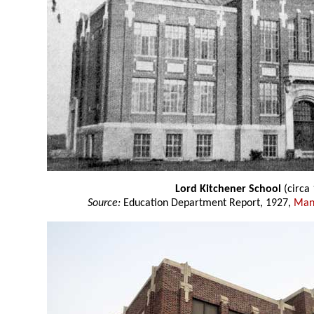
Lord Kitchener School
(circa
Source:
Education Department Report, 1927,
Mani