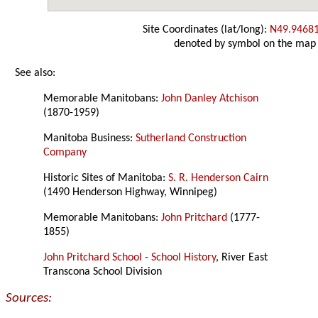
Site Coordinates (lat/long):
N49.9468
denoted by symbol on the map
See also:
Memorable Manitobans:
John Danley Atchison
(1870-1959)
Manitoba Business:
Sutherland Construction
Company
Historic Sites of Manitoba:
S. R. Henderson Cairn
(1490 Henderson Highway, Winnipeg)
Memorable Manitobans:
John Pritchard
(1777-
1855)
John Pritchard School - School History
, River East
Transcona School Division
Sources: