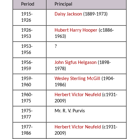
Period
Principal
1915-
Daisy Jackson
(1889-1973)
1926
1926-
Hubert Harry Hooper
(c1886-
1953
1963)
1953-
?
1956
1956-
John Sigfus Helgason
(1898-
1959
1978)
1959-
Wesley Sterling McGill
(1904-
1960
1986)
1960-
Herbert Victor Neufeld
(c1931-
1975
2009)
1975-
Mr. R. V. Purvis
1977
1977-
Herbert Victor Neufeld
(c1931-
1986
2009)