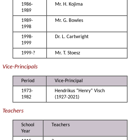
1986-
Mr. H. Kojima
1989
1989-
Mr. G. Bowles
1998
1998-
Dr. L. Cartwright
1999
1999-?
Mr. T. Stoesz
Vice-Principals
Period
Vice-Principal
1973-
Hendrikus “Henry” Visch
1982
(1927-2021)
Teachers
School
Teachers
Year