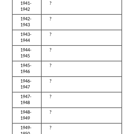
1941-
?
1942
1942-
?
1943
1943-
?
1944
1944-
?
1945
1945-
?
1946
1946-
?
1947
1947-
?
1948
1948-
?
1949
1949-
?