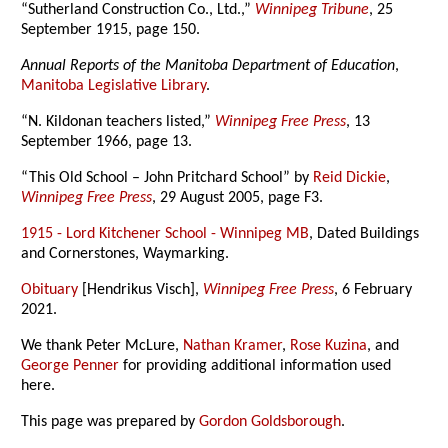
“Sutherland Construction Co., Ltd.,”
Winnipeg Tribune
, 25
September 1915, page 150.
Annual Reports of the Manitoba Department of Education
,
Manitoba Legislative Library
.
“N. Kildonan teachers listed,”
Winnipeg Free Press
, 13
September 1966, page 13.
“This Old School – John Pritchard School” by
Reid Dickie
,
Winnipeg Free Press
, 29 August 2005, page F3.
1915 - Lord Kitchener School - Winnipeg MB
, Dated Buildings
and Cornerstones, Waymarking.
Obituary
[Hendrikus Visch],
Winnipeg Free Press
, 6 February
2021.
We thank Peter McLure,
Nathan Kramer
,
Rose Kuzina
, and
George Penner
for providing additional information used
here.
This page was prepared by
Gordon Goldsborough
.