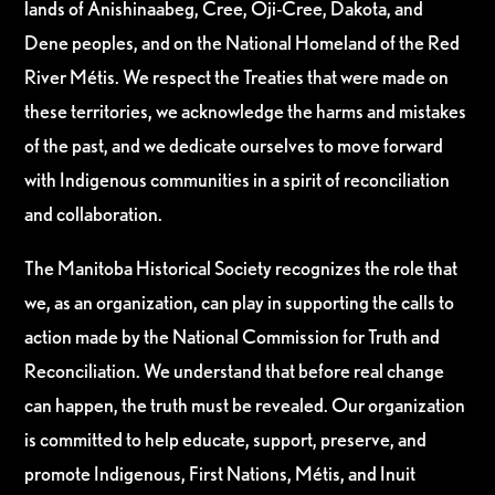
lands of Anishinaabeg, Cree, Oji-Cree, Dakota, and
Dene peoples, and on the National Homeland of the Red
River Métis. We respect the Treaties that were made on
these territories, we acknowledge the harms and mistakes
of the past, and we dedicate ourselves to move forward
with Indigenous communities in a spirit of reconciliation
and collaboration.
The Manitoba Historical Society recognizes the role that
we, as an organization, can play in supporting the calls to
action made by the National Commission for Truth and
Reconciliation. We understand that before real change
can happen, the truth must be revealed. Our organization
is committed to help educate, support, preserve, and
promote Indigenous, First Nations, Métis, and Inuit