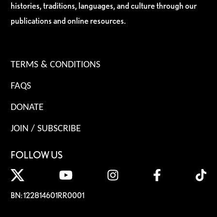
histories, traditions, languages, and culture through our
publications and online resources.
TERMS & CONDITIONS
FAQS
DONATE
JOIN / SUBSCRIBE
FOLLOW US
BN: 122814601RR0001