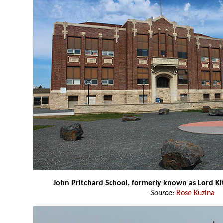
John Pritchard School, formerly known as Lord Ki
Source:
Rose Kuzina