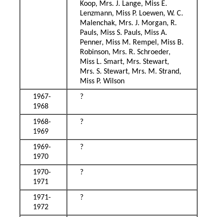
Koop, Mrs. J. Lange, Miss E.
Lenzmann, Miss P. Loewen, W. C.
Malenchak, Mrs. J. Morgan, R.
Pauls, Miss S. Pauls, Miss A.
Penner, Miss M. Rempel, Miss B.
Robinson, Mrs. R. Schroeder,
Miss L. Smart, Mrs. Stewart,
Mrs. S. Stewart, Mrs. M. Strand,
Miss P. Wilson
1967-
?
1968
1968-
?
1969
1969-
?
1970
1970-
?
1971
1971-
?
1972