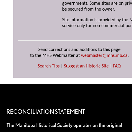
governments. Some sites are on priv
be secured from the owner.
Site information is provided by the M
service only for non-commercial pur
Send corrections and additions to this page
to the MHS Webmaster at
webmaster@mhs.mb.ca
.
Search Tips
|
Suggest an Historic Site
|
FAQ
RECONCILIATION STATEMENT
The Manitoba Historical Society operates on the original