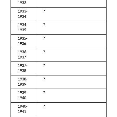
1933
1933-
?
1934
1934-
?
1935
1935-
?
1936
1936-
?
1937
1937-
?
1938
1938-
?
1939
1939-
?
1940
1940-
?
1941