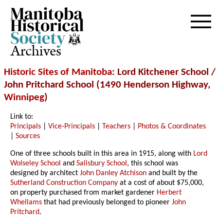
Archives
Historic Sites of Manitoba
: Lord Kitchener School /
John Pritchard School (1490 Henderson Highway,
Winnipeg
)
Link to:
Principals
|
Vice-Principals
|
Teachers
|
Photos & Coordinates
|
Sources
One of three schools built in this area in 1915, along with
Lord
Wolseley School
and
Salisbury School
, this school was
designed by architect
John Danley Atchison
and built by the
Sutherland Construction Company
at a cost of about $75,000,
on property purchased from market gardener
Herbert
Whellams
that had previously belonged to pioneer
John
Pritchard
.