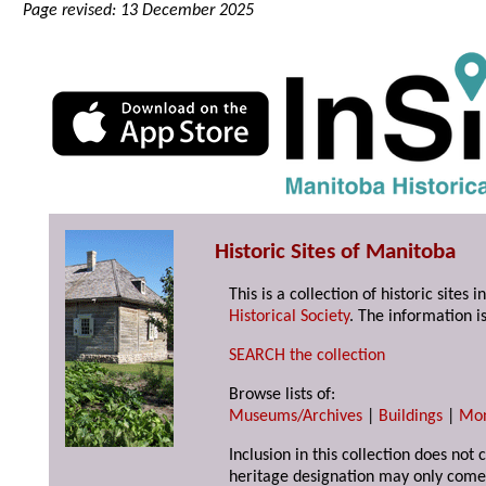
Page revised: 13 December 2025
Historic Sites of Manitoba
This is a collection of historic site
Historical Society
. The information is
SEARCH the collection
Browse lists of:
Museums/Archives
|
Buildings
|
Mo
Inclusion in this collection does not 
heritage designation may only come 