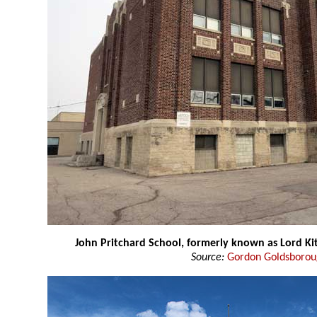
John Pritchard School, formerly known as Lord Ki
Source:
Gordon Goldsboro