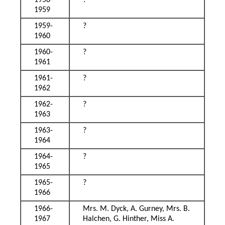
1958-
?
1959
1959-
?
1960
1960-
?
1961
1961-
?
1962
1962-
?
1963
1963-
?
1964
1964-
?
1965
1965-
?
1966
1966-
Mrs. M. Dyck, A. Gurney, Mrs. B.
1967
Halchen, G. Hinther, Miss A.