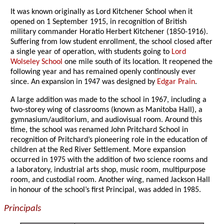
It was known originally as Lord Kitchener School when it
opened on 1 September 1915, in recognition of British
military commander Horatio Herbert Kitchener (1850-1916).
Suffering from low student enrollment, the school closed after
a single year of operation, with students going to
Lord
Wolseley School
one mile south of its location. It reopened the
following year and has remained openly continously ever
since. An expansion in 1947 was designed by
Edgar Prain
.
A large addition was made to the school in 1967, including a
two-storey wing of classrooms (known as Manitoba Hall), a
gymnasium/auditorium, and audiovisual room. Around this
time, the school was renamed John Pritchard School in
recognition of Pritchard’s pioneering role in the education of
children at the Red River Settlement. More expansion
occurred in 1975 with the addition of two science rooms and
a laboratory, industrial arts shop, music room, multipurpose
room, and custodial room. Another wing, named Jackson Hall
in honour of the school’s first Principal, was added in 1985.
Principals