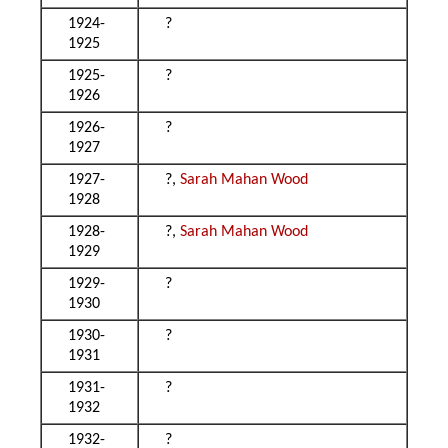
1924-
?
1925
1925-
?
1926
1926-
?
1927
1927-
?,
Sarah Mahan Wood
1928
1928-
?,
Sarah Mahan Wood
1929
1929-
?
1930
1930-
?
1931
1931-
?
1932
1932-
?