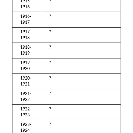
1915-
?
1916
1916-
?
1917
1917-
?
1918
1918-
?
1919
1919-
?
1920
1920-
?
1921
1921-
?
1922
1922-
?
1923
1923-
?
1924