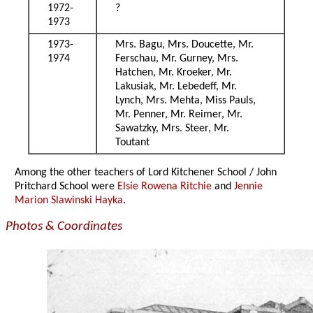
1972-
?
1973
1973-
Mrs. Bagu, Mrs. Doucette, Mr.
1974
Ferschau, Mr. Gurney, Mrs.
Hatchen, Mr. Kroeker, Mr.
Lakusiak, Mr. Lebedeff, Mr.
Lynch, Mrs. Mehta, Miss Pauls,
Mr. Penner, Mr. Reimer, Mr.
Sawatzky, Mrs. Steer, Mr.
Toutant
Among the other teachers of Lord Kitchener School / John
Pritchard School were
Elsie Rowena Ritchie
and
Jennie
Marion Slawinski Hayka
.
Photos & Coordinates