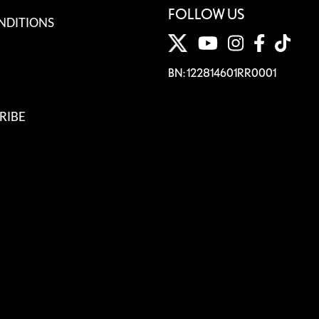
FOLLOW US
NDITIONS
BN: 122814601RR0001
RIBE