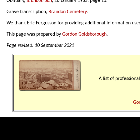
Obituary,
Brandon Sun
, 26 January 1963, page 15.
Grave transcription,
Brandon Cemetery
.
We thank Eric Fergusson for providing additional information use
This page was prepared by
Gordon Goldsborough
.
Page revised: 10 September 2021
A list of professio
Gor