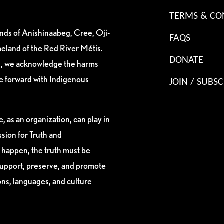
TERMS & CO
ands of Anishinaabeg, Cree, Oji-
FAQS
eland of the Red River Métis.
DONATE
es, we acknowledge the harms
ve forward with Indigenous
JOIN / SUBSC
, as an organization, can play in
sion for Truth and
 happen, the truth must be
support, preserve, and promote
ions, languages, and culture