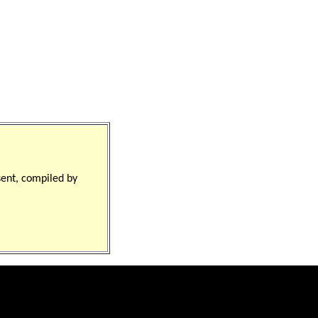
sent, compiled by