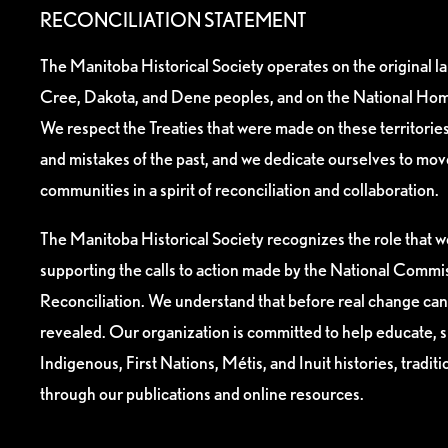
RECONCILIATION STATEMENT
The Manitoba Historical Society operates on the original l
Cree, Dakota, and Dene peoples, and on the National Hom
We respect the Treaties that were made on these territori
and mistakes of the past, and we dedicate ourselves to mo
communities in a spirit of reconciliation and collaboration.
The Manitoba Historical Society recognizes the role that we
supporting the calls to action made by the National Commis
Reconciliation. We understand that before real change can
revealed. Our organization is committed to help educate, 
Indigenous, First Nations, Métis, and Inuit histories, tradit
through our publications and online resources.