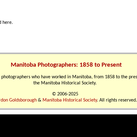
d here.
Manitoba Photographers: 1858 to Present
nal photographers who have worked in Manitoba, from 1858 to the pre
the Manitoba Historical Society.
© 2006-2025
don Goldsborough
&
Manitoba Historical Society
. All rights reserved.