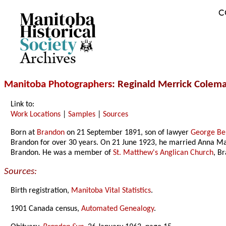
C
Archives
Manitoba Photographers
: Reginald Merrick Colem
Link to:
Work Locations
|
Samples
|
Sources
Born at
Brandon
on 21 September 1891, son of lawyer
George Be
Brandon for over 30 years. On 21 June 1923, he married Anna Ma
Brandon. He was a member of
St. Matthew's Anglican Church
, B
Sources:
Birth registration,
Manitoba Vital Statistics
.
1901 Canada census,
Automated Genealogy
.