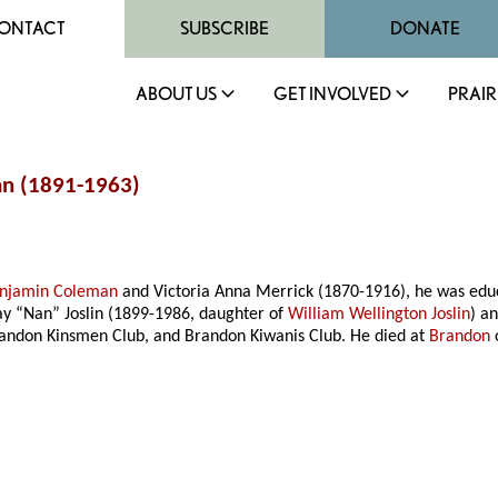
ONTACT
SUBSCRIBE
DONATE
ABOUT US
GET INVOLVED
PRAIR
an (1891-1963)
njamin Coleman
and Victoria Anna Merrick (1870-1916), he was educ
y “Nan” Joslin (1899-1986, daughter of
William Wellington Joslin
) a
randon Kinsmen Club, and Brandon Kiwanis Club. He died at
Brandon