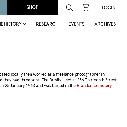
SHOP
LOGIN
IE HISTORY
RESEARCH
EVENTS
ARCHIVES
ated locally then worked as a freelance photographer in
nd they had three sons. The family lived at 356 Thirteenth Street,
on 25 January 1963 and was buried in the
Brandon Cemetery
.