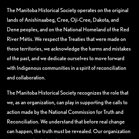
The Manitoba Historical Society operates on the original
lands of Anishinaabeg, Cree, Oji-Cree, Dakota, and
Dene peoples, and on the National Homeland of the Red
River Métis. We respect the Treaties that were made on
these territories, we acknowledge the harms and mistakes
of the past, and we dedicate ourselves to move forward
with Indigenous communities in a spirit of reconciliation
and collaboration.
The Manitoba Historical Society recognizes the role that
we, as an organization, can play in supporting the calls to
action made by the National Commission for Truth and
Reconciliation. We understand that before real change
can happen, the truth must be revealed. Our organization