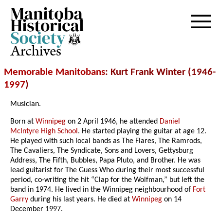
Archives
Memorable Manitobans
: Kurt Frank Winter (1946-
1997
)
Musician.
Born at
Winnipeg
on 2 April 1946, he attended
Daniel
McIntyre High School
. He started playing the guitar at age 12.
He played with such local bands as The Flares, The Ramrods,
The Cavaliers, The Syndicate, Sons and Lovers, Gettysburg
Address, The Fifth, Bubbles, Papa Pluto, and Brother. He was
lead guitarist for The Guess Who during their most successful
period, co-writing the hit “Clap for the Wolfman,” but left the
band in 1974. He lived in the Winnipeg neighbourhood of
Fort
Garry
during his last years. He died at
Winnipeg
on 14
December 1997.