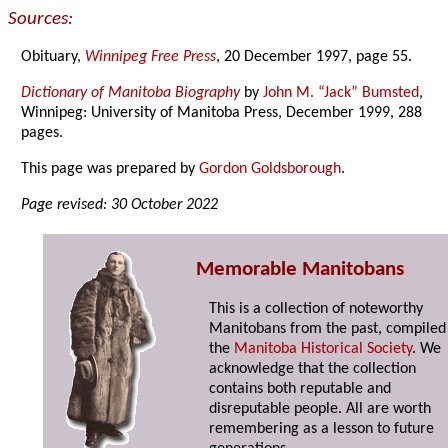
Sources:
Obituary,
Winnipeg Free Press
, 20 December 1997, page 55.
Dictionary of Manitoba Biography
by
John M. “Jack” Bumsted
,
Winnipeg: University of Manitoba Press, December 1999, 288
pages.
This page was prepared by
Gordon Goldsborough
.
Page revised: 30 October 2022
Memorable Manitobans
This is a collection of noteworthy
Manitobans from the past, compiled
the
Manitoba Historical Society
. We
acknowledge that the collection
contains both reputable and
disreputable people. All are worth
remembering as a lesson to future