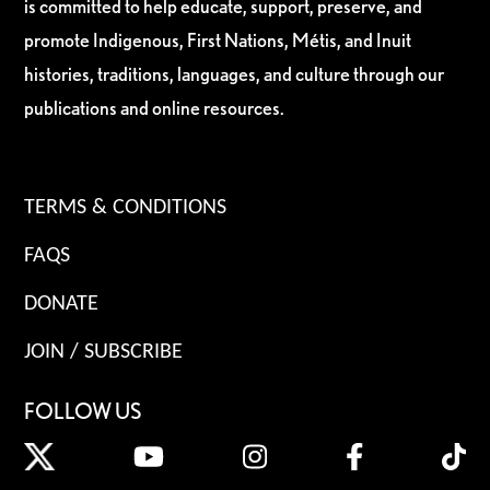
is committed to help educate, support, preserve, and
promote Indigenous, First Nations, Métis, and Inuit
histories, traditions, languages, and culture through our
publications and online resources.
TERMS & CONDITIONS
FAQS
DONATE
JOIN / SUBSCRIBE
FOLLOW US