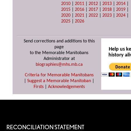
2010
|
2011
|
2012
|
2013
|
2014
|
2015
|
2016
|
2017
|
2018
|
2019
|
2020
|
2021
|
2022
|
2023
|
2024
|
2025
|
2026
Send corrections and additions to this
page
Help us k
to the Memorable Manitobans
history ali
Administrator at
biographies@mhs.mb.ca
Criteria for Memorable Manitobans
|
Suggest a Memorable Manitoban
|
Firsts
|
Acknowledgements
RECONCILIATION STATEMENT