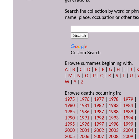
generations.
Search the collection by word or phr
name, place, occupation or other tex
Custom Search
Browse surnames beginning with:
A
|
B
|
C
|
D
|
E
|
F
|
G
|
H
|
I
|
J
|
|
M
|
N
|
O
|
P
|
Q
|
R
|
S
|
T
|
U
|
W
|
Y
|
Z
Browse deaths occurring in:
1975
|
1976
|
1977
|
1978
|
1979
|
1980
|
1981
|
1982
|
1983
|
1984
|
1985
|
1986
|
1987
|
1988
|
1989
|
1990
|
1991
|
1992
|
1993
|
1994
|
1995
|
1996
|
1997
|
1998
|
1999
|
2000
|
2001
|
2002
|
2003
|
2004
|
2005
|
2006
|
2007
|
2008
|
2009
|