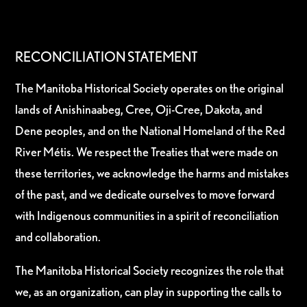
RECONCILIATION STATEMENT
The Manitoba Historical Society operates on the original
lands of Anishinaabeg, Cree, Oji-Cree, Dakota, and
Dene peoples, and on the National Homeland of the Red
River Métis. We respect the Treaties that were made on
these territories, we acknowledge the harms and mistakes
of the past, and we dedicate ourselves to move forward
with Indigenous communities in a spirit of reconciliation
and collaboration.
The Manitoba Historical Society recognizes the role that
we, as an organization, can play in supporting the calls to