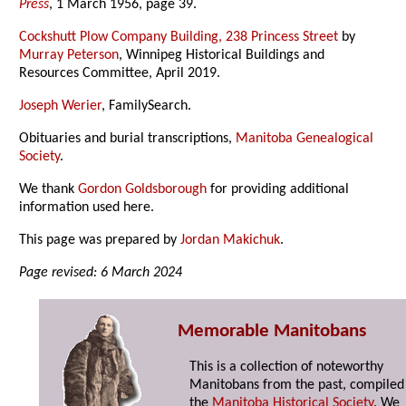
Press
, 1 March 1956, page 39.
Cockshutt Plow Company Building, 238 Princess Street
by
Murray Peterson
, Winnipeg Historical Buildings and
Resources Committee, April 2019.
Joseph Werier
, FamilySearch.
Obituaries and burial transcriptions,
Manitoba Genealogical
Society
.
We thank
Gordon Goldsborough
for providing additional
information used here.
This page was prepared by
Jordan Makichuk
.
Page revised: 6 March 2024
Memorable Manitobans
This is a collection of noteworthy
Manitobans from the past, compiled
the
Manitoba Historical Society
. We