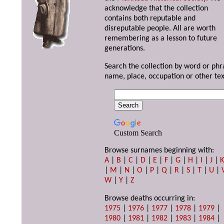
acknowledge that the collection
contains both reputable and
disreputable people. All are worth
remembering as a lesson to future
generations.
Search the collection by word or phr
name, place, occupation or other tex
Custom Search
Browse surnames beginning with:
A
|
B
|
C
|
D
|
E
|
F
|
G
|
H
|
I
|
J
|
|
M
|
N
|
O
|
P
|
Q
|
R
|
S
|
T
|
U
|
W
|
Y
|
Z
Browse deaths occurring in:
1975
|
1976
|
1977
|
1978
|
1979
|
1980
|
1981
|
1982
|
1983
|
1984
|