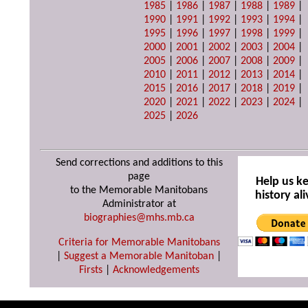
1985
|
1986
|
1987
|
1988
|
1989
|
1990
|
1991
|
1992
|
1993
|
1994
|
1995
|
1996
|
1997
|
1998
|
1999
|
2000
|
2001
|
2002
|
2003
|
2004
|
2005
|
2006
|
2007
|
2008
|
2009
|
2010
|
2011
|
2012
|
2013
|
2014
|
2015
|
2016
|
2017
|
2018
|
2019
|
2020
|
2021
|
2022
|
2023
|
2024
|
2025
|
2026
Send corrections and additions to this
page
Help us k
to the Memorable Manitobans
history ali
Administrator at
biographies@mhs.mb.ca
Criteria for Memorable Manitobans
|
Suggest a Memorable Manitoban
|
Firsts
|
Acknowledgements