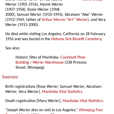
Werier (1905-1916), Hymie Werier
(1907-1958), Rosie Werier (1908-
2000), Samuel Werier (1910-1993), Abraham “Abe” Werier
(1912-1969, father of
Arthur Mervin “Art” Werier
), and Vera
Werier (1915-2000).
He died while visiting Los Angeles, California on 28 February
1956 and was buried in the
Hebrew Sick Benefit Cemetery
.
See also:
Historic Sites of Manitoba:
Cockshutt Plow
Building / Werier Warehouse
(238 Princess
Street, Winnipeg)
Sources:
Birth registrations [Rose Werier, Samuel Werier, Abraham
Werier, Vera Werier],
Manitoba Vital Statistics
.
Death registration [Mary Werier],
Manitoba Vital Statistics
.
“Joseph Werier dies on visit to Los Angeles,”
Winnipeg Free