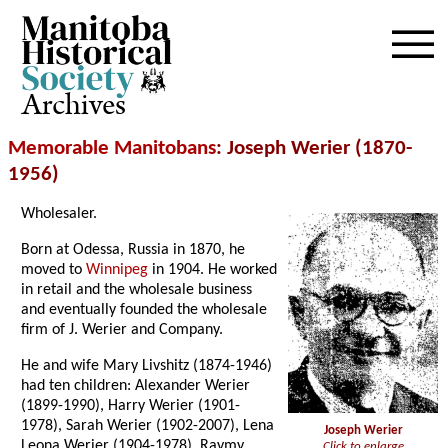
Archives
Memorable Manitobans
: Joseph Werier (1870-
1956)
Wholesaler.
Born at Odessa, Russia in 1870, he
moved to
Winnipeg
in 1904. He worked
in retail and the wholesale business
and eventually founded the wholesale
firm of J. Werier and Company.
He and wife Mary Livshitz (1874-1946)
had ten children: Alexander Werier
(1899-1990), Harry Werier (1901-
1978), Sarah Werier (1902-2007), Lena
Joseph Werier
Leona Werier (1904-1978), Raymy
Click to enlarge