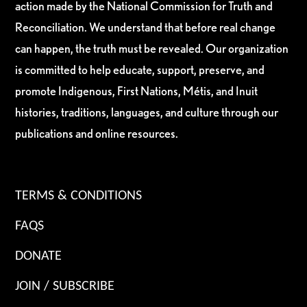
action made by the National Commission for Truth and
Reconciliation. We understand that before real change
can happen, the truth must be revealed. Our organization
is committed to help educate, support, preserve, and
promote Indigenous, First Nations, Métis, and Inuit
histories, traditions, languages, and culture through our
publications and online resources.
TERMS & CONDITIONS
FAQS
DONATE
JOIN / SUBSCRIBE