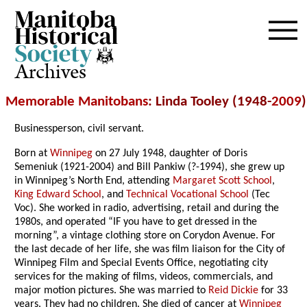
Archives
Memorable Manitobans
: Linda Tooley (1948-
2009
)
Businessperson, civil servant.
Born at
Winnipeg
on 27 July 1948, daughter of Doris
Semeniuk (1921-2004) and Bill Pankiw (?-1994), she grew up
in Winnipeg’s North End, attending
Margaret Scott School
,
King Edward School
, and
Technical Vocational School
(Tec
Voc). She worked in radio, advertising, retail and during the
1980s, and operated “IF you have to get dressed in the
morning”, a vintage clothing store on Corydon Avenue. For
the last decade of her life, she was film liaison for the City of
Winnipeg Film and Special Events Office, negotiating city
services for the making of films, videos, commercials, and
major motion pictures. She was married to
Reid Dickie
for 33
years. They had no children. She died of cancer at
Winnipeg