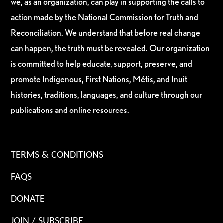
we, as an organization, can play in supporting the calls to
action made by the National Commission for Truth and
Reconciliation. We understand that before real change
can happen, the truth must be revealed. Our organization
is committed to help educate, support, preserve, and
promote Indigenous, First Nations, Métis, and Inuit
histories, traditions, languages, and culture through our
publications and online resources.
TERMS & CONDITIONS
FAQS
DONATE
JOIN / SUBSCRIBE