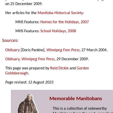
on 25 December 2009.
Her articles for the
Manitoba Historical Society
:
MHS Features:
Homes for the Holidays, 2007
MHS Features:
School Holidays, 2008
Sources:
Obituary
[Doris Pankiw],
Winnipeg Free Press
, 27 March 2004.
Obituary
,
Winnipeg Free Press
, 29 December 2009.
This page was prepared by
Reid Dickie
and
Gordon
Goldsborough
.
Page revised: 12 August 2023
Memorable Manitobans
This is a collection of noteworthy