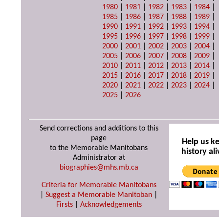
1980
|
1981
|
1982
|
1983
|
1984
|
1985
|
1986
|
1987
|
1988
|
1989
|
1990
|
1991
|
1992
|
1993
|
1994
|
1995
|
1996
|
1997
|
1998
|
1999
|
2000
|
2001
|
2002
|
2003
|
2004
|
2005
|
2006
|
2007
|
2008
|
2009
|
2010
|
2011
|
2012
|
2013
|
2014
|
2015
|
2016
|
2017
|
2018
|
2019
|
2020
|
2021
|
2022
|
2023
|
2024
|
2025
|
2026
Send corrections and additions to this
page
Help us k
to the Memorable Manitobans
history ali
Administrator at
biographies@mhs.mb.ca
Criteria for Memorable Manitobans
|
Suggest a Memorable Manitoban
|
Firsts
|
Acknowledgements