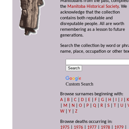
Manitobans from the past, compiled
the
Manitoba Historical Society
. We
acknowledge that the collection
contains both reputable and
disreputable people. All are worth
remembering as a lesson to future
generations.
Search the collection by word or phr
name, place, occupation or other tex
Custom Search
Browse surnames beginning with:
A
|
B
|
C
|
D
|
E
|
F
|
G
|
H
|
I
|
J
|
|
M
|
N
|
O
|
P
|
Q
|
R
|
S
|
T
|
U
|
W
|
Y
|
Z
Browse deaths occurring in:
1975
|
1976
|
1977
|
1978
|
1979
|