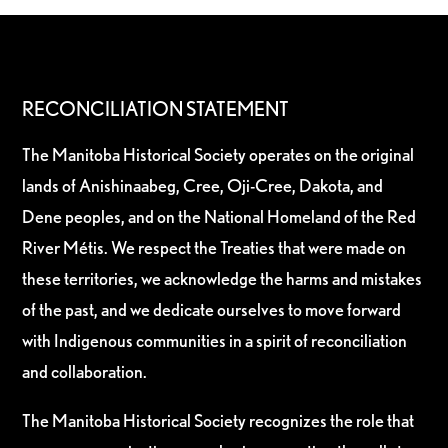
RECONCILIATION STATEMENT
The Manitoba Historical Society operates on the original
lands of Anishinaabeg, Cree, Oji-Cree, Dakota, and
Dene peoples, and on the National Homeland of the Red
River Métis. We respect the Treaties that were made on
these territories, we acknowledge the harms and mistakes
of the past, and we dedicate ourselves to move forward
with Indigenous communities in a spirit of reconciliation
and collaboration.
The Manitoba Historical Society recognizes the role that