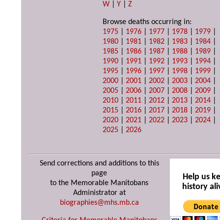
W
|
Y
|
Z
Browse deaths occurring in:
1975
|
1976
|
1977
|
1978
|
1979
|
1980
|
1981
|
1982
|
1983
|
1984
|
1985
|
1986
|
1987
|
1988
|
1989
|
1990
|
1991
|
1992
|
1993
|
1994
|
1995
|
1996
|
1997
|
1998
|
1999
|
2000
|
2001
|
2002
|
2003
|
2004
|
2005
|
2006
|
2007
|
2008
|
2009
|
2010
|
2011
|
2012
|
2013
|
2014
|
2015
|
2016
|
2017
|
2018
|
2019
|
2020
|
2021
|
2022
|
2023
|
2024
|
2025
|
2026
Send corrections and additions to this
page
Help us k
to the Memorable Manitobans
history ali
Administrator at
biographies@mhs.mb.ca