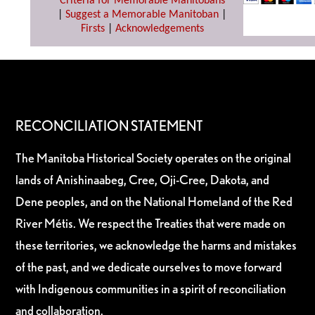
Criteria for Memorable Manitobans
|
Suggest a Memorable Manitoban
|
Firsts
|
Acknowledgements
RECONCILIATION STATEMENT
The Manitoba Historical Society operates on the original
lands of Anishinaabeg, Cree, Oji-Cree, Dakota, and
Dene peoples, and on the National Homeland of the Red
River Métis. We respect the Treaties that were made on
these territories, we acknowledge the harms and mistakes
of the past, and we dedicate ourselves to move forward
with Indigenous communities in a spirit of reconciliation
and collaboration.