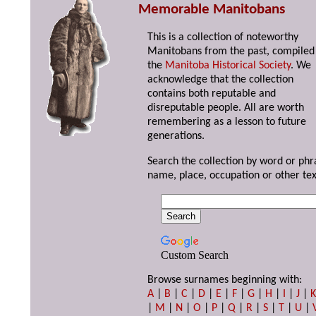
Memorable Manitobans
This is a collection of noteworthy
Manitobans from the past, compiled
the
Manitoba Historical Society
. We
acknowledge that the collection
contains both reputable and
disreputable people. All are worth
remembering as a lesson to future
generations.
Search the collection by word or phr
name, place, occupation or other tex
Custom Search
Browse surnames beginning with:
A
|
B
|
C
|
D
|
E
|
F
|
G
|
H
|
I
|
J
|
|
M
|
N
|
O
|
P
|
Q
|
R
|
S
|
T
|
U
|