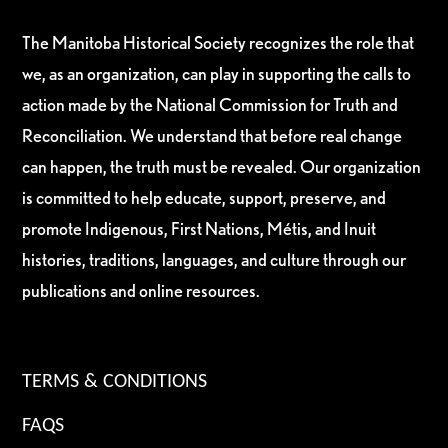
The Manitoba Historical Society recognizes the role that
we, as an organization, can play in supporting the calls to
action made by the National Commission for Truth and
Reconciliation. We understand that before real change
can happen, the truth must be revealed. Our organization
is committed to help educate, support, preserve, and
promote Indigenous, First Nations, Métis, and Inuit
histories, traditions, languages, and culture through our
publications and online resources.
TERMS & CONDITIONS
FAQS