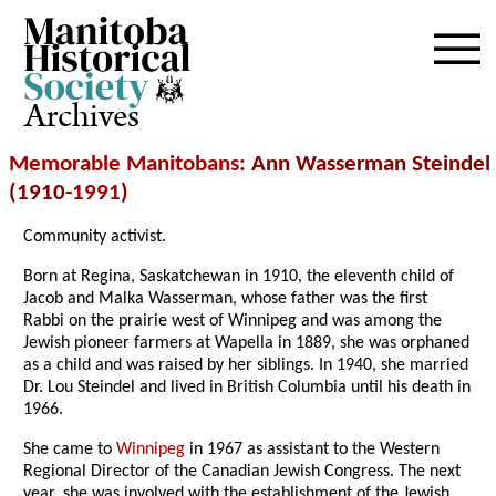
Archives
Memorable Manitobans
: Ann Wasserman Steindel
(1910-
1991
)
Community activist.
Born at Regina, Saskatchewan in 1910, the eleventh child of
Jacob and Malka Wasserman, whose father was the first
Rabbi on the prairie west of Winnipeg and was among the
Jewish pioneer farmers at Wapella in 1889, she was orphaned
as a child and was raised by her siblings. In 1940, she married
Dr. Lou Steindel and lived in British Columbia until his death in
1966.
She came to
Winnipeg
in 1967 as assistant to the Western
Regional Director of the Canadian Jewish Congress. The next
year, she was involved with the establishment of the Jewish