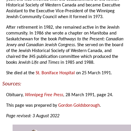
Historical Society of Western Canada and became Executive
Assistant to the Executive Vice-President of the Winnipeg
Jewish Community Council when it formed in 1973.
After retirement in 1982, she remained active in the Jewish
community. In 1986 she wrote a chapter on Manitoba and
Saskatchewan for the book
Pathways to the Present: Canadian
Jewry and Canadian Jewish Congress
. She served on the board
of the Jewish Historical Society of Western Canada, and
chaired the JHS publication committee which produced the
books
Jewish Life and Times
in 1985 and 1988.
She died at the
St. Boniface Hospital
on 25 March 1991.
Sources:
Obituary,
Winnipeg Free Press
, 28 March 1991, page 24.
This page was prepared by
Gordon Goldsborough
.
Page revised: 3 August 2022