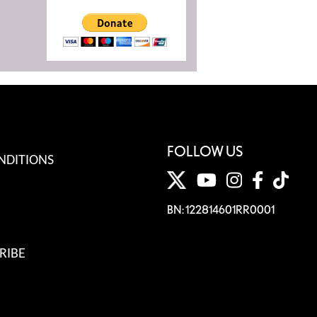
FOLLOW US
NDITIONS
BN: 122814601RR0001
RIBE