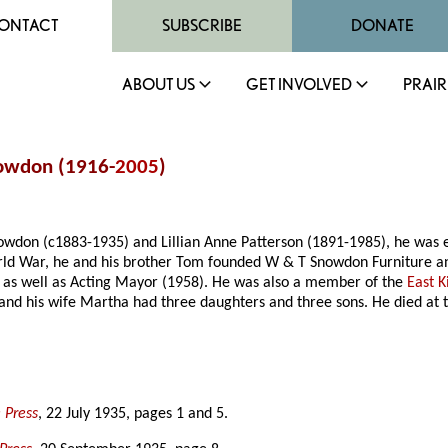
ONTACT
SUBSCRIBE
DONATE
ABOUT US
GET INVOLVED
PRAIR
nowdon (1916-
2005
)
wdon (c1883-1935) and Lillian Anne Patterson (1891-1985), he was ed
ld War, he and his brother Tom founded W & T Snowdon Furniture and
 as well as Acting Mayor (1958). He was also a member of the
East K
nd his wife Martha had three daughters and three sons. He died at 
 Press
, 22 July 1935, pages 1 and 5.