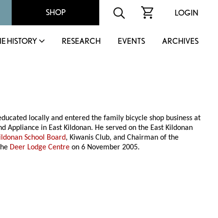
SHOP
LOGIN
IE HISTORY
RESEARCH
EVENTS
ARCHIVES
ucated locally and entered the family bicycle shop business at
 Appliance in East Kildonan. He served on the East Kildonan
ildonan School Board
, Kiwanis Club, and Chairman of the
the
Deer Lodge Centre
on 6 November 2005.