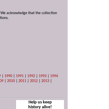
. We acknowledge that the collection
tions.
9
|
1990
|
1991
|
1992
|
1993
|
1994
09
|
2010
|
2011
|
2012
|
2013
|
Help us keep
history alive!