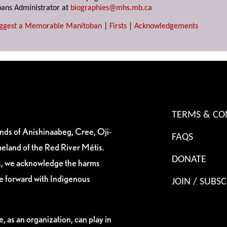
ans Administrator at
biographies@mhs.mb.ca
ggest a Memorable Manitoban
|
Firsts
|
Acknowledgements
TERMS & CO
ands of Anishinaabeg, Cree, Oji-
FAQS
eland of the Red River Métis.
DONATE
es, we acknowledge the harms
ve forward with Indigenous
JOIN / SUBSC
, as an organization, can play in