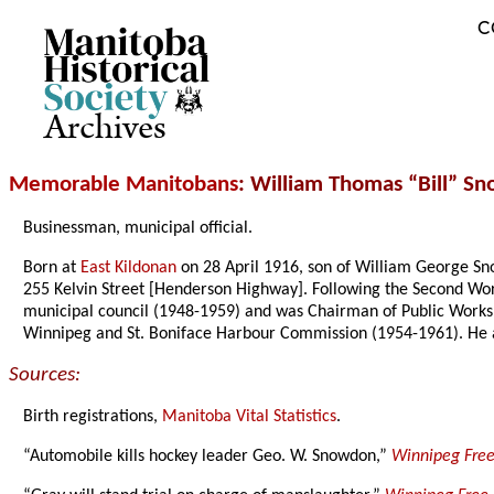
C
Archives
Memorable Manitobans
: William Thomas “Bill” S
Businessman, municipal official.
Born at
East Kildonan
on 28 April 1916, son of William George Sno
255 Kelvin Street [Henderson Highway]. Following the Second Wor
municipal council (1948-1959) and was Chairman of Public Works
Winnipeg and St. Boniface Harbour Commission (1954-1961). He a
Sources:
Birth registrations,
Manitoba Vital Statistics
.
“Automobile kills hockey leader Geo. W. Snowdon,”
Winnipeg Free