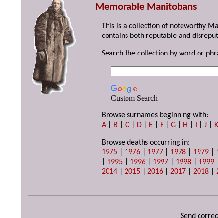
Memorable Manitobans
This is a collection of noteworthy M
contains both reputable and disreput
Search the collection by word or phr
Custom Search
Browse surnames beginning with:
A
|
B
|
C
|
D
|
E
|
F
|
G
|
H
|
I
|
J
|
Browse deaths occurring in:
1975
|
1976
|
1977
|
1978
|
1979
|
|
1995
|
1996
|
1997
|
1998
|
1999
2014
|
2015
|
2016
|
2017
|
2018
|
Send correc