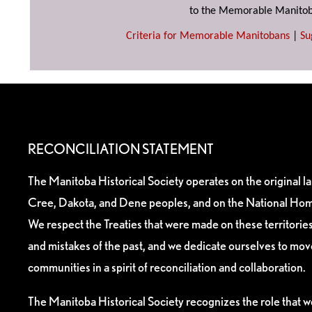
to the Memorable Manitob
Criteria for Memorable Manitobans
|
Su
RECONCILIATION STATEMENT
The Manitoba Historical Society operates on the original l
Cree, Dakota, and Dene peoples, and on the National Hom
We respect the Treaties that were made on these territori
and mistakes of the past, and we dedicate ourselves to mo
communities in a spirit of reconciliation and collaboration.
The Manitoba Historical Society recognizes the role that we