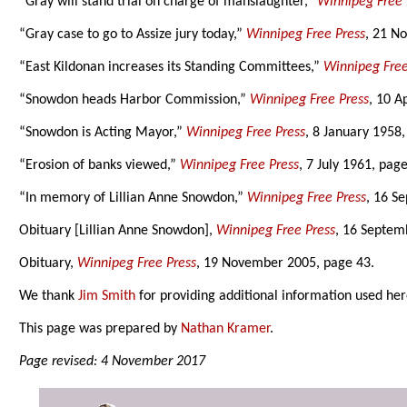
“Gray will stand trial on charge of manslaughter,”
Winnipeg Free 
“Gray case to go to Assize jury today,”
Winnipeg Free Press
, 21 N
“East Kildonan increases its Standing Committees,”
Winnipeg Free
“Snowdon heads Harbor Commission,”
Winnipeg Free Press
, 10 A
“Snowdon is Acting Mayor,”
Winnipeg Free Press
, 8 January 1958,
“Erosion of banks viewed,”
Winnipeg Free Press
, 7 July 1961, page
“In memory of Lillian Anne Snowdon,”
Winnipeg Free Press
, 16 S
Obituary [Lillian Anne Snowdon],
Winnipeg Free Press
, 16 Septem
Obituary,
Winnipeg Free Press
, 19 November 2005, page 43.
We thank
Jim Smith
for providing additional information used her
This page was prepared by
Nathan Kramer
.
Page revised: 4 November 2017