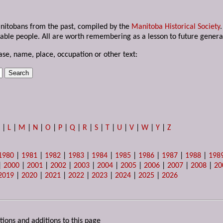
anitobans from the past, compiled by the
Manitoba Historical Society
able people. All are worth remembering as a lesson to future genera
ase, name, place, occupation or other text:
K
|
L
|
M
|
N
|
O
|
P
|
Q
|
R
|
S
|
T
|
U
|
V
|
W
|
Y
|
Z
1980
|
1981
|
1982
|
1983
|
1984
|
1985
|
1986
|
1987
|
1988
|
198
|
2000
|
2001
|
2002
|
2003
|
2004
|
2005
|
2006
|
2007
|
2008
|
20
2019
|
2020
|
2021
|
2022
|
2023
|
2024
|
2025
|
2026
tions and additions to this page