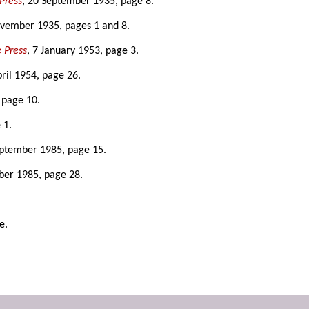
Press
, 20 September 1935, page 8.
ovember 1935, pages 1 and 8.
 Press
, 7 January 1953, page 3.
pril 1954, page 26.
 page 10.
 1.
eptember 1985, page 15.
ber 1985, page 28.
e.