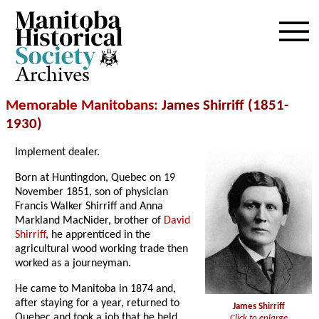
Archives
Memorable Manitobans
: James Shirriff (1851-
1930)
Implement dealer.
Born at Huntingdon, Quebec on 19
November 1851, son of physician
Francis Walker Shirriff and Anna
Markland MacNider, brother of
David
Shirriff
, he apprenticed in the
agricultural wood working trade then
worked as a journeyman.
He came to Manitoba in 1874 and,
after staying for a year, returned to
James Shirriff
Quebec and took a job that he held
Click to enlarge