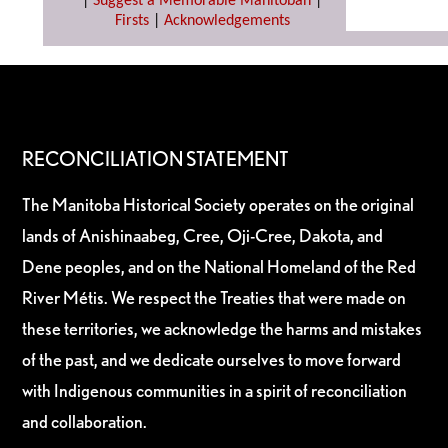
|
Suggest a Memorable Manitoban
|
Firsts
|
Acknowledgements
RECONCILIATION STATEMENT
The Manitoba Historical Society operates on the original
lands of Anishinaabeg, Cree, Oji-Cree, Dakota, and
Dene peoples, and on the National Homeland of the Red
River Métis. We respect the Treaties that were made on
these territories, we acknowledge the harms and mistakes
of the past, and we dedicate ourselves to move forward
with Indigenous communities in a spirit of reconciliation
and collaboration.