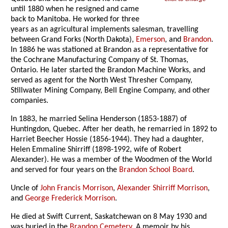
until 1880 when he resigned and came
back to Manitoba. He worked for three
years as an agricultural implements salesman, travelling
between Grand Forks (North Dakota),
Emerson
, and
Brandon
.
In 1886 he was stationed at Brandon as a representative for
the Cochrane Manufacturing Company of St. Thomas,
Ontario. He later started the Brandon Machine Works, and
served as agent for the North West Thresher Company,
Stillwater Mining Company, Bell Engine Company, and other
companies.
In 1883, he married Selina Henderson (1853-1887) of
Huntingdon, Quebec. After her death, he remarried in 1892 to
Harriet Beecher Hossie (1856-1944). They had a daughter,
Helen Emmaline Shirriff (1898-1992, wife of Robert
Alexander). He was a member of the Woodmen of the World
and served for four years on the
Brandon School Board
.
Uncle of
John Francis Morrison
,
Alexander Shirriff Morrison
,
and
George Frederick Morrison
.
He died at Swift Current, Saskatchewan on 8 May 1930 and
was buried in the
Brandon Cemetery
. A memoir by his