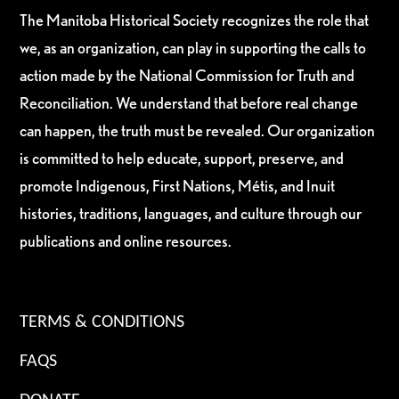
The Manitoba Historical Society recognizes the role that
we, as an organization, can play in supporting the calls to
action made by the National Commission for Truth and
Reconciliation. We understand that before real change
can happen, the truth must be revealed. Our organization
is committed to help educate, support, preserve, and
promote Indigenous, First Nations, Métis, and Inuit
histories, traditions, languages, and culture through our
publications and online resources.
TERMS & CONDITIONS
FAQS