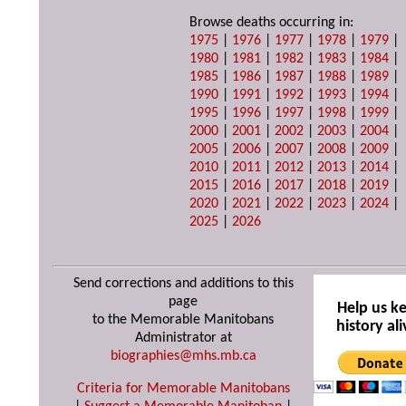
Browse deaths occurring in:
1975
|
1976
|
1977
|
1978
|
1979
|
1980
|
1981
|
1982
|
1983
|
1984
|
1985
|
1986
|
1987
|
1988
|
1989
|
1990
|
1991
|
1992
|
1993
|
1994
|
1995
|
1996
|
1997
|
1998
|
1999
|
2000
|
2001
|
2002
|
2003
|
2004
|
2005
|
2006
|
2007
|
2008
|
2009
|
2010
|
2011
|
2012
|
2013
|
2014
|
2015
|
2016
|
2017
|
2018
|
2019
|
2020
|
2021
|
2022
|
2023
|
2024
|
2025
|
2026
Send corrections and additions to this
page
Help us k
to the Memorable Manitobans
history ali
Administrator at
biographies@mhs.mb.ca
Criteria for Memorable Manitobans