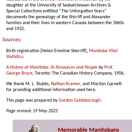
daughter at the University of Saskatchewan Archives &
Special Collections entitled “The Unforgotten Years”
documents the genealogy of the Shirriff and Alexander
families and their lives in western Canada between the 1860s
and 1932.
Sources:
Birth registration [Helen Emeline Sherriff],
Manitoba Vital
Statistics
.
A History of Manitoba: Its Resources and People
by
Prof.
George Bryce
, Toronto: The Canadian History Company, 1906.
We thank M. L. Stubbs,
Nathan Kramer
, and Marilyn Garnett
for providing additional information used here.
This page was prepared by
Gordon Goldsborough
.
Page revised: 19 May 2022
Memorable Manitobans