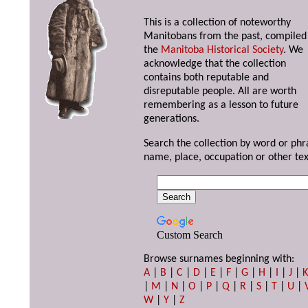
This is a collection of noteworthy
Manitobans from the past, compiled
the
Manitoba Historical Society
. We
acknowledge that the collection
contains both reputable and
disreputable people. All are worth
remembering as a lesson to future
generations.
Search the collection by word or phr
name, place, occupation or other tex
Custom Search
Browse surnames beginning with:
A
|
B
|
C
|
D
|
E
|
F
|
G
|
H
|
I
|
J
|
|
M
|
N
|
O
|
P
|
Q
|
R
|
S
|
T
|
U
|
W
|
Y
|
Z