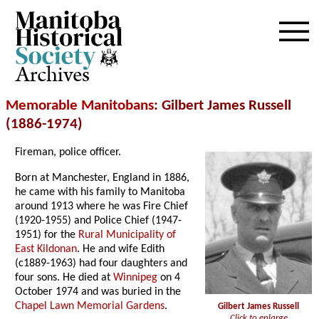
Archives
Memorable Manitobans
: Gilbert James Russell
(1886-1974)
Fireman, police officer.
Born at Manchester, England in 1886,
he came with his family to Manitoba
around 1913 where he was Fire Chief
(1920-1955) and Police Chief (1947-
1951) for the
Rural Municipality of
East Kildonan
. He and wife Edith
(c1889-1963) had four daughters and
four sons. He died at
Winnipeg
on 4
October 1974 and was buried in the
Chapel Lawn Memorial Gardens
.
Gilbert James Russell
Click to enlarge