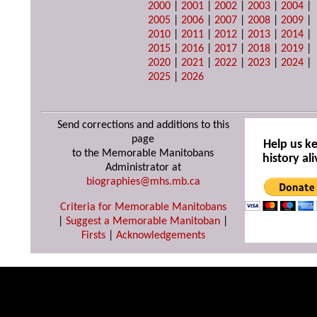
2000
|
2001
|
2002
|
2003
|
2004
|
2005
|
2006
|
2007
|
2008
|
2009
|
2010
|
2011
|
2012
|
2013
|
2014
|
2015
|
2016
|
2017
|
2018
|
2019
|
2020
|
2021
|
2022
|
2023
|
2024
|
2025
|
2026
Send corrections and additions to this
page
Help us k
to the Memorable Manitobans
history ali
Administrator at
biographies@mhs.mb.ca
Criteria for Memorable Manitobans
|
Suggest a Memorable Manitoban
|
Firsts
|
Acknowledgements