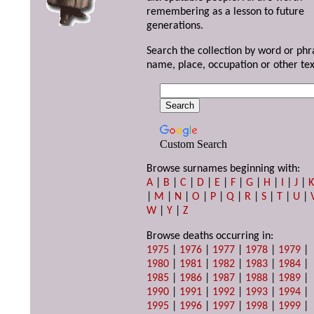
remembering as a lesson to future
generations.
Search the collection by word or phr
name, place, occupation or other tex
Custom Search
Browse surnames beginning with:
A
|
B
|
C
|
D
|
E
|
F
|
G
|
H
|
I
|
J
|
|
M
|
N
|
O
|
P
|
Q
|
R
|
S
|
T
|
U
|
W
|
Y
|
Z
Browse deaths occurring in:
1975
|
1976
|
1977
|
1978
|
1979
|
1980
|
1981
|
1982
|
1983
|
1984
|
1985
|
1986
|
1987
|
1988
|
1989
|
1990
|
1991
|
1992
|
1993
|
1994
|
1995
|
1996
|
1997
|
1998
|
1999
|