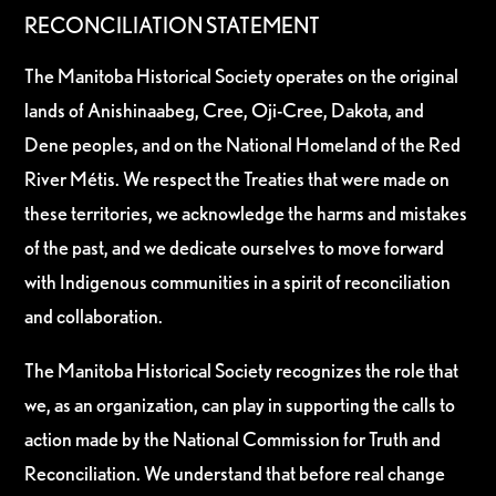
RECONCILIATION STATEMENT
The Manitoba Historical Society operates on the original
lands of Anishinaabeg, Cree, Oji-Cree, Dakota, and
Dene peoples, and on the National Homeland of the Red
River Métis. We respect the Treaties that were made on
these territories, we acknowledge the harms and mistakes
of the past, and we dedicate ourselves to move forward
with Indigenous communities in a spirit of reconciliation
and collaboration.
The Manitoba Historical Society recognizes the role that
we, as an organization, can play in supporting the calls to
action made by the National Commission for Truth and
Reconciliation. We understand that before real change