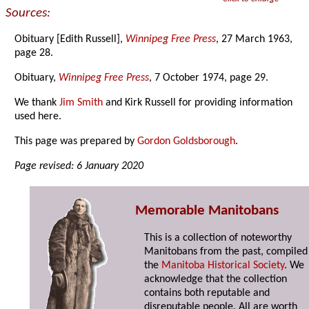
Sources:
Obituary [Edith Russell],
Winnipeg Free Press
, 27 March 1963,
page 28.
Obituary,
Winnipeg Free Press
, 7 October 1974, page 29.
We thank
Jim Smith
and Kirk Russell for providing information
used here.
This page was prepared by
Gordon Goldsborough
.
Page revised: 6 January 2020
Memorable Manitobans
This is a collection of noteworthy
Manitobans from the past, compiled
the
Manitoba Historical Society
. We
acknowledge that the collection
contains both reputable and
disreputable people. All are worth