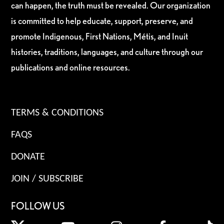
can happen, the truth must be revealed. Our organization
is committed to help educate, support, preserve, and
promote Indigenous, First Nations, Métis, and Inuit
histories, traditions, languages, and culture through our
publications and online resources.
TERMS & CONDITIONS
FAQS
DONATE
JOIN / SUBSCRIBE
FOLLOW US