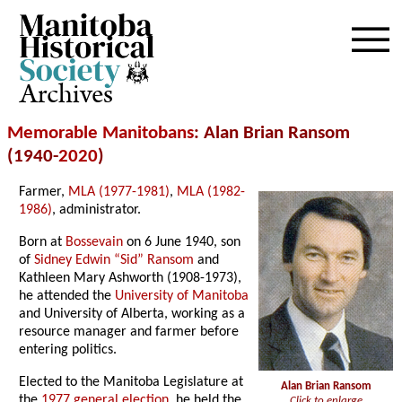
Archives
Memorable Manitobans
: Alan Brian Ransom
(1940-
2020
)
Farmer,
MLA (1977-1981)
,
MLA (1982-
1986)
, administrator.
Born at
Bossevain
on 6 June 1940, son
of
Sidney Edwin “Sid” Ransom
and
Kathleen Mary Ashworth (1908-1973),
he attended the
University of Manitoba
and University of Alberta, working as a
resource manager and farmer before
entering politics.
Elected to the Manitoba Legislature at
Alan Brian Ransom
the
1977 general election
, he held the
Click to enlarge