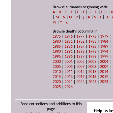
Browse surnames beginning with:
A
|
B
|
C
|
D
|
E
|
F
|
G
|
H
|
I
|
J
|
|
M
|
N
|
O
|
P
|
Q
|
R
|
S
|
T
|
U
|
W
|
Y
|
Z
Browse deaths occurring in:
1975
|
1976
|
1977
|
1978
|
1979
|
1980
|
1981
|
1982
|
1983
|
1984
|
1985
|
1986
|
1987
|
1988
|
1989
|
1990
|
1991
|
1992
|
1993
|
1994
|
1995
|
1996
|
1997
|
1998
|
1999
|
2000
|
2001
|
2002
|
2003
|
2004
|
2005
|
2006
|
2007
|
2008
|
2009
|
2010
|
2011
|
2012
|
2013
|
2014
|
2015
|
2016
|
2017
|
2018
|
2019
|
2020
|
2021
|
2022
|
2023
|
2024
|
2025
|
2026
Send corrections and additions to this
page
Help us k