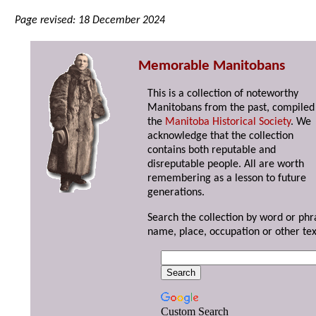
Page revised: 18 December 2024
Memorable Manitobans
This is a collection of noteworthy
Manitobans from the past, compiled
the
Manitoba Historical Society
. We
acknowledge that the collection
contains both reputable and
disreputable people. All are worth
remembering as a lesson to future
generations.
Search the collection by word or phr
name, place, occupation or other tex
Custom Search