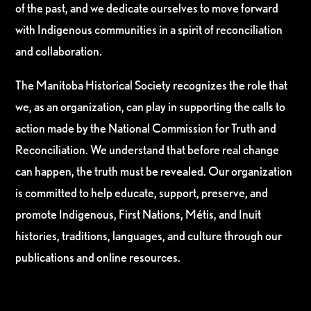
of the past, and we dedicate ourselves to move forward
with Indigenous communities in a spirit of reconciliation
and collaboration.
The Manitoba Historical Society recognizes the role that
we, as an organization, can play in supporting the calls to
action made by the National Commission for Truth and
Reconciliation. We understand that before real change
can happen, the truth must be revealed. Our organization
is committed to help educate, support, preserve, and
promote Indigenous, First Nations, Métis, and Inuit
histories, traditions, languages, and culture through our
publications and online resources.