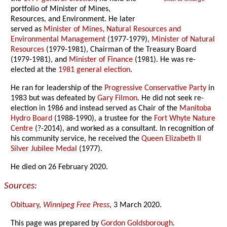
portfolio of Minister of Mines,
Resources, and Environment. He later
served as
Minister of Mines, Natural Resources and
Environmental Management
(1977-1979),
Minister of Natural
Resources
(1979-1981), Chairman of the Treasury Board
(1979-1981), and
Minister of Finance
(1981). He was re-
elected at the
1981 general election
.
He ran for leadership of the
Progressive Conservative Party
in
1983 but was defeated by
Gary Filmon
. He did not seek re-
election in 1986 and instead served as Chair of the
Manitoba
Hydro Board
(1988-1990), a trustee for the
Fort Whyte Nature
Centre
(?-2014), and worked as a consultant. In recognition of
his community service, he received the
Queen Elizabeth II
Silver Jubilee Medal
(1977).
He died on 26 February 2020.
Sources:
Obituary
,
Winnipeg Free Press
, 3 March 2020.
This page was prepared by
Gordon Goldsborough
.