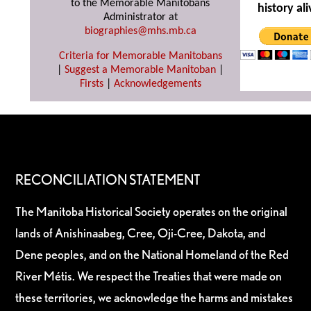
to the Memorable Manitobans
history ali
Administrator at
biographies@mhs.mb.ca
Criteria for Memorable Manitobans
|
Suggest a Memorable Manitoban
|
Firsts
|
Acknowledgements
RECONCILIATION STATEMENT
The Manitoba Historical Society operates on the original
lands of Anishinaabeg, Cree, Oji-Cree, Dakota, and
Dene peoples, and on the National Homeland of the Red
River Métis. We respect the Treaties that were made on
these territories, we acknowledge the harms and mistakes