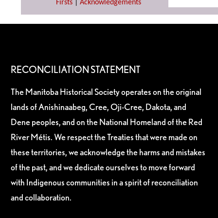
Firsts
|
Acknowledgements
RECONCILIATION STATEMENT
The Manitoba Historical Society operates on the original
lands of Anishinaabeg, Cree, Oji-Cree, Dakota, and
Dene peoples, and on the National Homeland of the Red
River Métis. We respect the Treaties that were made on
these territories, we acknowledge the harms and mistakes
of the past, and we dedicate ourselves to move forward
with Indigenous communities in a spirit of reconciliation
and collaboration.