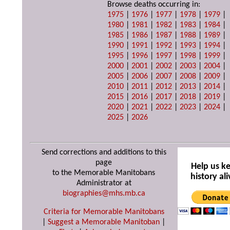
Browse deaths occurring in:
1975
|
1976
|
1977
|
1978
|
1979
|
1980
|
1981
|
1982
|
1983
|
1984
|
1985
|
1986
|
1987
|
1988
|
1989
|
1990
|
1991
|
1992
|
1993
|
1994
|
1995
|
1996
|
1997
|
1998
|
1999
|
2000
|
2001
|
2002
|
2003
|
2004
|
2005
|
2006
|
2007
|
2008
|
2009
|
2010
|
2011
|
2012
|
2013
|
2014
|
2015
|
2016
|
2017
|
2018
|
2019
|
2020
|
2021
|
2022
|
2023
|
2024
|
2025
|
2026
Send corrections and additions to this
page
Help us k
to the Memorable Manitobans
history ali
Administrator at
biographies@mhs.mb.ca
Criteria for Memorable Manitobans
|
Suggest a Memorable Manitoban
|