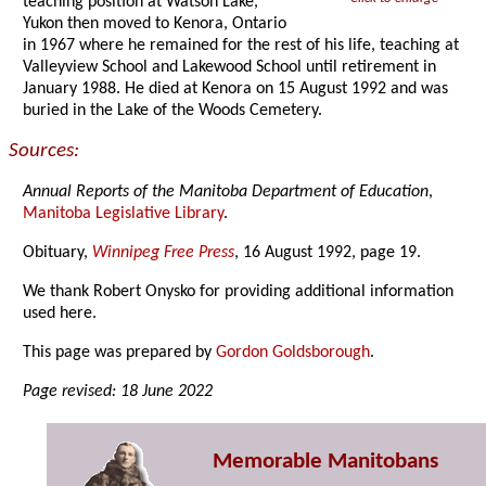
teaching position at Watson Lake,
Yukon then moved to Kenora, Ontario
in 1967 where he remained for the rest of his life, teaching at
Valleyview School and Lakewood School until retirement in
January 1988. He died at Kenora on 15 August 1992 and was
buried in the Lake of the Woods Cemetery.
Sources:
Annual Reports of the Manitoba Department of Education
,
Manitoba Legislative Library
.
Obituary,
Winnipeg Free Press
, 16 August 1992, page 19.
We thank Robert Onysko for providing additional information
used here.
This page was prepared by
Gordon Goldsborough
.
Page revised: 18 June 2022
Memorable Manitobans