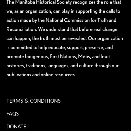
The Manitoba Historical Society recognizes the role that
we, as an organization, can play in supporting the calls to
action made by the National Commission for Truth and
Reconciliation. We understand that before real change
can happen, the truth must be revealed. Our organization
is committed to help educate, support, preserve, and
promote Indigenous, First Nations, Métis, and Inuit
histories, traditions, languages, and culture through our
publications and online resources.
TERMS & CONDITIONS
FAQS
DONATE