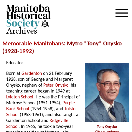
Archives
Memorable Manitobans
: Mytro “Tony” Onysko
(1928-
1992
)
Educator.
Born at
Gardenton
on 21 February
1928, son of George and Margaret
Onysko, nephew of
Peter Onysko
, his
teaching career began in 1949 at
Lyleton School
. He was the Principal of
Melrose School (1951-1954),
Purple
Bank School
(1954-1958), and
Tolstoi
School
(1958-1961), and also taught at
Gardenton School and
Ridgeville
School
. In 1965, he took a two-year
Tony Onysko
Click to enlarge