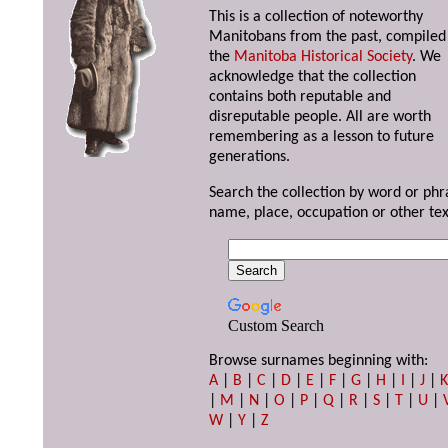
This is a collection of noteworthy
Manitobans from the past, compiled
the
Manitoba Historical Society
. We
acknowledge that the collection
contains both reputable and
disreputable people. All are worth
remembering as a lesson to future
generations.
Search the collection by word or phr
name, place, occupation or other tex
Custom Search
Browse surnames beginning with:
A
|
B
|
C
|
D
|
E
|
F
|
G
|
H
|
I
|
J
|
|
M
|
N
|
O
|
P
|
Q
|
R
|
S
|
T
|
U
|
W
|
Y
|
Z