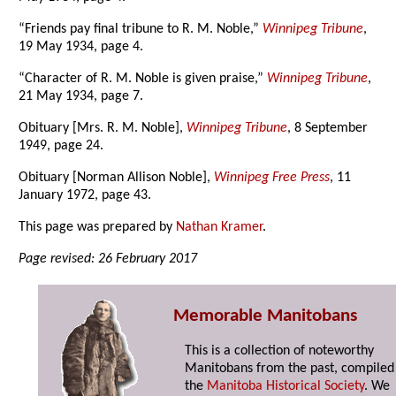
“Friends pay final tribune to R. M. Noble,”
Winnipeg Tribune
,
19 May 1934, page 4.
“Character of R. M. Noble is given praise,”
Winnipeg Tribune
,
21 May 1934, page 7.
Obituary [Mrs. R. M. Noble],
Winnipeg Tribune
, 8 September
1949, page 24.
Obituary [Norman Allison Noble],
Winnipeg Free Press
, 11
January 1972, page 43.
This page was prepared by
Nathan Kramer
.
Page revised: 26 February 2017
Memorable Manitobans
This is a collection of noteworthy
Manitobans from the past, compiled
the
Manitoba Historical Society
. We