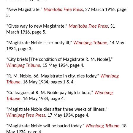
“New Magistrate,”
Manitoba Free Press
, 27 March 1916, page
5.
“Gives way to new Magistrate,”
Manitoba Free Press
, 31
March 1916, page 5.
“Magistrate Noble is seriously ill,”
Winnipeg Tribune
, 14 May
1934, page 3.
“City briefs [The condition of Magistrate R. M. Noble],”
Winnipeg Tribune
, 15 May 1934, page 4.
“R. M. Noble, 66, Magistrate in city, dies today,”
Winnipeg
Tribune
, 16 May 1934, pages 1 & 4.
“Colleagues of R. M. Noble pay high tribute,”
Winnipeg
Tribune
, 16 May 1934, page 4.
“Magistrate Noble dies after three weeks of illness,”
Winnipeg Free Press
, 17 May 1934, page 4.
“Magistrate Noble will be buried today,”
Winnipeg Tribune
, 18
May 1934, page 4.