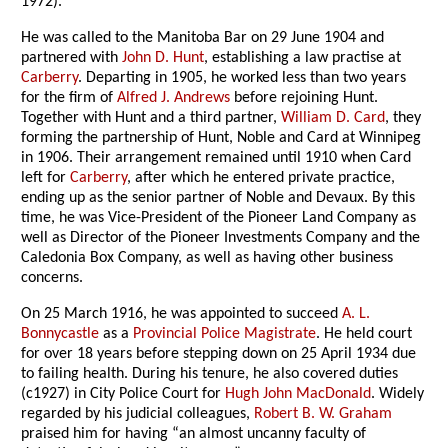
1972).
He was called to the Manitoba Bar on 29 June 1904 and
partnered with
John D. Hunt
, establishing a law practise at
Carberry
. Departing in 1905, he worked less than two years
for the firm of
Alfred J. Andrews
before rejoining Hunt.
Together with Hunt and a third partner,
William D. Card
, they
forming the partnership of Hunt, Noble and Card at Winnipeg
in 1906. Their arrangement remained until 1910 when Card
left for
Carberry
, after which he entered private practice,
ending up as the senior partner of Noble and Devaux. By this
time, he was Vice-President of the Pioneer Land Company as
well as Director of the Pioneer Investments Company and the
Caledonia Box Company, as well as having other business
concerns.
On 25 March 1916, he was appointed to succeed
A. L.
Bonnycastle
as a
Provincial Police Magistrate
. He held court
for over 18 years before stepping down on 25 April 1934 due
to failing health. During his tenure, he also covered duties
(c1927) in City Police Court for
Hugh John MacDonald
. Widely
regarded by his judicial colleagues,
Robert B. W. Graham
praised him for having “an almost uncanny faculty of