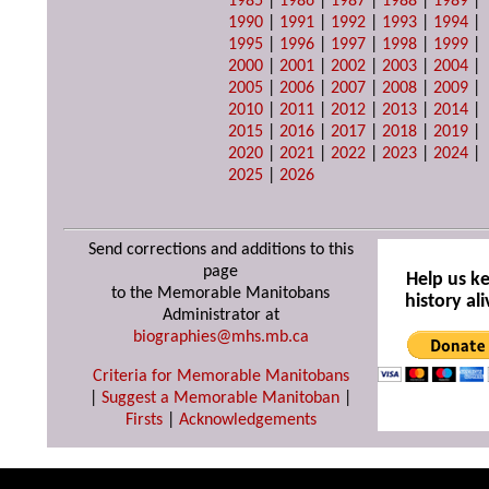
1985
|
1986
|
1987
|
1988
|
1989
|
1990
|
1991
|
1992
|
1993
|
1994
|
1995
|
1996
|
1997
|
1998
|
1999
|
2000
|
2001
|
2002
|
2003
|
2004
|
2005
|
2006
|
2007
|
2008
|
2009
|
2010
|
2011
|
2012
|
2013
|
2014
|
2015
|
2016
|
2017
|
2018
|
2019
|
2020
|
2021
|
2022
|
2023
|
2024
|
2025
|
2026
Send corrections and additions to this
page
Help us k
to the Memorable Manitobans
history ali
Administrator at
biographies@mhs.mb.ca
Criteria for Memorable Manitobans
|
Suggest a Memorable Manitoban
|
Firsts
|
Acknowledgements