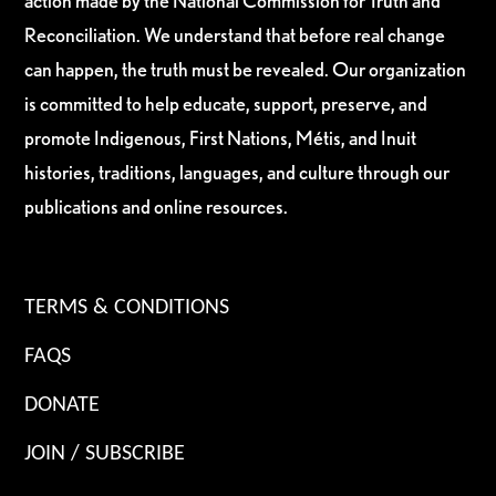
action made by the National Commission for Truth and
Reconciliation. We understand that before real change
can happen, the truth must be revealed. Our organization
is committed to help educate, support, preserve, and
promote Indigenous, First Nations, Métis, and Inuit
histories, traditions, languages, and culture through our
publications and online resources.
TERMS & CONDITIONS
FAQS
DONATE
JOIN / SUBSCRIBE