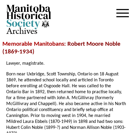
Archives
Memorable Manitobans
: Robert Moore Noble
(1869-1934)
Lawyer, magistrate.
Born near Uxbridge, Scott Township, Ontario on 18 August
1869, he attended school locally and articled in Toronto
before enrolling at Osgoode Hall. He was called to the
Ontario Bar in 1892, then returned home to practise locally,
for a time partnered with John A. McGillivray (formerly
McGillivray and Chappell). He also became active in his North
Ontario political constituency and briefly setup office at
Cannington. Prior to moving west in 1904, he married
Mildred Laura Ebbels (1870-1949) in 1898 and had two sons:
Hubert Colin Noble (1899-?) and Norman Allison Noble (1903-