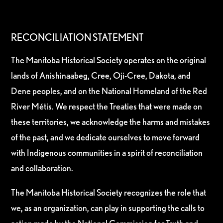
RECONCILIATION STATEMENT
The Manitoba Historical Society operates on the original
lands of Anishinaabeg, Cree, Oji-Cree, Dakota, and
Dene peoples, and on the National Homeland of the Red
River Métis. We respect the Treaties that were made on
these territories, we acknowledge the harms and mistakes
of the past, and we dedicate ourselves to move forward
with Indigenous communities in a spirit of reconciliation
and collaboration.
The Manitoba Historical Society recognizes the role that
we, as an organization, can play in supporting the calls to