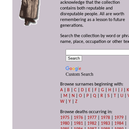
acknowledge that the collection
contains both reputable and
disreputable people. All are worth
remembering as a lesson to future
generations.
Search the collection by word or phr
name, place, occupation or other tex
Custom Search
Browse surnames beginning with:
A
|
B
|
C
|
D
|
E
|
F
|
G
|
H
|
I
|
J
|
|
M
|
N
|
O
|
P
|
Q
|
R
|
S
|
T
|
U
|
W
|
Y
|
Z
Browse deaths occurring in:
1975
|
1976
|
1977
|
1978
|
1979
|
1980
|
1981
|
1982
|
1983
|
1984
|