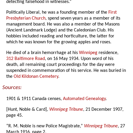
detecting falsehood in witnesses.”
Politically Liberal, he was a founding member of the
First
Presbyterian Church
, spend seven years as a member of its
management board. He was also a member of the Masons
(Ancient Landmark Lodge) and the Caledonian Club. His
hobbies included reading and horticulture, the latter for
which he was known for the growing apples and roses.
He died of a brain hemorrhage at his
Winnipeg
residence,
312 Baltimore Road
, on 16 May 1934. Upon word of his
death, all remaining court proceedings for the day were
suspended in commemoration of his service. He was buried in
the
Old Kildonan Cemetery
.
Sources:
1901 & 1911 Canada censes,
Automated Genealogy
.
[Hunt, Noble & Card],
Winnipeg Tribune
, 21 December 1907,
page 45.
“R. M. Noble is new Police Magistrate,”
Winnipeg Tribune
, 27
March 1916, page 2.