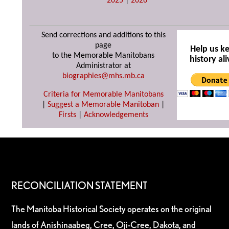
2025
|
2026
Send corrections and additions to this
page
Help us k
to the Memorable Manitobans
history ali
Administrator at
biographies@mhs.mb.ca
Criteria for Memorable Manitobans
|
Suggest a Memorable Manitoban
|
Firsts
|
Acknowledgements
RECONCILIATION STATEMENT
The Manitoba Historical Society operates on the original
lands of Anishinaabeg, Cree, Oji-Cree, Dakota, and