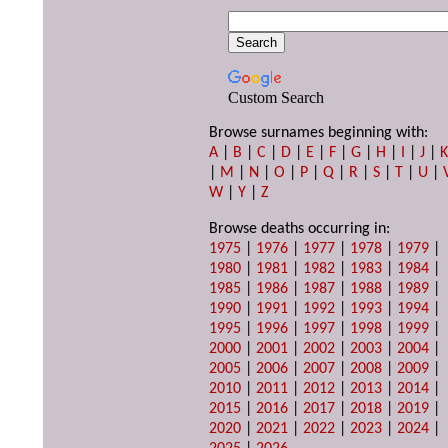
Custom Search
Browse surnames beginning with:
A
|
B
|
C
|
D
|
E
|
F
|
G
|
H
|
I
|
J
|
|
M
|
N
|
O
|
P
|
Q
|
R
|
S
|
T
|
U
|
W
|
Y
|
Z
Browse deaths occurring in:
1975
|
1976
|
1977
|
1978
|
1979
|
1980
|
1981
|
1982
|
1983
|
1984
|
1985
|
1986
|
1987
|
1988
|
1989
|
1990
|
1991
|
1992
|
1993
|
1994
|
1995
|
1996
|
1997
|
1998
|
1999
|
2000
|
2001
|
2002
|
2003
|
2004
|
2005
|
2006
|
2007
|
2008
|
2009
|
2010
|
2011
|
2012
|
2013
|
2014
|
2015
|
2016
|
2017
|
2018
|
2019
|
2020
|
2021
|
2022
|
2023
|
2024
|