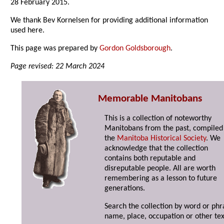
28 February 2015.
We thank Bev Kornelsen for providing additional information
used here.
This page was prepared by
Gordon Goldsborough
.
Page revised: 22 March 2024
Memorable Manitobans
This is a collection of noteworthy
Manitobans from the past, compiled
the
Manitoba Historical Society
. We
acknowledge that the collection
contains both reputable and
disreputable people. All are worth
remembering as a lesson to future
generations.
Search the collection by word or phr
name, place, occupation or other tex