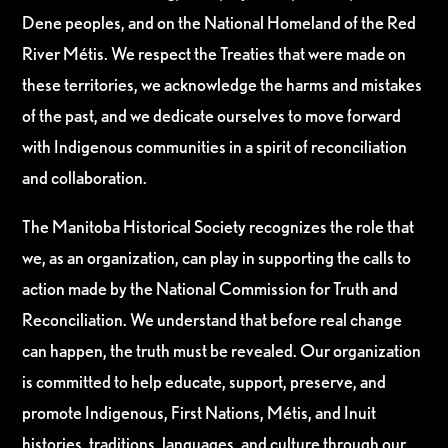
Dene peoples, and on the National Homeland of the Red
River Métis. We respect the Treaties that were made on
these territories, we acknowledge the harms and mistakes
of the past, and we dedicate ourselves to move forward
with Indigenous communities in a spirit of reconciliation
and collaboration.
The Manitoba Historical Society recognizes the role that
we, as an organization, can play in supporting the calls to
action made by the National Commission for Truth and
Reconciliation. We understand that before real change
can happen, the truth must be revealed. Our organization
is committed to help educate, support, preserve, and
promote Indigenous, First Nations, Métis, and Inuit
histories, traditions, languages, and culture through our