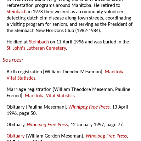
reforestation programs around Manitoba. He retired to
Steinbach
in 1978 then worked as a community volunteer,
detecting dutch elm disease along town streets, coordinating
a visiting program for seniors, and serving as the President of
the Steinbach New Horizons Club (1982-1984).
He died at
Steinbach
on 11 April 1996 and was buried in the
St. John's Lutheran Cemetery
.
Sources:
Birth registration [William Theodor Meseman],
Manitoba
Vital Statistics
.
Marriage registration [William Theodore Meseman, Pauline
Freund],
Manitoba Vital Statistics
.
Obituary [Paulina Meseman],
Winnipeg Free Press
, 13 April
1996, page 50.
Obituary,
Winnipeg Free Press
, 12 January 1997, page 77.
Obituary
[William Gordon Meseman],
Winnipeg Free Press
,