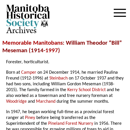
Archives
Memorable Manitobans
: William Theodor “Bill”
Meseman (1914-
1997
)
Forester, horticulturist.
Born at
Camper
on 24 December 1914, he married Paulina
Freund (1912-1996) at
Steinbach
on 17 October 1937 and they
had two sons, including William Gordon Meseman (1938-
2015). The family farmed in the
Kerry School District
and he
also worked as a towerman and tree nursery foreman at
Woodridge
and
Marchand
during the summer months.
In 1947, he began working full-time as a provincial forest
ranger at
Piney
before being transferred as the
Superintendent of the
Pineland Forest Nursery
in 1956. There
he was responsible for growing millions of trees to aid in