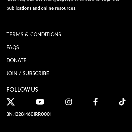
publications and online resources.
TERMS & CONDITIONS
FAQS
DONATE
JOIN / SUBSCRIBE
FOLLOW US
BN: 122814601RR0001