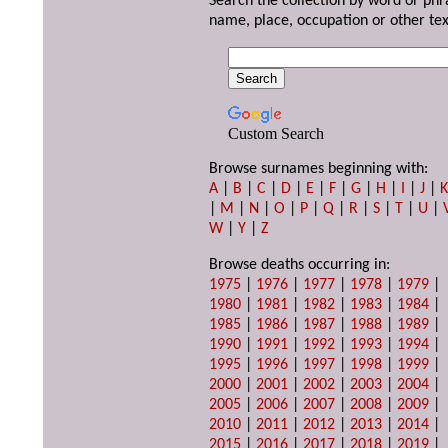
Search the collection by word or phr
name, place, occupation or other tex
Custom Search
Browse surnames beginning with:
A
|
B
|
C
|
D
|
E
|
F
|
G
|
H
|
I
|
J
|
|
M
|
N
|
O
|
P
|
Q
|
R
|
S
|
T
|
U
|
W
|
Y
|
Z
Browse deaths occurring in:
1975
|
1976
|
1977
|
1978
|
1979
|
1980
|
1981
|
1982
|
1983
|
1984
|
1985
|
1986
|
1987
|
1988
|
1989
|
1990
|
1991
|
1992
|
1993
|
1994
|
1995
|
1996
|
1997
|
1998
|
1999
|
2000
|
2001
|
2002
|
2003
|
2004
|
2005
|
2006
|
2007
|
2008
|
2009
|
2010
|
2011
|
2012
|
2013
|
2014
|
2015
|
2016
|
2017
|
2018
|
2019
|