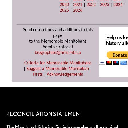
2020
|
2021
|
2022
|
2023
|
2024
|
2025
|
2026
Send corrections and additions to this
page
Help us k
to the Memorable Manitobans
history ali
Administrator at
biographies@mhs.mb.ca
Criteria for Memorable Manitobans
|
Suggest a Memorable Manitoban
|
Firsts
|
Acknowledgements
RECONCILIATION STATEMENT
The Manitoba Historical Society operates on the original