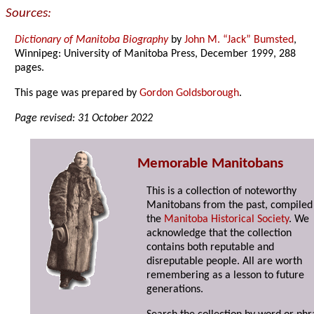
Sources:
Dictionary of Manitoba Biography
by
John M. “Jack” Bumsted
,
Winnipeg: University of Manitoba Press, December 1999, 288
pages.
This page was prepared by
Gordon Goldsborough
.
Page revised: 31 October 2022
Memorable Manitobans
This is a collection of noteworthy
Manitobans from the past, compiled
the
Manitoba Historical Society
. We
acknowledge that the collection
contains both reputable and
disreputable people. All are worth
remembering as a lesson to future
generations.