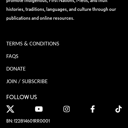
promote Indigenous, First Nations, Métis, and Inuit
histories, traditions, languages, and culture through our
publications and online resources.
TERMS & CONDITIONS
FAQS
DONATE
JOIN / SUBSCRIBE
FOLLOW US
BN: 122814601RR0001