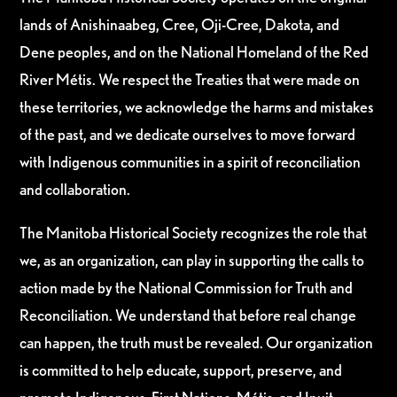
lands of Anishinaabeg, Cree, Oji-Cree, Dakota, and
Dene peoples, and on the National Homeland of the Red
River Métis. We respect the Treaties that were made on
these territories, we acknowledge the harms and mistakes
of the past, and we dedicate ourselves to move forward
with Indigenous communities in a spirit of reconciliation
and collaboration.
The Manitoba Historical Society recognizes the role that
we, as an organization, can play in supporting the calls to
action made by the National Commission for Truth and
Reconciliation. We understand that before real change
can happen, the truth must be revealed. Our organization
is committed to help educate, support, preserve, and