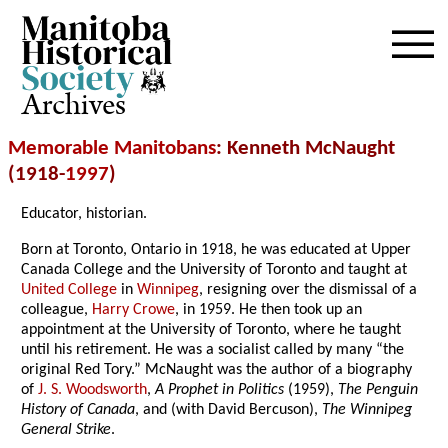
Archives
Memorable Manitobans
: Kenneth McNaught
(1918-
1997
)
Educator, historian.
Born at Toronto, Ontario in 1918, he was educated at Upper
Canada College and the University of Toronto and taught at
United College
in
Winnipeg
, resigning over the dismissal of a
colleague,
Harry Crowe
, in 1959. He then took up an
appointment at the University of Toronto, where he taught
until his retirement. He was a socialist called by many “the
original Red Tory.” McNaught was the author of a biography
of
J. S. Woodsworth
,
A Prophet in Politics
(1959),
The Penguin
History of Canada
, and (with David Bercuson),
The Winnipeg
General Strike
.