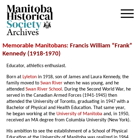
Archives
Memorable Manitobans
: Francis William “Frank”
Kennedy (1918-1970)
Educator, athletics enthusiast.
Born at
Lyleton
in 1918, son of James and Laura Kennedy, the
family moved to
Swan River
when he was young, and he
attended
Swan River School
. During the Second World War, he
served in the Canadian Armed Forces (1941-1945) then
attended the University of Toronto, graduating in 1947 with a
Bachelor of Physical and Health Education. That same year,
he began working at the
University of Manitoba
and, in 1950,
received an MA degree from Columbia University (New York).
His ambition to see the establishment of a School of Physical
Education at the University of Manitoba was realized in 1964,