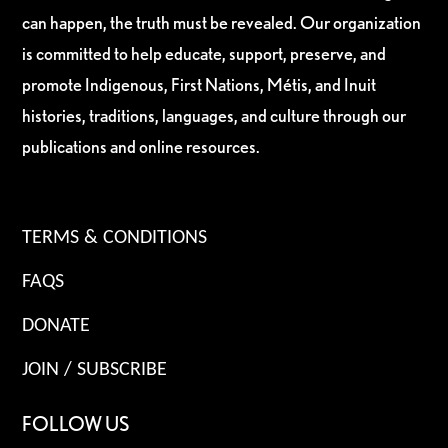
can happen, the truth must be revealed. Our organization
is committed to help educate, support, preserve, and
promote Indigenous, First Nations, Métis, and Inuit
histories, traditions, languages, and culture through our
publications and online resources.
TERMS & CONDITIONS
FAQS
DONATE
JOIN / SUBSCRIBE
FOLLOW US