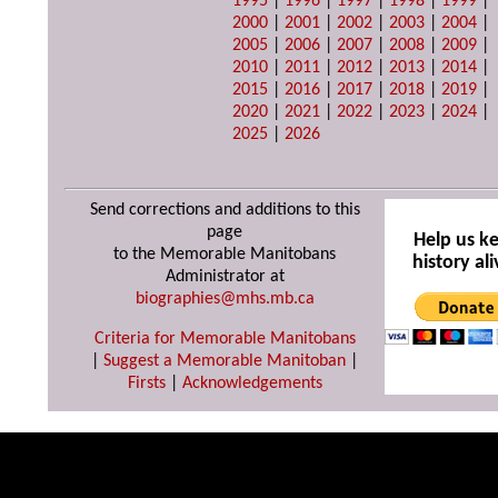
1995
|
1996
|
1997
|
1998
|
1999
|
2000
|
2001
|
2002
|
2003
|
2004
|
2005
|
2006
|
2007
|
2008
|
2009
|
2010
|
2011
|
2012
|
2013
|
2014
|
2015
|
2016
|
2017
|
2018
|
2019
|
2020
|
2021
|
2022
|
2023
|
2024
|
2025
|
2026
Send corrections and additions to this
page
Help us k
to the Memorable Manitobans
history ali
Administrator at
biographies@mhs.mb.ca
Criteria for Memorable Manitobans
|
Suggest a Memorable Manitoban
|
Firsts
|
Acknowledgements