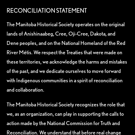
RECONCILIATION STATEMENT
The Manitoba Historical Society operates on the original
lands of Anishinaabeg, Cree, Oji-Cree, Dakota, and
Dene peoples, and on the National Homeland of the Red
River Métis. We respect the Treaties that were made on
these territories, we acknowledge the harms and mistakes
of the past, and we dedicate ourselves to move forward
with Indigenous communities in a spirit of reconciliation
and collaboration.
The Manitoba Historical Society recognizes the role that
we, as an organization, can play in supporting the calls to
action made by the National Commission for Truth and
Reconciliation. We understand that before real change