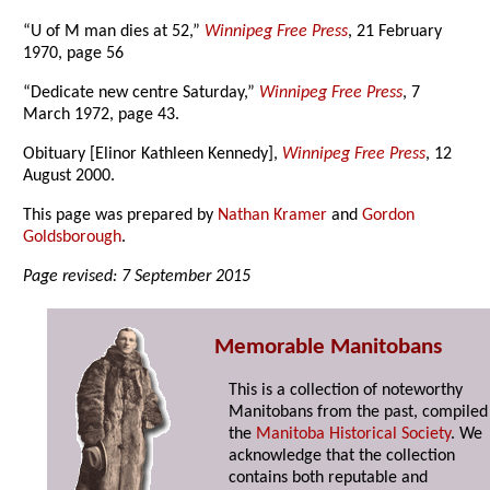
“U of M man dies at 52,”
Winnipeg Free Press
, 21 February
1970, page 56
“Dedicate new centre Saturday,”
Winnipeg Free Press
, 7
March 1972, page 43.
Obituary [Elinor Kathleen Kennedy],
Winnipeg Free Press
, 12
August 2000.
This page was prepared by
Nathan Kramer
and
Gordon
Goldsborough
.
Page revised: 7 September 2015
Memorable Manitobans
This is a collection of noteworthy
Manitobans from the past, compiled
the
Manitoba Historical Society
. We
acknowledge that the collection
contains both reputable and