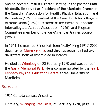
and he became its first Director, serving in the position until
his death. He served as President of the Manitoba Branch of
the Canadian Association for Health, Physical Education, and
Recreation (1963); President of the Canadian Intercollegiate
Athletic Union (1964); President of the Western Canadian
Intercollegiate Athletic Association (1966); and Program
Committee member of the Pan-American Games Society
(1967).
In 1941, he married Elinor Kathleen “Kally” King (1917-2000),
daughter of
Clarence King
, and they subsequently had two
daughters, both of whom died in infancy.
He died at
Winnipeg
on 20 February 1970 and was buried in
the
Garry Memorial Park
. He is commemorated by the
Frank
Kennedy Physical Education Centre
at the University of
Manitoba.
Sources:
1921 Canada census, Ancestry.
Obituary,
Winnipeg Free Press
, 21 February 1970, page 31.