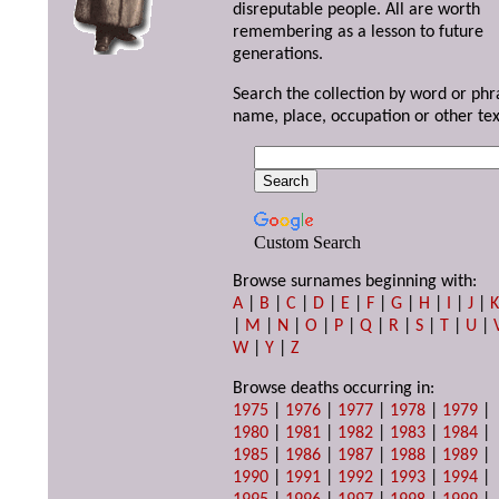
disreputable people. All are worth
remembering as a lesson to future
generations.
Search the collection by word or phr
name, place, occupation or other tex
Custom Search
Browse surnames beginning with:
A
|
B
|
C
|
D
|
E
|
F
|
G
|
H
|
I
|
J
|
|
M
|
N
|
O
|
P
|
Q
|
R
|
S
|
T
|
U
|
W
|
Y
|
Z
Browse deaths occurring in:
1975
|
1976
|
1977
|
1978
|
1979
|
1980
|
1981
|
1982
|
1983
|
1984
|
1985
|
1986
|
1987
|
1988
|
1989
|
1990
|
1991
|
1992
|
1993
|
1994
|