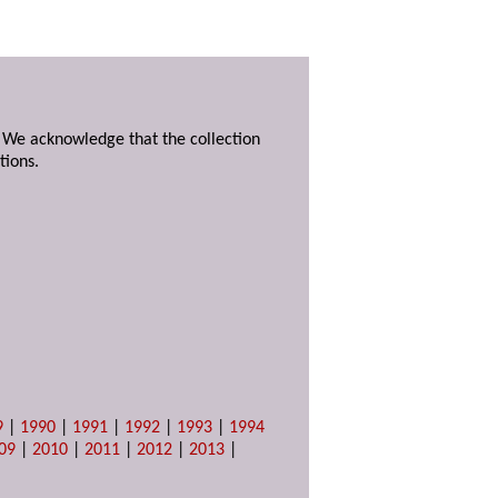
. We acknowledge that the collection
tions.
9
|
1990
|
1991
|
1992
|
1993
|
1994
09
|
2010
|
2011
|
2012
|
2013
|