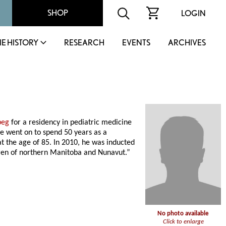
SHOP
LOGIN
IE HISTORY
RESEARCH
EVENTS
ARCHIVES
peg
for a residency in pediatric medicine
e went on to spend 50 years as a
at the age of 85. In 2010, he was inducted
ldren of northern Manitoba and Nunavut.”
No photo available
Click to enlarge