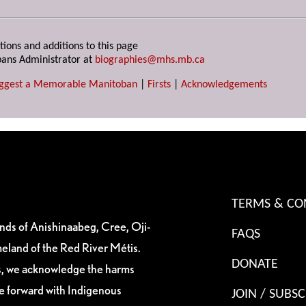
tions and additions to this page
ans Administrator at
biographies@mhs.mb.ca
ggest a Memorable Manitoban
|
Firsts
|
Acknowledgements
TERMS & CO
ands of Anishinaabeg, Cree, Oji-
FAQS
eland of the Red River Métis.
DONATE
es, we acknowledge the harms
ve forward with Indigenous
JOIN / SUBSC