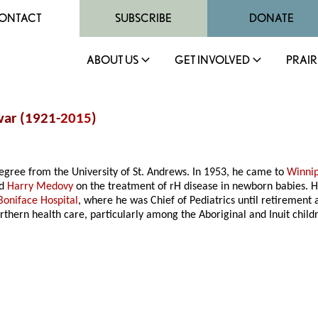
ONTACT
SUBSCRIBE
DONATE
ABOUT US
GET INVOLVED
PRAIR
war (1921-
2015
)
egree from the University of St. Andrews. In 1953, he came to
Winni
d
Harry Medovy
on the treatment of rH disease in newborn babies. H
 Boniface Hospital
, where he was Chief of Pediatrics until retirement 
orthern health care, particularly among the Aboriginal and Inuit chi