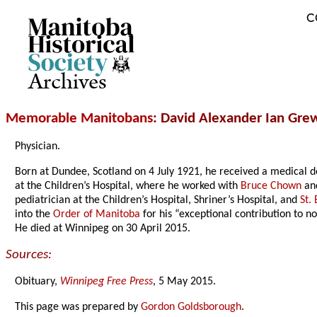
C
Archives
Memorable Manitobans
: David Alexander Ian Gre
Physician.
Born at Dundee, Scotland on 4 July 1921, he received a medical d
at the Children’s Hospital, where he worked with
Bruce Chown
an
pediatrician at the Children’s Hospital, Shriner’s Hospital, and
St.
into the
Order of Manitoba
for his “exceptional contribution to n
He died at Winnipeg on 30 April 2015.
Sources:
Obituary,
Winnipeg Free Press
, 5 May 2015.
This page was prepared by
Gordon Goldsborough
.