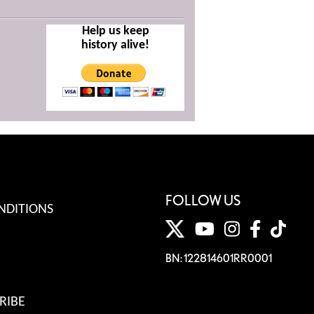
Help us keep
history alive!
FOLLOW US
NDITIONS
BN: 122814601RR0001
RIBE