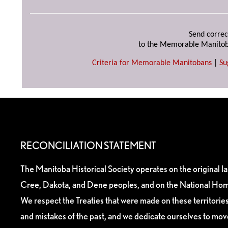
Send correc
to the Memorable Manitob
Criteria for Memorable Manitobans
|
Su
RECONCILIATION STATEMENT
The Manitoba Historical Society operates on the original l
Cree, Dakota, and Dene peoples, and on the National Hom
We respect the Treaties that were made on these territori
and mistakes of the past, and we dedicate ourselves to mo