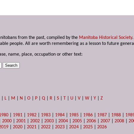
anitobans from the past, compiled by the
Manitoba Historical Society
able people. All are worth remembering as a lesson to future genera
ase, name, place, occupation or other text:
K
|
L
|
M
|
N
|
O
|
P
|
Q
|
R
|
S
|
T
|
U
|
V
|
W
|
Y
|
Z
1980
|
1981
|
1982
|
1983
|
1984
|
1985
|
1986
|
1987
|
1988
|
198
|
2000
|
2001
|
2002
|
2003
|
2004
|
2005
|
2006
|
2007
|
2008
|
20
2019
|
2020
|
2021
|
2022
|
2023
|
2024
|
2025
|
2026