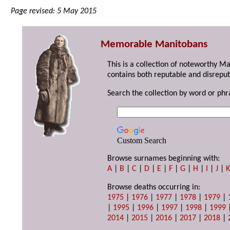
Page revised: 5 May 2015
Memorable Manitobans
This is a collection of noteworthy M
contains both reputable and disreput
Search the collection by word or phr
Custom Search
Browse surnames beginning with:
A
|
B
|
C
|
D
|
E
|
F
|
G
|
H
|
I
|
J
|
Browse deaths occurring in:
1975
|
1976
|
1977
|
1978
|
1979
|
|
1995
|
1996
|
1997
|
1998
|
1999
2014
|
2015
|
2016
|
2017
|
2018
|