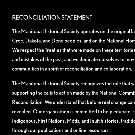
RECONCILIATION STATEMENT
The Manitoba Historical Society operates on the original l
Cree, Dakota, and Dene peoples, and on the National Hom
We respect the Treaties that were made on these territori
and mistakes of the past, and we dedicate ourselves to mo
communities in a spirit of reconciliation and collaboration.
The Manitoba Historical Society recognizes the role that we
supporting the calls to action made by the National Commis
Reconciliation. We understand that before real change can
revealed. Our organization is committed to help educate, 
Indigenous, First Nations, Métis, and Inuit histories, tradit
through our publications and online resources.