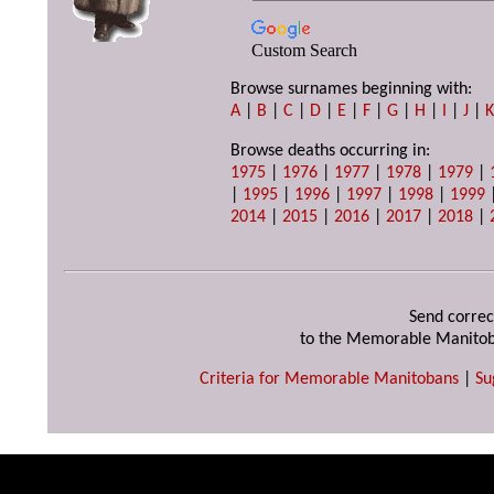
Custom Search
Browse surnames beginning with:
A
|
B
|
C
|
D
|
E
|
F
|
G
|
H
|
I
|
J
|
Browse deaths occurring in:
1975
|
1976
|
1977
|
1978
|
1979
|
|
1995
|
1996
|
1997
|
1998
|
1999
2014
|
2015
|
2016
|
2017
|
2018
|
Send correc
to the Memorable Manitob
Criteria for Memorable Manitobans
|
Su