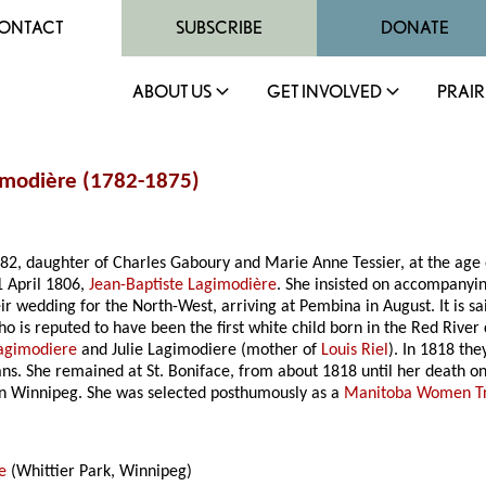
ONTACT
SUBSCRIBE
DONATE
ABOUT US
GET INVOLVED
PRAIR
imodière (1782-1875)
782, daughter of Charles Gaboury and Marie Anne Tessier, at the age
1 April 1806,
Jean-Baptiste Lagimodière
. She insisted on accompanyi
their wedding for the North-West, arriving at Pembina in August
. It is
 is reputed to have been the first white child born in the Red River c
Lagimodiere
and Julie Lagimodiere (mother of
Louis Riel
). In 1818 th
 She remained at St. Boniface, from about 1818 until her death on
n Winnipeg. She was selected posthumously as a
Manitoba Women Tra
e
(Whittier Park, Winnipeg)