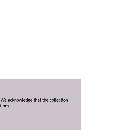
. We acknowledge that the collection
tions.