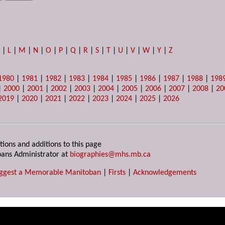
K
|
L
|
M
|
N
|
O
|
P
|
Q
|
R
|
S
|
T
|
U
|
V
|
W
|
Y
|
Z
1980
|
1981
|
1982
|
1983
|
1984
|
1985
|
1986
|
1987
|
1988
|
198
|
2000
|
2001
|
2002
|
2003
|
2004
|
2005
|
2006
|
2007
|
2008
|
20
2019
|
2020
|
2021
|
2022
|
2023
|
2024
|
2025
|
2026
tions and additions to this page
ans Administrator at
biographies@mhs.mb.ca
ggest a Memorable Manitoban
|
Firsts
|
Acknowledgements