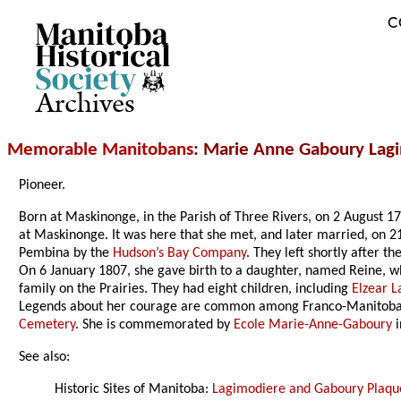
C
Archives
Memorable Manitobans
: Marie Anne Gaboury Lag
Pioneer.
Born at Maskinonge, in the Parish of Three Rivers, on 2 August 1
at Maskinonge. It was here that she met, and later married, on 2
Pembina by the
Hudson’s Bay Company
. They left shortly after 
On 6 January 1807, she gave birth to a daughter, named Reine, who
family on the Prairies. They had eight children, including
Elzear 
Legends about her courage are common among Franco-Manitobans.
Cemetery
. She is commemorated by
Ecole Marie-Anne-Gaboury
i
See also:
Historic Sites of Manitoba:
Lagimodiere and Gaboury Plaqu