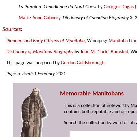
La Première Canadienne du Nord-Ouest
by
Georges Dugas
(
Marie-Anne Gaboury
,
Dictionary of Canadian Biography
X, 
Sources:
Pioneers and Early Citizens of Manitoba
, Winnipeg:
Manitoba Libr
Dictionary of Manitoba Biography
by
John M. “Jack” Bumsted
, Wi
This page was prepared by
Gordon Goldsborough
.
Page revised: 1 February 2021
Memorable Manitobans
This is a collection of noteworthy M
contains both reputable and disreput
Search the collection by word or phr