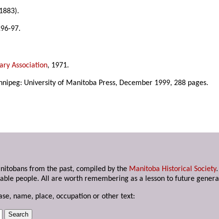
1883).
296-97.
ary Association
, 1971.
nnipeg: University of Manitoba Press, December 1999, 288 pages.
anitobans from the past, compiled by the
Manitoba Historical Society
able people. All are worth remembering as a lesson to future genera
ase, name, place, occupation or other text: