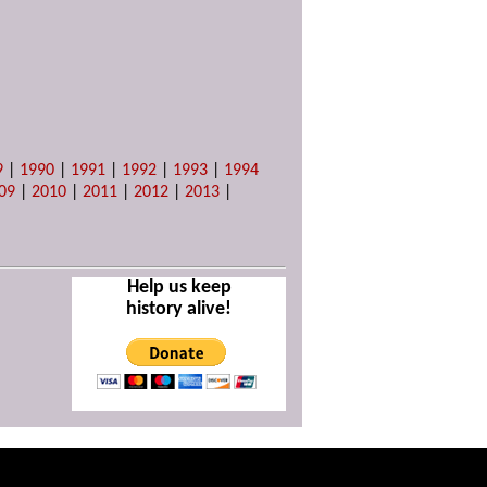
9
|
1990
|
1991
|
1992
|
1993
|
1994
09
|
2010
|
2011
|
2012
|
2013
|
Help us keep
history alive!