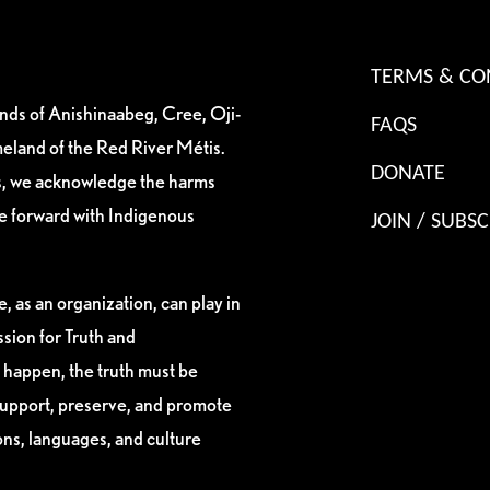
TERMS & CO
ands of Anishinaabeg, Cree, Oji-
FAQS
eland of the Red River Métis.
DONATE
es, we acknowledge the harms
ve forward with Indigenous
JOIN / SUBSC
, as an organization, can play in
sion for Truth and
 happen, the truth must be
support, preserve, and promote
ions, languages, and culture