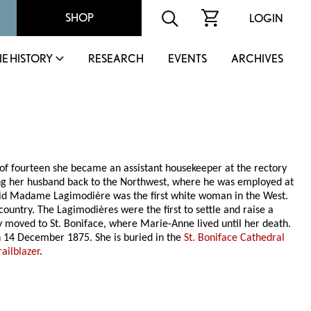
SHOP
LOGIN
IE HISTORY
RESEARCH
EVENTS
ARCHIVES
 of fourteen she became an assistant housekeeper at the rectory
ng her husband back to the Northwest, where he was employed at
 said Madame Lagimodière was the first white woman in the West.
ountry. The Lagimodières were the first to settle and raise a
ey moved to St. Boniface, where Marie-Anne lived until her death.
 14 December 1875. She is buried in the
St. Boniface Cathedral
ilblazer
.