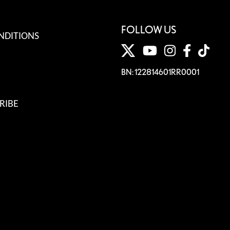
FOLLOW US
NDITIONS
BN: 122814601RR0001
RIBE