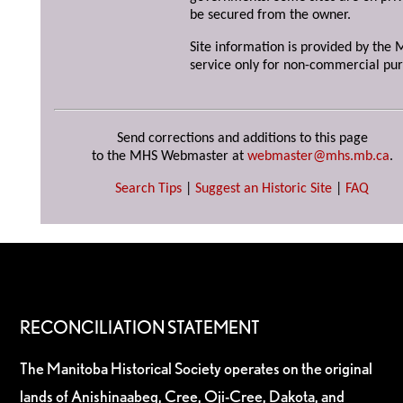
be secured from the owner.
Site information is provided by the M
service only for non-commercial pur
Send corrections and additions to this page
to the MHS Webmaster at
webmaster@mhs.mb.ca
.
Search Tips
|
Suggest an Historic Site
|
FAQ
RECONCILIATION STATEMENT
The Manitoba Historical Society operates on the original
lands of Anishinaabeg, Cree, Oji-Cree, Dakota, and