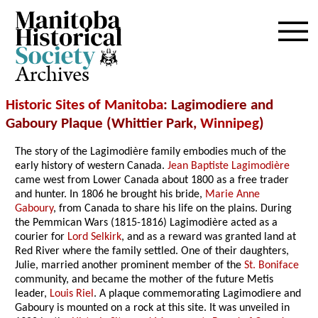
Archives
Historic Sites of Manitoba
: Lagimodiere and
Gaboury Plaque (Whittier Park,
Winnipeg
)
The story of the Lagimodière family embodies much of the
early history of western Canada.
Jean Baptiste Lagimodière
came west from Lower Canada about 1800 as a free trader
and hunter. In 1806 he brought his bride,
Marie Anne
Gaboury
, from Canada to share his life on the plains. During
the Pemmican Wars (1815-1816) Lagimodière acted as a
courier for
Lord Selkirk
, and as a reward was granted land at
Red River where the family settled. One of their daughters,
Julie, married another prominent member of the
St. Boniface
community, and became the mother of the future Metis
leader,
Louis Riel
. A plaque commemorating Lagimodiere and
Gaboury is mounted on a rock at this site. It was unveiled in