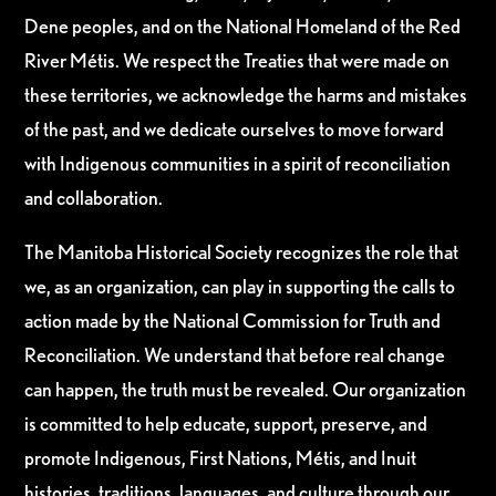
Dene peoples, and on the National Homeland of the Red
River Métis. We respect the Treaties that were made on
these territories, we acknowledge the harms and mistakes
of the past, and we dedicate ourselves to move forward
with Indigenous communities in a spirit of reconciliation
and collaboration.
The Manitoba Historical Society recognizes the role that
we, as an organization, can play in supporting the calls to
action made by the National Commission for Truth and
Reconciliation. We understand that before real change
can happen, the truth must be revealed. Our organization
is committed to help educate, support, preserve, and
promote Indigenous, First Nations, Métis, and Inuit
histories, traditions, languages, and culture through our