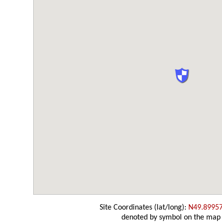
Site Coordinates (lat/long):
N49.8995
denoted by symbol on the map