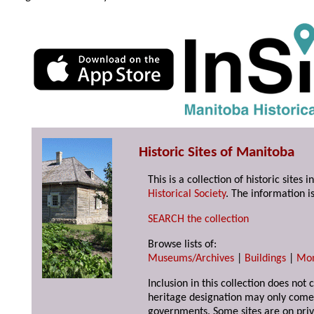
Historic Sites of Manitoba
This is a collection of historic site
Historical Society
. The information is
SEARCH the collection
Browse lists of:
Museums/Archives
|
Buildings
|
Mo
Inclusion in this collection does not 
heritage designation may only come 
governments. Some sites are on priv