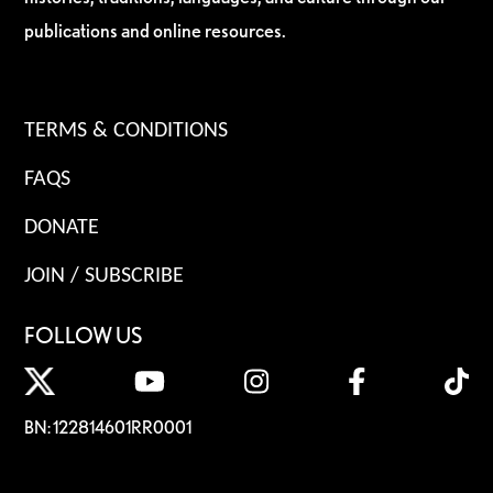
publications and online resources.
TERMS & CONDITIONS
FAQS
DONATE
JOIN / SUBSCRIBE
FOLLOW US
BN: 122814601RR0001