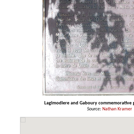
Lagimodiere and Gaboury commemorative 
Source:
Nathan Kramer