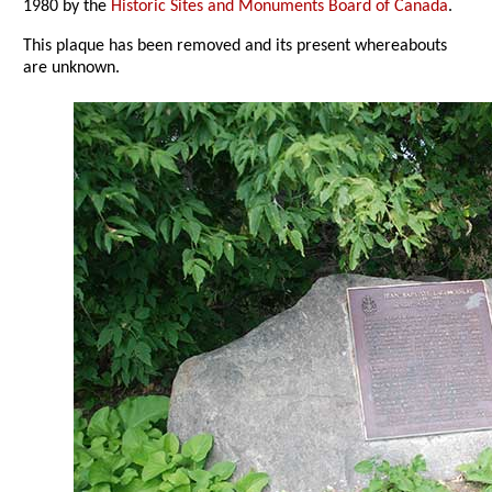
1980 by the
Historic Sites and Monuments Board of Canada
.
This plaque has been removed and its present whereabouts
are unknown.