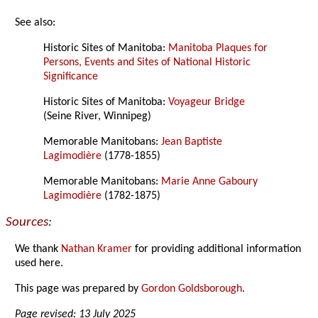
See also:
Historic Sites of Manitoba:
Manitoba Plaques for
Persons, Events and Sites of National Historic
Significance
Historic Sites of Manitoba:
Voyageur Bridge
(Seine River, Winnipeg)
Memorable Manitobans:
Jean Baptiste
Lagimodière
(1778-1855)
Memorable Manitobans:
Marie Anne Gaboury
Lagimodière
(1782-1875)
Sources:
We thank
Nathan Kramer
for providing additional information
used here.
This page was prepared by
Gordon Goldsborough
.
Page revised: 13 July 2025