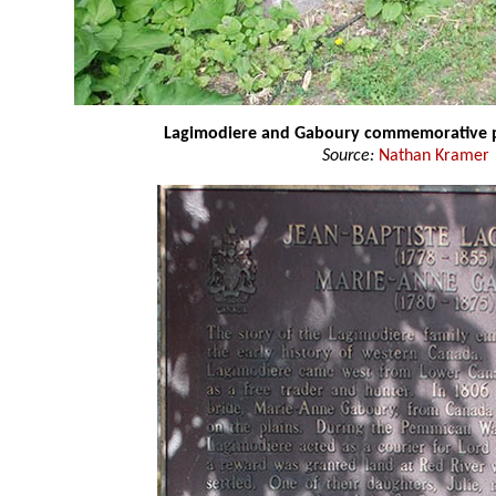
Lagimodiere and Gaboury commemorative 
Source:
Nathan Kramer