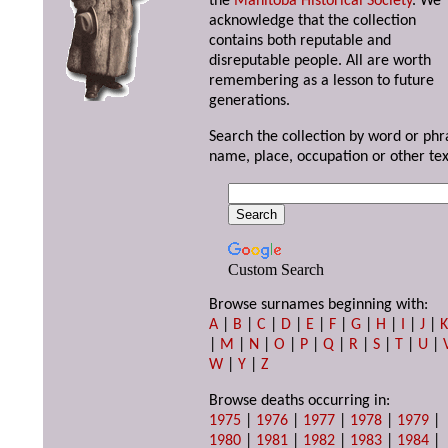
the
Manitoba Historical Society
. We
acknowledge that the collection
contains both reputable and
disreputable people. All are worth
remembering as a lesson to future
generations.
Search the collection by word or phr
name, place, occupation or other tex
Custom Search
Browse surnames beginning with:
A
|
B
|
C
|
D
|
E
|
F
|
G
|
H
|
I
|
J
|
|
M
|
N
|
O
|
P
|
Q
|
R
|
S
|
T
|
U
|
W
|
Y
|
Z
Browse deaths occurring in:
1975
|
1976
|
1977
|
1978
|
1979
|
1980
|
1981
|
1982
|
1983
|
1984
|