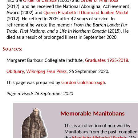
into the
Order of Canada
(2005) and
Order of Manitoba
(2012), and he received the National Aboriginal Achievement
Award (2002) and
Queen Elizabeth II Diamond Jubilee Medal
(2012). He retired in 2005 after 42 years of service. In
retirement he wrote the memoir
From the Barren Lands: Fur
Trade, First Nations, and a Life in Northern Canada
(2015). He
died as a result of prolonged illness in September 2020.
Sources:
Margaret Barbour Collegiate Institute,
Graduates 1935-2018
.
Obituary
,
Winnipeg Free Press
, 26 September 2020.
This page was prepared by
Gordon Goldsborough
.
Page revised: 26 September 2020
Memorable Manitobans
This is a collection of noteworthy
Manitobans from the past, compiled