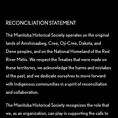
RECONCILIATION STATEMENT
The Manitoba Historical Society operates on the original
lands of Anishinaabeg, Cree, Oji-Cree, Dakota, and
Dene peoples, and on the National Homeland of the Red
River Métis. We respect the Treaties that were made on
these territories, we acknowledge the harms and mistakes
of the past, and we dedicate ourselves to move forward
with Indigenous communities in a spirit of reconciliation
and collaboration.
The Manitoba Historical Society recognizes the role that
we, as an organization, can play in supporting the calls to