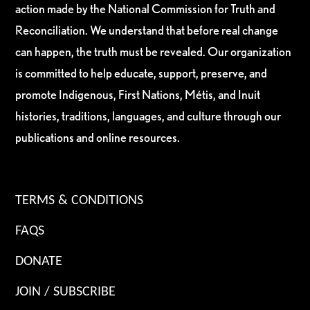
action made by the National Commission for Truth and
Reconciliation. We understand that before real change
can happen, the truth must be revealed. Our organization
is committed to help educate, support, preserve, and
promote Indigenous, First Nations, Métis, and Inuit
histories, traditions, languages, and culture through our
publications and online resources.
TERMS & CONDITIONS
FAQS
DONATE
JOIN / SUBSCRIBE