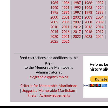
1985
|
1986
|
1987
|
1988
|
1989
|
1990
|
1991
|
1992
|
1993
|
1994
|
1995
|
1996
|
1997
|
1998
|
1999
|
2000
|
2001
|
2002
|
2003
|
2004
|
2005
|
2006
|
2007
|
2008
|
2009
|
2010
|
2011
|
2012
|
2013
|
2014
|
2015
|
2016
|
2017
|
2018
|
2019
|
2020
|
2021
|
2022
|
2023
|
2024
|
2025
|
2026
Send corrections and additions to this
page
Help us k
to the Memorable Manitobans
history ali
Administrator at
biographies@mhs.mb.ca
Criteria for Memorable Manitobans
|
Suggest a Memorable Manitoban
|
Firsts
|
Acknowledgements