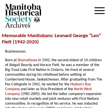
Archives
Memorable Manitobans
: Leonard George “Len”
Flett (1942-
2020
)
Businessman.
Born at
Shamattawa
in 1942, the second eldest of 14 children
of Abigail Beardy and Horace Flett, he was a member of the
Big Trout Lake First Nation in Ontario. He lived at several
communities during his childhood before settling at
Cumberland House, Saskatchewan. After graduating from The
Pas Collegiate in 1961, he worked for the
Hudson’s Bay
Company
and later as Vice-President of the
North West
Company
(1985-2005). He led the latter company’s expansion
into new retail markets and joint ventures with First Nations
communities. In recognition of his service, he was inducted