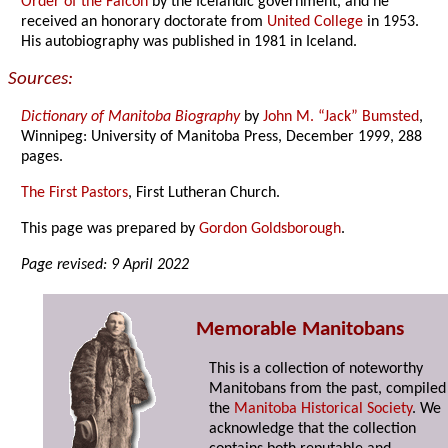
Order of the Falcon
by the Icelandic government, and he
received an honorary doctorate from
United College
in 1953.
His autobiography was published in 1981 in Iceland.
Sources:
Dictionary of Manitoba Biography
by
John M. “Jack” Bumsted
,
Winnipeg: University of Manitoba Press, December 1999, 288
pages.
The First Pastors
, First Lutheran Church.
This page was prepared by
Gordon Goldsborough
.
Page revised: 9 April 2022
Memorable Manitobans
This is a collection of noteworthy
Manitobans from the past, compiled
the
Manitoba Historical Society
. We
acknowledge that the collection