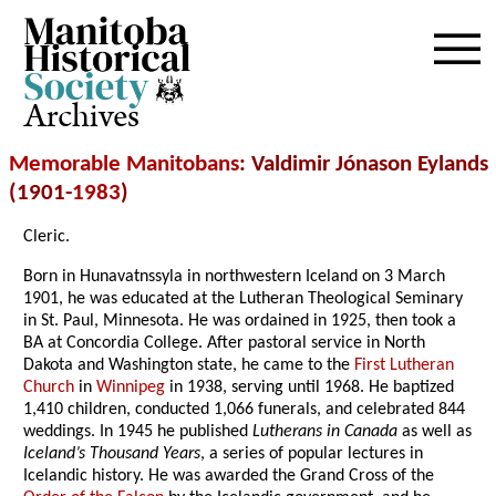
Archives
Memorable Manitobans
: Valdimir Jónason Eylands
(1901-
1983
)
Cleric.
Born in Hunavatnssyla in northwestern Iceland on 3 March
1901, he was educated at the Lutheran Theological Seminary
in St. Paul, Minnesota. He was ordained in 1925, then took a
BA at Concordia College. After pastoral service in North
Dakota and Washington state, he came to the
First Lutheran
Church
in
Winnipeg
in 1938, serving until 1968. He baptized
1,410 children, conducted 1,066 funerals, and celebrated 844
weddings. In 1945 he published
Lutherans in Canada
as well as
Iceland’s Thousand Years
, a series of popular lectures in
Icelandic history. He was awarded the Grand Cross of the