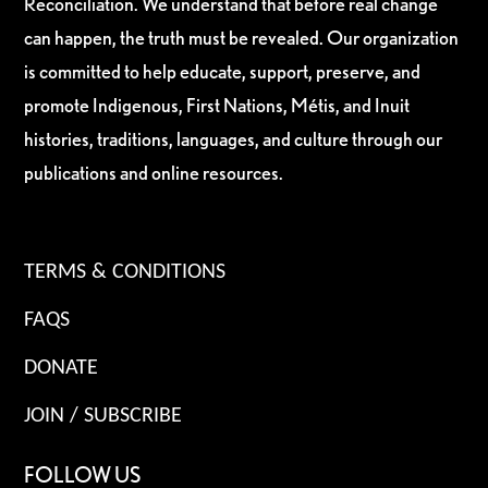
Reconciliation. We understand that before real change
can happen, the truth must be revealed. Our organization
is committed to help educate, support, preserve, and
promote Indigenous, First Nations, Métis, and Inuit
histories, traditions, languages, and culture through our
publications and online resources.
TERMS & CONDITIONS
FAQS
DONATE
JOIN / SUBSCRIBE
FOLLOW US