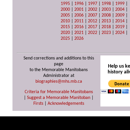
1995
|
1996
|
1997
|
1998
|
1999
|
2000
|
2001
|
2002
|
2003
|
2004
|
2005
|
2006
|
2007
|
2008
|
2009
|
2010
|
2011
|
2012
|
2013
|
2014
|
2015
|
2016
|
2017
|
2018
|
2019
|
2020
|
2021
|
2022
|
2023
|
2024
|
2025
|
2026
Send corrections and additions to this
page
Help us k
to the Memorable Manitobans
history ali
Administrator at
biographies@mhs.mb.ca
Criteria for Memorable Manitobans
|
Suggest a Memorable Manitoban
|
Firsts
|
Acknowledgements