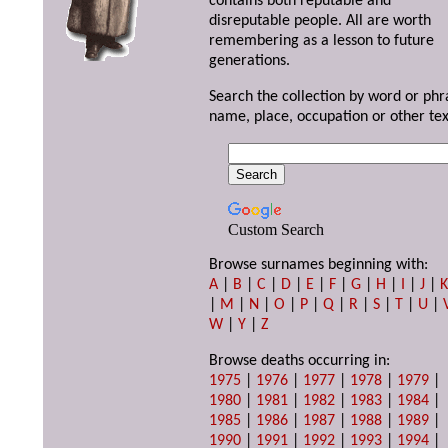
contains both reputable and
disreputable people. All are worth
remembering as a lesson to future
generations.
Search the collection by word or phr
name, place, occupation or other tex
Custom Search
Browse surnames beginning with:
A
|
B
|
C
|
D
|
E
|
F
|
G
|
H
|
I
|
J
|
|
M
|
N
|
O
|
P
|
Q
|
R
|
S
|
T
|
U
|
W
|
Y
|
Z
Browse deaths occurring in:
1975
|
1976
|
1977
|
1978
|
1979
|
1980
|
1981
|
1982
|
1983
|
1984
|
1985
|
1986
|
1987
|
1988
|
1989
|
1990
|
1991
|
1992
|
1993
|
1994
|