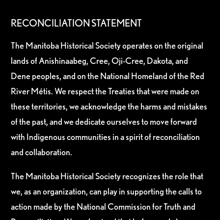
RECONCILIATION STATEMENT
The Manitoba Historical Society operates on the original
lands of Anishinaabeg, Cree, Oji-Cree, Dakota, and
Dene peoples, and on the National Homeland of the Red
River Métis. We respect the Treaties that were made on
these territories, we acknowledge the harms and mistakes
of the past, and we dedicate ourselves to move forward
with Indigenous communities in a spirit of reconciliation
and collaboration.
The Manitoba Historical Society recognizes the role that
we, as an organization, can play in supporting the calls to
action made by the National Commission for Truth and