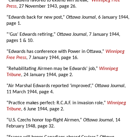
“Canadiens favored to extend win streak,”
Winnipeg Free
Press
, 27 November 1943, page 26.
“Edwards back for new post,”
Ottawa Journal
, 6 January 1944,
page 1.
“‘Gus’ Edwards retiring,”
Ottawa Journal
, 7 January 1944,
pages 1 & 10.
“Edwards has conference with Power in Ottawa,”
Winnipeg
Free Press
, 7 January 1944, page 16.
“Rehabilitating Airmen may be Edwards’ job,”
Winnipeg
Tribune
, 24 January 1944, page 2.
“Air Marshal Edwards reported ’improved’,”
Ottawa Journal
,
11 March 1944, page 4.
“Practice makes perfect: R.C.A.F. in invasion role,”
Winnipeg
Tribune
, 6 June 1944, page 2.
“U.S. Czechs honor top-flight Airmen,”
Ottawa Journal
, 14
February 1948, page 32.