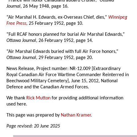
“France will honor Canadians aboard Cruiser,”
Ottawa
Journal
, 26 May 1948, page 16.
“Air Marshal H. Edwards, ex-Overseas Chief, dies,”
Winnipeg
Free Press
, 25 February 1952, page 10.
“Full RCAF honors planned for burial Air Marshal Edwards,”
Ottawa Journal
, 26 February 1952, page 14.
“Air Marshal Edwards buried with full Air Force honors,”
Ottawa Journal
, 29 February 1952, page 20.
News Release, Project number: NR-12.009 [Extraordinary
Royal Canadian Air Force Wartime Commander Reinterred in
Beechwood Military Cemetery], June 15, 2012, National
Defence and the Canadian Armed Forces.
We thank
Rick Mutton
for providing additional information
used here.
This page was prepared by
Nathan Kramer
.
Page revised: 20 June 2025