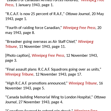
“Leaders of Canadian Armed Forces honored,”
Winnipeg Free
Press
, 1 January 1943, page 1.
“R.C.A.F. is now 25 percent of R.A.F.,”
Ottawa Journal
, 20 May
1943, page 1.
“Fourth of raiding force Canadian,”
Winnipeg Free Press
, 20
may 1943, page 8.
“Breadner going overseas as Air Staff Chief,”
Winnipeg
Tribune
, 11 November 1943, page 11.
[Photo caption],
Winnipeg Free Press
, 12 November 1943,
page 3.
“Final assault plans: R.C.A.F. Squadrons going over as units,”
Winnipeg Tribune
, 12 November 1943, page 17.
“High R.C.A.F. promotions announced,”
Winnipeg Tribune
, 16
November 1943, page 5.
“Canada building Memorial Wing to London Hospital,”
Ottawa
Journal
, 27 November 1943, page 4.