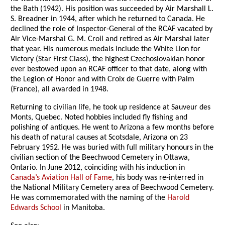
the Bath (1942). His position was succeeded by Air Marshall L.
S. Breadner in 1944, after which he returned to Canada. He
declined the role of Inspector-General of the RCAF vacated by
Air Vice-Marshal G. M. Croil and retired as Air Marshal later
that year. His numerous medals include the White Lion for
Victory (Star First Class), the highest Czechoslovakian honor
ever bestowed upon an RCAF officer to that date, along with
the Legion of Honor and with Croix de Guerre with Palm
(France), all awarded in 1948.
Returning to civilian life, he took up residence at Sauveur des
Monts, Quebec. Noted hobbies included fly fishing and
polishing of antiques. He went to Arizona a few months before
his death of natural causes at Scotsdale, Arizona on 23
February 1952. He was buried with full military honours in the
civilian section of the Beechwood Cemetery in Ottawa,
Ontario. In June 2012, coinciding with his induction in
Canada’s Aviation Hall of Fame
, his body was re-interred in
the National Military Cemetery area of Beechwood Cemetery.
He was commemorated with the naming of the
Harold
Edwards School
in Manitoba.