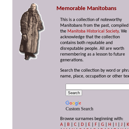
Memorable Manitobans
This is a collection of noteworthy
Manitobans from the past, compiled
the
Manitoba Historical Society
. We
acknowledge that the collection
contains both reputable and
disreputable people. All are worth
remembering as a lesson to future
generations.
Search the collection by word or phr
name, place, occupation or other tex
Custom Search
Browse surnames beginning with:
A
|
B
|
C
|
D
|
E
|
F
|
G
|
H
|
I
|
J
|