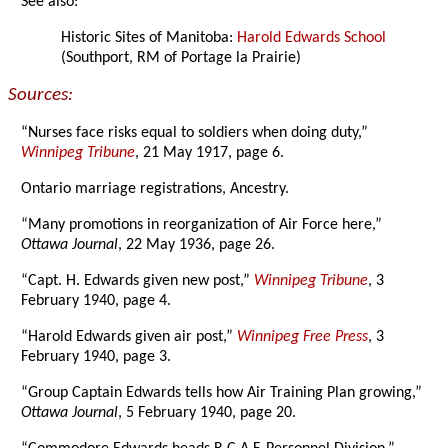
See also:
Historic Sites of Manitoba:
Harold Edwards School
(Southport, RM of Portage la Prairie)
Sources:
“Nurses face risks equal to soldiers when doing duty,”
Winnipeg Tribune
, 21 May 1917, page 6.
Ontario marriage registrations, Ancestry.
“Many promotions in reorganization of Air Force here,”
Ottawa Journal
, 22 May 1936, page 26.
“Capt. H. Edwards given new post,”
Winnipeg Tribune
, 3
February 1940, page 4.
“Harold Edwards given air post,”
Winnipeg Free Press
, 3
February 1940, page 3.
“Group Captain Edwards tells how Air Training Plan growing,”
Ottawa Journal
, 5 February 1940, page 20.