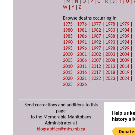
|
M
|
N
|
O
|
P
|
Q
|
R
|
S
|
T
|
U
|
W
|
Y
|
Z
Browse deaths occurring in:
1975
|
1976
|
1977
|
1978
|
1979
|
1980
|
1981
|
1982
|
1983
|
1984
|
1985
|
1986
|
1987
|
1988
|
1989
|
1990
|
1991
|
1992
|
1993
|
1994
|
1995
|
1996
|
1997
|
1998
|
1999
|
2000
|
2001
|
2002
|
2003
|
2004
|
2005
|
2006
|
2007
|
2008
|
2009
|
2010
|
2011
|
2012
|
2013
|
2014
|
2015
|
2016
|
2017
|
2018
|
2019
|
2020
|
2021
|
2022
|
2023
|
2024
|
2025
|
2026
Send corrections and additions to this
page
Help us k
to the Memorable Manitobans
history ali
Administrator at
biographies@mhs.mb.ca