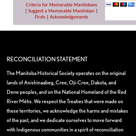
Criteria for Memorable Manitobans
|
Suggest a Memorable Manitoban
|
Firsts
|
Acknowledgements
RECONCILIATION STATEMENT
The Manitoba Historical Society operates on the original
lands of Anishinaabeg, Cree, Oji-Cree, Dakota, and
Dene peoples, and on the National Homeland of the Red
River Métis. We respect the Treaties that were made on
these territories, we acknowledge the harms and mistakes
of the past, and we dedicate ourselves to move forward
with Indigenous communities in a spirit of reconciliation