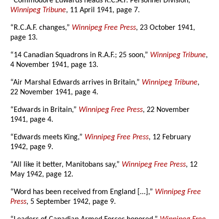
“Commodore Edwards heads R.C.A.F. Personnel Division,”
Winnipeg Tribune
, 11 April 1941, page 7.
“R.C.A.F. changes,”
Winnipeg Free Press
, 23 October 1941,
page 13.
“14 Canadian Squadrons in R.A.F.; 25 soon,”
Winnipeg Tribune
,
4 November 1941, page 13.
“Air Marshal Edwards arrives in Britain,”
Winnipeg Tribune
,
22 November 1941, page 4.
“Edwards in Britain,”
Winnipeg Free Press
, 22 November
1941, page 4.
“Edwards meets King,”
Winnipeg Free Press
, 12 February
1942, page 9.
“All like it better, Manitobans say,”
Winnipeg Free Press
, 12
May 1942, page 12.
“Word has been received from England [...],”
Winnipeg Free
Press
, 5 September 1942, page 9.