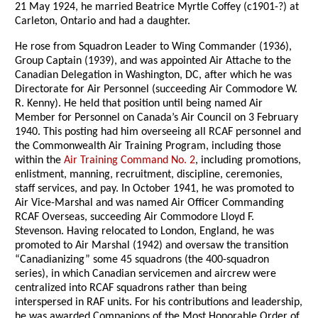
21 May 1924, he married Beatrice Myrtle Coffey (c1901-?) at
Carleton, Ontario and had a daughter.
He rose from Squadron Leader to Wing Commander (1936),
Group Captain (1939), and was appointed Air Attache to the
Canadian Delegation in Washington, DC, after which he was
Directorate for Air Personnel (succeeding Air Commodore W.
R. Kenny). He held that position until being named Air
Member for Personnel on Canada’s Air Council on 3 February
1940. This posting had him overseeing all RCAF personnel and
the Commonwealth Air Training Program, including those
within the
Air Training Command No. 2
, including promotions,
enlistment, manning, recruitment, discipline, ceremonies,
staff services, and pay. In October 1941, he was promoted to
Air Vice-Marshal and was named Air Officer Commanding
RCAF Overseas, succeeding Air Commodore Lloyd F.
Stevenson. Having relocated to London, England, he was
promoted to Air Marshal (1942) and oversaw the transition
“Canadianizing” some 45 squadrons (the 400-squadron
series), in which Canadian servicemen and aircrew were
centralized into RCAF squadrons rather than being
interspersed in RAF units. For his contributions and leadership,
he was awarded Companions of the Most Honorable Order of