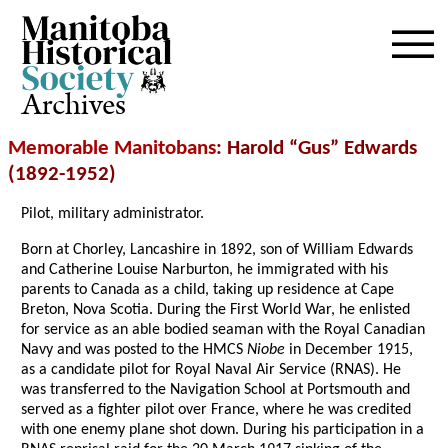
Archives
Memorable Manitobans
: Harold “Gus” Edwards
(1892-1952)
Pilot, military administrator.
Born at Chorley, Lancashire in 1892, son of William Edwards
and Catherine Louise Narburton, he immigrated with his
parents to Canada as a child, taking up residence at Cape
Breton, Nova Scotia. During the First World War, he enlisted
for service as an able bodied seaman with the Royal Canadian
Navy and was posted to the HMCS
Niobe
in December 1915,
as a candidate pilot for Royal Naval Air Service (RNAS). He
was transferred to the Navigation School at Portsmouth and
served as a fighter pilot over France, where he was credited
with one enemy plane shot down. During his participation in a