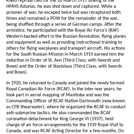
RNAS reprisal raid for the 20 March 1917 sinking of the
HMHS
Asturias
, he was shot down and captured. While a
prisoner of war, he escaped twice but was recaptured both
times and remained a POW for the remainder of the war,
being shuffled through a series of German camps. After the
armistice, he participated with the Royal Air Force’s (RAF)
Western-backed effort in the Russian Revolution, flying planes
and equipment as well as providing instructional training to
others for flying warplanes and transport aircraft. His actions
for the South Russian Mission in March 1919 earned him the
induction in Order of St. Ann (Third Class, with Swords and
Bows) and the Order of Stanislaus (Third Class, with Swords
and Bows).
In 1920, he returned to Canada and joined the newly formed
Royal Canadian Air Force (RCAF). In the inter-war years, he
took part in aerial mapping of Manitoba and was the
Commanding Officer of RCAF Station Dartmouth (now known
as CFB Shearwater), where he organized the RCAF to conduct
anti-submarine tactics. He also commanded the RCAF
coronation detachment for King George VI (1937), held
charge of air force arrangements for the 1939 Royal Visit to
Canada, and was RCAF Acting Director for a few months. On