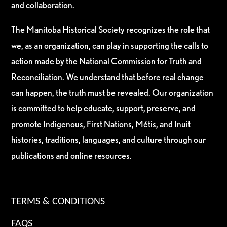
and collaboration.
The Manitoba Historical Society recognizes the role that
we, as an organization, can play in supporting the calls to
action made by the National Commission for Truth and
Reconciliation. We understand that before real change
can happen, the truth must be revealed. Our organization
is committed to help educate, support, preserve, and
promote Indigenous, First Nations, Métis, and Inuit
histories, traditions, languages, and culture through our
publications and online resources.
TERMS & CONDITIONS
FAQS