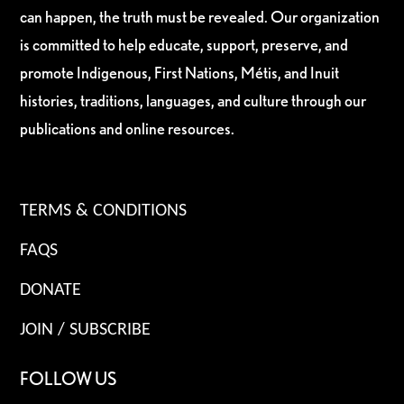
can happen, the truth must be revealed. Our organization
is committed to help educate, support, preserve, and
promote Indigenous, First Nations, Métis, and Inuit
histories, traditions, languages, and culture through our
publications and online resources.
TERMS & CONDITIONS
FAQS
DONATE
JOIN / SUBSCRIBE
FOLLOW US