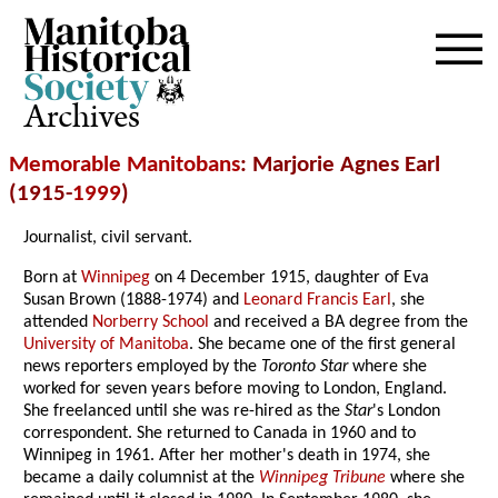
Archives
Memorable Manitobans
: Marjorie Agnes Earl
(1915-
1999
)
Journalist, civil servant.
Born at
Winnipeg
on 4 December 1915, daughter of Eva
Susan Brown (1888-1974) and
Leonard Francis Earl
, she
attended
Norberry School
and received a BA degree from the
University of Manitoba
. She became one of the first general
news reporters employed by the
Toronto Star
where she
worked for seven years before moving to London, England.
She freelanced until she was re-hired as the
Star
's London
correspondent. She returned to Canada in 1960 and to
Winnipeg in 1961. After her mother's death in 1974, she
became a daily columnist at the
Winnipeg Tribune
where she