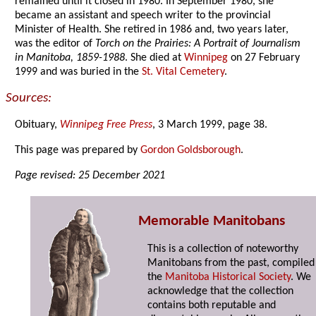
remained until it closed in 1980. In September 1980, she
became an assistant and speech writer to the provincial
Minister of Health. She retired in 1986 and, two years later,
was the editor of
Torch on the Prairies: A Portrait of Journalism
in Manitoba, 1859-1988
. She died at
Winnipeg
on 27 February
1999 and was buried in the
St. Vital Cemetery
.
Sources:
Obituary,
Winnipeg Free Press
, 3 March 1999, page 38.
This page was prepared by
Gordon Goldsborough
.
Page revised: 25 December 2021
Memorable Manitobans
This is a collection of noteworthy
Manitobans from the past, compiled
the
Manitoba Historical Society
. We
acknowledge that the collection
contains both reputable and