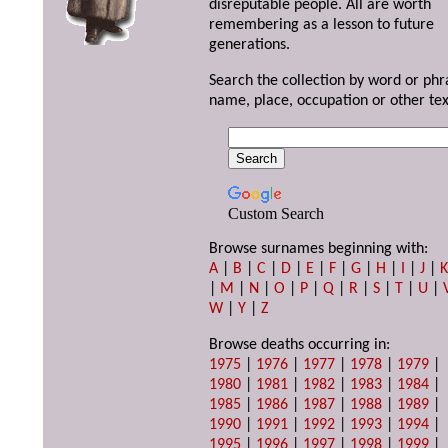
disreputable people. All are worth
remembering as a lesson to future
generations.
Search the collection by word or phr
name, place, occupation or other tex
Custom Search
Browse surnames beginning with:
A
|
B
|
C
|
D
|
E
|
F
|
G
|
H
|
I
|
J
|
|
M
|
N
|
O
|
P
|
Q
|
R
|
S
|
T
|
U
|
W
|
Y
|
Z
Browse deaths occurring in:
1975
|
1976
|
1977
|
1978
|
1979
|
1980
|
1981
|
1982
|
1983
|
1984
|
1985
|
1986
|
1987
|
1988
|
1989
|
1990
|
1991
|
1992
|
1993
|
1994
|
1995
|
1996
|
1997
|
1998
|
1999
|