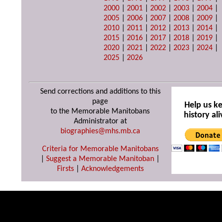
2000
|
2001
|
2002
|
2003
|
2004
|
2005
|
2006
|
2007
|
2008
|
2009
|
2010
|
2011
|
2012
|
2013
|
2014
|
2015
|
2016
|
2017
|
2018
|
2019
|
2020
|
2021
|
2022
|
2023
|
2024
|
2025
|
2026
Send corrections and additions to this
page
Help us k
to the Memorable Manitobans
history ali
Administrator at
biographies@mhs.mb.ca
Criteria for Memorable Manitobans
|
Suggest a Memorable Manitoban
|
Firsts
|
Acknowledgements