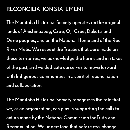
RECONCILIATION STATEMENT
The Manitoba Historical Society operates on the original
lands of Anishinaabeg, Cree, Oji-Cree, Dakota, and
Dene peoples, and on the National Homeland of the Red
River Métis. We respect the Treaties that were made on
these territories, we acknowledge the harms and mistakes
of the past, and we dedicate ourselves to move forward
with Indigenous communities in a spirit of reconciliation
and collaboration.
The Manitoba Historical Society recognizes the role that
we, as an organization, can play in supporting the calls to
action made by the National Commission for Truth and
Reconciliation. We understand that before real change