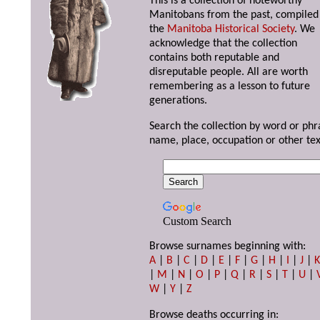
This is a collection of noteworthy
Manitobans from the past, compiled
the
Manitoba Historical Society
. We
acknowledge that the collection
contains both reputable and
disreputable people. All are worth
remembering as a lesson to future
generations.
Search the collection by word or phr
name, place, occupation or other tex
Custom Search
Browse surnames beginning with:
A
|
B
|
C
|
D
|
E
|
F
|
G
|
H
|
I
|
J
|
|
M
|
N
|
O
|
P
|
Q
|
R
|
S
|
T
|
U
|
W
|
Y
|
Z
Browse deaths occurring in: