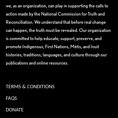
we, as an organization, can play in supporting the calls to
action made by the National Commission for Truth and
Reconciliation. We understand that before real change
can happen, the truth must be revealed. Our organization
is committed to help educate, support, preserve, and
promote Indigenous, First Nations, Métis, and Inuit
histories, traditions, languages, and culture through our
publications and online resources.
TERMS & CONDITIONS
FAQS
DONATE