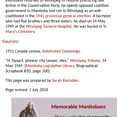
eventually returned to Winnipeg to resume practicing law.
Active in the Conservative Party, he openly opposed coalition
government in Manitoba and ran in Winnipeg as an anti-
coalitionist in the
1941 provincial general election
. A bachelor
who had five brothers and three sisters, he died on 14 May
1949 at the
Winnipeg General Hospital
. He was buried in
St.
Mary’s Cemetery
.
Sources:
1911 Canada census,
Automated Genealogy
.
“H. Dysart, pioneer city lawyer, dies,”
Winnipeg Tribune
, 14
May 1949. [
Manitoba Legislative Library
, Biographical
Scrapbook B10, page 100]
This page was prepared by
Sarah Ramsden
.
Page revised: 1 July 2018
Memorable Manitobans