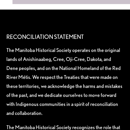
RECONCILIATION STATEMENT
The Manitoba Historical Society operates on the original
lands of Anishinaabeg, Cree, Oji-Cree, Dakota, and
Dene peoples, and on the National Homeland of the Red
River Métis. We respect the Treaties that were made on
these territories, we acknowledge the harms and mistakes
of the past, and we dedicate ourselves to move forward
with Indigenous communities in a spirit of reconciliation
and collaboration.
The Manitoba Historical Society recognizes the role that