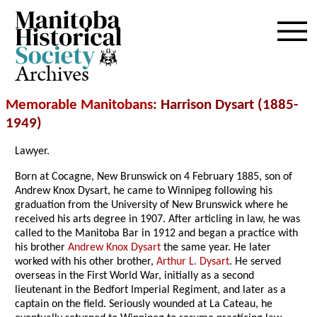
Archives
Memorable Manitobans
: Harrison Dysart (1885-
1949)
Lawyer.
Born at Cocagne, New Brunswick on 4 February 1885, son of
Andrew Knox Dysart, he came to Winnipeg following his
graduation from the University of New Brunswick where he
received his arts degree in 1907. After articling in law, he was
called to the Manitoba Bar in 1912 and began a practice with
his brother
Andrew Knox Dysart
the same year. He later
worked with his other brother,
Arthur L. Dysart
. He served
overseas in the First World War, initially as a second
lieutenant in the Bedfort Imperial Regiment, and later as a
captain on the field. Seriously wounded at La Cateau, he