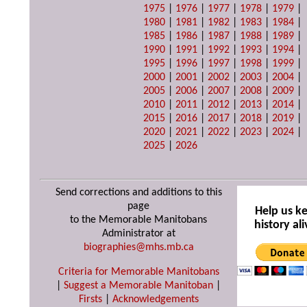
1975
|
1976
|
1977
|
1978
|
1979
|
1980
|
1981
|
1982
|
1983
|
1984
|
1985
|
1986
|
1987
|
1988
|
1989
|
1990
|
1991
|
1992
|
1993
|
1994
|
1995
|
1996
|
1997
|
1998
|
1999
|
2000
|
2001
|
2002
|
2003
|
2004
|
2005
|
2006
|
2007
|
2008
|
2009
|
2010
|
2011
|
2012
|
2013
|
2014
|
2015
|
2016
|
2017
|
2018
|
2019
|
2020
|
2021
|
2022
|
2023
|
2024
|
2025
|
2026
Send corrections and additions to this
page
Help us k
to the Memorable Manitobans
history ali
Administrator at
biographies@mhs.mb.ca
Criteria for Memorable Manitobans
|
Suggest a Memorable Manitoban
|
Firsts
|
Acknowledgements