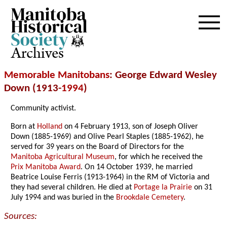
Archives
Memorable Manitobans
: George Edward Wesley
Down (1913-
1994
)
Community activist.
Born at
Holland
on 4 February 1913, son of Joseph Oliver
Down (1885-1969) and Olive Pearl Staples (1885-1962), he
served for 39 years on the Board of Directors for the
Manitoba Agricultural Museum
, for which he received the
Prix Manitoba Award
. On 14 October 1939, he married
Beatrice Louise Ferris (1913-1964) in the RM of Victoria and
they had several children. He died at
Portage la Prairie
on 31
July 1994 and was buried in the
Brookdale Cemetery
.
Sources: