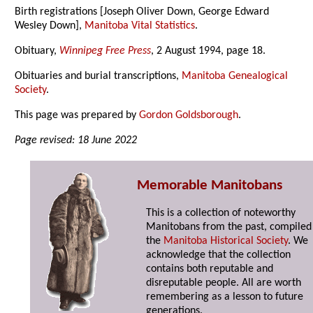
Birth registrations [Joseph Oliver Down, George Edward
Wesley Down],
Manitoba Vital Statistics
.
Obituary,
Winnipeg Free Press
, 2 August 1994, page 18.
Obituaries and burial transcriptions,
Manitoba Genealogical
Society
.
This page was prepared by
Gordon Goldsborough
.
Page revised: 18 June 2022
Memorable Manitobans
This is a collection of noteworthy
Manitobans from the past, compiled
the
Manitoba Historical Society
. We
acknowledge that the collection
contains both reputable and
disreputable people. All are worth
remembering as a lesson to future
generations.