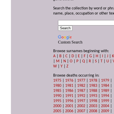
Search the collection by word or phr
name, place, occupation or other tex
Custom Search
Browse surnames beginning with:
A
|
B
|
C
|
D
|
E
|
F
|
G
|
H
|
I
|
J
|
|
M
|
N
|
O
|
P
|
Q
|
R
|
S
|
T
|
U
|
W
|
Y
|
Z
Browse deaths occurring in:
1975
|
1976
|
1977
|
1978
|
1979
|
1980
|
1981
|
1982
|
1983
|
1984
|
1985
|
1986
|
1987
|
1988
|
1989
|
1990
|
1991
|
1992
|
1993
|
1994
|
1995
|
1996
|
1997
|
1998
|
1999
|
2000
|
2001
|
2002
|
2003
|
2004
|
2005
|
2006
|
2007
|
2008
|
2009
|