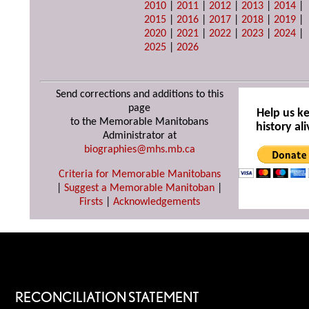
2010
|
2011
|
2012
|
2013
|
2014
|
2015
|
2016
|
2017
|
2018
|
2019
|
2020
|
2021
|
2022
|
2023
|
2024
|
2025
|
2026
Send corrections and additions to this
page
Help us k
to the Memorable Manitobans
history ali
Administrator at
biographies@mhs.mb.ca
Criteria for Memorable Manitobans
|
Suggest a Memorable Manitoban
|
Firsts
|
Acknowledgements
RECONCILIATION STATEMENT