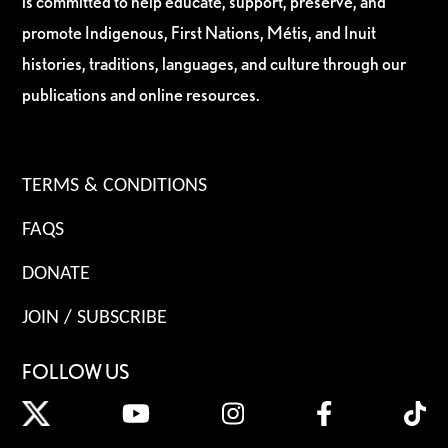
is committed to help educate, support, preserve, and
promote Indigenous, First Nations, Métis, and Inuit
histories, traditions, languages, and culture through our
publications and online resources.
TERMS & CONDITIONS
FAQS
DONATE
JOIN / SUBSCRIBE
FOLLOW US