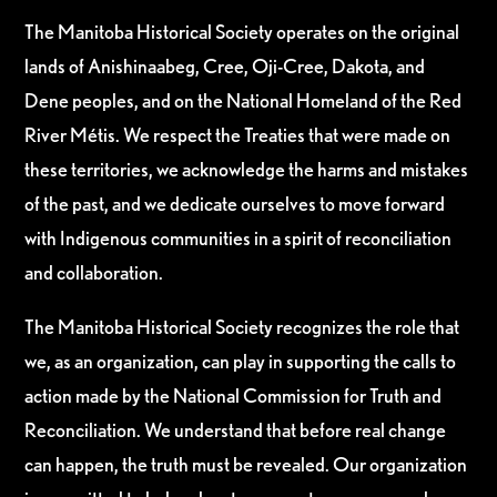
The Manitoba Historical Society operates on the original
lands of Anishinaabeg, Cree, Oji-Cree, Dakota, and
Dene peoples, and on the National Homeland of the Red
River Métis. We respect the Treaties that were made on
these territories, we acknowledge the harms and mistakes
of the past, and we dedicate ourselves to move forward
with Indigenous communities in a spirit of reconciliation
and collaboration.
The Manitoba Historical Society recognizes the role that
we, as an organization, can play in supporting the calls to
action made by the National Commission for Truth and
Reconciliation. We understand that before real change
can happen, the truth must be revealed. Our organization