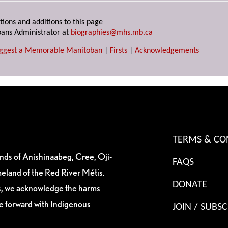
tions and additions to this page
ans Administrator at
biographies@mhs.mb.ca
ggest a Memorable Manitoban
|
Firsts
|
Acknowledgements
TERMS & CO
ands of Anishinaabeg, Cree, Oji-
FAQS
eland of the Red River Métis.
DONATE
es, we acknowledge the harms
ve forward with Indigenous
JOIN / SUBSC