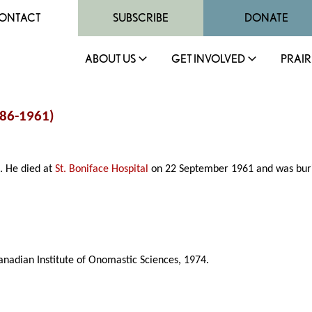
ONTACT
SUBSCRIBE
DONATE
ABOUT US
GET INVOLVED
PRAIR
886-1961)
. He died at
St. Boniface Hospital
on 22 September 1961 and was bur
anadian Institute of Onomastic Sciences, 1974.