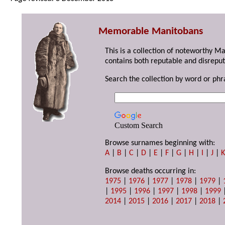
Memorable Manitobans
This is a collection of noteworthy M
contains both reputable and disreput
Search the collection by word or phr
Custom Search
Browse surnames beginning with:
A
|
B
|
C
|
D
|
E
|
F
|
G
|
H
|
I
|
J
|
Browse deaths occurring in:
1975
|
1976
|
1977
|
1978
|
1979
|
|
1995
|
1996
|
1997
|
1998
|
1999
2014
|
2015
|
2016
|
2017
|
2018
|