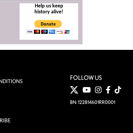
Help us keep
history alive!
FOLLOW US
NDITIONS
BN: 122814601RR0001
RIBE