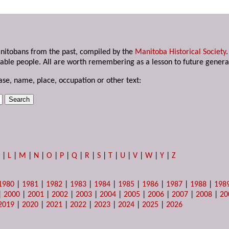
anitobans from the past, compiled by the
Manitoba Historical Society
able people. All are worth remembering as a lesson to future genera
ase, name, place, occupation or other text:
K
|
L
|
M
|
N
|
O
|
P
|
Q
|
R
|
S
|
T
|
U
|
V
|
W
|
Y
|
Z
1980
|
1981
|
1982
|
1983
|
1984
|
1985
|
1986
|
1987
|
1988
|
198
|
2000
|
2001
|
2002
|
2003
|
2004
|
2005
|
2006
|
2007
|
2008
|
20
2019
|
2020
|
2021
|
2022
|
2023
|
2024
|
2025
|
2026