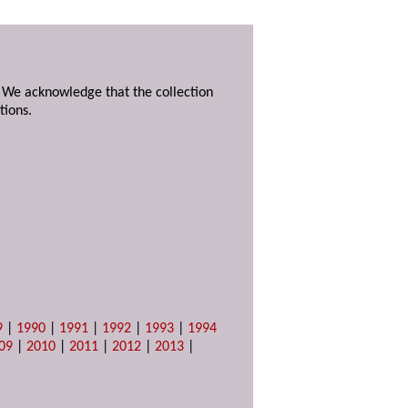
. We acknowledge that the collection
tions.
9
|
1990
|
1991
|
1992
|
1993
|
1994
09
|
2010
|
2011
|
2012
|
2013
|