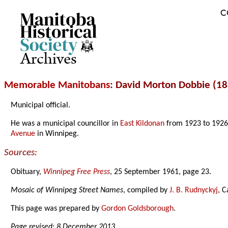
C
Archives
Memorable Manitobans
: David Morton Dobbie (1
Municipal official.
He was a municipal councillor in
East Kildonan
from 1923 to 1926
Avenue
in Winnipeg.
Sources:
Obituary,
Winnipeg Free Press
, 25 September 1961, page 23.
Mosaic of Winnipeg Street Names
, compiled by
J. B. Rudnyckyj
, C
This page was prepared by
Gordon Goldsborough
.
Page revised: 8 December 2013