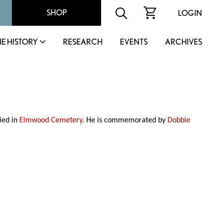
SHOP
LOGIN
IE HISTORY
RESEARCH
EVENTS
ARCHIVES
ied in
Elmwood Cemetery
. He is commemorated by
Dobbie