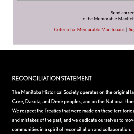
Send correc
to the Memorable Manitob
Criteria for Memorable Manitobans
|
Su
RECONCILIATION STATEMENT
The Manitoba Historical Society operates on the original l
Cree, Dakota, and Dene peoples, and on the National Hom
We respect the Treaties that were made on these territori
and mistakes of the past, and we dedicate ourselves to mo
communities in a spirit of reconciliation and collaboration.