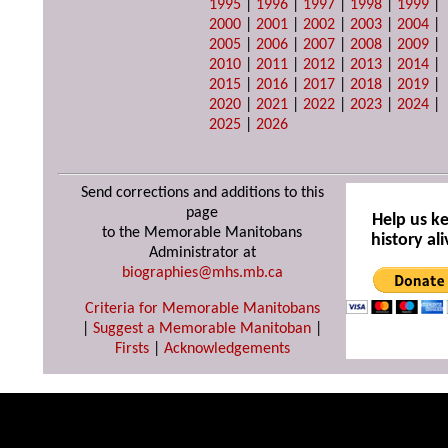
1995
|
1996
|
1997
|
1998
|
1999
|
2000
|
2001
|
2002
|
2003
|
2004
|
2005
|
2006
|
2007
|
2008
|
2009
|
2010
|
2011
|
2012
|
2013
|
2014
|
2015
|
2016
|
2017
|
2018
|
2019
|
2020
|
2021
|
2022
|
2023
|
2024
|
2025
|
2026
Send corrections and additions to this
page
Help us k
to the Memorable Manitobans
history ali
Administrator at
biographies@mhs.mb.ca
Criteria for Memorable Manitobans
|
Suggest a Memorable Manitoban
|
Firsts
|
Acknowledgements