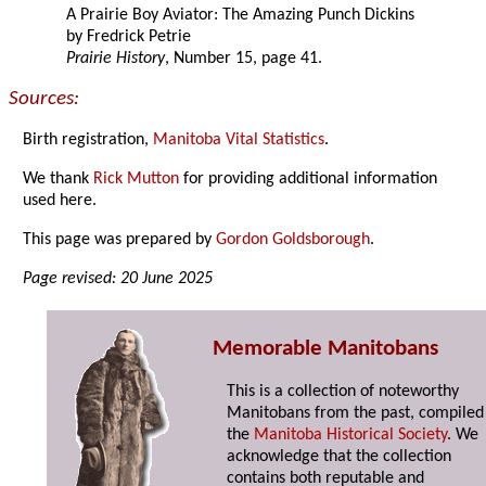
A Prairie Boy Aviator: The Amazing Punch Dickins
by Fredrick Petrie
Prairie History
, Number 15, page 41.
Sources:
Birth registration,
Manitoba Vital Statistics
.
We thank
Rick Mutton
for providing additional information
used here.
This page was prepared by
Gordon Goldsborough
.
Page revised: 20 June 2025
Memorable Manitobans
This is a collection of noteworthy
Manitobans from the past, compiled
the
Manitoba Historical Society
. We
acknowledge that the collection
contains both reputable and