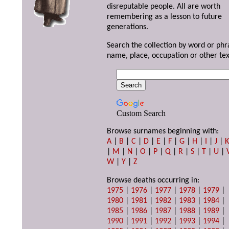
disreputable people. All are worth
remembering as a lesson to future
generations.
Search the collection by word or phr
name, place, occupation or other tex
Custom Search
Browse surnames beginning with:
A
|
B
|
C
|
D
|
E
|
F
|
G
|
H
|
I
|
J
|
|
M
|
N
|
O
|
P
|
Q
|
R
|
S
|
T
|
U
|
W
|
Y
|
Z
Browse deaths occurring in:
1975
|
1976
|
1977
|
1978
|
1979
|
1980
|
1981
|
1982
|
1983
|
1984
|
1985
|
1986
|
1987
|
1988
|
1989
|
1990
|
1991
|
1992
|
1993
|
1994
|