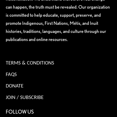
can happen, the truth must be revealed. Our organization
is committed to help educate, support, preserve, and
promote Indigenous, First Nations, Métis, and Inuit
histories, traditions, languages, and culture through our
publications and online resources.
TERMS & CONDITIONS
FAQS
DONATE
JOIN / SUBSCRIBE
FOLLOW US