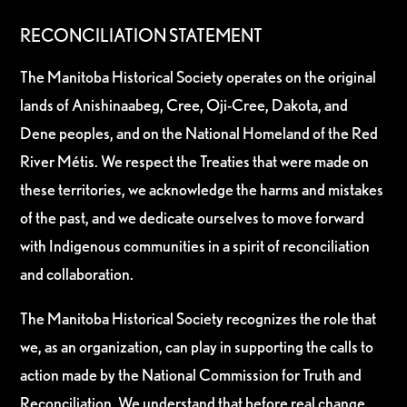
RECONCILIATION STATEMENT
The Manitoba Historical Society operates on the original
lands of Anishinaabeg, Cree, Oji-Cree, Dakota, and
Dene peoples, and on the National Homeland of the Red
River Métis. We respect the Treaties that were made on
these territories, we acknowledge the harms and mistakes
of the past, and we dedicate ourselves to move forward
with Indigenous communities in a spirit of reconciliation
and collaboration.
The Manitoba Historical Society recognizes the role that
we, as an organization, can play in supporting the calls to
action made by the National Commission for Truth and
Reconciliation. We understand that before real change