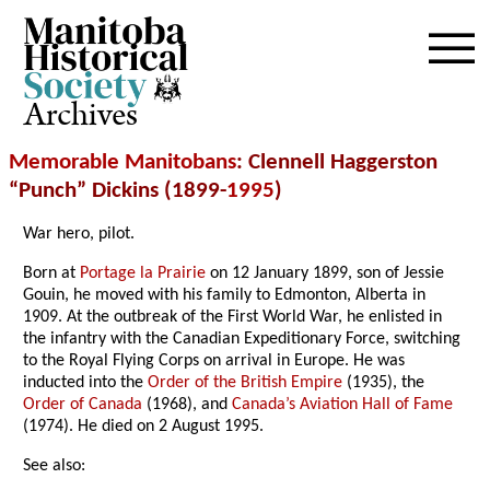
Archives
Memorable Manitobans
: Clennell Haggerston
“Punch” Dickins (1899-
1995
)
War hero, pilot.
Born at
Portage la Prairie
on 12 January 1899, son of Jessie
Gouin, he moved with his family to Edmonton, Alberta in
1909. At the outbreak of the First World War, he enlisted in
the infantry with the Canadian Expeditionary Force, switching
to the Royal Flying Corps on arrival in Europe. He was
inducted into the
Order of the British Empire
(1935), the
Order of Canada
(1968), and
Canada’s Aviation Hall of Fame
(1974). He died on 2 August 1995.
See also: